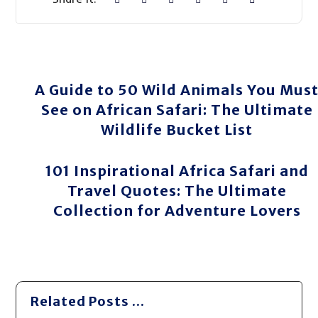
A Guide to 50 Wild Animals You Mus
See on African Safari: The Ultimate
Wildlife Bucket List
101 Inspirational Africa Safari and
Travel Quotes: The Ultimate
Collection for Adventure Lovers
Related Posts ...