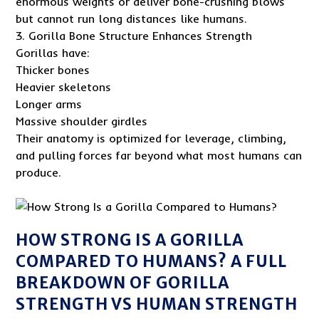
enormous weights or deliver bone-crushing blows
but cannot run long distances like humans.
3. Gorilla Bone Structure Enhances Strength
Gorillas have:
Thicker bones
Heavier skeletons
Longer arms
Massive shoulder girdles
Their anatomy is optimized for leverage, climbing,
and pulling forces far beyond what most humans can
produce.
HOW STRONG IS A GORILLA
COMPARED TO HUMANS? A FULL
BREAKDOWN OF GORILLA
STRENGTH VS HUMAN STRENGTH