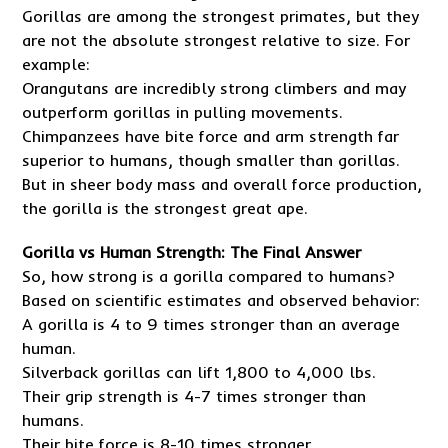
Gorillas are among the strongest primates, but they
are not the absolute strongest relative to size. For
example:
Orangutans are incredibly strong climbers and may
outperform gorillas in pulling movements.
Chimpanzees have bite force and arm strength far
superior to humans, though smaller than gorillas.
But in sheer body mass and overall force production,
the gorilla is the strongest great ape.
Gorilla vs Human Strength: The Final Answer
So, how strong is a gorilla compared to humans?
Based on scientific estimates and observed behavior:
A gorilla is 4 to 9 times stronger than an average
human.
Silverback gorillas can lift 1,800 to 4,000 lbs.
Their grip strength is 4-7 times stronger than
humans.
Their bite force is 8-10 times stronger.