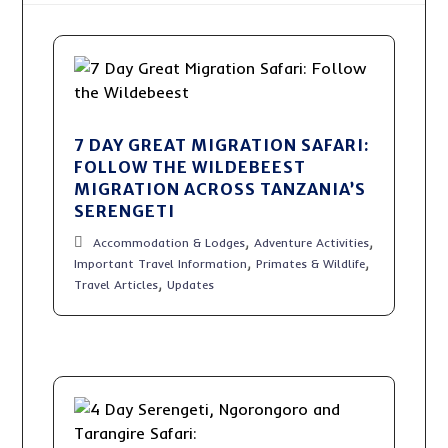
7 DAY GREAT MIGRATION SAFARI:
FOLLOW THE WILDEBEEST
MIGRATION ACROSS TANZANIA’S
SERENGETI
,
,
Accommodation & Lodges
Adventure Activities
,
,
Important Travel Information
Primates & Wildlife
,
Travel Articles
Updates