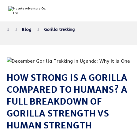
Blog
Gorilla trekking
HOW STRONG IS A GORILLA
COMPARED TO HUMANS? A
FULL BREAKDOWN OF
GORILLA STRENGTH VS
HUMAN STRENGTH