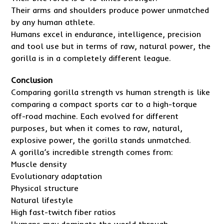
Their arms and shoulders produce power unmatched
by any human athlete.
Humans excel in endurance, intelligence, precision
and tool use but in terms of raw, natural power, the
gorilla is in a completely different league.
Conclusion
Comparing gorilla strength vs human strength is like
comparing a compact sports car to a high-torque
off-road machine. Each evolved for different
purposes, but when it comes to raw, natural,
explosive power, the gorilla stands unmatched.
A gorilla’s incredible strength comes from:
Muscle density
Evolutionary adaptation
Physical structure
Natural lifestyle
High fast-twitch fiber ratios