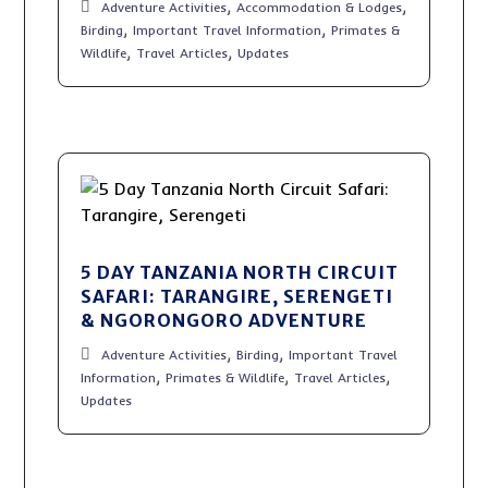
,
,
Adventure Activities
Accommodation & Lodges
,
,
Birding
Important Travel Information
Primates &
,
,
Wildlife
Travel Articles
Updates
5 DAY TANZANIA NORTH CIRCUIT
SAFARI: TARANGIRE, SERENGETI
& NGORONGORO ADVENTURE
,
,
Adventure Activities
Birding
Important Travel
,
,
,
Information
Primates & Wildlife
Travel Articles
Updates