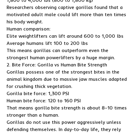
1,800 to 4,000 lbs (800 to 1,800 kg)
Researchers observing captive gorillas found that a
motivated adult male could lift more than ten times
his body weight.
Human comparison:
Elite weightlifters can lift around 600 to 1,000 lbs
Average humans lift 100 to 200 lbs
This means gorillas can outperform even the
strongest human powerlifters by a huge margin.
2. Bite Force: Gorilla vs Human Bite Strength
Gorillas possess one of the strongest bites in the
animal kingdom due to massive jaw muscles adapted
for crushing thick vegetation.
Gorilla bite force: 1,300 PSI
Human bite force: 120 to 160 PSI
That means gorilla bite strength is about 8–10 times
stronger than a human.
Gorillas do not use this power aggressively unless
defending themselves. In day-to-day life, they rely