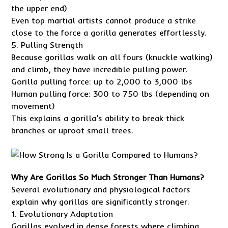
the upper end)
Even top martial artists cannot produce a strike
close to the force a gorilla generates effortlessly.
5. Pulling Strength
Because gorillas walk on all fours (knuckle walking)
and climb, they have incredible pulling power.
Gorilla pulling force: up to 2,000 to 3,000 lbs
Human pulling force: 300 to 750 lbs (depending on
movement)
This explains a gorilla’s ability to break thick
branches or uproot small trees.
Why Are Gorillas So Much Stronger Than Humans?
Several evolutionary and physiological factors
explain why gorillas are significantly stronger.
1. Evolutionary Adaptation
Gorillas evolved in dense forests where climbing,