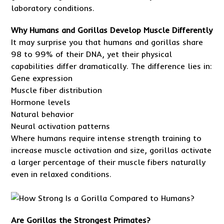
laboratory conditions.
Why Humans and Gorillas Develop Muscle Differently
It may surprise you that humans and gorillas share
98 to 99% of their DNA, yet their physical
capabilities differ dramatically. The difference lies in:
Gene expression
Muscle fiber distribution
Hormone levels
Natural behavior
Neural activation patterns
Where humans require intense strength training to
increase muscle activation and size, gorillas activate
a larger percentage of their muscle fibers naturally
even in relaxed conditions.
Are Gorillas the Strongest Primates?