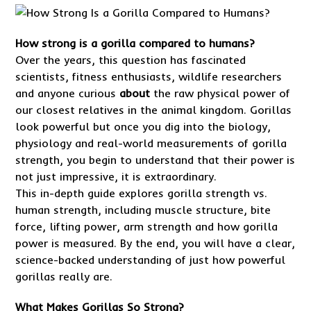
How strong is a gorilla compared to humans?
Over the years, this question has fascinated
scientists, fitness enthusiasts, wildlife researchers
and anyone curious
about
the raw physical power of
our closest relatives in the animal kingdom. Gorillas
look powerful but once you dig into the biology,
physiology and real-world measurements of gorilla
strength, you begin to understand that their power is
not just impressive, it is extraordinary.
This in-depth guide explores gorilla strength vs.
human strength, including muscle structure, bite
force, lifting power, arm strength and how gorilla
power is measured. By the end, you will have a clear,
science-backed understanding of just how powerful
gorillas really are.
What Makes Gorillas So Strong?