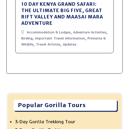
10 DAY KENYA GRAND SAFARI:
THE ULTIMATE BIG FIVE, GREAT
RIFT VALLEY AND MAASAI MARA
ADVENTURE
,
,
Accommodation & Lodges
Adventure Activities
,
,
Birding
Important Travel Information
Primates &
,
,
Wildlife
Travel Articles
Updates
Popular Gorilla Tours
3-Day Gorilla Trekking Tour