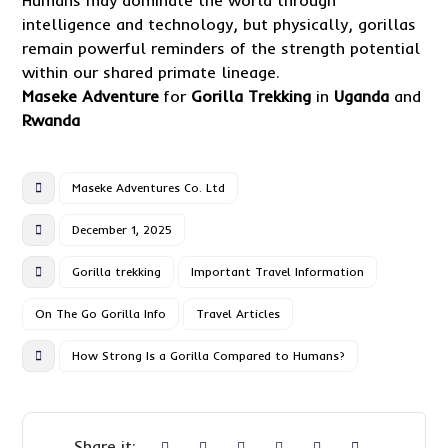
Humans may dominate the world through
intelligence and technology, but physically, gorillas
remain powerful reminders of the strength potential
within our shared primate lineage.
Maseke Adventure
for
Gorilla Trekking
in
Uganda
and
Rwanda
Maseke Adventures Co. Ltd
December 1, 2025
Gorilla trekking
Important Travel Information
On The Go Gorilla Info
Travel Articles
How Strong Is a Gorilla Compared to Humans?