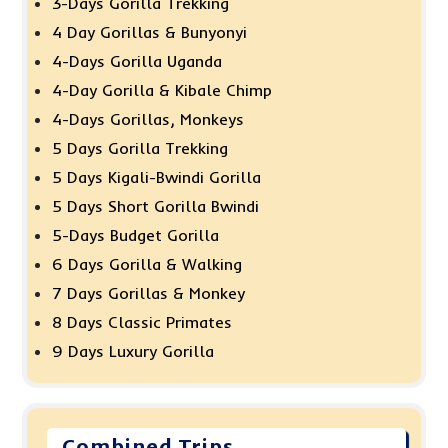
3-Days Gorilla Trekking
4 Day Gorillas & Bunyonyi
4-Days Gorilla Uganda
4-Day Gorilla & Kibale Chimp
4-Days Gorillas, Monkeys
5 Days Gorilla Trekking
5 Days Kigali-Bwindi Gorilla
5 Days Short Gorilla Bwindi
5-Days Budget Gorilla
6 Days Gorilla & Walking
7 Days Gorillas & Monkey
8 Days Classic Primates
9 Days Luxury Gorilla
Combined Trips