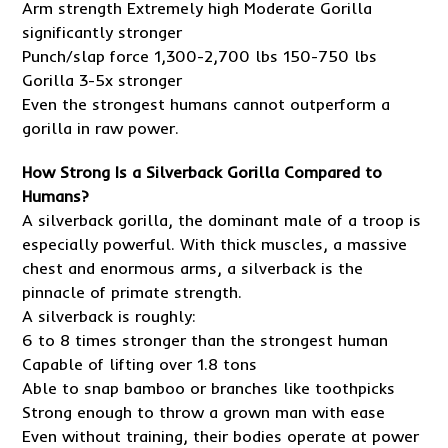
Arm strength Extremely high Moderate Gorilla
significantly stronger
Punch/slap force 1,300-2,700 lbs 150-750 lbs
Gorilla 3-5x stronger
Even the strongest humans cannot outperform a
gorilla in raw power.
How Strong Is a Silverback Gorilla Compared to
Humans?
A silverback gorilla, the dominant male of a troop is
especially powerful. With thick muscles, a massive
chest and enormous arms, a silverback is the
pinnacle of primate strength.
A silverback is roughly:
6 to 8 times stronger than the strongest human
Capable of lifting over 1.8 tons
Able to snap bamboo or branches like toothpicks
Strong enough to throw a grown man with ease
Even without training, their bodies operate at power