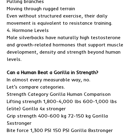
Pulling branches
Moving through rugged terrain
Even without structured exercise, their daily
movement is equivalent to resistance training.
4. Hormone Levels
Male silverbacks have naturally high testosterone
and growth-related hormones that support muscle
development, density and strength beyond human
levels.
Can a Human Beat a Gorilla in Strength?
In almost every measurable way, no.
Let’s compare categories.
Strength Category Gorilla Human Comparison
Lifting strength 1,800-4,000 lbs 600-1,000 lbs
(elite) Gorilla 4x stronger
Grip strength 400-600 kg 72-150 kg Gorilla
5xstronger
Bite force 1,300 PSI 150 PSI Gorilla 8xstronger