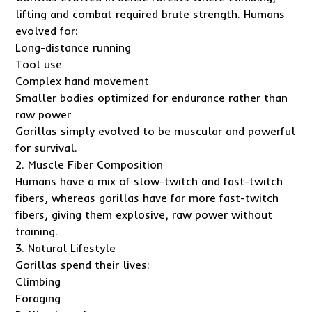
lifting and combat required brute strength. Humans
evolved for:
Long-distance running
Tool use
Complex hand movement
Smaller bodies optimized for endurance rather than
raw power
Gorillas simply evolved to be muscular and powerful
for survival.
2. Muscle Fiber Composition
Humans have a mix of slow-twitch and fast-twitch
fibers, whereas gorillas have far more fast-twitch
fibers, giving them explosive, raw power without
training.
3. Natural Lifestyle
Gorillas spend their lives:
Climbing
Foraging