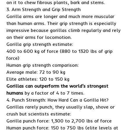
on it to chew fibrous plants, bark and stems.
3. Arm Strength and Grip Strength
Gorilla arms are longer and much more muscular
than human arms. Their grip strength is especially
impressive because gorillas climb regularly and rely
on their arms for locomotion.
Gorilla grip strength estimate:
400 to 600 kg of force (880 to 1320 lbs of grip
force)
Human grip strength comparison:
Average male: 72 to 90 kg
Elite athletes: 120 to 150 kg
Gorillas can outperform the world’s strongest
humans
by a factor of 4 to 7 times.
4. Punch Strength: How Hard Can a Gorilla Hit?
Gorillas rarely punch, they usually slap, shove or
crush but scientists estimate:
Gorilla punch force: 1,300 to 2,700 lbs of force
Human punch force: 150 to 750 lbs (elite levels at