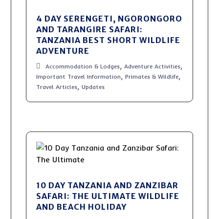
4 DAY SERENGETI, NGORONGORO
AND TARANGIRE SAFARI:
TANZANIA BEST SHORT WILDLIFE
ADVENTURE
,
,
Accommodation & Lodges
Adventure Activities
,
,
Important Travel Information
Primates & Wildlife
,
Travel Articles
Updates
10 DAY TANZANIA AND ZANZIBAR
SAFARI: THE ULTIMATE WILDLIFE
AND BEACH HOLIDAY