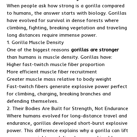
When people ask how strong is a gorilla compared
to humans, the answer starts with biology. Gorillas
have evolved for survival in dense forests where
climbing, fighting, breaking vegetation and traveling
long distances require immense power.
1. Gorilla Muscle Density
One of the biggest reasons
gorillas are stronger
than humans is muscle density. Gorillas have:
Higher fast-twitch muscle fiber proportion
More efficient muscle fiber recruitment
Greater muscle mass relative to body weight
Fast-twitch fibers generate explosive power perfect
for climbing, charging, breaking branches and
defending themselves.
2. Their Bodies Are Built for Strength, Not Endurance
Where humans evolved for long-distance travel and
endurance, gorillas developed short-burst explosive
power. This difference explains why a gorilla can lift