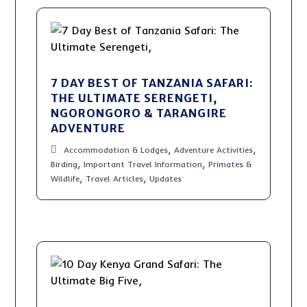
7 DAY BEST OF TANZANIA SAFARI:
THE ULTIMATE SERENGETI,
NGORONGORO & TARANGIRE
ADVENTURE
,
,
Accommodation & Lodges
Adventure Activities
,
,
Birding
Important Travel Information
Primates &
,
,
Wildlife
Travel Articles
Updates