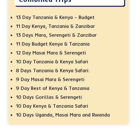
13 Day Tanzania & Kenya – Budget
11 Day Kenya, Tanzania & Zanzibar
13 Days Mara, Serengeti & Zanzibar
11 Day Budget Kenya & Tanzania
12 Day Masai Mara & Serengeti
10 Day Tanzania & Kenya Safari
8 Days Tanzania & Kenya Safari:
9 Day Masai Mara & Serengeti
9 Day Best of Kenya & Tanzania
10 Days Gorillas & Serengeti
10 Day Kenya & Tanzania Safari
10 Days Uganda, Masai Mara and Rwanda