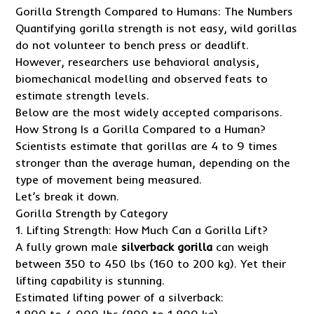
Gorilla Strength Compared to Humans: The Numbers
Quantifying gorilla strength is not easy, wild gorillas
do not volunteer to bench press or deadlift.
However, researchers use behavioral analysis,
biomechanical modelling and observed feats to
estimate strength levels.
Below are the most widely accepted comparisons.
How Strong Is a Gorilla Compared to a Human?
Scientists estimate that gorillas are 4 to 9 times
stronger than the average human, depending on the
type of movement being measured.
Let’s break it down.
Gorilla Strength by Category
1. Lifting Strength: How Much Can a Gorilla Lift?
A fully grown male
silverback gorilla
can weigh
between 350 to 450 lbs (160 to 200 kg). Yet their
lifting capability is stunning.
Estimated lifting power of a silverback: