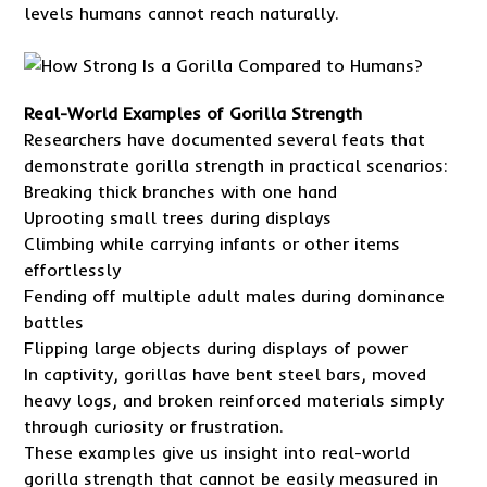
levels humans cannot reach naturally.
Real-World Examples of Gorilla Strength
Researchers have documented several feats that
demonstrate gorilla strength in practical scenarios:
Breaking thick branches with one hand
Uprooting small trees during displays
Climbing while carrying infants or other items
effortlessly
Fending off multiple adult males during dominance
battles
Flipping large objects during displays of power
In captivity, gorillas have bent steel bars, moved
heavy logs, and broken reinforced materials simply
through curiosity or frustration.
These examples give us insight into real-world
gorilla strength that cannot be easily measured in