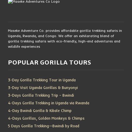
Maseke Adventure Co. provides affordable gorilla trekking safaris in
Uganda, Rwanda, and Congo. We offer an exhilarating blend of
gorilla trekking safaris with eco-friendly, high-end adventures and
wildlife experiences
POPULAR GORILLA TOURS
3-Day Gorilla Trekking Tour in Uganda
3-Day Visit Uganda Gorillas & Bunyonyi
3-Days Gorilla Trekking Trip – Bwindi
4-Days Gorilla Trekking in Uganda via Rwanda
4-Day Bwindi Gorilla & Kibale Chimp
4-Days Gorillas, Golden Monkeys & Chimps
5 Days Gorilla Trekking—Bwindi by Road