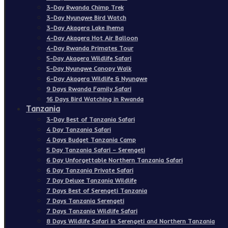
3-Day Rwanda Chimp Trek
3-Day Nyungwe Bird Watch
3-Day Akagera Lake Ihema
4-Day Akagera Hot Air Balloon
4-Day Rwanda Primates Tour
5-Day Akagera Wildlife Safari
5-Day Nyungwe Canopy Walk
6-Day Akagera Wildlife & Nyungwe
9 Days Rwanda Family Safari
16 Days Bird Watching in Rwanda
Tanzania
3-Day Best of Tanzania Safari
4 Day Tanzania Safari
4 Days Budget Tanzania Camp
5 Day Tanzania Safari – Serengeti
6 Day Unforgettable Northern Tanzania Safari
6 Day Tanzania Private Safari
7 Day Deluxe Tanzania Wildlife
7 Days Best of Serengeti Tanzania
7 Days Tanzania Serengeti
7 Days Tanzania Wildlife Safari
8 Days Wildlife Safari in Serengeti and Northern Tanzania