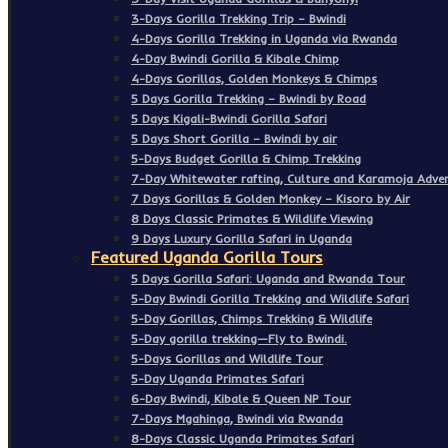
3-Days Gorilla Trekking Trip – Bwindi
4-Days Gorilla Trekking in Uganda via Rwanda
4-Day Bwindi Gorilla & Kibale Chimp
4-Days Gorillas, Golden Monkeys & Chimps
5 Days Gorilla Trekking – Bwindi by Road
5 Days Kigali-Bwindi Gorilla Safari
5 Days Short Gorilla – Bwindi by air
5-Days Budget Gorilla & Chimp Trekking
7-Day Whitewater rafting, Culture and Karamoja Adven
7 Days Gorillas & Golden Monkey – Kisoro by Air
8 Days Classic Primates & Wildlife Viewing
9 Days Luxury Gorilla Safari in Uganda
Featured Uganda Gorilla Tours
5 Days Gorilla Safari: Uganda and Rwanda Tour
5-Day Bwindi Gorilla Trekking and Wildlife Safari
5-Day Gorillas, Chimps Trekking & Wildlife
5-Day gorilla trekking—Fly to Bwindi.
5-Days Gorillas and Wildlife Tour
5-Day Uganda Primates Safari
6-Day Bwindi, Kibale & Queen NP Tour
7-Days Mgahinga, Bwindi via Rwanda
8-Days Classic Uganda Primates Safari