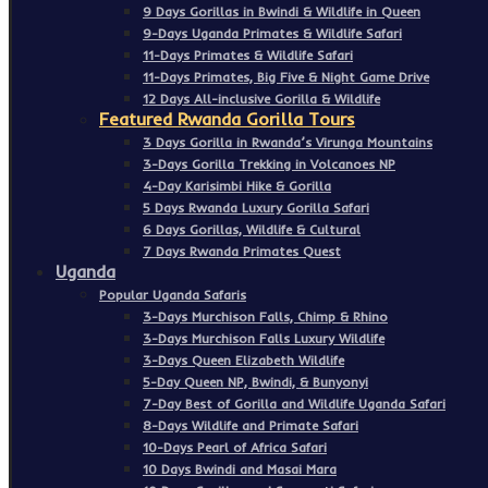
9 Days Gorillas in Bwindi & Wildlife in Queen
9-Days Uganda Primates & Wildlife Safari
11-Days Primates & Wildlife Safari
11-Days Primates, Big Five & Night Game Drive
12 Days All-inclusive Gorilla & Wildlife
Featured Rwanda Gorilla Tours
3 Days Gorilla in Rwanda’s Virunga Mountains
3-Days Gorilla Trekking in Volcanoes NP
4-Day Karisimbi Hike & Gorilla
5 Days Rwanda Luxury Gorilla Safari
6 Days Gorillas, Wildlife & Cultural
7 Days Rwanda Primates Quest
Uganda
Popular Uganda Safaris
3-Days Murchison Falls, Chimp & Rhino
3-Days Murchison Falls Luxury Wildlife
3-Days Queen Elizabeth Wildlife
5-Day Queen NP, Bwindi, & Bunyonyi
7-Day Best of Gorilla and Wildlife Uganda Safari
8-Days Wildlife and Primate Safari
10-Days Pearl of Africa Safari
10 Days Bwindi and Masai Mara