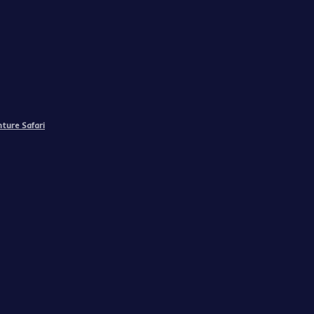
ture Safari