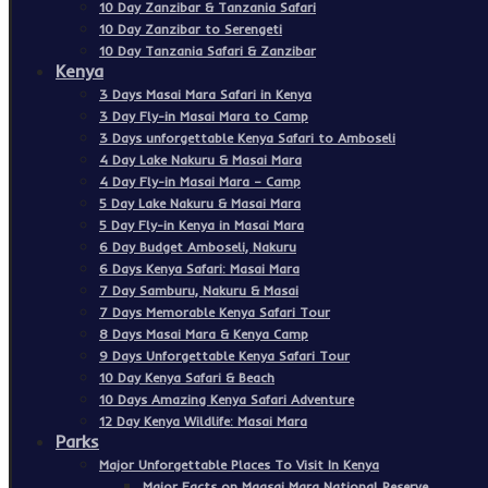
10 Day Zanzibar & Tanzania Safari
10 Day Zanzibar to Serengeti
10 Day Tanzania Safari & Zanzibar
Kenya
3 Days Masai Mara Safari in Kenya
3 Day Fly-in Masai Mara to Camp
3 Days unforgettable Kenya Safari to Amboseli
4 Day Lake Nakuru & Masai Mara
4 Day Fly-in Masai Mara – Camp
5 Day Lake Nakuru & Masai Mara
5 Day Fly-in Kenya in Masai Mara
6 Day Budget Amboseli, Nakuru
6 Days Kenya Safari: Masai Mara
7 Day Samburu, Nakuru & Masai
7 Days Memorable Kenya Safari Tour
8 Days Masai Mara & Kenya Camp
9 Days Unforgettable Kenya Safari Tour
10 Day Kenya Safari & Beach
10 Days Amazing Kenya Safari Adventure
12 Day Kenya Wildlife: Masai Mara
Parks
Major Unforgettable Places To Visit In Kenya
Major Facts on Maasai Mara National Reserve