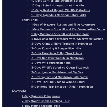
10 Days Gorillas and Serengeti Safari
10 Days Safari Honeymoon at the Nile
10-Days Best of Uganda Wildlife & Gorillas
10-Days Uganda’s National Safari Parks
Short Trips
1-Day Whitewater Rafting and Jinja Adventure
1-Day Mabamba Shoebill and Ctc Conservation Center
1-Day Mabamba Shoebill and Birding Tour
3 Days Jinja city adventure with Whitewater Rafting
3-Days Chimps, Rhino Tracking In Murchison
3-Days Kayaking & Bungee River Nile
3-Days Murchison Falls, Ziwa Rhinos
3-Days Nile River Wildlife In Murchison
3-Days Wild Murchison Falls
3-Days Wildlife Safari to Queen Elizabeth
3-Day Uganda Murchison and Big Five
3-Day Big Five and Murchison Falls Safari
4-Days Thrilling Uganda Wildlife Safari
5-Day Road Trip Entebbe – Jinja – Murchison
Rwanda
2-Day Nyungwe Chimpanzee
2-Day Mount Bisoke Climbing Tour
3-Day Mount Karisimbi Hike