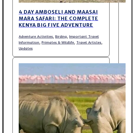
4 DAY AMBOSELI AND MAASAI
MARA SAFARI: THE COMPLETE
KENYA BIG FIVE ADVENTURE
,
,
Adventure Activities
Birding
Important Travel
,
,
,
Information
Primates & Wildlife
Travel Articles
Updates