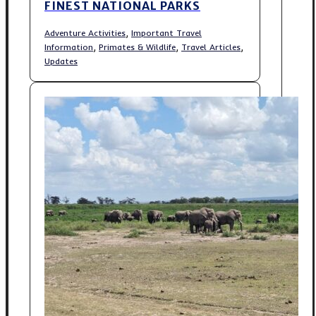
FINEST NATIONAL PARKS
,
Adventure Activities
Important Travel
,
,
,
Information
Primates & Wildlife
Travel Articles
Updates