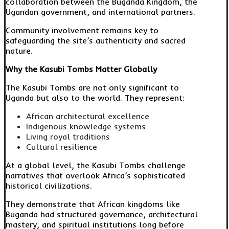
collaboration between the Buganda Kingdom, the
Ugandan government, and international partners.
Community involvement remains key to
safeguarding the site’s authenticity and sacred
nature.
Why the Kasubi Tombs Matter Globally
The Kasubi Tombs are not only significant to
Uganda but also to the world. They represent:
African architectural excellence
Indigenous knowledge systems
Living royal traditions
Cultural resilience
At a global level, the Kasubi Tombs challenge
narratives that overlook Africa’s sophisticated
historical civilizations.
They demonstrate that African kingdoms like
Buganda had structured governance, architectural
mastery, and spiritual institutions long before