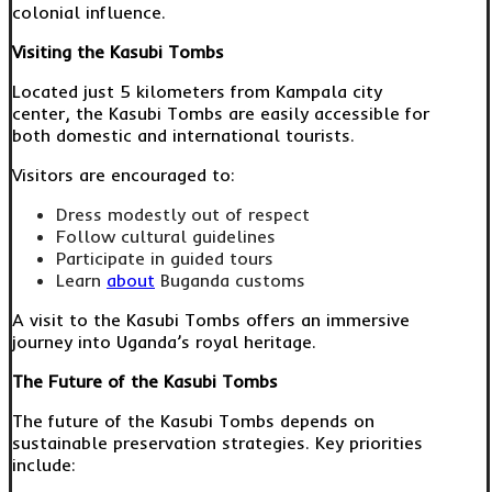
colonial influence.
Visiting the Kasubi Tombs
Located just 5 kilometers from Kampala city
center, the Kasubi Tombs are easily accessible for
both domestic and international tourists.
Visitors are encouraged to:
Dress modestly out of respect
Follow cultural guidelines
Participate in guided tours
Learn
about
Buganda customs
A visit to the Kasubi Tombs offers an immersive
journey into Uganda’s royal heritage.
The Future of the Kasubi Tombs
The future of the Kasubi Tombs depends on
sustainable preservation strategies. Key priorities
include: