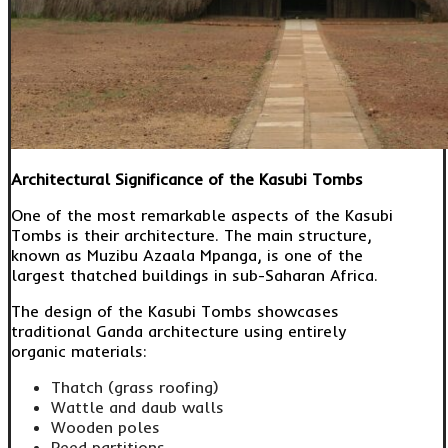
Architectural Significance of the Kasubi Tombs
One of the most remarkable aspects of the Kasubi
Tombs is their architecture. The main structure,
known as Muzibu Azaala Mpanga, is one of the
largest thatched buildings in sub-Saharan Africa.
The design of the Kasubi Tombs showcases
traditional Ganda architecture using entirely
organic materials:
Thatch (grass roofing)
Wattle and daub walls
Wooden poles
Reed partitions