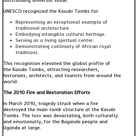
outstanding universal value.
UNESCO recognized the Kasubi Tombs for:
Representing an exceptional example of
traditional architecture.
Embodying intangible cultural heritage.
Serving as a living spiritual center.
Demonstrating continuity of African royal
traditions.
This recognition elevated the global profile of
the Kasubi Tombs, attracting researchers,
historians, architects, and tourists from around the
world.
The 2010 Fire and Restoration Efforts
In March 2010, tragedy struck when a fire
destroyed the main tomb structure at the Kasubi
Tombs. The loss was devastating, both culturally
and emotionally, for the Baganda people and
Uganda at large.