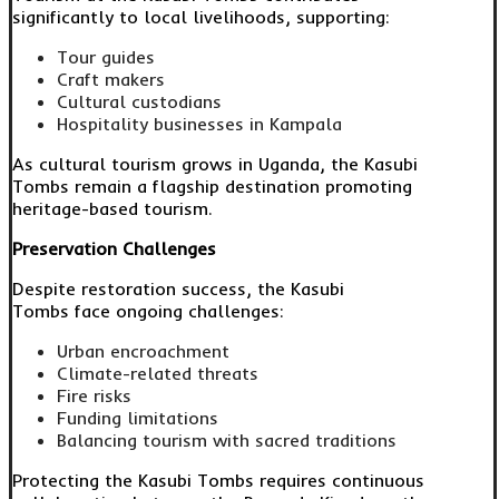
significantly to local livelihoods, supporting:
Tour guides
Craft makers
Cultural custodians
Hospitality businesses in Kampala
As cultural tourism grows in Uganda, the Kasubi
Tombs remain a flagship destination promoting
heritage-based tourism.
Preservation Challenges
Despite restoration success, the Kasubi
Tombs face ongoing challenges:
Urban encroachment
Climate-related threats
Fire risks
Funding limitations
Balancing tourism with sacred traditions
Protecting the Kasubi Tombs requires continuous