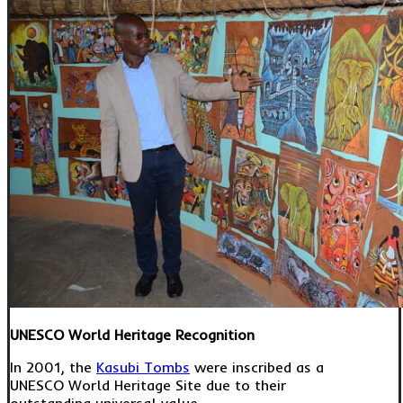
UNESCO World Heritage Recognition
In 2001, the
Kasubi Tombs
were inscribed as a
UNESCO World Heritage Site due to their