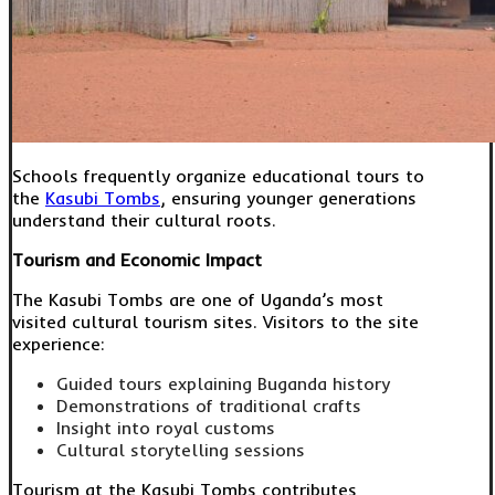
Schools frequently organize educational tours to
the
Kasubi Tombs
, ensuring younger generations
understand their cultural roots.
Tourism and Economic Impact
The Kasubi Tombs are one of Uganda’s most
visited cultural tourism sites. Visitors to the site
experience:
Guided tours explaining Buganda history
Demonstrations of traditional crafts
Insight into royal customs
Cultural storytelling sessions
Tourism at the Kasubi Tombs contributes