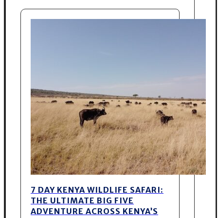
7 DAY KENYA WILDLIFE SAFARI:
THE ULTIMATE BIG FIVE
ADVENTURE ACROSS KENYA’S