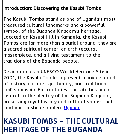
Introduction: Discovering the Kasubi Tombs
The Kasubi Tombs stand as one of Uganda’s most
treasured cultural landmarks and a powerful
symbol of the Buganda Kingdom’s heritage.
Located on Kasubi Hill in Kampala, the Kasubi
Tombs are far more than a burial ground; they are
a sacred spiritual center, an architectural
masterpiece, and a living testament to the
traditions of the Baganda people.
Designated as a UNESCO World Heritage Site in
2001, the Kasubi Tombs represent a unique blend
of history, culture, spirituality, and traditional
craftsmanship. For centuries, the site has been
central to the identity of the Buganda Kingdom,
preserving royal history and cultural values that
continue to shape modern
Uganda
.
KASUBI TOMBS – THE CULTURAL
HERITAGE OF THE BUGANDA