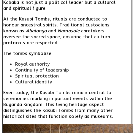
Kabaka is not just a political leader but a cultural
and spiritual figure.
At the Kasubi Tombs, rituals are conducted to
honour ancestral spirits. Traditional custodians
known as
Abalongo
and
Namasole
caretakers
oversee the sacred space, ensuring that cultural
protocols are respected.
The tombs symbolize:
Royal authority
Continuity of leadership
Spiritual protection
Cultural identity
Even today, the Kasubi Tombs remain central to
ceremonies marking important events within the
Buganda Kingdom. This living heritage aspect
distinguishes the Kasubi Tombs from many other
historical sites that function solely as museums.