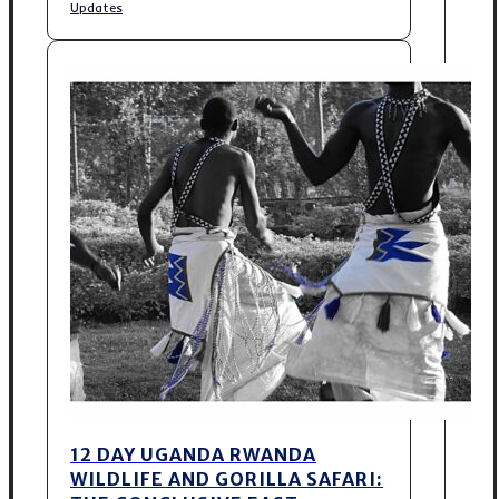
Updates
12 DAY UGANDA RWANDA
WILDLIFE AND GORILLA SAFARI: