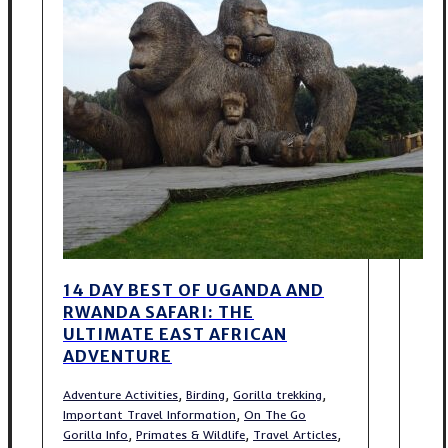
14 DAY BEST OF UGANDA AND
RWANDA SAFARI: THE
ULTIMATE EAST AFRICAN
ADVENTURE
,
,
,
Adventure Activities
Birding
Gorilla trekking
,
Important Travel Information
On The Go
,
,
,
Gorilla Info
Primates & Wildlife
Travel Articles