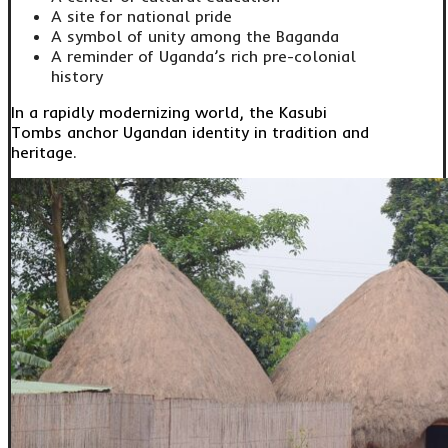
A site for national pride
A symbol of unity among the Baganda
A reminder of Uganda’s rich pre-colonial
history
In a rapidly modernizing world, the Kasubi
Tombs anchor Ugandan identity in tradition and
heritage.