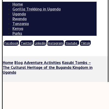
Home
Gorilla Trekking in Uganda
Uganda
Rwanda
Tanzania
Kenya
Parks
Facebook
Twitter
Linkedin
Instagram
Youtube
Tiktok
Copyright © 2026
Home
Blog
Adventure Activities
Kasubi Tombs –
The Cultural Heritage of the Buganda Kingdom in
Uganda