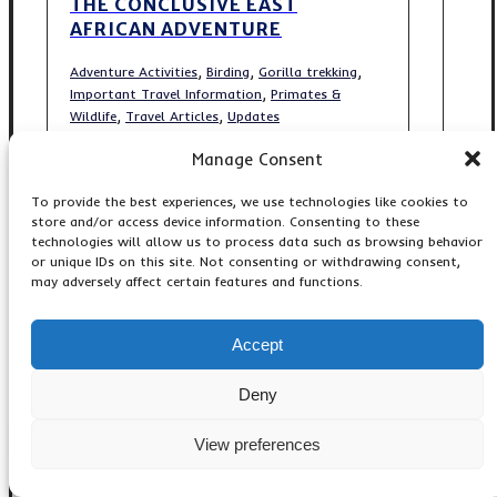
THE CONCLUSIVE EAST
AFRICAN ADVENTURE
,
,
,
Adventure Activities
Birding
Gorilla trekking
,
Important Travel Information
Primates &
,
,
Wildlife
Travel Articles
Updates
Manage Consent
To provide the best experiences, we use technologies like cookies to
store and/or access device information. Consenting to these
Popular Gorilla Tours
technologies will allow us to process data such as browsing behavior
or unique IDs on this site. Not consenting or withdrawing consent,
may adversely affect certain features and functions.
3-Day Gorilla Trekking Tour
3-Days Gorilla Trekking
4 Day Gorillas & Bunyonyi
Accept
4-Days Gorilla Uganda
4-Day Gorilla & Kibale Chimp
Deny
4-Days Gorillas, Monkeys
5 Days Gorilla Trekking
View preferences
5 Days Kigali-Bwindi Gorilla
5 Days Short Gorilla Bwindi
5-Days Budget Gorilla