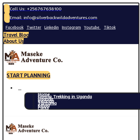
Call Us: +256767638100
Email: info@silverbackwildadventures.com
Facebook
Twitter
Linkedin
Instagram
Youtube
Tiktok
Travel Blog
About Us
START PLANNING
Home
Gorilla Trekking in Uganda
Uganda
Rwanda
Tanzania
Kenya
Parks