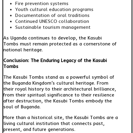
Fire prevention systems
Youth cultural education programs
Documentation of oral traditions
Continued UNESCO collaboration
Sustainable tourism management
As Uganda continues to develop, the Kasubi
Tombs must remain protected as a cornerstone of
national heritage.
Conclusion: The Enduring Legacy of the Kasubi
Tombs
The Kasubi Tombs stand as a powerful symbol of
the Buganda Kingdom’s cultural heritage. From
their royal history to their architectural brilliance,
from their spiritual significance to their resilience
after destruction, the Kasubi Tombs embody the
soul of Buganda.
More than a historical site, the Kasubi Tombs are a
living cultural institution that connects past,
present, and future generations.