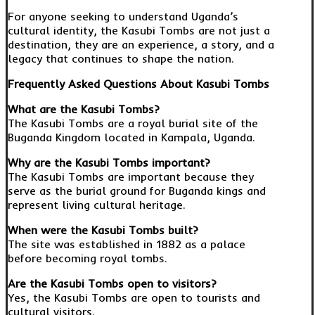
For anyone seeking to understand Uganda’s
cultural identity, the Kasubi Tombs are not just a
destination, they are an experience, a story, and a
legacy that continues to shape the nation.
Frequently Asked Questions About Kasubi Tombs
What are the Kasubi Tombs?
The Kasubi Tombs are a royal burial site of the
Buganda Kingdom located in Kampala, Uganda.
Why are the Kasubi Tombs important?
The Kasubi Tombs are important because they
serve as the burial ground for Buganda kings and
represent living cultural heritage.
When were the Kasubi Tombs built?
The site was established in 1882 as a palace
before becoming royal tombs.
Are the Kasubi Tombs open to visitors?
Yes, the Kasubi Tombs are open to tourists and
cultural visitors.