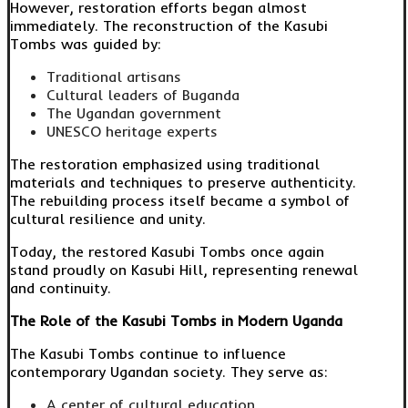
However, restoration efforts began almost
immediately. The reconstruction of the Kasubi
Tombs was guided by:
Traditional artisans
Cultural leaders of Buganda
The Ugandan government
UNESCO heritage experts
The restoration emphasized using traditional
materials and techniques to preserve authenticity.
The rebuilding process itself became a symbol of
cultural resilience and unity.
Today, the restored Kasubi Tombs once again
stand proudly on Kasubi Hill, representing renewal
and continuity.
The Role of the Kasubi Tombs in Modern Uganda
The Kasubi Tombs continue to influence
contemporary Ugandan society. They serve as:
A center of cultural education