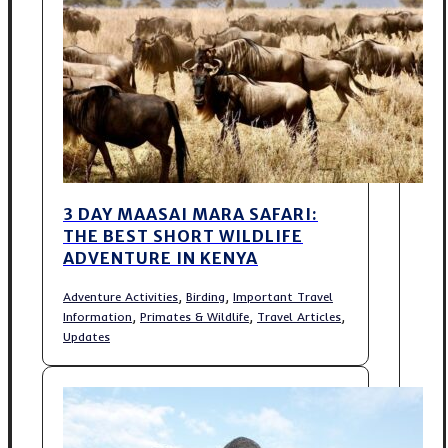
3 DAY MAASAI MARA SAFARI:
THE BEST SHORT WILDLIFE
ADVENTURE IN KENYA
,
,
Adventure Activities
Birding
Important Travel
,
,
,
Information
Primates & Wildlife
Travel Articles
Updates