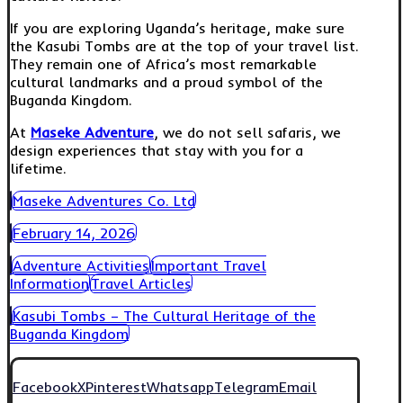
If you are exploring Uganda’s heritage, make sure
the Kasubi Tombs are at the top of your travel list.
They remain one of Africa’s most remarkable
cultural landmarks and a proud symbol of the
Buganda Kingdom.
At
Maseke Adventure
, we do not sell safaris, we
design experiences that stay with you for a
lifetime.
Maseke Adventures Co. Ltd
February 14, 2026
Adventure Activities
Important Travel
Information
Travel Articles
Kasubi Tombs – The Cultural Heritage of the
Buganda Kingdom
Facebook
X
Pinterest
Whatsapp
Telegram
Email