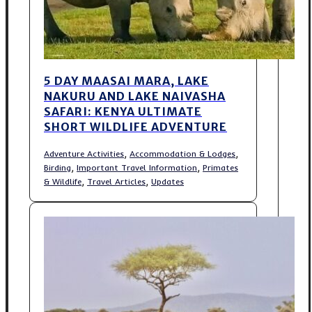
5 DAY MAASAI MARA, LAKE
NAKURU AND LAKE NAIVASHA
SAFARI: KENYA ULTIMATE
SHORT WILDLIFE ADVENTURE
,
,
Adventure Activities
Accommodation & Lodges
,
,
Birding
Important Travel Information
Primates
,
,
& Wildlife
Travel Articles
Updates