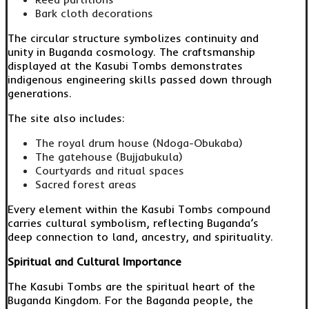
Bark cloth decorations
The circular structure symbolizes continuity and
unity in Buganda cosmology. The craftsmanship
displayed at the Kasubi Tombs demonstrates
indigenous engineering skills passed down through
generations.
The site also includes:
The royal drum house (Ndoga-Obukaba)
The gatehouse (Bujjabukula)
Courtyards and ritual spaces
Sacred forest areas
Every element within the Kasubi Tombs compound
carries cultural symbolism, reflecting Buganda’s
deep connection to land, ancestry, and spirituality.
Spiritual and Cultural Importance
The Kasubi Tombs are the spiritual heart of the
Buganda Kingdom. For the Baganda people, the