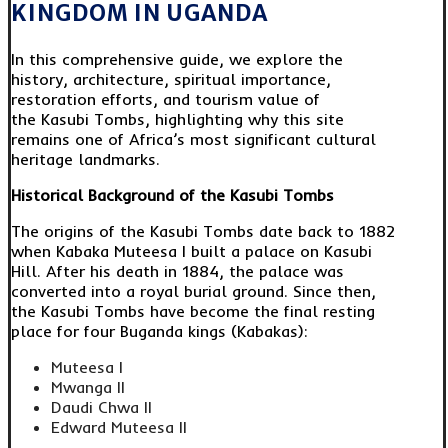
KINGDOM IN UGANDA
In this comprehensive guide, we explore the
history, architecture, spiritual importance,
restoration efforts, and tourism value of
the Kasubi Tombs, highlighting why this site
remains one of Africa’s most significant cultural
heritage landmarks.
Historical Background of the Kasubi Tombs
The origins of the Kasubi Tombs date back to 1882
when Kabaka Muteesa I built a palace on Kasubi
Hill. After his death in 1884, the palace was
converted into a royal burial ground. Since then,
the Kasubi Tombs have become the final resting
place for four Buganda kings (Kabakas):
Muteesa I
Mwanga II
Daudi Chwa II
Edward Muteesa II