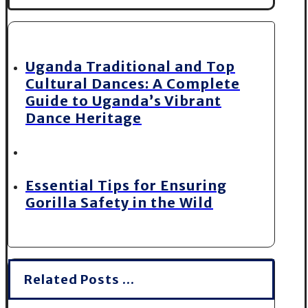
Uganda Traditional and Top
Cultural Dances: A Complete
Guide to Uganda’s Vibrant
Dance Heritage
Essential Tips for Ensuring
Gorilla Safety in the Wild
Related Posts ...