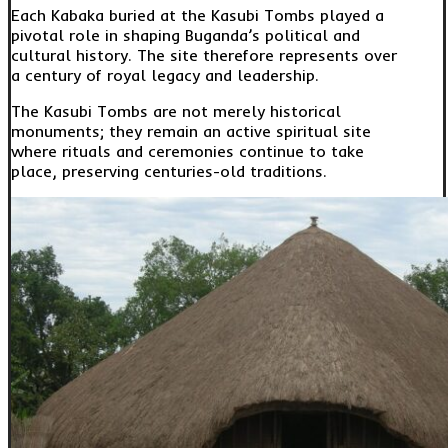
Each Kabaka buried at the Kasubi Tombs played a
pivotal role in shaping Buganda’s political and
cultural history. The site therefore represents over
a century of royal legacy and leadership.
The Kasubi Tombs are not merely historical
monuments; they remain an active spiritual site
where rituals and ceremonies continue to take
place, preserving centuries-old traditions.