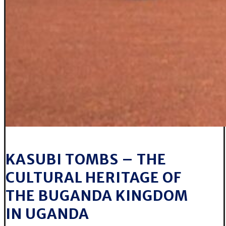
KASUBI TOMBS – THE
CULTURAL HERITAGE OF
THE BUGANDA KINGDOM
IN UGANDA