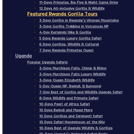
11-Days Primates, Big Five & Night Game Drive
12 Days All-inclusive Gorilla & Wildlife
Featured Rwanda Gorilla Tours
3 Days Gorilla in Rwanda’s Virunga Mountains
3-Days Gorilla Trekking in Volcanoes NP
4-Day Karisimbi Hike & Gorilla
5 Days Rwanda Luxury Gorilla Safari
6 Days Gorillas, Wildlife & Cultural
7 Days Rwanda Primates Quest
Uganda
Popular Uganda Safaris
3-Days Murchison Falls, Chimp & Rhino
3-Days Murchison Falls Luxury Wildlife
3-Days Queen Elizabeth Wildlife
5-Day Queen NP, Bwindi, & Bunyonyi
7-Day Best of Gorilla and Wildlife Uganda Safari
8-Days Wildlife and Primate Safari
10-Days Pearl of Africa Safari
10 Days Bwindi and Masai Mara
10 Days Gorillas and Serengeti Safari
10 Days Safari Honeymoon at the Nile
10-Days Best of Uganda Wildlife & Gorillas
10-Days Uganda’s National Safari Parks