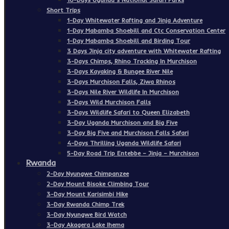
Short Trips
1-Day Whitewater Rafting and Jinja Adventure
1-Day Mabamba Shoebill and Ctc Conservation Center
1-Day Mabamba Shoebill and Birding Tour
3 Days Jinja city adventure with Whitewater Rafting
3-Days Chimps, Rhino Tracking In Murchison
3-Days Kayaking & Bungee River Nile
3-Days Murchison Falls, Ziwa Rhinos
3-Days Nile River Wildlife In Murchison
3-Days Wild Murchison Falls
3-Days Wildlife Safari to Queen Elizabeth
3-Day Uganda Murchison and Big Five
3-Day Big Five and Murchison Falls Safari
4-Days Thrilling Uganda Wildlife Safari
5-Day Road Trip Entebbe – Jinja – Murchison
Rwanda
2-Day Nyungwe Chimpanzee
2-Day Mount Bisoke Climbing Tour
3-Day Mount Karisimbi Hike
3-Day Rwanda Chimp Trek
3-Day Nyungwe Bird Watch
3-Day Akagera Lake Ihema