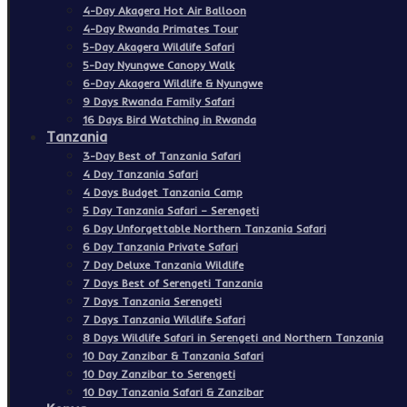
4-Day Akagera Hot Air Balloon
4-Day Rwanda Primates Tour
5-Day Akagera Wildlife Safari
5-Day Nyungwe Canopy Walk
6-Day Akagera Wildlife & Nyungwe
9 Days Rwanda Family Safari
16 Days Bird Watching in Rwanda
Tanzania
3-Day Best of Tanzania Safari
4 Day Tanzania Safari
4 Days Budget Tanzania Camp
5 Day Tanzania Safari – Serengeti
6 Day Unforgettable Northern Tanzania Safari
6 Day Tanzania Private Safari
7 Day Deluxe Tanzania Wildlife
7 Days Best of Serengeti Tanzania
7 Days Tanzania Serengeti
7 Days Tanzania Wildlife Safari
8 Days Wildlife Safari in Serengeti and Northern Tanzania
10 Day Zanzibar & Tanzania Safari
10 Day Zanzibar to Serengeti
10 Day Tanzania Safari & Zanzibar