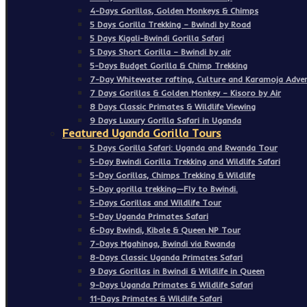
4-Days Gorillas, Golden Monkeys & Chimps
5 Days Gorilla Trekking – Bwindi by Road
5 Days Kigali-Bwindi Gorilla Safari
5 Days Short Gorilla – Bwindi by air
5-Days Budget Gorilla & Chimp Trekking
7-Day Whitewater rafting, Culture and Karamoja Adven
7 Days Gorillas & Golden Monkey – Kisoro by Air
8 Days Classic Primates & Wildlife Viewing
9 Days Luxury Gorilla Safari in Uganda
Featured Uganda Gorilla Tours
5 Days Gorilla Safari: Uganda and Rwanda Tour
5-Day Bwindi Gorilla Trekking and Wildlife Safari
5-Day Gorillas, Chimps Trekking & Wildlife
5-Day gorilla trekking—Fly to Bwindi.
5-Days Gorillas and Wildlife Tour
5-Day Uganda Primates Safari
6-Day Bwindi, Kibale & Queen NP Tour
7-Days Mgahinga, Bwindi via Rwanda
8-Days Classic Uganda Primates Safari
9 Days Gorillas in Bwindi & Wildlife in Queen
9-Days Uganda Primates & Wildlife Safari
11-Days Primates & Wildlife Safari