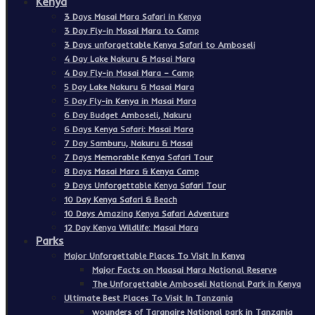
Kenya
3 Days Masai Mara Safari in Kenya
3 Day Fly-in Masai Mara to Camp
3 Days unforgettable Kenya Safari to Amboseli
4 Day Lake Nakuru & Masai Mara
4 Day Fly-in Masai Mara – Camp
5 Day Lake Nakuru & Masai Mara
5 Day Fly-in Kenya in Masai Mara
6 Day Budget Amboseli, Nakuru
6 Days Kenya Safari: Masai Mara
7 Day Samburu, Nakuru & Masai
7 Days Memorable Kenya Safari Tour
8 Days Masai Mara & Kenya Camp
9 Days Unforgettable Kenya Safari Tour
10 Day Kenya Safari & Beach
10 Days Amazing Kenya Safari Adventure
12 Day Kenya Wildlife: Masai Mara
Parks
Major Unforgettable Places To Visit In Kenya
Major Facts on Maasai Mara National Reserve
The Unforgettable Amboseli National Park in Kenya
Ultimate Best Places To Visit In Tanzania
wounders of Tarangire National park in Tanzania