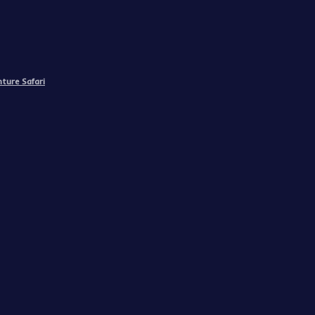
ture Safari