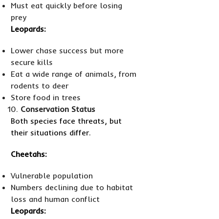
Must eat quickly before losing
prey
Leopards:
Lower chase success but more
secure kills
Eat a wide range of animals, from
rodents to deer
Store food in trees
Conservation Status
Both species face threats, but
their situations differ.
Cheetahs:
Vulnerable population
Numbers declining due to habitat
loss and human conflict
Leopards: