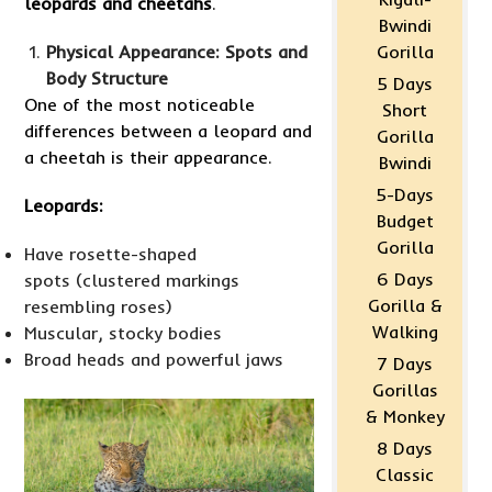
leopards and cheetahs
.
Bwindi
Physical Appearance: Spots and
Gorilla
Body Structure
5 Days
One of the most noticeable
Short
differences between a leopard and
Gorilla
a cheetah is their appearance.
Bwindi
5-Days
Leopards:
Budget
Gorilla
Have rosette-shaped
6 Days
spots (clustered markings
Gorilla &
resembling roses)
Walking
Muscular, stocky bodies
Broad heads and powerful jaws
7 Days
Gorillas
& Monkey
8 Days
Classic