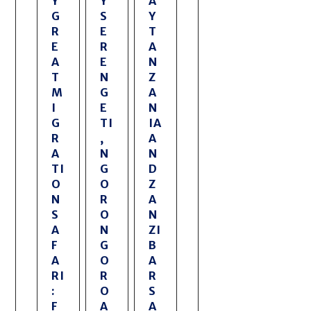
Y
Y
A
G
S
Y
R
E
T
E
R
A
A
E
N
T
N
Z
M
G
A
I
E
N
G
TI
IA
R
,
A
A
N
N
TI
G
D
O
O
Z
N
R
A
S
O
N
A
N
ZI
F
G
B
A
O
A
RI
R
R
:
O
S
F
A
A