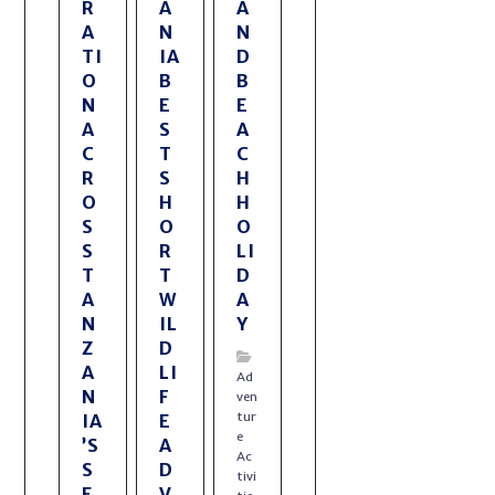
R
A
A
A
N
N
TI
IA
D
O
B
B
N
E
E
A
S
A
C
T
C
R
S
H
O
H
H
S
O
O
S
R
LI
T
T
D
A
W
A
N
IL
Y
Z
D
A
LI
Ad
N
F
ven
tur
IA
E
e
’S
A
Ac
S
D
tivi
E
V