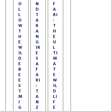
O
N
F
L
D
A
L
T
RI
O
A
:
W
R
T
T
A
H
H
N
E
E
G
U
W
IR
L
IL
E
TI
D
S
M
E
A
A
B
F
T
E
A
E
E
RI
W
S
:
IL
T
T
D
M
A
LI
I
N
F
G
Z
E