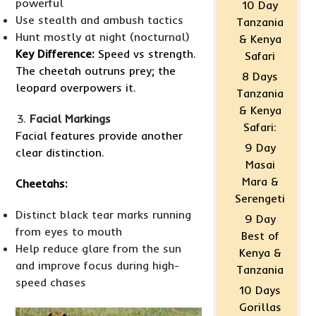
powerful
10 Day
Use stealth and ambush tactics
Tanzania
Hunt mostly at night (nocturnal)
& Kenya
Key Difference:
Speed vs strength.
Safari
The cheetah outruns prey; the
8 Days
leopard overpowers it.
Tanzania
& Kenya
Facial Markings
Safari:
Facial features provide another
9 Day
clear distinction.
Masai
Mara &
Cheetahs:
Serengeti
Distinct black tear marks running
9 Day
from eyes to mouth
Best of
Help reduce glare from the sun
Kenya &
and improve focus during high-
Tanzania
speed chases
10 Days
Gorillas