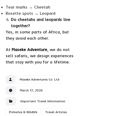
Tear marks → Cheetah
Rosette spots → Leopard
Do cheetahs and leopards live
together?
Yes, in some parts of Africa, but
they avoid each other.
At
Maseke Adventure
, we do not
sell safaris, we design experiences
that stay with you for a lifetime.
Maseke Adventures Co. Ltd
March 17, 2026
Important Travel Information
Primates & Wildlife
Travel Articles