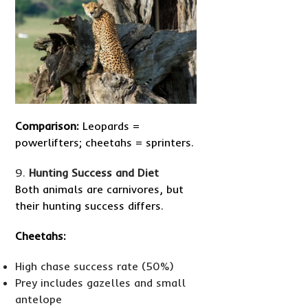
Comparison:
Leopards =
powerlifters; cheetahs = sprinters.
Hunting Success and Diet
Both animals are carnivores, but
their hunting success differs.
Cheetahs:
High chase success rate (50%)
Prey includes gazelles and small
antelope