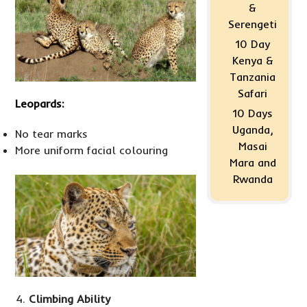
&
Serengeti
10 Day
Kenya &
Tanzania
Safari
Leopards:
10 Days
Uganda,
No tear marks
Masai
More uniform facial colouring
Mara and
Rwanda
Climbing Ability