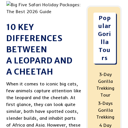
Pop
10 KEY
ular
Gori
DIFFERENCES
lla
BETWEEN
Tou
rs
A LEOPARD AND
A CHEETAH
3-Day
Gorilla
When it comes to iconic big cats,
Trekking
few animals capture attention like
Tour
the leopard and the cheetah. At
3-Days
first glance, they can look quite
Gorilla
similar, both have spotted coats,
Trekking
slender builds, and inhabit parts
of Africa and Asia. However, these
4 Day