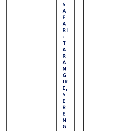
S
A
F
A
RI
:
T
A
R
A
N
G
IR
E,
S
E
R
E
N
G