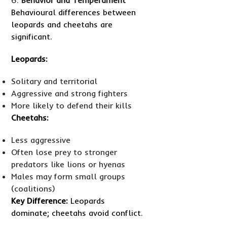
Behavioural differences between
leopards and cheetahs are
significant.
Leopards:
Solitary and territorial
Aggressive and strong fighters
More likely to defend their kills
Cheetahs:
Less aggressive
Often lose prey to stronger
predators like lions or hyenas
Males may form small groups
(coalitions)
Key Difference:
Leopards
dominate; cheetahs avoid conflict.