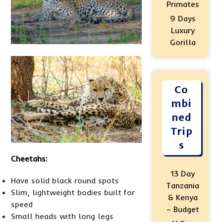
Primates
9 Days
Luxury
Gorilla
Co
mbi
ned
Trip
s
Cheetahs:
13 Day
Have solid black round spots
Tanzania
Slim, lightweight bodies built for
& Kenya
speed
– Budget
Small heads with long legs