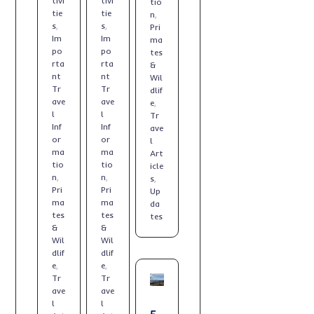
tivi
tivi
tio
tie
tie
n
,
s
,
s
,
Pri
Im
Im
ma
po
po
tes
rta
rta
&
nt
nt
Wil
Tr
Tr
dlif
ave
ave
e
,
l
l
Tr
Inf
Inf
ave
or
or
l
ma
ma
Art
tio
tio
icle
n
,
n
,
s
,
Pri
Pri
Up
ma
ma
da
tes
tes
tes
&
&
Wil
Wil
dlif
dlif
e
,
e
,
Tr
Tr
ave
ave
l
l