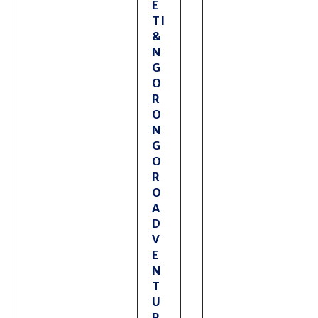
E
TI
&
N
G
O
R
O
N
G
O
R
O
A
D
V
E
N
T
U
R