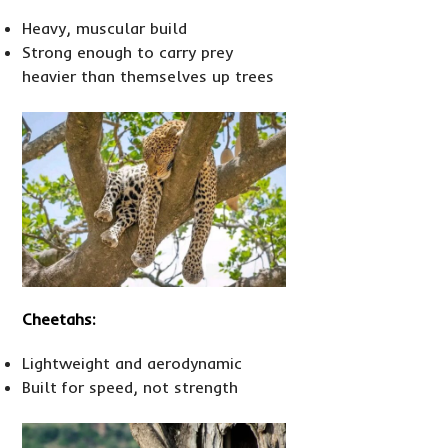
Heavy, muscular build
Strong enough to carry prey
heavier than themselves up trees
Cheetahs:
Lightweight and aerodynamic
Built for speed, not strength