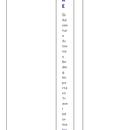
E
Ad
ven
tur
e
Ac
tivi
tie
s
,
Bir
din
g
,
Im
po
rta
nt
Tr
ave
l
Inf
or
ma
tio