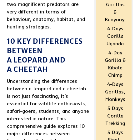
two magnificent predators are
Gorillas
very different in terms of
&
behaviour, anatomy, habitat, and
Bunyonyi
hunting strategies.
4-Days
Gorilla
10 KEY DIFFERENCES
Uganda
BETWEEN
4-Day
A LEOPARD AND
Gorilla &
Kibale
A CHEETAH
Chimp
Understanding the differences
4-Days
between a leopard and a cheetah
Gorillas,
is not just fascinating, it’s
Monkeys
essential for wildlife enthusiasts,
5 Days
safari-goers, students, and anyone
Gorilla
interested in nature. This
Trekking
comprehensive guide explores 10
5 Days
major differences between
Kigali-