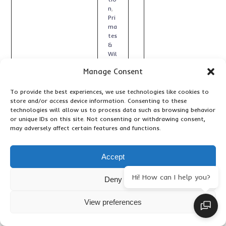
n
,
Pri
ma
tes
&
Wil
dlif
Manage Consent
e
,
Tr
ave
To provide the best experiences, we use technologies like cookies to
l
store and/or access device information. Consenting to these
Art
technologies will allow us to process data such as browsing behavior
icle
or unique IDs on this site. Not consenting or withdrawing consent,
s
,
may adversely affect certain features and functions.
Up
da
tes
Accept
Hi! How can I help you?
Deny
View preferences
7
1