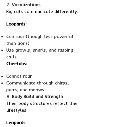
Vocalizations
Big cats communicate differently.
Leopards:
Can roar (though less powerful
than lions)
Use growls, snarls, and rasping
calls
Cheetahs:
Cannot roar
Communicate through chirps,
purrs, and meows
Body Build and Strength
Their body structures reflect their
lifestyles.
Leopards: