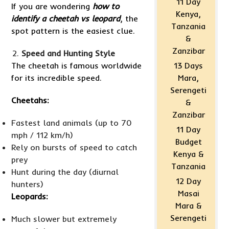
11 Day
If you are wondering
how to
Kenya,
identify a cheetah vs leopard
, the
Tanzania
spot pattern is the easiest clue.
&
Zanzibar
Speed and Hunting Style
The cheetah is famous worldwide
13 Days
for its incredible speed.
Mara,
Serengeti
Cheetahs:
&
Zanzibar
Fastest land animals (up to 70
11 Day
mph / 112 km/h)
Budget
Rely on bursts of speed to catch
Kenya &
prey
Tanzania
Hunt during the day (diurnal
12 Day
hunters)
Masai
Leopards:
Mara &
Serengeti
Much slower but extremely