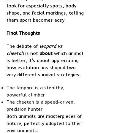
look for especially spots, body
shape, and facial markings, telling
them apart becomes easy.
Final Thoughts
The debate of
leopard vs
cheetah
is not
about
which animal
is better, it’s about appreciating
how evolution has shaped two
very different survival strategies.
The leopard is a stealthy,
powerful climber
The cheetah is a speed-driven,
precision hunter
Both animals are masterpieces of
nature, perfectly adapted to their
environments.