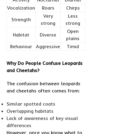
Vocalization
Roars
Chirps
Very
Less
Strength
strong
strong
Open
Habitat
Diverse
plains
Behaviour
Aggressive
Timid
Why Do People Confuse Leopards
and Cheetahs?
The confusion between leopards
and cheetahs often comes from:
Similar spotted coats
Overlapping habitats
Lack of awareness of key visual
differences
However, once you know what to