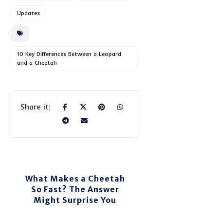
Updates
10 Key Differences Between a Leopard
and a Cheetah
What Makes a Cheetah
So Fast? The Answer
Might Surprise You