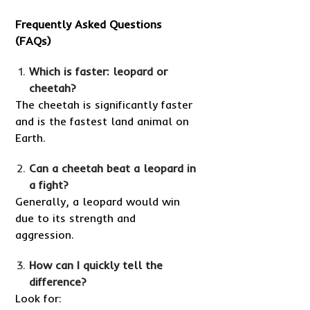
Frequently Asked Questions
(FAQs)
Which is faster: leopard or
cheetah?
The cheetah is significantly faster
and is the fastest land animal on
Earth.
Can a cheetah beat a leopard in
a fight?
Generally, a leopard would win
due to its strength and
aggression.
How can I quickly tell the
difference?
Look for: