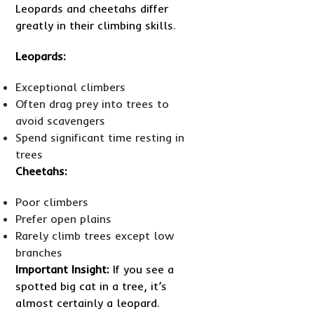
Leopards and cheetahs differ
greatly in their climbing skills.
Leopards:
Exceptional climbers
Often drag prey into trees to
avoid scavengers
Spend significant time resting in
trees
Cheetahs:
Poor climbers
Prefer open plains
Rarely climb trees except low
branches
Important Insight:
If you see a
spotted big cat in a tree, it’s
almost certainly a leopard.