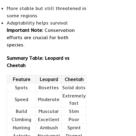
More stable but still threatened in
some regions
Adaptability helps survival
Important Note:
Conservation
efforts are crucial for both
species.
Summary Table: Leopard vs
Cheetah
Feature
Leopard
Cheetah
Spots
Rosettes
Solid dots
Extremely
Speed
Moderate
fast
Build
Muscular
Slim
Climbing
Excellent
Poor
Hunting
Ambush
Sprint
Activity
Nocturnal
Diurnal