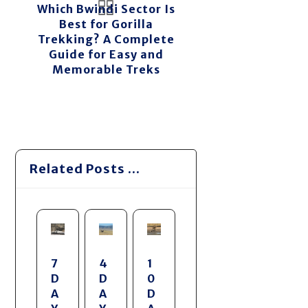
Which Bwindi Sector Is
Best for Gorilla
Trekking? A Complete
Guide for Easy and
Memorable Treks
Related Posts ...
7
4
1
D
D
0
A
A
D