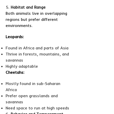
Habitat and Range
Both animals live in overlapping
regions but prefer different
environments.
Leopards:
Found in Africa and parts of Asia
Thrive in forests, mountains, and
savannas
Highly adaptable
Cheetahs:
Mostly found in sub-Saharan
Africa
Prefer open grasslands and
savannas
Need space to run at high speeds
Behavior and Temperament