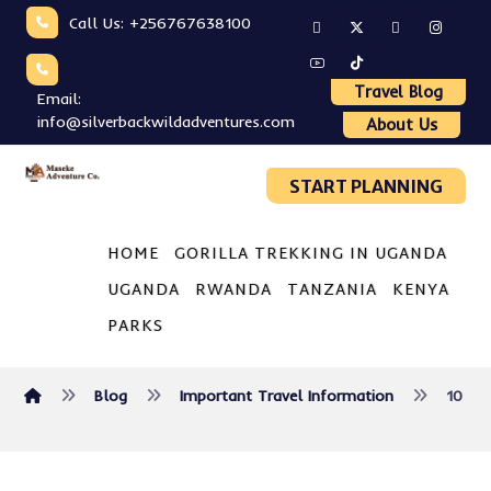
Call Us: +256767638100
Travel Blog
Email:
info@silverbackwildadventures.com
About Us
START PLANNING
HOME
GORILLA TREKKING IN UGANDA
UGANDA
RWANDA
TANZANIA
KENYA
PARKS
Blog
Important Travel Information
10 Ke