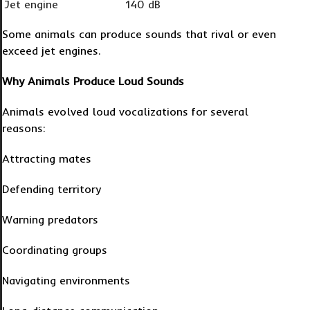
Jet engine
140 dB
Some animals can produce sounds that rival or even
exceed jet engines.
Why Animals Produce Loud Sounds
Animals evolved loud vocalizations for several
reasons:
Attracting mates
Defending territory
Warning predators
Coordinating groups
Navigating environments