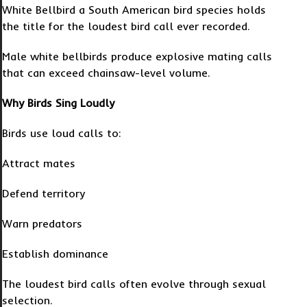
White Bellbird a South American bird species holds
the title for the loudest bird call ever recorded.
Male white bellbirds produce explosive mating calls
that can exceed chainsaw-level volume.
Why Birds Sing Loudly
Birds use loud calls to:
Attract mates
Defend territory
Warn predators
Establish dominance
The loudest bird calls often evolve through sexual
selection.