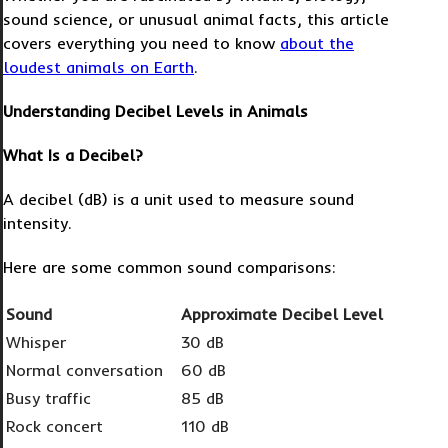
sound science, or unusual animal facts, this article
covers everything you need to know
about
the
loudest animals on Earth
.
Understanding Decibel Levels in Animals
What Is a Decibel?
A decibel (dB) is a unit used to measure sound
intensity.
Here are some common sound comparisons:
Sound
Approximate Decibel Level
Whisper
30 dB
Normal conversation
60 dB
Busy traffic
85 dB
Rock concert
110 dB