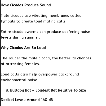
How Cicadas Produce Sound
Male cicadas use vibrating membranes called
tymbals to create loud mating calls.
Entire cicada swarms can produce deafening noise
levels during summer.
Why Cicadas Are So Loud
The louder the male cicada, the better its chances
of attracting females.
Loud calls also help overpower background
environmental noise.
Bulldog Bat – Loudest Bat Relative to Size
Decibel Level: Around 140 dB