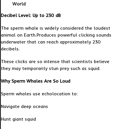
World
Decibel Level: Up to 230 dB
The sperm whale is widely considered the loudest
animal on Earth.Produces powerful clicking sounds
underwater that can reach approximately 230
decibels.
These clicks are so intense that scientists believe
they may temporarily stun prey such as squid.
Why Sperm Whales Are So Loud
Sperm whales use echolocation to:
Navigate deep oceans
Hunt giant squid