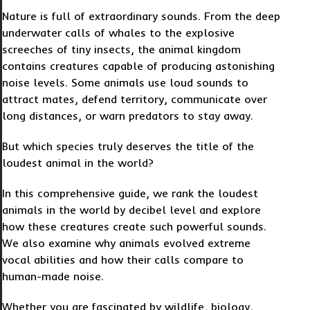
Nature is full of extraordinary sounds. From the deep
underwater calls of whales to the explosive
screeches of tiny insects, the animal kingdom
contains creatures capable of producing astonishing
noise levels. Some animals use loud sounds to
attract mates, defend territory, communicate over
long distances, or warn predators to stay away.
But which species truly deserves the title of the
loudest animal in the world?
In this comprehensive guide, we rank the loudest
animals in the world by decibel level and explore
how these creatures create such powerful sounds.
We also examine why animals evolved extreme
vocal abilities and how their calls compare to
human-made noise.
Whether you are fascinated by wildlife, biology,