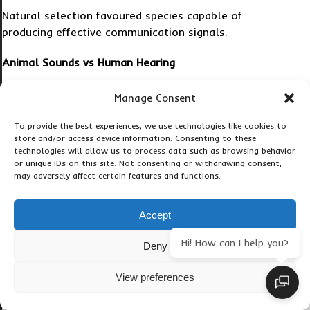
Natural selection favoured species capable of
producing effective communication signals.
Animal Sounds vs Human Hearing
Can Loud Animal Sounds Damage Human Hearing?
Manage Consent
Yes.
To provide the best experiences, we use technologies like cookies to
store and/or access device information. Consenting to these
technologies will allow us to process data such as browsing behavior
Extremely loud animal sounds can potentially harm
or unique IDs on this site. Not consenting or withdrawing consent,
human hearing at close range.
may adversely affect certain features and functions.
For example:
Accept
Whale clicks may damage hearing underwater.
Hi! How can I help you?
Deny
Loud bird calls can cause discomfort.
View preferences
Cicada swarms can exceed safe exposure levels.