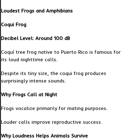
Loudest Frogs and Amphibians
Coqui Frog
Decibel Level: Around 100 dB
Coquí tree frog native to Puerto Rico is famous for
its loud nighttime calls.
Despite its tiny size, the coqui frog produces
surprisingly intense sounds.
Why Frogs Call at Night
Frogs vocalize primarily for mating purposes.
Louder calls improve reproductive success.
Why Loudness Helps Animals Survive