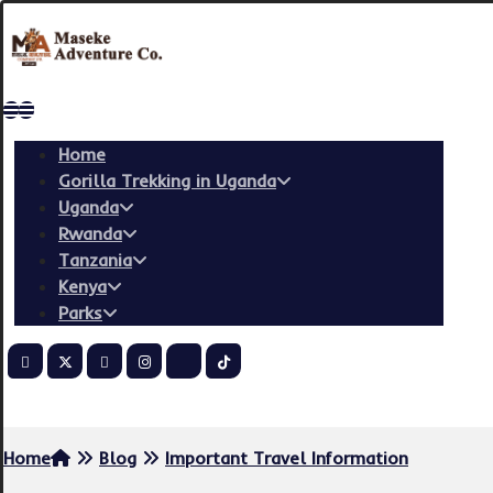
Home
Gorilla Trekking in Uganda
Uganda
Rwanda
Tanzania
Kenya
Parks
Copyright © 2026
Home
Blog
Important Travel Information