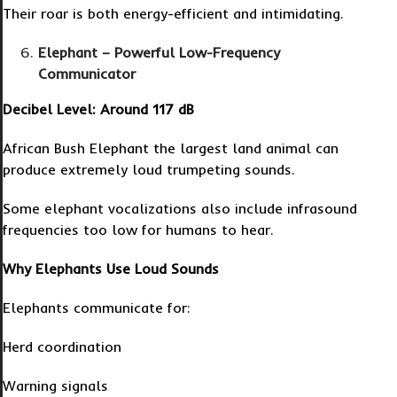
Their roar is both energy-efficient and intimidating.
Elephant – Powerful Low-Frequency
Communicator
Decibel Level: Around 117 dB
African Bush Elephant the largest land animal can
produce extremely loud trumpeting sounds.
Some elephant vocalizations also include infrasound
frequencies too low for humans to hear.
Why Elephants Use Loud Sounds
Elephants communicate for:
Herd coordination
Warning signals