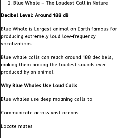
Blue Whale – The Loudest Call in Nature
Decibel Level: Around 188 dB
Blue Whale is Largest animal on Earth famous for
producing extremely loud low-frequency
vocalizations.
Blue whale calls can reach around 188 decibels,
making them among the loudest sounds ever
produced by an animal.
Why Blue Whales Use Loud Calls
Blue whales use deep moaning calls to:
Communicate across vast oceans
Locate mates