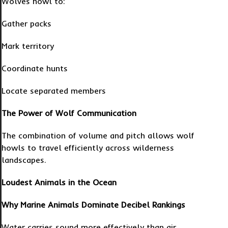
Wolves howl to:
Gather packs
Mark territory
Coordinate hunts
Locate separated members
The Power of Wolf Communication
The combination of volume and pitch allows wolf
howls to travel efficiently across wilderness
landscapes.
Loudest Animals in the Ocean
Why Marine Animals Dominate Decibel Rankings
Water carries sound more effectively than air.