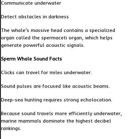
Communicate underwater
Detect obstacles in darkness
The whale’s massive head contains a specialized
organ called the spermaceti organ, which helps
generate powerful acoustic signals.
Sperm Whale Sound Facts
Clicks can travel for miles underwater.
Sound pulses are focused like acoustic beams.
Deep-sea hunting requires strong echolocation.
Because sound travels more efficiently underwater,
marine mammals dominate the highest decibel
rankings.