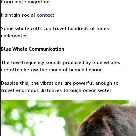
Coordinate migration
Maintain social
contact
Some whale calls can travel hundreds of miles
underwater.
Blue Whale Communication
The low-frequency sounds produced by blue whales
are often below the range of human hearing.
Despite this, the vibrations are powerful enough to
travel enormous distances through ocean water.