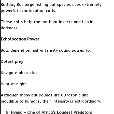
Bulldog Bat large fishing bat species uses extremely
powerful echolocation calls.
These calls help the bat hunt insects and fish in
darkness.
Echolocation Power
Bats depend on high-intensity sound pulses to:
Detect prey
Navigate obstacles
Hunt at night
Although many bat sounds are ultrasonic and
inaudible to humans, their intensity is extraordinary.
Hyena – One of Africa’s Loudest Predators