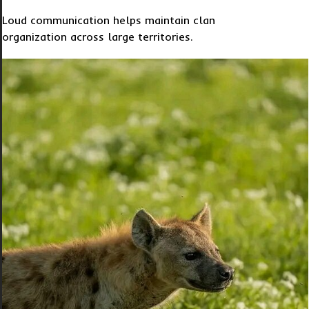
Loud communication helps maintain clan
organization across large territories.