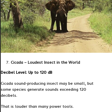
Cicada – Loudest Insect in the World
Decibel Level: Up to 120 dB
Cicada sound-producing insect may be small, but
some species generate sounds exceeding 120
decibels.
That is louder than many power tools.