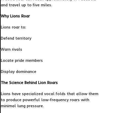
and travel up to five miles.
Why Lions Roar
Lions roar to:
Defend territory
Warn rivals
Locate pride members
Display dominance
The Science Behind Lion Roars
Lions have specialized vocal folds that allow them
to produce powerful low-frequency roars with
minimal lung pressure.