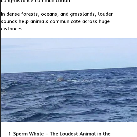
Long-distance communication
In dense forests, oceans, and grasslands, louder
sounds help animals communicate across huge
distances.
Sperm Whale – The Loudest Animal in the