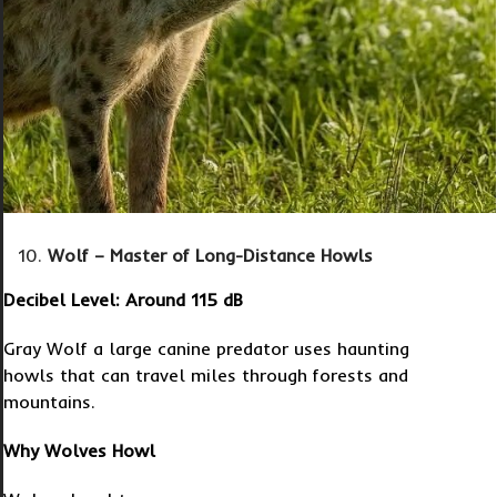
Wolf – Master of Long-Distance Howls
Decibel Level: Around 115 dB
Gray Wolf a large canine predator uses haunting
howls that can travel miles through forests and
mountains.
Why Wolves Howl