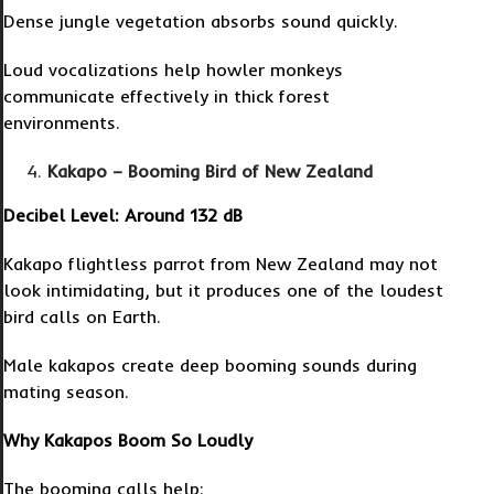
Dense jungle vegetation absorbs sound quickly.
Loud vocalizations help howler monkeys
communicate effectively in thick forest
environments.
Kakapo – Booming Bird of New Zealand
Decibel Level: Around 132 dB
Kakapo flightless parrot from New Zealand may not
look intimidating, but it produces one of the loudest
bird calls on Earth.
Male kakapos create deep booming sounds during
mating season.
Why Kakapos Boom So Loudly
The booming calls help: