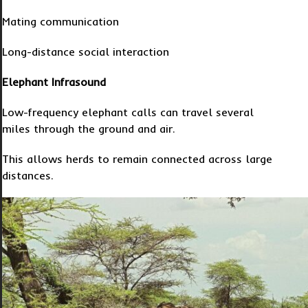
Mating communication
Long-distance social interaction
Elephant Infrasound
Low-frequency elephant calls can travel several
miles through the ground and air.
This allows herds to remain connected across large
distances.