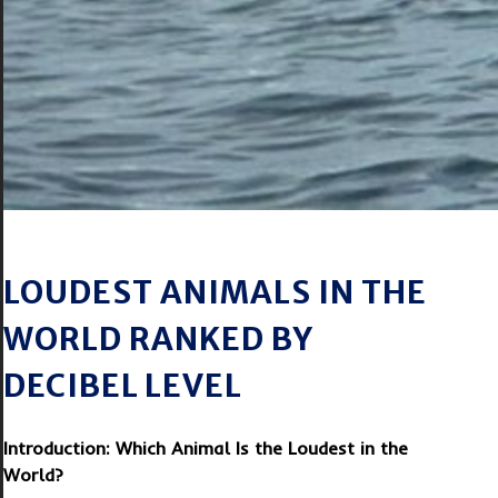
LOUDEST ANIMALS IN THE
WORLD RANKED BY
DECIBEL LEVEL
Introduction: Which Animal Is the Loudest in the
World?