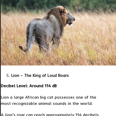
Lion – The King of Loud Roars
Decibel Level: Around 114 dB
Lion a large African big cat possesses one of the
most recognizable animal sounds in the world.
A lion’s roar can reach approximately 114 decibels