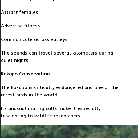
Attract females
Advertise fitness
Communicate across valleys
The sounds can travel several kilometers during
quiet nights.
Kakapo Conservation
The kakapo is critically endangered and one of the
rarest birds in the world.
Its unusual mating calls make it especially
fascinating to wildlife researchers.