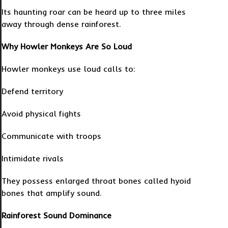
Its haunting roar can be heard up to three miles
away through dense rainforest.
Why Howler Monkeys Are So Loud
Howler monkeys use loud calls to:
Defend territory
Avoid physical fights
Communicate with troops
Intimidate rivals
They possess enlarged throat bones called hyoid
bones that amplify sound.
Rainforest Sound Dominance