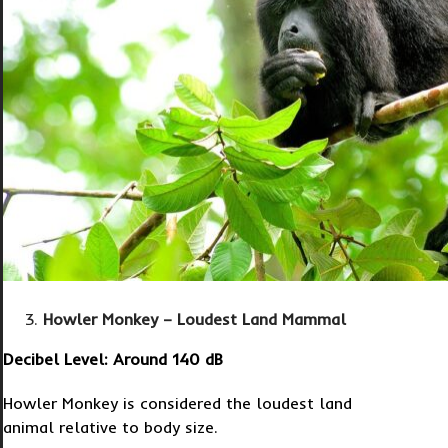
Howler Monkey – Loudest Land Mammal
Decibel Level: Around 140 dB
Howler Monkey is considered the loudest land
animal relative to body size.