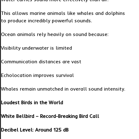
This allows marine animals like whales and dolphins
to produce incredibly powerful sounds.
Ocean animals rely heavily on sound because:
Visibility underwater is limited
Communication distances are vast
Echolocation improves survival
Whales remain unmatched in overall sound intensity.
Loudest Birds in the World
White Bellbird – Record-Breaking Bird Call
Decibel Level: Around 125 dB