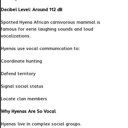
Decibel Level: Around 112 dB
Spotted Hyena African carnivorous mammal is
famous for eerie laughing sounds and loud
vocalizations.
Hyenas use vocal communication to:
Coordinate hunting
Defend territory
Signal social status
Locate clan members
Why Hyenas Are So Vocal
Hyenas live in complex social groups.