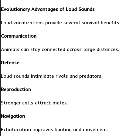
Evolutionary Advantages of Loud Sounds
Loud vocalizations provide several survival benefits:
Communication
Animals can stay connected across large distances.
Defense
Loud sounds intimidate rivals and predators.
Reproduction
Stronger calls attract mates.
Navigation
Echolocation improves hunting and movement.