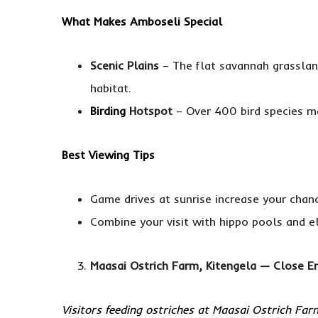
What Makes Amboseli Special
Scenic Plains
– The flat savannah grasslan
habitat.
Birding
Hotspot
– Over 400 bird species ma
Best Viewing Tips
Game drives at sunrise increase your chan
Combine your visit with hippo pools and el
Maasai Ostrich Farm, Kitengela — Close En
Visitors feeding ostriches at Maasai Ostrich Far