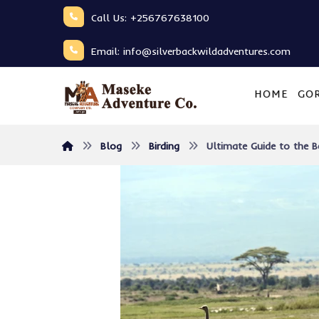
Call Us: +256767638100
Email: info@silverbackwildadventures.com
HOME
GOR
Blog
Birding
Ultimate Guide to the B