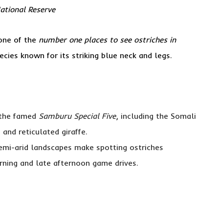
National Reserve
 one of the
number one places to see ostriches in
ecies known for its striking blue neck and legs.
 the famed
Samburu Special Five
, including the Somali
 and reticulated giraffe.
emi-arid landscapes make spotting ostriches
orning and late afternoon game drives.