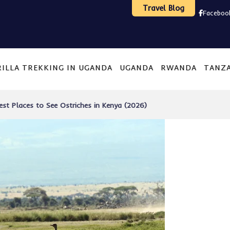
Travel Blog
Faceboo
ILLA TREKKING IN UGANDA
UGANDA
RWANDA
TANZ
est Places to See Ostriches in Kenya (2026)