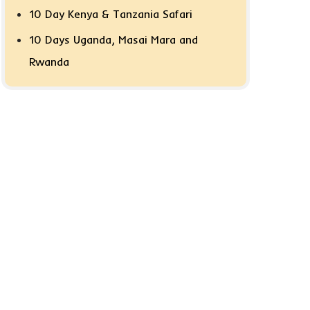
10 Day Kenya & Tanzania Safari
10 Days Uganda, Masai Mara and
Rwanda