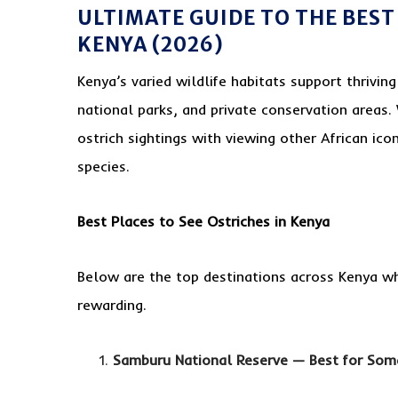
ULTIMATE GUIDE TO THE BEST 
KENYA (2026)
Kenya’s varied wildlife habitats support thrivin
national parks, and private conservation areas.
ostrich sightings with viewing other African icon
species.
Best Places to See Ostriches in Kenya
Below are the top destinations across Kenya wh
rewarding.
Samburu National Reserve — Best for Soma