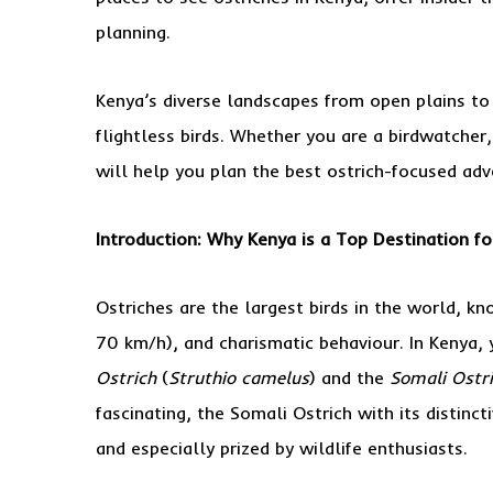
planning.
Kenya’s diverse landscapes from open plains to 
flightless birds. Whether you are a birdwatcher,
will help you plan the best ostrich-focused adv
Introduction: Why Kenya is a Top Destination fo
Ostriches are the largest birds in the world, kn
70 km/h), and charismatic behaviour. In Kenya,
Ostrich
(
Struthio camelus
) and the
Somali Ostr
fascinating, the Somali Ostrich with its distinct
and especially prized by wildlife enthusiasts.