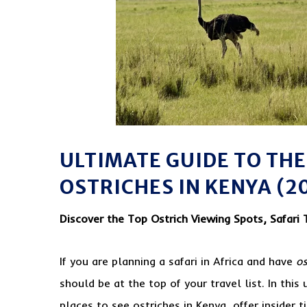
ULTIMATE GUIDE TO THE
OSTRICHES IN KENYA (2
Discover the Top Ostrich Viewing Spots, Safari 
If you are planning a safari in Africa and have
os
should be at the top of your travel list. In thi
places to see ostriches in Kenya, offer insider ti