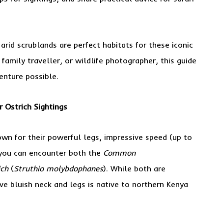
arid scrublands are perfect habitats for these iconic
 family traveller, or wildlife photographer, this guide
enture possible.
r Ostrich Sightings
own for their powerful legs, impressive speed (up to
 you can encounter both the
Common
ich
(
Struthio molybdophanes
). While both are
ive bluish neck and legs is native to northern Kenya