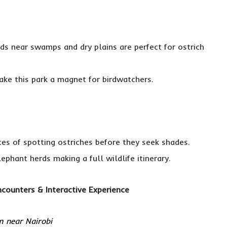
ds near swamps and dry plains are perfect for ostrich
ke this park a magnet for birdwatchers.
ces of spotting ostriches before they seek shades.
ephant herds making a full wildlife itinerary.
counters & Interactive Experience
m near Nairobi