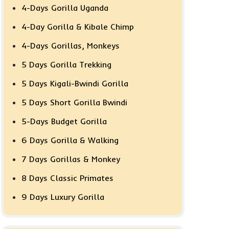
4-Days Gorilla Uganda
4-Day Gorilla & Kibale Chimp
4-Days Gorillas, Monkeys
5 Days Gorilla Trekking
5 Days Kigali-Bwindi Gorilla
5 Days Short Gorilla Bwindi
5-Days Budget Gorilla
6 Days Gorilla & Walking
7 Days Gorillas & Monkey
8 Days Classic Primates
9 Days Luxury Gorilla