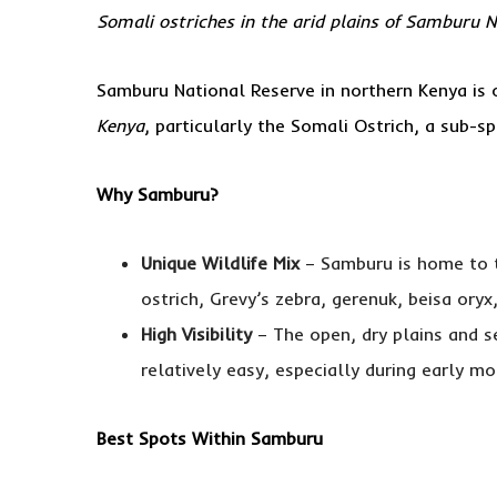
Somali ostriches in the arid plains of Samburu 
Samburu National Reserve in northern Kenya is
Kenya
, particularly the Somali Ostrich, a sub-sp
Why Samburu?
Unique Wildlife Mix
– Samburu is home to
ostrich, Grevy’s zebra, gerenuk, beisa oryx,
High Visibility
– The open, dry plains and s
relatively easy, especially during early m
Best Spots Within Samburu