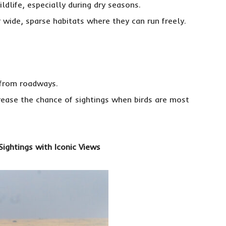
ildlife, especially during dry seasons.
 wide, sparse habitats where they can run freely.
 from roadways.
crease the chance of sightings when birds are most
Sightings with Iconic Views