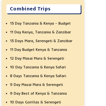
Combined Trips
13 Day Tanzania & Kenya – Budget
11 Day Kenya, Tanzania & Zanzibar
13 Days Mara, Serengeti & Zanzibar
11 Day Budget Kenya & Tanzania
12 Day Masai Mara & Serengeti
10 Day Tanzania & Kenya Safari
8 Days Tanzania & Kenya Safari:
9 Day Masai Mara & Serengeti
9 Day Best of Kenya & Tanzania
10 Days Gorillas & Serengeti