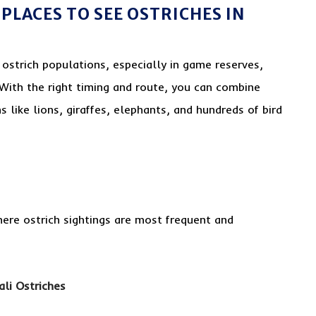
PLACES TO SEE OSTRICHES IN
g ostrich populations, especially in game reserves,
 With the right timing and route, you can combine
s like lions, giraffes, elephants, and hundreds of bird
ere ostrich sightings are most frequent and
li Ostriches