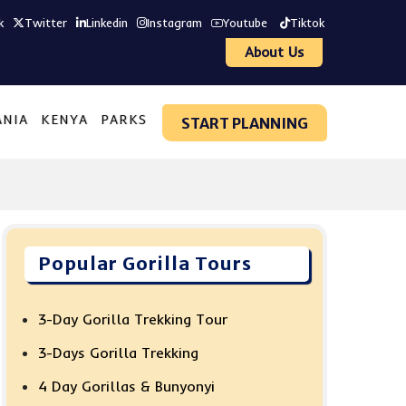
k
Twitter
Linkedin
Instagram
Youtube
Tiktok
About Us
ANIA
KENYA
PARKS
START PLANNING
Popular Gorilla Tours
3-Day Gorilla Trekking Tour
3-Days Gorilla Trekking
4 Day Gorillas & Bunyonyi