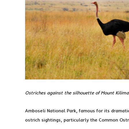
Ostriches against the silhouette of Mount Kilim
Amboseli National Park, famous for its dramatic
ostrich sightings, particularly the Common Ostr