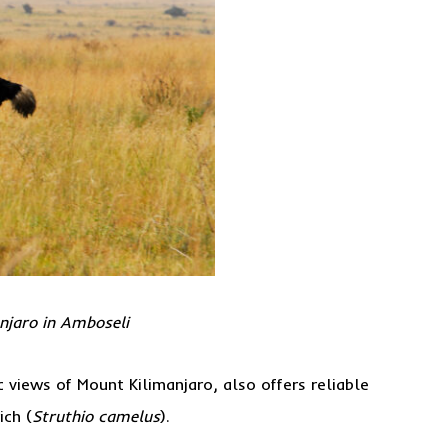
anjaro in Amboseli
 views of Mount Kilimanjaro, also offers reliable
ich (
Struthio camelus
).