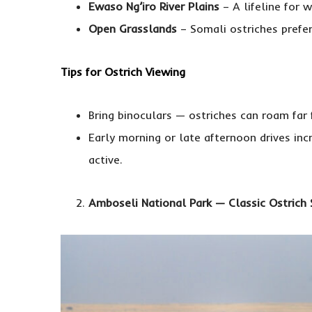
Ewaso Ng’iro River Plains
– A lifeline for w
Open Grasslands
– Somali ostriches prefer
Tips for Ostrich Viewing
Bring binoculars — ostriches can roam far
Early morning or late afternoon drives in
active.
Amboseli National Park — Classic Ostrich 