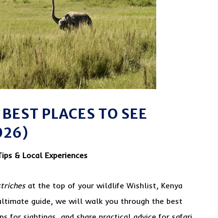
 BEST PLACES TO SEE
026)
Tips & Local Experiences
triches
at the top of your wildlife Wishlist, Kenya
s ultimate guide, we will walk you through the best
ps for sightings, and share practical advice for safari