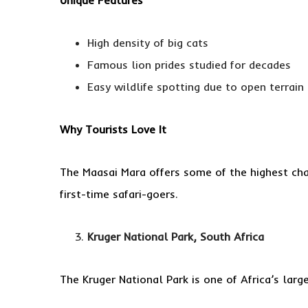
High density of big cats
Famous lion prides studied for decades
Easy wildlife spotting due to open terrain
Why Tourists Love It
The Maasai Mara offers some of the highest chan
first-time safari-goers.
Kruger National Park, South Africa
The Kruger National Park is one of Africa’s lar