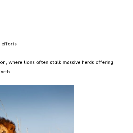
 efforts
on, where lions often stalk massive herds offering
arth.