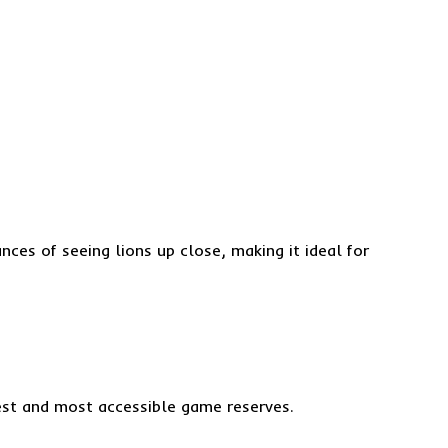
ces of seeing lions up close, making it ideal for
gest and most accessible game reserves.