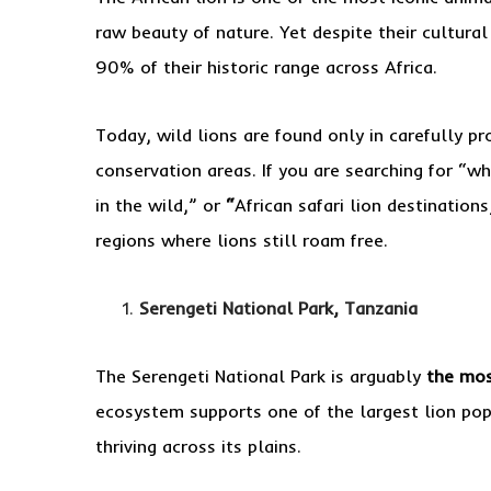
raw beauty of nature. Yet despite their cultura
90% of their historic range across Africa.
Today, wild lions are found only in carefully p
conservation areas. If you are searching for “whe
in the wild,” or
“
African safari lion destination
regions where lions still roam free.
Serengeti National Park, Tanzania
The Serengeti National Park is arguably
the mos
ecosystem supports one of the largest lion popu
thriving across its plains.