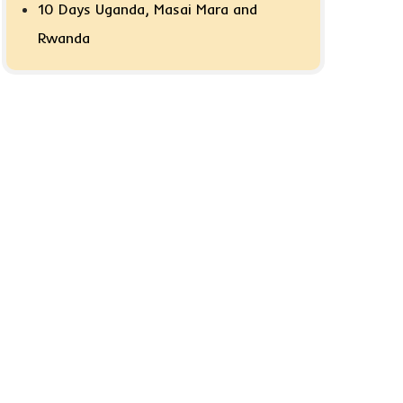
10 Days Uganda, Masai Mara and
Rwanda