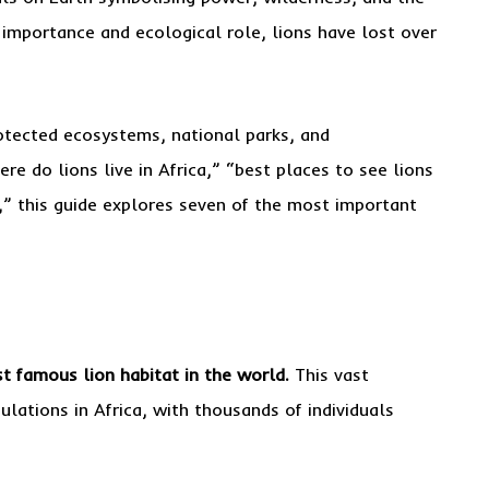
l importance and ecological role, lions have lost over
rotected ecosystems, national parks, and
re do lions live in Africa,” “best places to see lions
s,” this guide explores seven of the most important
t famous lion habitat in the world.
This vast
lations in Africa, with thousands of individuals