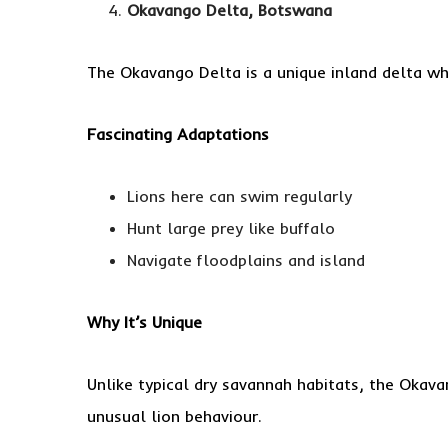
Okavango Delta, Botswana
The Okavango Delta is a unique inland delta w
Fascinating Adaptations
Lions here can swim regularly
Hunt large prey like buffalo
Navigate floodplains and island
Why It’s Unique
Unlike typical dry savannah habitats, the Okava
unusual lion behaviour.