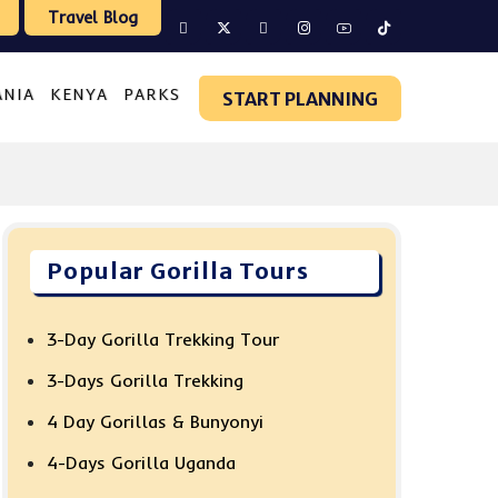
Travel Blog
ANIA
KENYA
PARKS
START PLANNING
Popular Gorilla Tours
3-Day Gorilla Trekking Tour
3-Days Gorilla Trekking
4 Day Gorillas & Bunyonyi
4-Days Gorilla Uganda