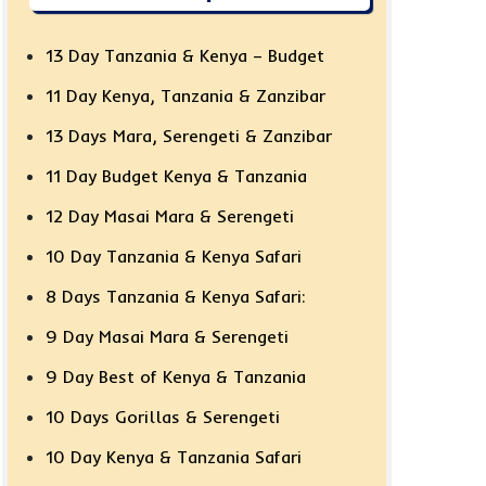
13 Day Tanzania & Kenya – Budget
11 Day Kenya, Tanzania & Zanzibar
13 Days Mara, Serengeti & Zanzibar
11 Day Budget Kenya & Tanzania
12 Day Masai Mara & Serengeti
10 Day Tanzania & Kenya Safari
8 Days Tanzania & Kenya Safari:
9 Day Masai Mara & Serengeti
9 Day Best of Kenya & Tanzania
10 Days Gorillas & Serengeti
10 Day Kenya & Tanzania Safari