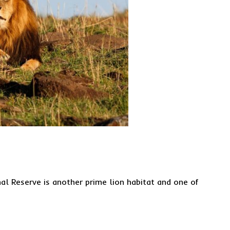
al Reserve is another prime lion habitat and one of