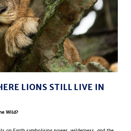
ERE LIONS STILL LIVE IN
the Wild?
als on Earth symbolising power, wilderness, and the