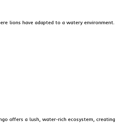
here lions have adapted to a watery environment.
ngo offers a lush, water-rich ecosystem, creating