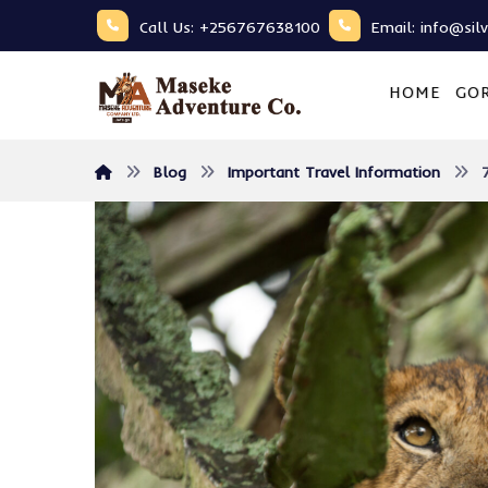
Call Us: +256767638100
Email: info@sil
HOME
GOR
Blog
Important Travel Information