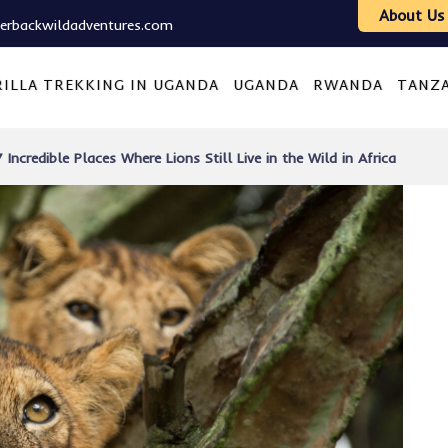
About Us
verbackwildadventures.com
ILLA TREKKING IN UGANDA
UGANDA
RWANDA
TANZ
7 Incredible Places Where Lions Still Live in the Wild in Africa