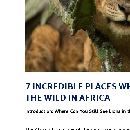
7 INCREDIBLE PLACES WH
THE WILD IN AFRICA
Introduction: Where Can You Still See Lions in 
The African lion is one of the most iconic anim