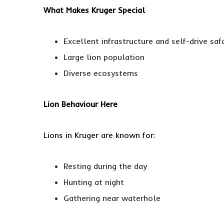
What Makes Kruger Special
Excellent infrastructure and self-drive saf
Large lion population
Diverse ecosystems
Lion Behaviour Here
Lions in Kruger are known for:
Resting during the day
Hunting at night
Gathering near waterhole