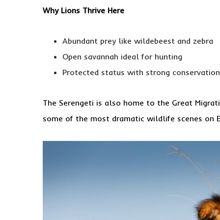
Why Lions Thrive Here
Abundant prey like wildebeest and zebra
Open savannah ideal for hunting
Protected status with strong conservation
The Serengeti is also home to the Great Migrati
some of the most dramatic wildlife scenes on E