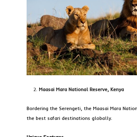
Maasai Mara National Reserve, Kenya
Bordering the Serengeti, the Maasai Mara Nation
the best safari destinations globally.
Unique Features