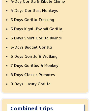
4-Day Gorilla & Kibale Chimp
4-Days Gorillas, Monkeys
5 Days Gorilla Trekking
5 Days Kigali-Bwindi Gorilla
5 Days Short Gorilla Bwindi
5-Days Budget Gorilla
6 Days Gorilla & Walking
7 Days Gorillas & Monkey
8 Days Classic Primates
9 Days Luxury Gorilla
Combined Trips