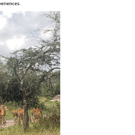
periences.