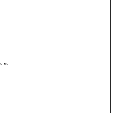
 area.