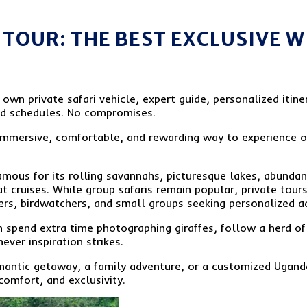
TOUR: THE BEST EXCLUSIVE W
wn private safari vehicle, expert guide, personalized itiner
ed schedules. No compromises.
 immersive, comfortable, and rewarding way to experience 
ous for its rolling savannahs, picturesque lakes, abundant 
at cruises. While group safaris remain popular, private tou
ers, birdwatchers, and small groups seeking personalized a
 can spend extra time photographing giraffes, follow a herd o
ever inspiration strikes.
mantic getaway, a family adventure, or a customized Uganda
 comfort, and exclusivity.