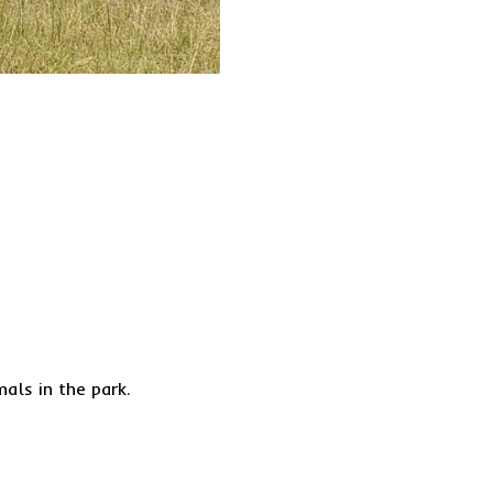
ls in the park.