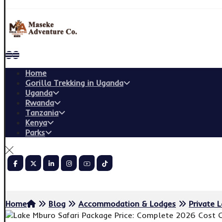
Home
Gorilla Trekking in Uganda
Uganda
Rwanda
Tanzania
Kenya
Parks
Copyright © 2026
Home
Blog
Accommodation & Lodges
Private 