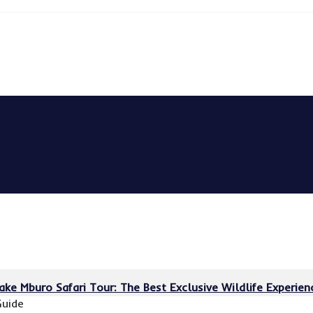
Lake Mburo Safari Tour: The Best Exclusive Wildlife Experie