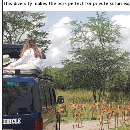
This diversity makes the park perfect for private safari ex