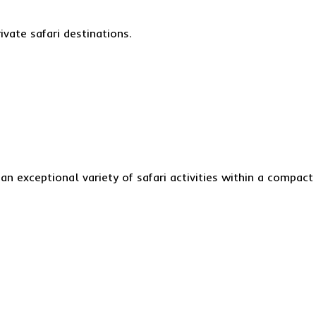
ivate safari destinations.
an exceptional variety of safari activities within a compact