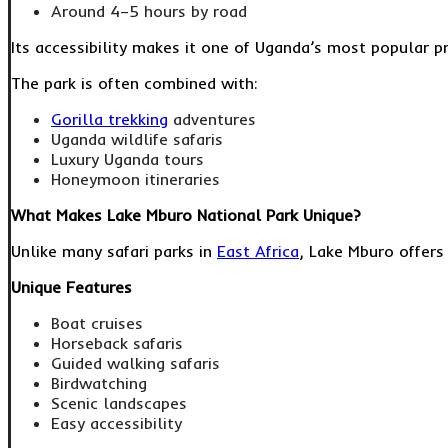
Around 4–5 hours by road
Its accessibility makes it one of Uganda’s most popular pr
The park is often combined with:
Gorilla trekking
adventures
Uganda wildlife safaris
Luxury Uganda tours
Honeymoon itineraries
What Makes Lake Mburo National Park Unique?
Unlike many safari parks in
East Africa
, Lake Mburo offers 
Unique Features
Boat cruises
Horseback safaris
Guided walking safaris
Birdwatching
Scenic landscapes
Easy accessibility