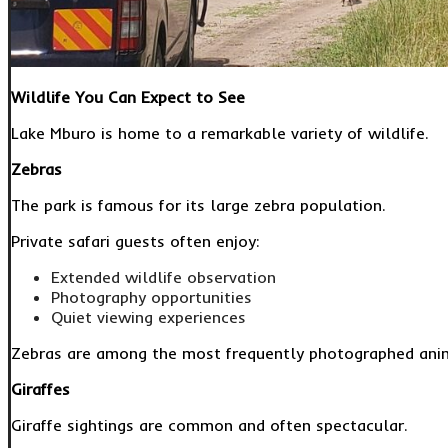
Wildlife You Can Expect to See
Lake Mburo is home to a remarkable variety of wildlife.
Zebras
The park is famous for its large zebra population.
Private safari guests often enjoy:
Extended wildlife observation
Photography opportunities
Quiet viewing experiences
Zebras are among the most frequently photographed anima
Giraffes
Giraffe sightings are common and often spectacular.