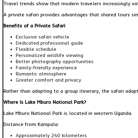
Travel trends show that modern travelers increasingly val
A private safari provides advantages that shared tours s
Benefits of a Private Safari
Exclusive safari vehicle
Dedicated professional guide
Flexible schedule
Personalized wildlife viewing
Better photography opportunities
Family-friendly experience
Romantic atmosphere
Greater comfort and privacy
Rather than adapting to a group itinerary, the safari adap
Where Is Lake Mburo National Park?
Lake Mburo National Park is located in western Uganda.
Distance from Kampala:
Approximately 240 kilometers