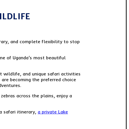
ILDLIFE
ary, and complete flexibility to stop
one of Uganda’s most beautiful
wildlife, and unique safari activities
rs are becoming the preferred choice
dventures.
f zebras across the plains, enjoy a
 safari itinerary,
a private Lake