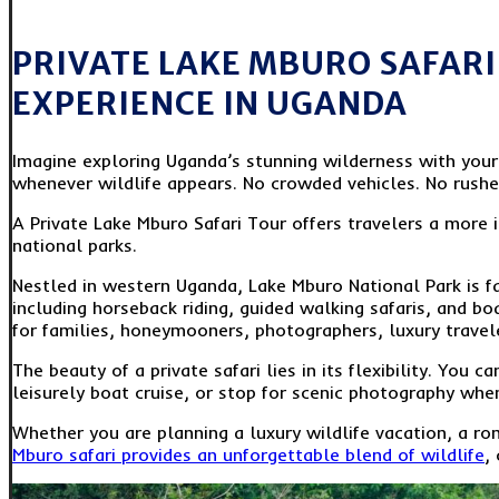
PRIVATE LAKE MBURO SAFARI 
EXPERIENCE IN UGANDA
Imagine exploring Uganda’s stunning wilderness with your o
whenever wildlife appears. No crowded vehicles. No rush
A Private Lake Mburo Safari Tour offers travelers a more
national parks.
Nestled in western Uganda, Lake Mburo National Park is fam
including horseback riding, guided walking safaris, and bo
for families, honeymooners, photographers, luxury travel
The beauty of a private safari lies in its flexibility. You
leisurely boat cruise, or stop for scenic photography when
Whether you are planning a luxury wildlife vacation, a ro
Mburo safari provides an unforgettable blend of wildlife
,