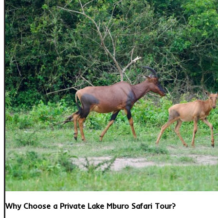
Why Choose a Private Lake Mburo Safari Tour?