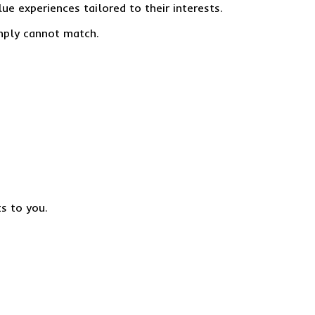
ue experiences tailored to their interests.
imply cannot match.
ts to you.