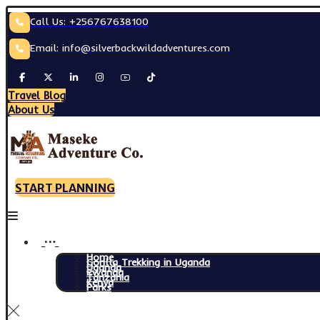
Call Us: +256767638100
Email: info@silverbackwildadventures.com
Travel Blog
About Us
START PLANNING
Home
Gorilla Trekking in Uganda
Uganda
Rwanda
Tanzania
Kenya
Parks