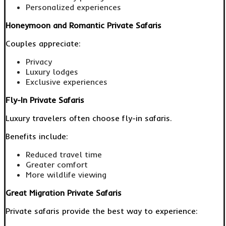
Personalized experiences
Honeymoon and Romantic Private Safaris
Couples appreciate:
Privacy
Luxury lodges
Exclusive experiences
Fly-In Private Safaris
Luxury travelers often choose fly-in safaris.
Benefits include:
Reduced travel time
Greater comfort
More wildlife viewing
Great Migration Private Safaris
Private safaris provide the best way to experience: