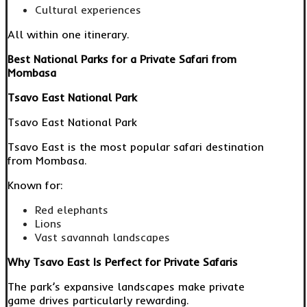
Cultural experiences
All within one itinerary.
Best National Parks for a Private Safari from
Mombasa
Tsavo East National Park
Tsavo East National Park
Tsavo East is the most popular safari destination
from Mombasa.
Known for:
Red elephants
Lions
Vast savannah landscapes
Why Tsavo East Is Perfect for Private Safaris
The park’s expansive landscapes make private
game drives particularly rewarding.