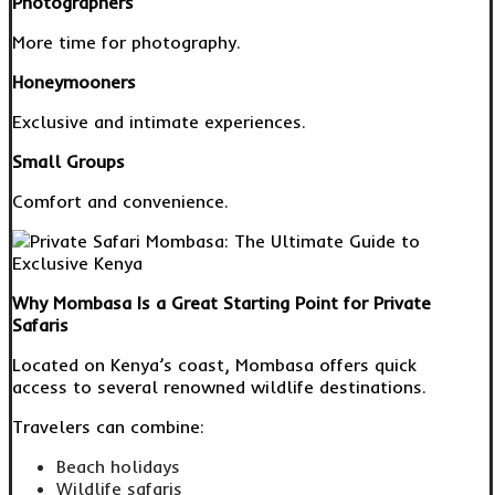
Photographers
More time for photography.
Honeymooners
Exclusive and intimate experiences.
Small Groups
Comfort and convenience.
Why Mombasa Is a Great Starting Point for Private
Safaris
Located on Kenya’s coast, Mombasa offers quick
access to several renowned wildlife destinations.
Travelers can combine:
Beach holidays
Wildlife safaris