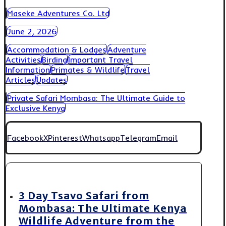
Maseke Adventures Co. Ltd
June 2, 2026
Accommodation & Lodges
Adventure
Activities
Birding
Important Travel
Information
Primates & Wildlife
Travel
Articles
Updates
Private Safari Mombasa: The Ultimate Guide to
Exclusive Kenya
Facebook
X
Pinterest
Whatsapp
Telegram
Email
3 Day Tsavo Safari from
Mombasa: The Ultimate Kenya
Wildlife Adventure from the