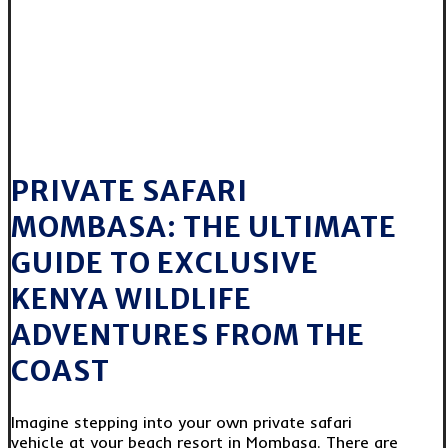
PRIVATE SAFARI
MOMBASA: THE ULTIMATE
GUIDE TO EXCLUSIVE
KENYA WILDLIFE
ADVENTURES FROM THE
COAST
Imagine stepping into your own private safari
vehicle at your beach resort in Mombasa. There are