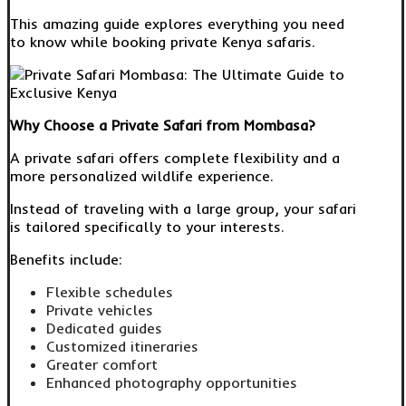
This amazing guide explores everything you need
to know while booking private Kenya safaris.
Why Choose a Private Safari from Mombasa?
A private safari offers complete flexibility and a
more personalized wildlife experience.
Instead of traveling with a large group, your safari
is tailored specifically to your interests.
Benefits include:
Flexible schedules
Private vehicles
Dedicated guides
Customized itineraries
Greater comfort
Enhanced photography opportunities