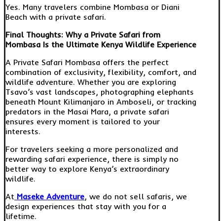
Yes. Many travelers combine Mombasa or Diani
Beach with a private safari.
Final Thoughts: Why a Private Safari from
Mombasa Is the Ultimate Kenya Wildlife Experience
A Private Safari Mombasa offers the perfect
combination of exclusivity, flexibility, comfort, and
wildlife adventure. Whether you are exploring
Tsavo’s vast landscapes, photographing elephants
beneath Mount Kilimanjaro in Amboseli, or tracking
predators in the Masai Mara, a private safari
ensures every moment is tailored to your
interests.
For travelers seeking a more personalized and
rewarding safari experience, there is simply no
better way to explore Kenya’s extraordinary
wildlife.
At
Maseke Adventure
, we do not sell safaris, we
design experiences that stay with you for a
lifetime.