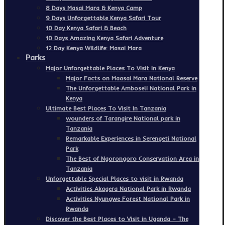
8 Days Masai Mara & Kenya Camp
9 Days Unforgettable Kenya Safari Tour
10 Day Kenya Safari & Beach
10 Days Amazing Kenya Safari Adventure
12 Day Kenya Wildlife: Masai Mara
Parks
Major Unforgettable Places To Visit In Kenya
Major Facts on Maasai Mara National Reserve
The Unforgettable Amboseli National Park in
Kenya
Ultimate Best Places To Visit In Tanzania
wounders of Tarangire National park in
Tanzania
Remarkable Experiences in Serengeti National
Park
The Best of Ngorongoro Conservation Area in
Tanzania
Unforgettable Special Places to visit in Rwanda
Activities Akagera National Park in Rwanda
Activities Nyungwe Forest National Park in
Rwanda
Discover the Best Places to Visit in Uganda – The