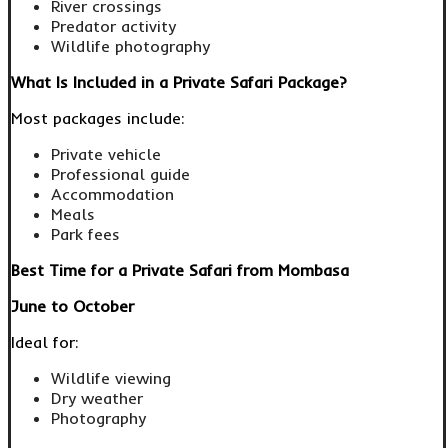
River crossings
Predator activity
Wildlife photography
What Is Included in a Private Safari Package?
Most packages include:
Private vehicle
Professional guide
Accommodation
Meals
Park fees
Best Time for a Private Safari from Mombasa
June to October
Ideal for:
Wildlife viewing
Dry weather
Photography