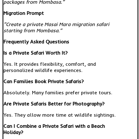
packages from Mombasa.”
Migration Prompt
“Create a private Masai Mara migration safari
starting from Mombasa.”
Frequently Asked Questions
Is a Private Safari Worth It?
Yes. It provides flexibility, comfort, and
personalized wildlife experiences.
Can Families Book Private Safaris?
Absolutely. Many families prefer private tours.
Are Private Safaris Better for Photography?
Yes. They allow more time at wildlife sightings.
Can I Combine a Private Safari with a Beach
Holiday?