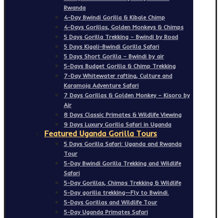
Rwanda
4-Day Bwindi Gorilla & Kibale Chimp
4-Days Gorillas, Golden Monkeys & Chimps
5 Days Gorilla Trekking – Bwindi by Road
5 Days Kigali-Bwindi Gorilla Safari
5 Days Short Gorilla – Bwindi by air
5-Days Budget Gorilla & Chimp Trekking
7-Day Whitewater rafting, Culture and
Karamoja Adventure Safari
7 Days Gorillas & Golden Monkey – Kisoro by
Air
8 Days Classic Primates & Wildlife Viewing
9 Days Luxury Gorilla Safari in Uganda
Featured Uganda Gorilla Tours
5 Days Gorilla Safari: Uganda and Rwanda
Tour
5-Day Bwindi Gorilla Trekking and Wildlife
Safari
5-Day Gorillas, Chimps Trekking & Wildlife
5-Day gorilla trekking—Fly to Bwindi.
5-Days Gorillas and Wildlife Tour
5-Day Uganda Primates Safari