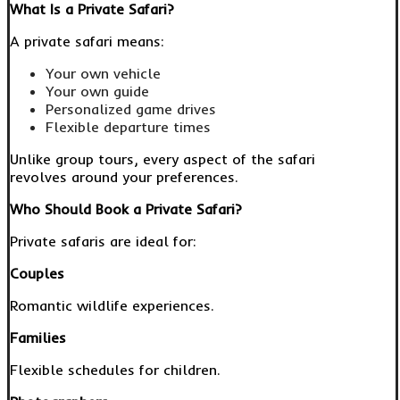
What Is a Private Safari?
A private safari means:
Your own vehicle
Your own guide
Personalized game drives
Flexible departure times
Unlike group tours, every aspect of the safari
revolves around your preferences.
Who Should Book a Private Safari?
Private safaris are ideal for:
Couples
Romantic wildlife experiences.
Families
Flexible schedules for children.