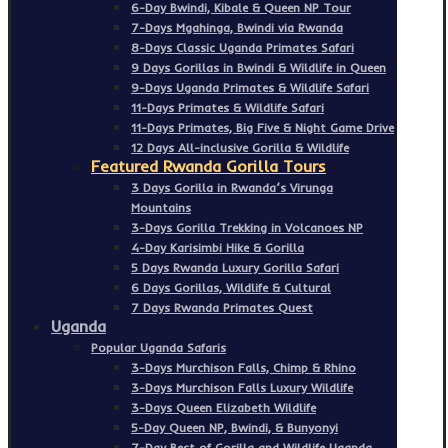
6-Day Bwindi, Kibale & Queen NP Tour
7-Days Mgahinga, Bwindi via Rwanda
8-Days Classic Uganda Primates Safari
9 Days Gorillas in Bwindi & Wildlife in Queen
9-Days Uganda Primates & Wildlife Safari
11-Days Primates & Wildlife Safari
11-Days Primates, Big Five & Night Game Drive
12 Days All-inclusive Gorilla & Wildlife
Featured Rwanda Gorilla Tours
3 Days Gorilla in Rwanda’s Virunga
Mountains
3-Days Gorilla Trekking in Volcanoes NP
4-Day Karisimbi Hike & Gorilla
5 Days Rwanda Luxury Gorilla Safari
6 Days Gorillas, Wildlife & Cultural
7 Days Rwanda Primates Quest
Uganda
Popular Uganda Safaris
3-Days Murchison Falls, Chimp & Rhino
3-Days Murchison Falls Luxury Wildlife
3-Days Queen Elizabeth Wildlife
5-Day Queen NP, Bwindi, & Bunyonyi
7-Day Best of Gorilla and Wildlife Uganda