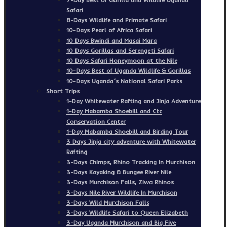
Safari
8-Days Wildlife and Primate Safari
10-Days Pearl of Africa Safari
10 Days Bwindi and Masai Mara
10 Days Gorillas and Serengeti Safari
10 Days Safari Honeymoon at the Nile
10-Days Best of Uganda Wildlife & Gorillas
10-Days Uganda’s National Safari Parks
Short Trips
1-Day Whitewater Rafting and Jinja Adventure
1-Day Mabamba Shoebill and Ctc
Conservation Center
1-Day Mabamba Shoebill and Birding Tour
3 Days Jinja city adventure with Whitewater
Rafting
3-Days Chimps, Rhino Tracking In Murchison
3-Days Kayaking & Bungee River Nile
3-Days Murchison Falls, Ziwa Rhinos
3-Days Nile River Wildlife In Murchison
3-Days Wild Murchison Falls
3-Days Wildlife Safari to Queen Elizabeth
3-Day Uganda Murchison and Big Five