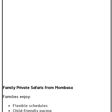
Family Private Safaris from Mombasa
Families enjoy:
Flexible schedules
Child-friendly pacing