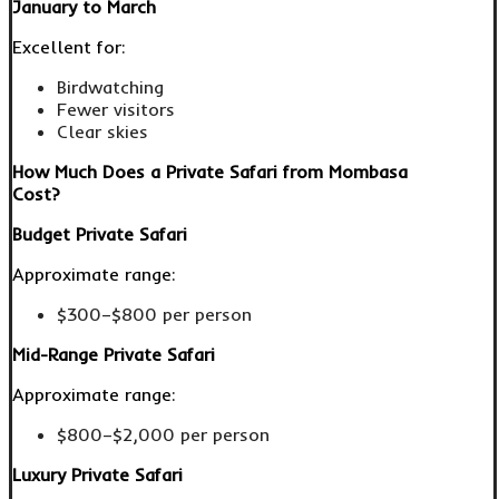
January to March
Excellent for:
Birdwatching
Fewer visitors
Clear skies
How Much Does a Private Safari from Mombasa
Cost?
Budget Private Safari
Approximate range:
$300–$800 per person
Mid-Range Private Safari
Approximate range:
$800–$2,000 per person
Luxury Private Safari