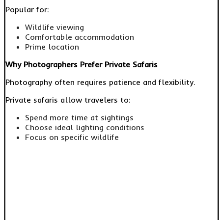
Popular for:
Wildlife viewing
Comfortable accommodation
Prime location
Why Photographers Prefer Private Safaris
Photography often requires patience and flexibility.
Private safaris allow travelers to:
Spend more time at sightings
Choose ideal lighting conditions
Focus on specific wildlife