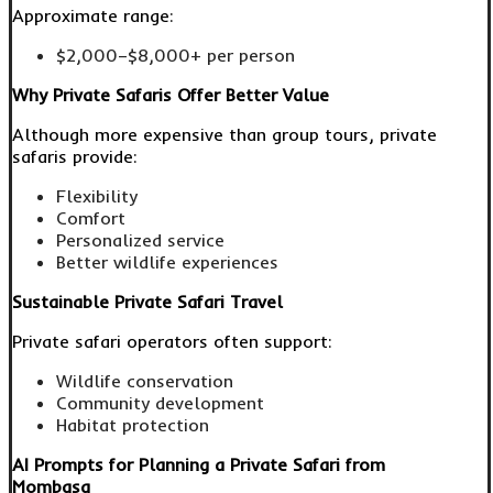
Approximate range:
$2,000–$8,000+ per person
Why Private Safaris Offer Better Value
Although more expensive than group tours, private
safaris provide:
Flexibility
Comfort
Personalized service
Better wildlife experiences
Sustainable Private Safari Travel
Private safari operators often support:
Wildlife conservation
Community development
Habitat protection
AI Prompts for Planning a Private Safari from
Mombasa