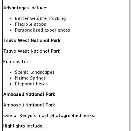
Advantages include:
Better wildlife tracking
Flexible stops
Personalized experiences
Tsavo West National Park
Tsavo West National Park
Famous for:
Scenic landscapes
Mzima Springs
Elephant herds
Amboseli National Park
Amboseli National Park
One of Kenya’s most photographed parks.
Highlights include: