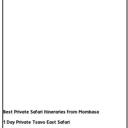
Best Private Safari Itineraries from Mombasa
1 Day Private Tsavo East Safari