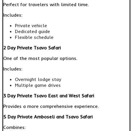
Perfect for travelers with limited time.
Includes:
Private vehicle
Dedicated guide
Flexible schedule
2 Day Private Tsavo Safari
One of the most popular options.
Includes:
Overnight lodge stay
Multiple game drives
3 Day Private Tsavo East and West Safari
Provides a more comprehensive experience.
5 Day Private Amboseli and Tsavo Safari
Combines: