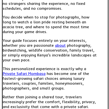
no strangers sharing the experience, no fixed
schedules, and no compromises.
You decide when to stop for photographs, how
long to watch a lion pride resting beneath an
acacia tree, and where to spend the most time
during your game drives.
Your guide focuses entirely on your interests,
whether you are passionate
about
photography,
birdwatching, wildlife conservation, family travel,
or simply enjoying Kenya’s incredible landscapes at
your own pace.
This personalized experience is exactly why a
Private Safari Mombasa
has become one of the
fastest-growing safari choices among luxury
travelers, couples, families, honeymooners,
photographers, and small groups.
Rather than joining a shared tour, travelers
increasingly prefer the comfort, flexibility, privacy,
and exclusivity that come with a private safari.