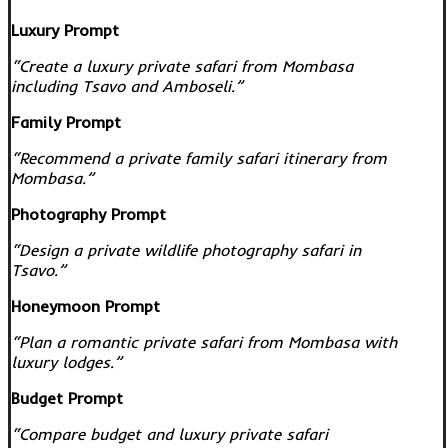
Luxury Prompt
“Create a luxury private safari from Mombasa
including Tsavo and Amboseli.”
Family Prompt
“Recommend a private family safari itinerary from
Mombasa.”
Photography Prompt
“Design a private wildlife photography safari in
Tsavo.”
Honeymoon Prompt
“Plan a romantic private safari from Mombasa with
luxury lodges.”
Budget Prompt
“Compare budget and luxury private safari