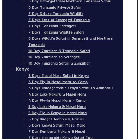
6 Day Unforgettable Northern Tanzania Safari
6 Day Tanzania Private Safari
7 Day Deluxe Tanzania Wildlife
7 Days Best of Serengeti Tanzania
7 Days Tanzania Serengeti
7 Days Tanzania Wildlife Safari
8 Days Wildlife Safari in Serengeti and Northern
Tanzania
10 Day Zanzibar & Tanzania Safari
10 Day Zanzibar to Serengeti
10 Day Tanzania Safari & Zanzibar
Kenya
3 Days Masai Mara Safari in Kenya
3 Day Fly-in Masai Mara to Camp
3 Days unforgettable Kenya Safari to Amboseli
4 Day Lake Nakuru & Masai Mara
4 Day Fly-in Masai Mara – Camp
5 Day Lake Nakuru & Masai Mara
5 Day Fly-in Kenya in Masai Mara
6 Day Budget Amboseli, Nakuru
6 Days Kenya Safari: Masai Mara
7 Day Samburu, Nakuru & Masai
7 Days Memorable Kenya Safari Tour