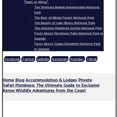
“Pearl of Africa”
The Ultimate Bwindi Impenetrable National
Park
The Best of Kibale Forest National Park
The Beauty of Lake Mburo National Park
The Amazing Mgahinga Gorilla National Park
Facts About Murchison Falls National Park in
Uganda
Facts About Queen Elizabeth National Park
in Uganda
Facebook
Twitter
Linkedin
Instagram
Youtube
Tiktok
Copyright © 2026
Home
Blog
Accommodation & Lodges
Private
Safari Mombasa: The Ultimate Guide to Exclusive
Kenya Wildlife Adventures from the Coast