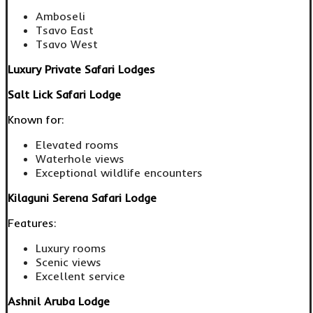
Amboseli
Tsavo East
Tsavo West
Luxury Private Safari Lodges
Salt Lick Safari Lodge
Known for:
Elevated rooms
Waterhole views
Exceptional wildlife encounters
Kilaguni Serena Safari Lodge
Features:
Luxury rooms
Scenic views
Excellent service
Ashnil Aruba Lodge