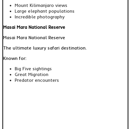
Mount Kilimanjaro views
Large elephant populations
Incredible photography
Masai Mara National Reserve
Masai Mara National Reserve
The ultimate luxury safari destination.
Known for:
Big Five sightings
Great Migration
Predator encounters