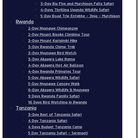
3-Day Big Five and Murchison Falls Safari
4-Days Thrilling Uganda Wildlife Safari
5-Day Road Trip Entebbe – Jinja – Murchison
Rwanda
2-Day Nyungwe Chimpanzee
2-Day Mount Bisoke Climbing Tour
3-Day Mount Karisimbi Hike
3-Day Rwanda Chimp Trek
3-Day Nyungwe Bird Watch
3-Day Akagera Lake Ihema
4-Day Akagera Hot Air Balloon
4-Day Rwanda Primates Tour
5-Day Akagera Wildlife Safari
5-Day Nyungwe Canopy Walk
6-Day Akagera Wildlife & Nyungwe
9 Days Rwanda Family Safari
16 Days Bird Watching in Rwanda
Tanzania
3-Day Best of Tanzania Safari
4 Day Tanzania Safari
4 Days Budget Tanzania Camp
5 Day Tanzania Safari – Serengeti