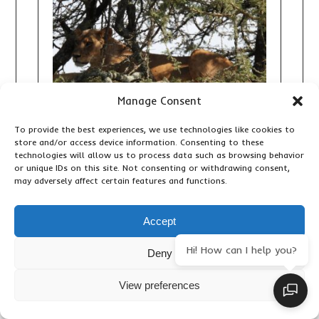
Manage Consent
To provide the best experiences, we use technologies like cookies to
store and/or access device information. Consenting to these
technologies will allow us to process data such as browsing behavior
or unique IDs on this site. Not consenting or withdrawing consent,
may adversely affect certain features and functions.
10 DAY KENYA GRAND SAFARI:
THE ULTIMATE BIG FIVE, GREAT
RIFT VALLEY AND MAASAI MARA
Accept
ADVENTURE
Hi! How can I help you?
Deny
Accommodation & Lodges
,
Adventure
Activities
,
Birding
,
Important Travel Information
,
Primates & Wildlife
,
Travel Articles
,
Updates
View preferences