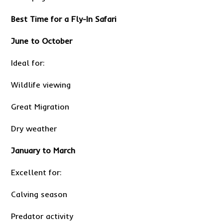
Best Time for a Fly-In Safari
June to October
Ideal for:
Wildlife viewing
Great Migration
Dry weather
January to March
Excellent for:
Calving season
Predator activity