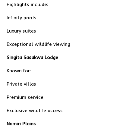
Highlights include:
Infinity pools
Luxury suites
Exceptional wildlife viewing
Singita Sasakwa Lodge
Known for:
Private villas
Premium service
Exclusive wildlife access
Namiri Plains