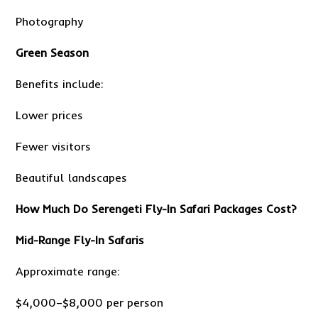
Photography
Green Season
Benefits include:
Lower prices
Fewer visitors
Beautiful landscapes
How Much Do Serengeti Fly-In Safari Packages Cost?
Mid-Range Fly-In Safaris
Approximate range:
$4,000–$8,000 per person