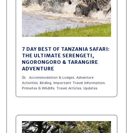
7 DAY BEST OF TANZANIA SAFARI:
THE ULTIMATE SERENGETI,
NGORONGORO & TARANGIRE
ADVENTURE
Accommodation & Lodges
,
Adventure
Activities
,
Birding
,
Important Travel Information
,
Primates & Wildlife
,
Travel Articles
,
Updates