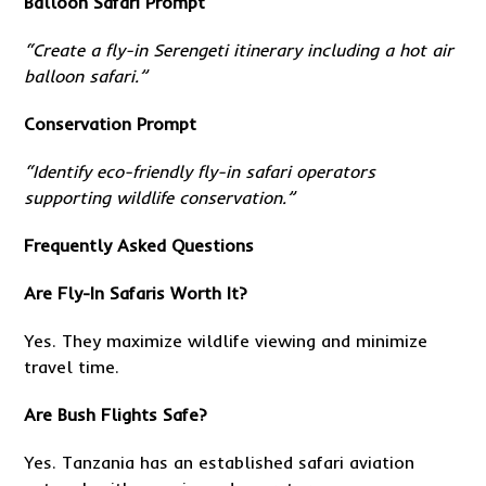
Balloon Safari Prompt
“Create a fly-in Serengeti itinerary including a hot air
balloon safari.”
Conservation Prompt
“Identify eco-friendly fly-in safari operators
supporting wildlife conservation.”
Frequently Asked Questions
Are Fly-In Safaris Worth It?
Yes. They maximize wildlife viewing and minimize
travel time.
Are Bush Flights Safe?
Yes. Tanzania has an established safari aviation