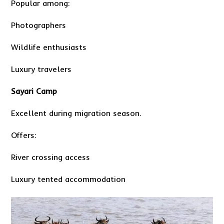
Popular among:
Photographers
Wildlife enthusiasts
Luxury travelers
Sayari Camp
Excellent during migration season.
Offers:
River crossing access
Luxury tented accommodation