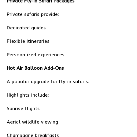
Private Fly-In Safari Packages
Private safaris provide:
Dedicated guides
Flexible itineraries
Personalized experiences
Hot Air Balloon Add-Ons
A popular upgrade for fly-in safaris.
Highlights include:
Sunrise flights
Aerial wildlife viewing
Champagne breakfasts