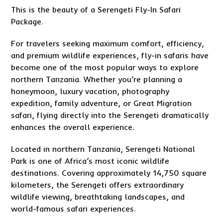
This is the beauty of a Serengeti Fly-In Safari
Package.
For travelers seeking maximum comfort, efficiency,
and premium wildlife experiences, fly-in safaris have
become one of the most popular ways to explore
northern Tanzania. Whether you’re planning a
honeymoon, luxury vacation, photography
expedition, family adventure, or Great Migration
safari, flying directly into the Serengeti dramatically
enhances the overall experience.
Located in northern Tanzania, Serengeti National
Park is one of Africa’s most iconic wildlife
destinations. Covering approximately 14,750 square
kilometers, the Serengeti offers extraordinary
wildlife viewing, breathtaking landscapes, and
world-famous safari experiences.