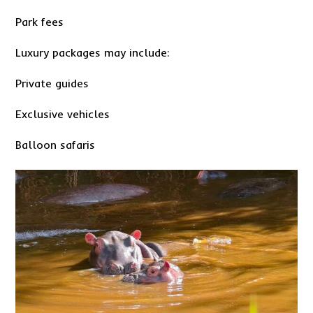
Park fees
Luxury packages may include:
Private guides
Exclusive vehicles
Balloon safaris