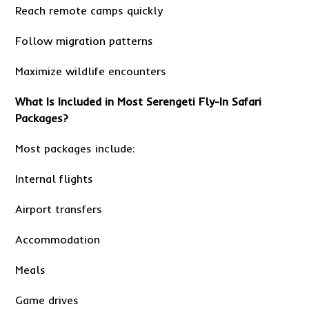
Reach remote camps quickly
Follow migration patterns
Maximize wildlife encounters
What Is Included in Most Serengeti Fly-In Safari
Packages?
Most packages include:
Internal flights
Airport transfers
Accommodation
Meals
Game drives