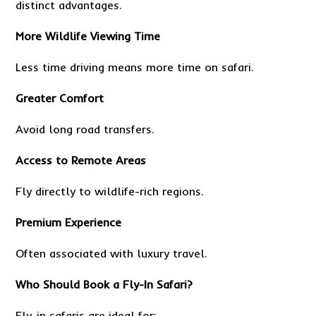
distinct advantages.
More Wildlife Viewing Time
Less time driving means more time on safari.
Greater Comfort
Avoid long road transfers.
Access to Remote Areas
Fly directly to wildlife-rich regions.
Premium Experience
Often associated with luxury travel.
Who Should Book a Fly-In Safari?
Fly-in safaris are ideal for: