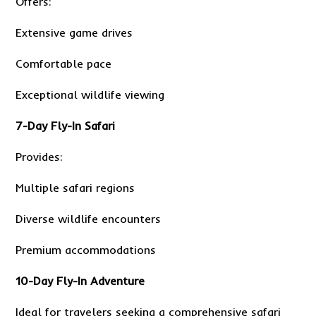
Offers:
Extensive game drives
Comfortable pace
Exceptional wildlife viewing
7-Day Fly-In Safari
Provides:
Multiple safari regions
Diverse wildlife encounters
Premium accommodations
10-Day Fly-In Adventure
Ideal for travelers seeking a comprehensive safari