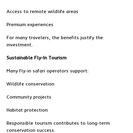
Access to remote wildlife areas
Premium experiences
For many travelers, the benefits justify the
investment.
Sustainable Fly-In Tourism
Many fly-in safari operators support:
Wildlife conservation
Community projects
Habitat protection
Responsible tourism contributes to long-term
conservation success.