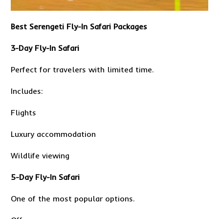
Best Serengeti Fly-In Safari Packages
3-Day Fly-In Safari
Perfect for travelers with limited time.
Includes:
Flights
Luxury accommodation
Wildlife viewing
5-Day Fly-In Safari
One of the most popular options.