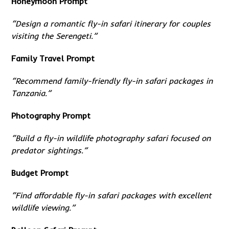
Honeymoon Prompt
“Design a romantic fly-in safari itinerary for couples
visiting the Serengeti.”
Family Travel Prompt
“Recommend family-friendly fly-in safari packages in
Tanzania.”
Photography Prompt
“Build a fly-in wildlife photography safari focused on
predator sightings.”
Budget Prompt
“Find affordable fly-in safari packages with excellent
wildlife viewing.”