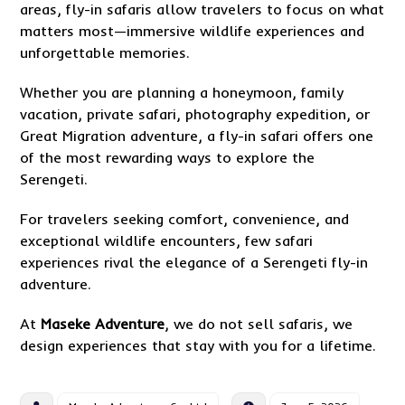
areas, fly-in safaris allow travelers to focus on what
matters most—immersive wildlife experiences and
unforgettable memories.
Whether you are planning a honeymoon, family
vacation, private safari, photography expedition, or
Great Migration adventure, a fly-in safari offers one
of the most rewarding ways to explore the
Serengeti.
For travelers seeking comfort, convenience, and
exceptional wildlife encounters, few safari
experiences rival the elegance of a Serengeti fly-in
adventure.
At
Maseke Adventure
, we do not sell safaris, we
design experiences that stay with you for a lifetime.