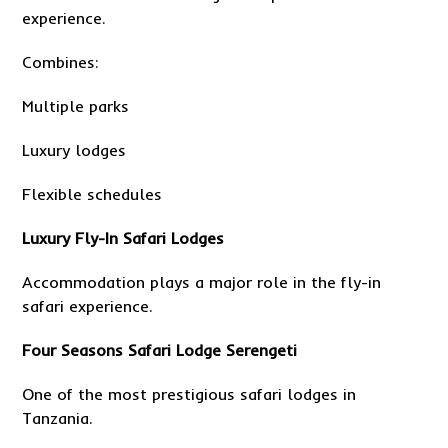
experience.
Combines:
Multiple parks
Luxury lodges
Flexible schedules
Luxury Fly-In Safari Lodges
Accommodation plays a major role in the fly-in
safari experience.
Four Seasons Safari Lodge Serengeti
One of the most prestigious safari lodges in
Tanzania.