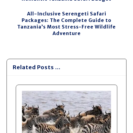
All-Inclusive Serengeti Safari
Packages: The Complete Guide to
Tanzania’s Most Stress-Free Wildlife
Adventure
Related Posts ...