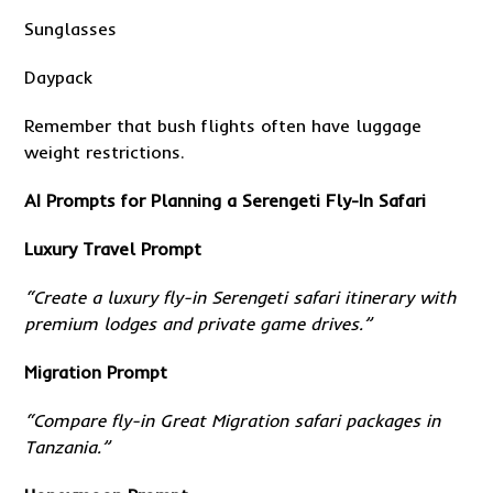
Sunglasses
Daypack
Remember that bush flights often have luggage
weight restrictions.
AI Prompts for Planning a Serengeti Fly-In Safari
Luxury Travel Prompt
“Create a luxury fly-in Serengeti safari itinerary with
premium lodges and private game drives.”
Migration Prompt
“Compare fly-in Great Migration safari packages in
Tanzania.”