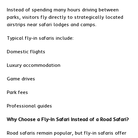
Instead of spending many hours driving between
parks, visitors fly directly to strategically located
airstrips near safari lodges and camps.
Typical fly-in safaris include:
Domestic flights
Luxury accommodation
Game drives
Park fees
Professional guides
Why Choose a Fly-In Safari Instead of a Road Safari?
Road safaris remain popular, but fly-in safaris offer