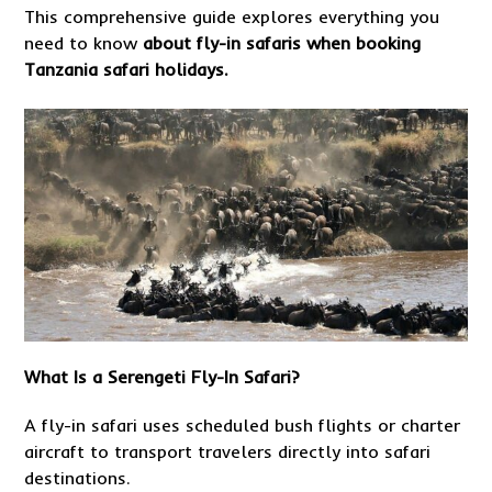
This comprehensive guide explores everything you
need to know
about
fly-in safaris when booking
Tanzania safari holidays.
What Is a Serengeti Fly-In Safari?
A fly-in safari uses scheduled bush flights or charter
aircraft to transport travelers directly into safari
destinations.