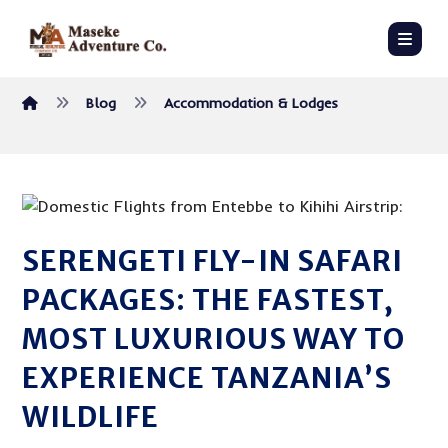
Blog
Accommodation & Lodges
SERENGETI FLY-IN SAFARI
PACKAGES: THE FASTEST,
MOST LUXURIOUS WAY TO
EXPERIENCE TANZANIA’S
WILDLIFE