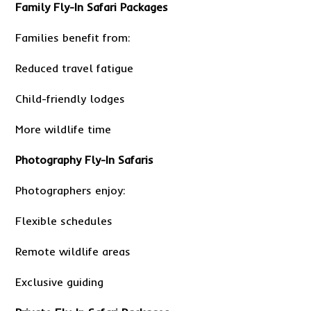
Family Fly-In Safari Packages
Families benefit from:
Reduced travel fatigue
Child-friendly lodges
More wildlife time
Photography Fly-In Safaris
Photographers enjoy:
Flexible schedules
Remote wildlife areas
Exclusive guiding