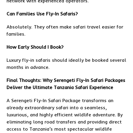
network with experienced operators.
Can Families Use Fly-In Safaris?
Absolutely. They often make safari travel easier for
families.
How Early Should I Book?
Luxury fly-in safaris should ideally be booked several
months in advance.
Final Thoughts: Why Serengeti Fly-In Safari Packages
Deliver the Ultimate Tanzania Safari Experience
A Serengeti Fly-In Safari Package transforms an
already extraordinary safari into a seamless,
luxurious, and highly efficient wildlife adventure. By
eliminating long road transfers and providing direct
access to Tanzania’s most spectacular wildlife