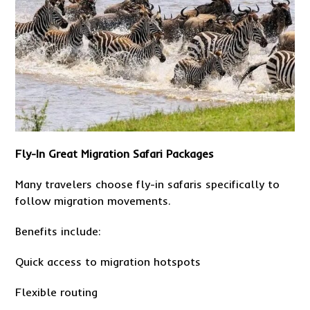
Fly-In Great Migration Safari Packages
Many travelers choose fly-in safaris specifically to
follow migration movements.
Benefits include:
Quick access to migration hotspots
Flexible routing