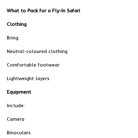
What to Pack for a Fly-In Safari
Clothing
Bring:
Neutral-coloured clothing
Comfortable footwear
Lightweight layers
Equipment
Include:
Camera
Binoculars