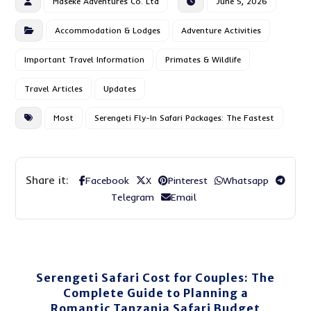
Maseke Adventures Co. Ltd
June 5, 2026
Accommodation & Lodges
Adventure Activities
Important Travel Information
Primates & Wildlife
Travel Articles
Updates
Most
Serengeti Fly-In Safari Packages: The Fastest
Facebook
X
Pinterest
Whatsapp
Telegram
Email
Serengeti Safari Cost for Couples: The
Complete Guide to Planning a
Romantic Tanzania Safari Budget