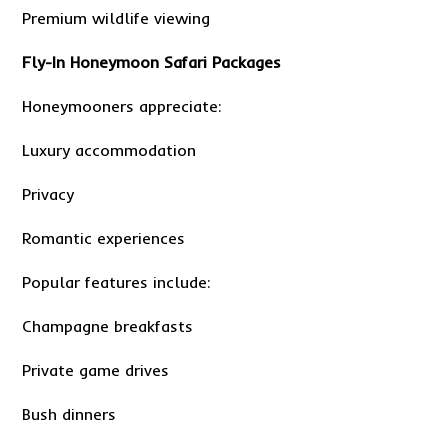
Premium wildlife viewing
Fly-In Honeymoon Safari Packages
Honeymooners appreciate:
Luxury accommodation
Privacy
Romantic experiences
Popular features include:
Champagne breakfasts
Private game drives
Bush dinners