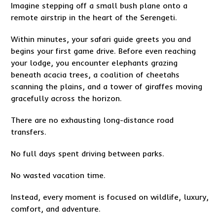
Imagine stepping off a small bush plane onto a
remote airstrip in the heart of the Serengeti.
Within minutes, your safari guide greets you and
begins your first game drive. Before even reaching
your lodge, you encounter elephants grazing
beneath acacia trees, a coalition of cheetahs
scanning the plains, and a tower of giraffes moving
gracefully across the horizon.
There are no exhausting long-distance road
transfers.
No full days spent driving between parks.
No wasted vacation time.
Instead, every moment is focused on wildlife, luxury,
comfort, and adventure.