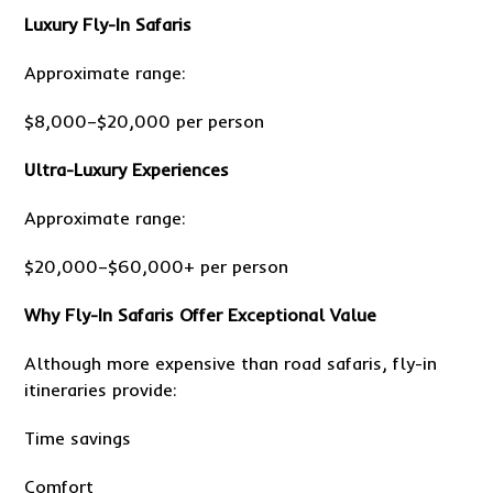
Luxury Fly-In Safaris
Approximate range:
$8,000–$20,000 per person
Ultra-Luxury Experiences
Approximate range:
$20,000–$60,000+ per person
Why Fly-In Safaris Offer Exceptional Value
Although more expensive than road safaris, fly-in
itineraries provide:
Time savings
Comfort