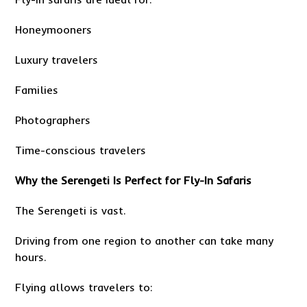
Honeymooners
Luxury travelers
Families
Photographers
Time-conscious travelers
Why the Serengeti Is Perfect for Fly-In Safaris
The Serengeti is vast.
Driving from one region to another can take many
hours.
Flying allows travelers to: