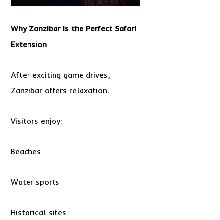
Why Zanzibar Is the Perfect Safari
Extension
After exciting game drives,
Zanzibar offers relaxation.
Visitors enjoy:
Beaches
Water sports
Historical sites