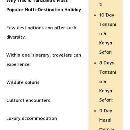
Why This Is Tanzania’s Most
ti
Popular Multi-Destination Holiday
10 Day
Tanzani
Few destinations can offer such
a &
diversity.
Kenya
Safari
Within one itinerary, travelers can
8 Days
experience:
Tanzani
a &
Wildlife safaris
Kenya
Safari:
Cultural encounters
9 Day
Luxury accommodation
Masai
Mara &