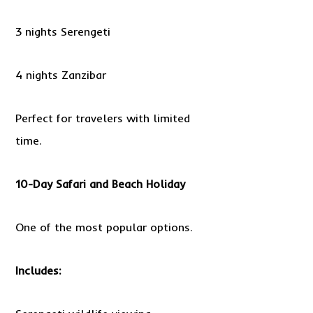
3 nights Serengeti
4 nights Zanzibar
Perfect for travelers with limited
time.
10-Day Safari and Beach Holiday
One of the most popular options.
Includes: