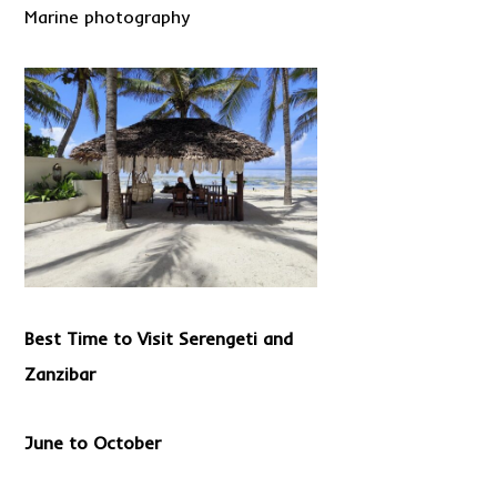
Marine photography
Best Time to Visit Serengeti and
Zanzibar
June to October