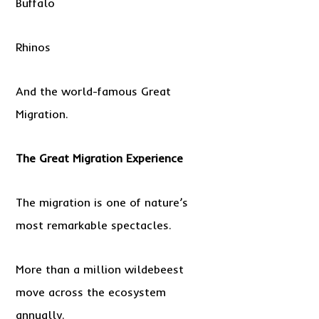
Buffalo
Rhinos
And the world-famous Great
Migration.
The Great Migration Experience
The migration is one of nature’s
most remarkable spectacles.
More than a million wildebeest
move across the ecosystem
annually.