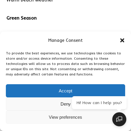
Green Season
Advantages include:
Manage Consent
To provide the best experiences, we use technologies like cookies to
Lower rates
store and/or access device information. Consenting to these
technologies will allow us to process data such as browsing behavior
or unique IDs on this site. Not consenting or withdrawing consent,
Fewer visitors
may adversely affect certain features and functions.
Beautiful scenery
Accept
Hi! How can I help you?
Deny
How Much Does a Serengeti Safari
View preferences
Package with Zanzibar Cost?