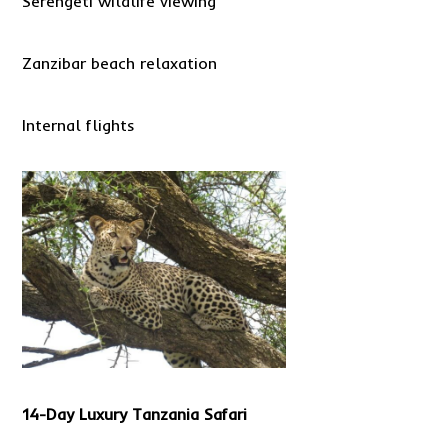
Serengeti wildlife viewing
Zanzibar beach relaxation
Internal flights
14-Day Luxury Tanzania Safari