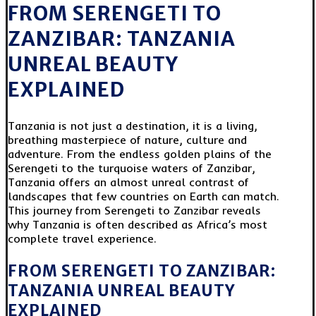
FROM SERENGETI TO
ZANZIBAR: TANZANIA
UNREAL BEAUTY
EXPLAINED
Tanzania is not just a destination, it is a living,
breathing masterpiece of nature, culture and
adventure. From the endless golden plains of the
Serengeti to the turquoise waters of Zanzibar,
Tanzania offers an almost unreal contrast of
landscapes that few countries on Earth can match.
This journey from Serengeti to Zanzibar reveals
why Tanzania is often described as Africa’s most
complete travel experience.
FROM SERENGETI TO ZANZIBAR:
TANZANIA UNREAL BEAUTY
EXPLAINED