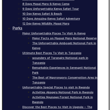
8 Days Masai Mara & Kenya Camp
9 Days Unforgettable Kenya Safari Tour
10 Day Kenya Safari & Beach
10 Days Amazing Kenya Safari Adventure
12 Day Kenya Wildlife: Masai Mara
Parks
Major Unforgettable Places To Visit In Kenya
Major Facts on Maasai Mara National Reserve
The Unforgettable Amboseli National Park in
Kenya
Ultimate Best Places To Visit In Tanzania
wounders of Tarangire National park in
Tanzania
Remarkable Experiences in Serengeti National
Park
The Best of Ngorongoro Conservation Area in
Tanzania
Unforgettable Special Places to visit in Rwanda
Activities Akagera National Park in Rwanda
Activities Nyungwe Forest National Park in
Rwanda
Discover the Best Places to Visit in Uganda – The