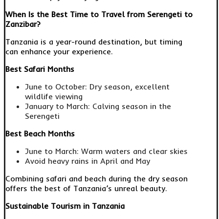
When Is the Best Time to Travel from Serengeti to
Zanzibar?
Tanzania is a year-round destination, but timing
can enhance your experience.
Best Safari Months
June to October: Dry season, excellent
wildlife viewing
January to March: Calving season in the
Serengeti
Best Beach Months
June to March: Warm waters and clear skies
Avoid heavy rains in April and May
Combining safari and beach during the dry season
offers the best of Tanzania’s unreal beauty.
Sustainable Tourism in Tanzania