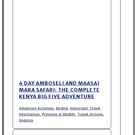
4 DAY AMBOSELI AND MAASAI
MARA SAFARI: THE COMPLETE
KENYA BIG FIVE ADVENTURE
,
,
Adventure Activities
Birding
Important Travel
,
,
,
Information
Primates & Wildlife
Travel Articles
Updates