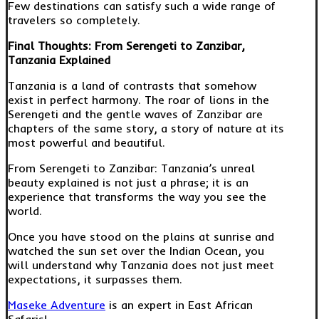
Few destinations can satisfy such a wide range of
travelers so completely.
Final Thoughts: From Serengeti to Zanzibar,
Tanzania Explained
Tanzania is a land of contrasts that somehow
exist in perfect harmony. The roar of lions in the
Serengeti and the gentle waves of Zanzibar are
chapters of the same story, a story of nature at its
most powerful and beautiful.
From Serengeti to Zanzibar: Tanzania’s unreal
beauty explained is not just a phrase; it is an
experience that transforms the way you see the
world.
Once you have stood on the plains at sunrise and
watched the sun set over the Indian Ocean, you
will understand why Tanzania does not just meet
expectations, it surpasses them.
Maseke Adventure
is an expert in East African