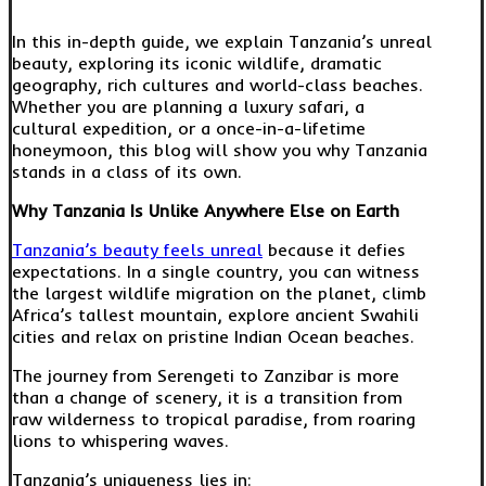
In this in-depth guide, we explain Tanzania’s unreal
beauty, exploring its iconic wildlife, dramatic
geography, rich cultures and world-class beaches.
Whether you are planning a luxury safari, a
cultural expedition, or a once-in-a-lifetime
honeymoon, this blog will show you why Tanzania
stands in a class of its own.
Why Tanzania Is Unlike Anywhere Else on Earth
Tanzania’s beauty feels unreal
because it defies
expectations. In a single country, you can witness
the largest wildlife migration on the planet, climb
Africa’s tallest mountain, explore ancient Swahili
cities and relax on pristine Indian Ocean beaches.
The journey from Serengeti to Zanzibar is more
than a change of scenery, it is a transition from
raw wilderness to tropical paradise, from roaring
lions to whispering waves.
Tanzania’s uniqueness lies in: