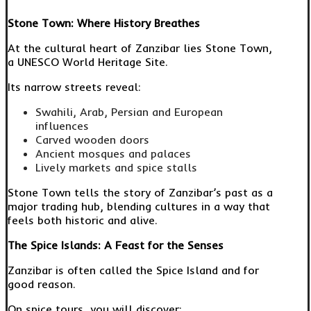
Stone Town: Where History Breathes
At the cultural heart of Zanzibar lies Stone Town,
a UNESCO World Heritage Site.
Its narrow streets reveal:
Swahili, Arab, Persian and European
influences
Carved wooden doors
Ancient mosques and palaces
Lively markets and spice stalls
Stone Town tells the story of Zanzibar’s past as a
major trading hub, blending cultures in a way that
feels both historic and alive.
The Spice Islands: A Feast for the Senses
Zanzibar is often called the Spice Island and for
good reason.
On spice tours, you will discover: