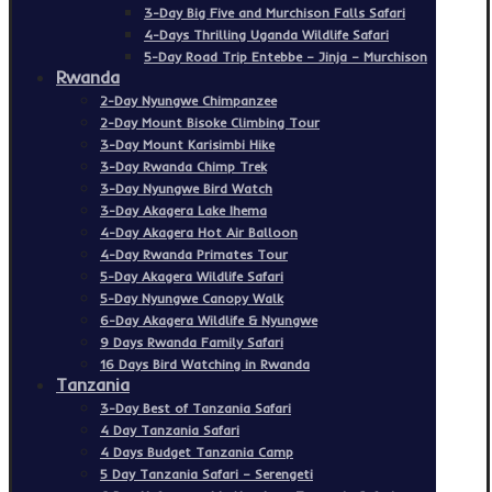
3-Day Big Five and Murchison Falls Safari
4-Days Thrilling Uganda Wildlife Safari
5-Day Road Trip Entebbe – Jinja – Murchison
Rwanda
2-Day Nyungwe Chimpanzee
2-Day Mount Bisoke Climbing Tour
3-Day Mount Karisimbi Hike
3-Day Rwanda Chimp Trek
3-Day Nyungwe Bird Watch
3-Day Akagera Lake Ihema
4-Day Akagera Hot Air Balloon
4-Day Rwanda Primates Tour
5-Day Akagera Wildlife Safari
5-Day Nyungwe Canopy Walk
6-Day Akagera Wildlife & Nyungwe
9 Days Rwanda Family Safari
16 Days Bird Watching in Rwanda
Tanzania
3-Day Best of Tanzania Safari
4 Day Tanzania Safari
4 Days Budget Tanzania Camp
5 Day Tanzania Safari – Serengeti