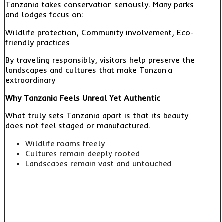
Tanzania takes conservation seriously. Many parks
and lodges focus on:
Wildlife protection, Community involvement, Eco-
friendly practices
By traveling responsibly, visitors help preserve the
landscapes and cultures that make Tanzania
extraordinary.
Why Tanzania Feels Unreal Yet Authentic
What truly sets Tanzania apart is that its beauty
does not feel staged or manufactured.
Wildlife roams freely
Cultures remain deeply rooted
Landscapes remain vast and untouched