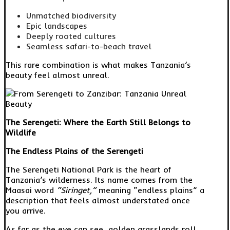
Unmatched biodiversity
Epic landscapes
Deeply rooted cultures
Seamless safari-to-beach travel
This rare combination is what makes Tanzania’s
beauty feel almost unreal.
The Serengeti: Where the Earth Still Belongs to
Wildlife
The Endless Plains of the Serengeti
The Serengeti National Park is the heart of
Tanzania’s wilderness. Its name comes from the
Maasai word
“Siringet,”
meaning “endless plains” a
description that feels almost understated once
you arrive.
As far as the eye can see, golden grasslands roll