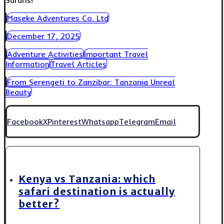
Safaris!
Maseke Adventures Co. Ltd
December 17, 2025
Adventure Activities
Important Travel
Information
Travel Articles
From Serengeti to Zanzibar: Tanzania Unreal
Beauty
Facebook
X
Pinterest
Whatsapp
Telegram
Email
Kenya vs Tanzania: which
safari destination is actually
better?