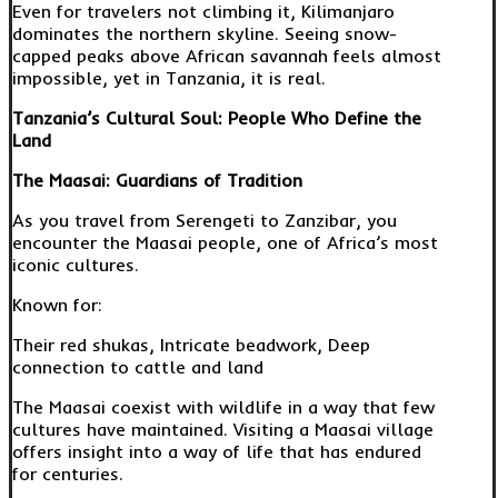
Even for travelers not climbing it, Kilimanjaro
dominates the northern skyline. Seeing snow-
capped peaks above African savannah feels almost
impossible, yet in Tanzania, it is real.
Tanzania’s Cultural Soul: People Who Define the
Land
The Maasai: Guardians of Tradition
As you travel from Serengeti to Zanzibar, you
encounter the Maasai people, one of Africa’s most
iconic cultures.
Known for:
Their red shukas, Intricate beadwork, Deep
connection to cattle and land
The Maasai coexist with wildlife in a way that few
cultures have maintained. Visiting a Maasai village
offers insight into a way of life that has endured
for centuries.