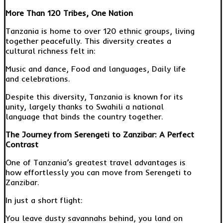
More Than 120 Tribes, One Nation
Tanzania is home to over 120 ethnic groups, living
together peacefully. This diversity creates a
cultural richness felt in:
Music and dance, Food and languages, Daily life
and celebrations.
Despite this diversity, Tanzania is known for its
unity, largely thanks to Swahili a national
language that binds the country together.
The Journey from Serengeti to Zanzibar: A Perfect
Contrast
One of Tanzania’s greatest travel advantages is
how effortlessly you can move from Serengeti to
Zanzibar.
In just a short flight:
You leave dusty savannahs behind, you land on