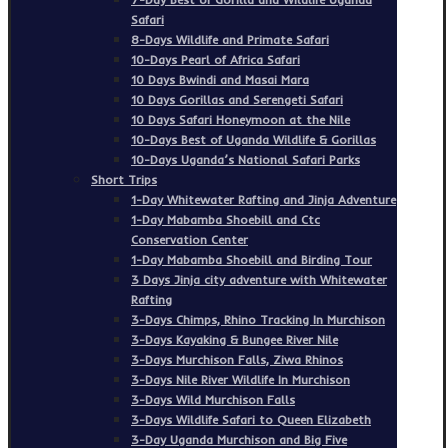
Safari
8-Days Wildlife and Primate Safari
10-Days Pearl of Africa Safari
10 Days Bwindi and Masai Mara
10 Days Gorillas and Serengeti Safari
10 Days Safari Honeymoon at the Nile
10-Days Best of Uganda Wildlife & Gorillas
10-Days Uganda’s National Safari Parks
Short Trips
1-Day Whitewater Rafting and Jinja Adventure
1-Day Mabamba Shoebill and Ctc
Conservation Center
1-Day Mabamba Shoebill and Birding Tour
3 Days Jinja city adventure with Whitewater
Rafting
3-Days Chimps, Rhino Tracking In Murchison
3-Days Kayaking & Bungee River Nile
3-Days Murchison Falls, Ziwa Rhinos
3-Days Nile River Wildlife In Murchison
3-Days Wild Murchison Falls
3-Days Wildlife Safari to Queen Elizabeth
3-Day Uganda Murchison and Big Five