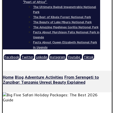
“Pearl of Africa”
The Ultimate Bwindi Impenetrable National
Park
The Best of Kibale Forest National Park
The Beauty of Lake Mburo National Park
The Amazing Mgahinga Gorilla National Park
Facts About Murchison Falls National Park in
Uganda
Facts About Queen Elizabeth National Park
in Uganda
Facebook
Twitter
Linkedin
Instagram
Youtube
Tiktok
Copyright © 2026
Home
Blog
Adventure Activities
From Serengeti to
Zanzibar: Tanzania Unreal Beauty Explained