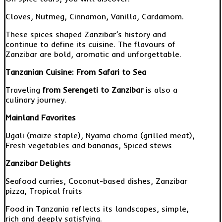
Cloves, Nutmeg, Cinnamon, Vanilla, Cardamom.
These spices shaped Zanzibar’s history and
continue to define its cuisine. The flavours of
Zanzibar are bold, aromatic and unforgettable.
Tanzanian Cuisine: From Safari to Sea
Traveling
from Serengeti to Zanzibar
is also a
culinary journey.
Mainland Favorites
Ugali (maize staple), Nyama choma (grilled meat),
Fresh vegetables and bananas, Spiced stews
Zanzibar Delights
Seafood curries, Coconut-based dishes, Zanzibar
pizza, Tropical fruits
Food in Tanzania reflects its landscapes, simple,
rich and deeply satisfying.