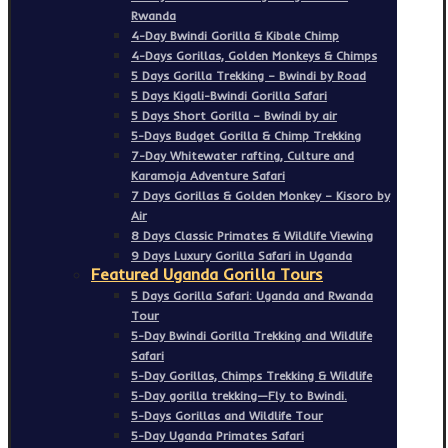
Rwanda
4-Day Bwindi Gorilla & Kibale Chimp
4-Days Gorillas, Golden Monkeys & Chimps
5 Days Gorilla Trekking – Bwindi by Road
5 Days Kigali-Bwindi Gorilla Safari
5 Days Short Gorilla – Bwindi by air
5-Days Budget Gorilla & Chimp Trekking
7-Day Whitewater rafting, Culture and
Karamoja Adventure Safari
7 Days Gorillas & Golden Monkey – Kisoro by
Air
8 Days Classic Primates & Wildlife Viewing
9 Days Luxury Gorilla Safari in Uganda
Featured Uganda Gorilla Tours
5 Days Gorilla Safari: Uganda and Rwanda
Tour
5-Day Bwindi Gorilla Trekking and Wildlife
Safari
5-Day Gorillas, Chimps Trekking & Wildlife
5-Day gorilla trekking—Fly to Bwindi.
5-Days Gorillas and Wildlife Tour
5-Day Uganda Primates Safari