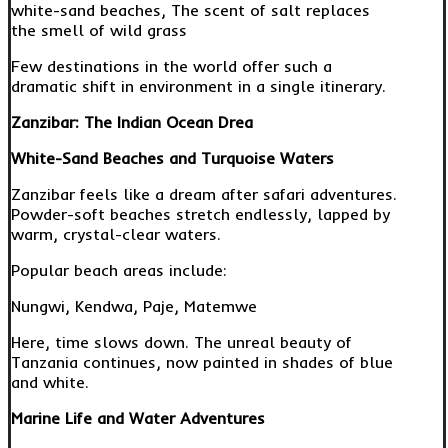
white-sand beaches, The scent of salt replaces
the smell of wild grass
Few destinations in the world offer such a
dramatic shift in environment in a single itinerary.
Zanzibar: The Indian Ocean Drea
White-Sand Beaches and Turquoise Waters
Zanzibar feels like a dream after safari adventures.
Powder-soft beaches stretch endlessly, lapped by
warm, crystal-clear waters.
Popular beach areas include:
Nungwi, Kendwa, Paje, Matemwe
Here, time slows down. The unreal beauty of
Tanzania continues, now painted in shades of blue
and white.
Marine Life and Water Adventures