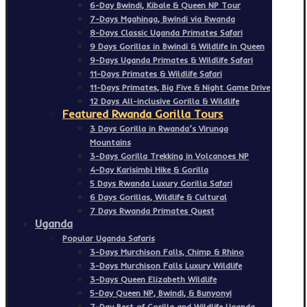
6-Day Bwindi, Kibale & Queen NP Tour
7-Days Mgahinga, Bwindi via Rwanda
8-Days Classic Uganda Primates Safari
9 Days Gorillas in Bwindi & Wildlife in Queen
9-Days Uganda Primates & Wildlife Safari
11-Days Primates & Wildlife Safari
11-Days Primates, Big Five & Night Game Drive
12 Days All-inclusive Gorilla & Wildlife
Featured Rwanda Gorilla Tours
3 Days Gorilla in Rwanda’s Virunga
Mountains
3-Days Gorilla Trekking in Volcanoes NP
4-Day Karisimbi Hike & Gorilla
5 Days Rwanda Luxury Gorilla Safari
6 Days Gorillas, Wildlife & Cultural
7 Days Rwanda Primates Quest
Uganda
Popular Uganda Safaris
3-Days Murchison Falls, Chimp & Rhino
3-Days Murchison Falls Luxury Wildlife
3-Days Queen Elizabeth Wildlife
5-Day Queen NP, Bwindi, & Bunyonyi
7-Day Best of Gorilla and Wildlife Uganda