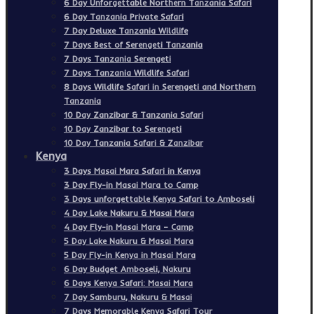
6 Day Unforgettable Northern Tanzania Safari
6 Day Tanzania Private Safari
7 Day Deluxe Tanzania Wildlife
7 Days Best of Serengeti Tanzania
7 Days Tanzania Serengeti
7 Days Tanzania Wildlife Safari
8 Days Wildlife Safari in Serengeti and Northern
Tanzania
10 Day Zanzibar & Tanzania Safari
10 Day Zanzibar to Serengeti
10 Day Tanzania Safari & Zanzibar
Kenya
3 Days Masai Mara Safari in Kenya
3 Day Fly-in Masai Mara to Camp
3 Days unforgettable Kenya Safari to Amboseli
4 Day Lake Nakuru & Masai Mara
4 Day Fly-in Masai Mara – Camp
5 Day Lake Nakuru & Masai Mara
5 Day Fly-in Kenya in Masai Mara
6 Day Budget Amboseli, Nakuru
6 Days Kenya Safari: Masai Mara
7 Day Samburu, Nakuru & Masai
7 Days Memorable Kenya Safari Tour