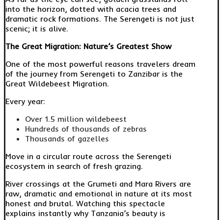
into the horizon, dotted with acacia trees and
dramatic rock formations. The Serengeti is not just
scenic; it is alive.
The Great Migration: Nature’s Greatest Show
One of the most powerful reasons travelers dream
of the journey from Serengeti to Zanzibar is the
Great Wildebeest Migration.
Every year:
Over 1.5 million wildebeest
Hundreds of thousands of zebras
Thousands of gazelles
Move in a circular route across the Serengeti
ecosystem in search of fresh grazing.
River crossings at the Grumeti and Mara Rivers are
raw, dramatic and emotional in nature at its most
honest and brutal. Watching this spectacle
explains instantly why Tanzania’s beauty is