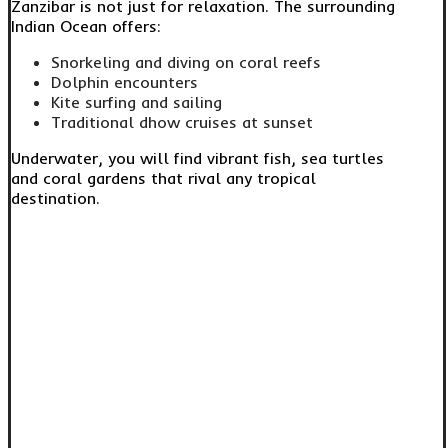
Zanzibar is not just for relaxation. The surrounding
Indian Ocean offers:
Snorkeling and diving on coral reefs
Dolphin encounters
Kite surfing and sailing
Traditional dhow cruises at sunset
Underwater, you will find vibrant fish, sea turtles
and coral gardens that rival any tropical
destination.