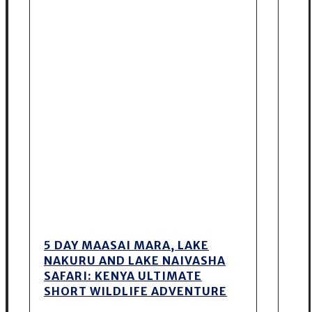
5 DAY MAASAI MARA, LAKE
NAKURU AND LAKE NAIVASHA
SAFARI: KENYA ULTIMATE
SHORT WILDLIFE ADVENTURE