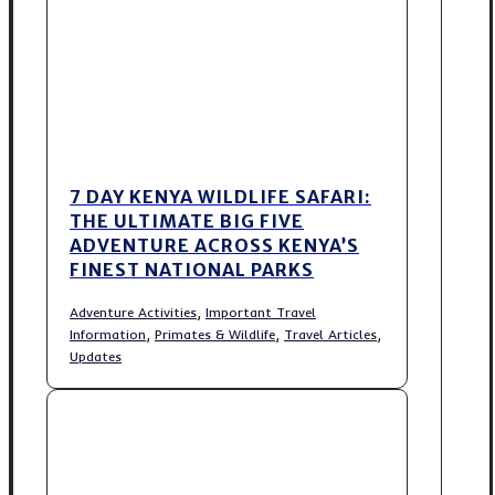
7 DAY KENYA WILDLIFE SAFARI:
THE ULTIMATE BIG FIVE
ADVENTURE ACROSS KENYA’S
FINEST NATIONAL PARKS
,
Adventure Activities
Important Travel
,
,
,
Information
Primates & Wildlife
Travel Articles
Updates