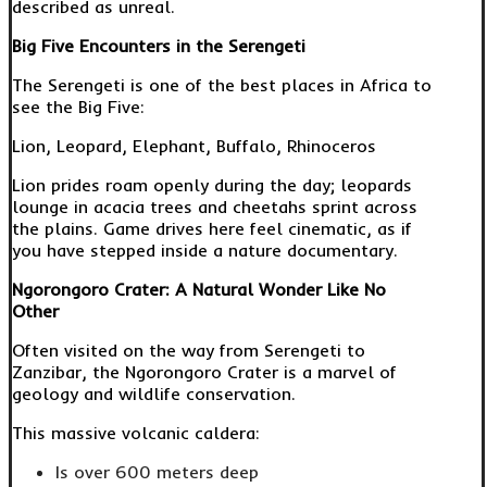
described as unreal.
Big Five Encounters in the Serengeti
The Serengeti is one of the best places in Africa to
see the Big Five:
Lion, Leopard, Elephant, Buffalo, Rhinoceros
Lion prides roam openly during the day; leopards
lounge in acacia trees and cheetahs sprint across
the plains. Game drives here feel cinematic, as if
you have stepped inside a nature documentary.
Ngorongoro Crater: A Natural Wonder Like No
Other
Often visited on the way from Serengeti to
Zanzibar, the Ngorongoro Crater is a marvel of
geology and wildlife conservation.
This massive volcanic caldera:
Is over 600 meters deep