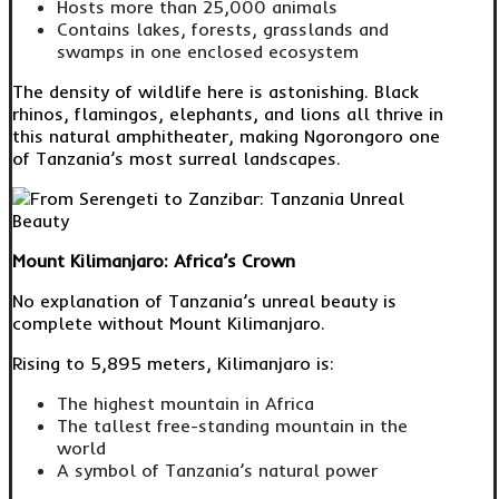
Hosts more than 25,000 animals
Contains lakes, forests, grasslands and
swamps in one enclosed ecosystem
The density of wildlife here is astonishing. Black
rhinos, flamingos, elephants, and lions all thrive in
this natural amphitheater, making Ngorongoro one
of Tanzania’s most surreal landscapes.
Mount Kilimanjaro: Africa’s Crown
No explanation of Tanzania’s unreal beauty is
complete without Mount Kilimanjaro.
Rising to 5,895 meters, Kilimanjaro is:
The highest mountain in Africa
The tallest free-standing mountain in the
world
A symbol of Tanzania’s natural power