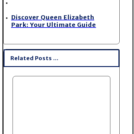
Discover Queen Elizabeth
Park: Your Ultimate Guide
Related Posts ...