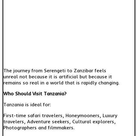
The journey from Serengeti to Zanzibar feels
unreal not because it is artificial but because it
remains so real in a world that is rapidly changing.
Who Should Visit Tanzania?
Tanzania is ideal for:
First-time safari travelers, Honeymooners, Luxury
travelers, Adventure seekers, Cultural explorers,
Photographers and filmmakers.