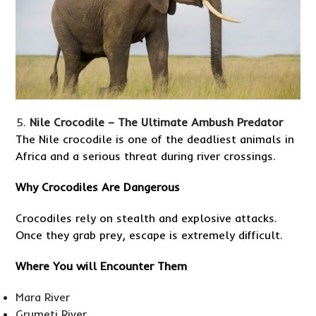
Nile Crocodile – The Ultimate Ambush Predator
The Nile crocodile is one of the deadliest animals in
Africa and a serious threat during river crossings.
Why Crocodiles Are Dangerous
Crocodiles rely on stealth and explosive attacks.
Once they grab prey, escape is extremely difficult.
Where You will Encounter Them
Mara River
Grumeti River