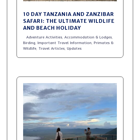
10 DAY TANZANIA AND ZANZIBAR
SAFARI: THE ULTIMATE WILDLIFE
AND BEACH HOLIDAY
Adventure Activities
,
Accommodation & Lodges
,
Birding
,
Important Travel Information
,
Primates &
Wildlife
,
Travel Articles
,
Updates