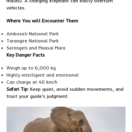
males). A charging elephant can easily overturn
vehicles.
Where You will Encounter Them
Amboseli National Park
Tarangire National Park
Serengeti and Maasai Mara
Key Danger Facts
Weigh up to 6,000 kg
Highly intelligent and emotional
Can charge at 40 km/h
Safari Tip:
Keep quiet, avoid sudden movements, and
trust your guide’s judgment.