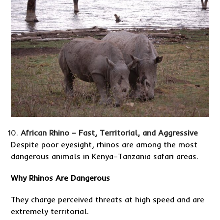
African Rhino – Fast, Territorial, and Aggressive
Despite poor eyesight, rhinos are among the most
dangerous animals in Kenya–Tanzania safari areas.
Why Rhinos Are Dangerous
They charge perceived threats at high speed and are
extremely territorial.