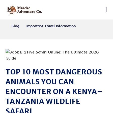
Blog
Important Travel Information
TOP 10 MOST DANGEROUS
ANIMALS YOU CAN
ENCOUNTER ON A KENYA–
TANZANIA WILDLIFE
SAFARI