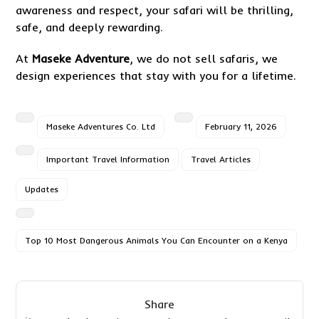
awareness and respect, your safari will be thrilling,
safe, and deeply rewarding.
At
Maseke Adventure
, we do not sell safaris, we
design experiences that stay with you for a lifetime.
Maseke Adventures Co. Ltd
February 11, 2026
Important Travel Information
Travel Articles
Updates
Top 10 Most Dangerous Animals You Can Encounter on a Kenya