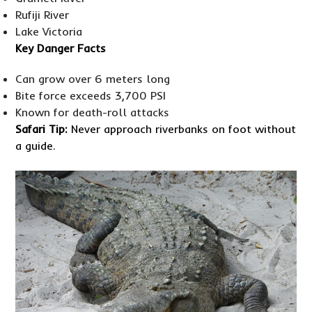
Rufiji River
Lake Victoria
Key Danger Facts
Can grow over 6 meters long
Bite force exceeds 3,700 PSI
Known for death-roll attacks
Safari Tip:
Never approach riverbanks on foot without
a guide.