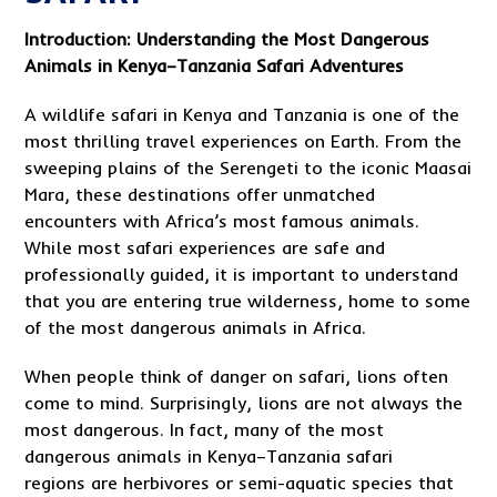
Introduction: Understanding the Most Dangerous
Animals in Kenya–Tanzania Safari Adventures
A wildlife safari in Kenya and Tanzania is one of the
most thrilling travel experiences on Earth. From the
sweeping plains of the Serengeti to the iconic Maasai
Mara, these destinations offer unmatched
encounters with Africa’s most famous animals.
While most safari experiences are safe and
professionally guided, it is important to understand
that you are entering true wilderness, home to some
of the most dangerous animals in Africa.
When people think of danger on safari, lions often
come to mind. Surprisingly, lions are not always the
most dangerous. In fact, many of the most
dangerous animals in Kenya–Tanzania safari
regions are herbivores or semi-aquatic species that