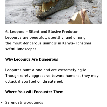
Leopard – Silent and Elusive Predator
Leopards are beautiful, stealthy, and among
the most dangerous animals in Kenya–Tanzania
safari landscapes.
Why Leopards Are Dangerous
Leopards hunt alone and are extremely agile.
Though rarely aggressive toward humans, they may
attack if startled or threatened.
Where You will Encounter Them
Serengeti woodlands