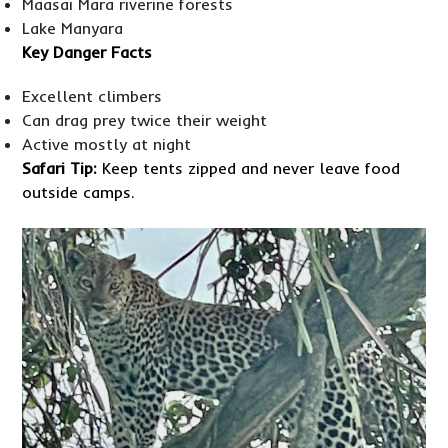
Maasai Mara riverine forests
Lake Manyara
Key Danger Facts
Excellent climbers
Can drag prey twice their weight
Active mostly at night
Safari Tip:
Keep tents zipped and never leave food
outside camps.