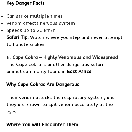
Key Danger Facts
Can strike multiple times
Venom affects nervous system
Speeds up to 20 km/h
Safari Tip:
Watch where you step and never attempt
to handle snakes.
Cape Cobra – Highly Venomous and Widespread
The Cape cobra is another dangerous safari
animal commonly found in
East Africa
.
Why Cape Cobras Are Dangerous
Their venom attacks the respiratory system, and
they are known to spit venom accurately at the
eyes.
Where You will Encounter Them