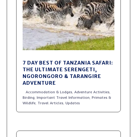
7 DAY BEST OF TANZANIA SAFARI:
THE ULTIMATE SERENGETI,
NGORONGORO & TARANGIRE
ADVENTURE
Accommodation & Lodges
,
Adventure Activities
,
Birding
,
Important Travel Information
,
Primates &
Wildlife
,
Travel Articles
,
Updates