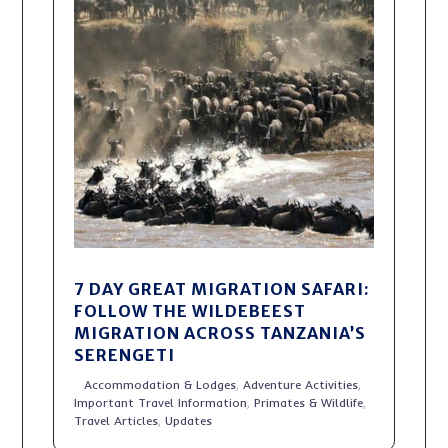
7 DAY GREAT MIGRATION SAFARI:
FOLLOW THE WILDEBEEST
MIGRATION ACROSS TANZANIA’S
SERENGETI
Accommodation & Lodges
,
Adventure Activities
,
Important Travel Information
,
Primates & Wildlife
,
Travel Articles
,
Updates