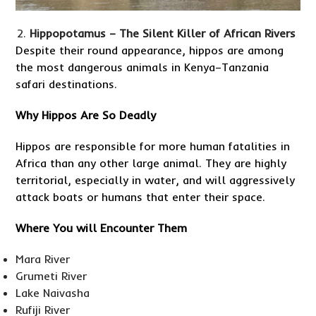
Hippopotamus – The Silent Killer of African Rivers
Despite their round appearance, hippos are among
the most dangerous animals in Kenya–Tanzania
safari destinations.
Why Hippos Are So Deadly
Hippos are responsible for more human fatalities in
Africa than any other large animal. They are highly
territorial, especially in water, and will aggressively
attack boats or humans that enter their space.
Where You will Encounter Them
Mara River
Grumeti River
Lake Naivasha
Rufiji River