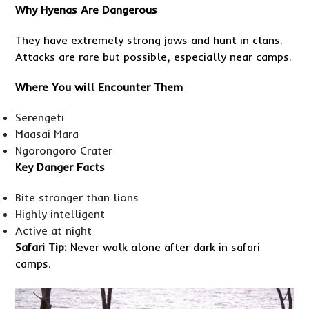
Why Hyenas Are Dangerous
They have extremely strong jaws and hunt in clans.
Attacks are rare but possible, especially near camps.
Where You will Encounter Them
Serengeti
Maasai Mara
Ngorongoro Crater
Key Danger Facts
Bite stronger than lions
Highly intelligent
Active at night
Safari Tip:
Never walk alone after dark in safari
camps.