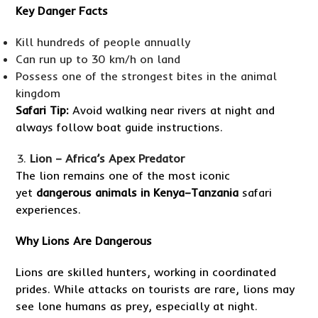
Key Danger Facts
Kill hundreds of people annually
Can run up to 30 km/h on land
Possess one of the strongest bites in the animal
kingdom
Safari Tip:
Avoid walking near rivers at night and
always follow boat guide instructions.
Lion – Africa’s Apex Predator
The lion remains one of the most iconic
yet
dangerous animals in Kenya–Tanzania
safari
experiences.
Why Lions Are Dangerous
Lions are skilled hunters, working in coordinated
prides. While attacks on tourists are rare, lions may
see lone humans as prey, especially at night.