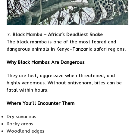
Black Mamba – Africa’s Deadliest Snake
The black mamba is one of the most feared and
dangerous animals in Kenya–Tanzania safari regions.
Why Black Mambas Are Dangerous
They are fast, aggressive when threatened, and
highly venomous. Without antivenom, bites can be
fatal within hours.
Where You’ll Encounter Them
Dry savannas
Rocky areas
Woodland edges