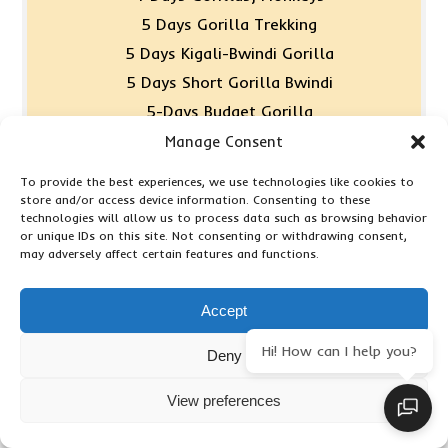
5 Days Gorilla Trekking
5 Days Kigali-Bwindi Gorilla
5 Days Short Gorilla Bwindi
5-Days Budget Gorilla
6 Days Gorilla & Walking
Manage Consent
7 Days Gorillas & Monkey
To provide the best experiences, we use technologies like cookies to
8 Days Classic Primates
store and/or access device information. Consenting to these
technologies will allow us to process data such as browsing behavior
9 Days Luxury Gorilla
or unique IDs on this site. Not consenting or withdrawing consent,
may adversely affect certain features and functions.
Accept
Combined Trips
Hi! How can I help you?
Deny
13 Day Tanzania & Kenya – Budget
View preferences
11 Day Kenya, Tanzania & Zanzibar
13 Days Mara, Serengeti & Zanzibar