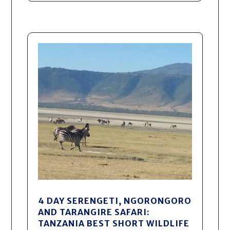
4 DAY SERENGETI, NGORONGORO
AND TARANGIRE SAFARI:
TANZANIA BEST SHORT WILDLIFE