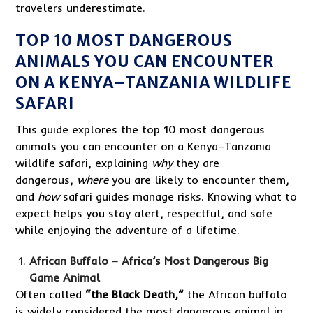
travelers underestimate.
TOP 10 MOST DANGEROUS
ANIMALS YOU CAN ENCOUNTER
ON A KENYA–TANZANIA WILDLIFE
SAFARI
This guide explores the top 10 most dangerous
animals you can encounter on a Kenya–Tanzania
wildlife safari, explaining
why
they are
dangerous,
where
you are likely to encounter them,
and
how
safari guides manage risks. Knowing what to
expect helps you stay alert, respectful, and safe
while enjoying the adventure of a lifetime.
African Buffalo – Africa’s Most Dangerous Big
Game Animal
Often called
“the Black Death,”
the African buffalo
is widely considered the most dangerous animal in