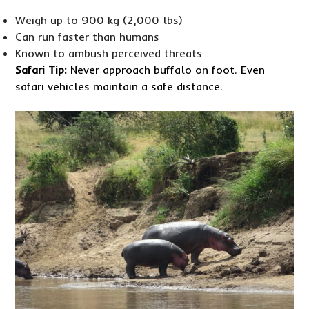
Weigh up to 900 kg (2,000 lbs)
Can run faster than humans
Known to ambush perceived threats
Safari Tip:
Never approach buffalo on foot. Even
safari vehicles maintain a safe distance.