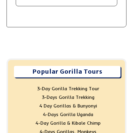
Popular Gorilla Tours
3-Day Gorilla Trekking Tour
3-Days Gorilla Trekking
4 Day Gorillas & Bunyonyi
4-Days Gorilla Uganda
4-Day Gorilla & Kibale Chimp
4-Days Gorillas, Monkeys