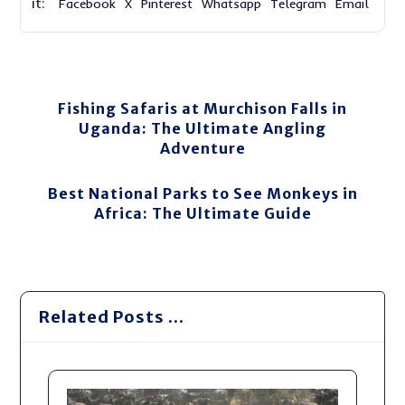
Facebook
X
Pinterest
Whatsapp
Telegram
Email
Fishing Safaris at Murchison Falls in
Uganda: The Ultimate Angling
Adventure
Best National Parks to See Monkeys in
Africa: The Ultimate Guide
Related Posts ...