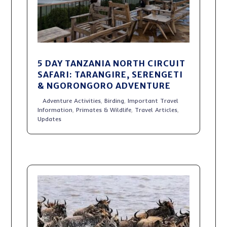
5 DAY TANZANIA NORTH CIRCUIT
SAFARI: TARANGIRE, SERENGETI
& NGORONGORO ADVENTURE
Adventure Activities
,
Birding
,
Important Travel
Information
,
Primates & Wildlife
,
Travel Articles
,
Updates