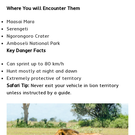
Where You will Encounter Them
Maasai Mara
Serengeti
Ngorongoro Crater
Amboseli National Park
Key Danger Facts
Can sprint up to 80 km/h
Hunt mostly at night and dawn
Extremely protective of territory
Safari Tip:
Never exit your vehicle in lion territory
unless instructed by a guide.