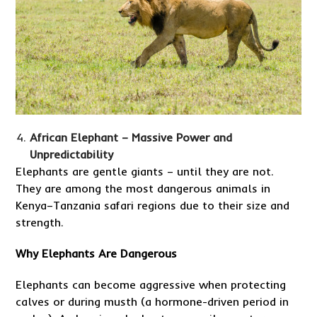
African Elephant – Massive Power and
Unpredictability
Elephants are gentle giants – until they are not.
They are among the most dangerous animals in
Kenya–Tanzania safari regions due to their size and
strength.
Why Elephants Are Dangerous
Elephants can become aggressive when protecting
calves or during musth (a hormone-driven period in