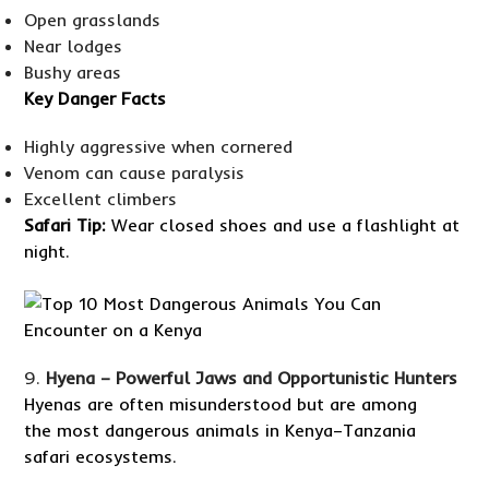
Open grasslands
Near lodges
Bushy areas
Key Danger Facts
Highly aggressive when cornered
Venom can cause paralysis
Excellent climbers
Safari Tip:
Wear closed shoes and use a flashlight at
night.
Hyena – Powerful Jaws and Opportunistic Hunters
Hyenas are often misunderstood but are among
the most dangerous animals in Kenya–Tanzania
safari ecosystems.