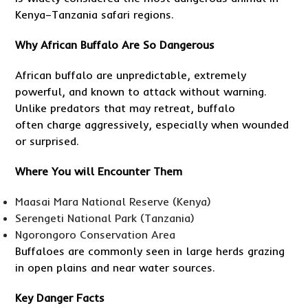
Kenya–Tanzania safari regions.
Why African Buffalo Are So Dangerous
African buffalo are unpredictable, extremely
powerful, and known to attack without warning.
Unlike predators that may retreat, buffalo
often charge aggressively, especially when wounded
or surprised.
Where You will Encounter Them
Maasai Mara National Reserve (Kenya)
Serengeti National Park (Tanzania)
Ngorongoro Conservation Area
Buffaloes are commonly seen in large herds grazing
in open plains and near water sources.
Key Danger Facts