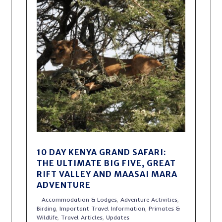
10 DAY KENYA GRAND SAFARI:
THE ULTIMATE BIG FIVE, GREAT
RIFT VALLEY AND MAASAI MARA
ADVENTURE
Accommodation & Lodges
,
Adventure Activities
,
Birding
,
Important Travel Information
,
Primates &
Wildlife
,
Travel Articles
,
Updates