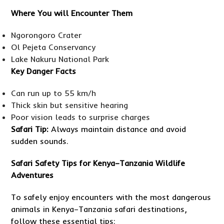
Where You will Encounter Them
Ngorongoro Crater
Ol Pejeta Conservancy
Lake Nakuru National Park
Key Danger Facts
Can run up to 55 km/h
Thick skin but sensitive hearing
Poor vision leads to surprise charges
Safari Tip:
Always maintain distance and avoid
sudden sounds.
Safari Safety Tips for Kenya–Tanzania Wildlife
Adventures
To safely enjoy encounters with the most dangerous
animals in Kenya–Tanzania safari destinations,
follow these essential tips: