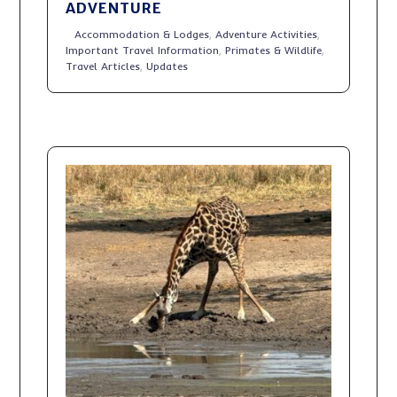
ADVENTURE
Accommodation & Lodges
,
Adventure Activities
,
Important Travel Information
,
Primates & Wildlife
,
Travel Articles
,
Updates