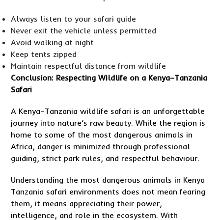
Always listen to your safari guide
Never exit the vehicle unless permitted
Avoid walking at night
Keep tents zipped
Maintain respectful distance from wildlife
Conclusion: Respecting Wildlife on a Kenya–Tanzania
Safari
A Kenya–Tanzania wildlife safari is an unforgettable
journey into nature’s raw beauty. While the region is
home to some of the most dangerous animals in
Africa, danger is minimized through professional
guiding, strict park rules, and respectful behaviour.
Understanding the most dangerous animals in Kenya
Tanzania safari environments does not mean fearing
them, it means appreciating their power,
intelligence, and role in the ecosystem. With