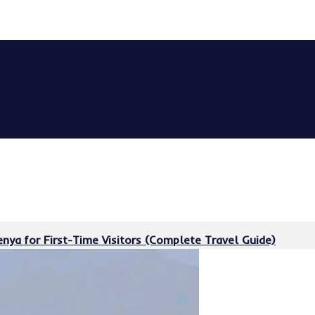
nya for First-Time Visitors (Complete Travel Guide)