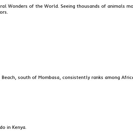
ural Wonders of the World. Seeing thousands of animals mov
ors.
ni Beach, south of Mombasa, consistently ranks among Afric
do in Kenya.