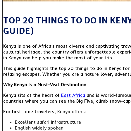
TOP 20 THINGS TO DO IN KEN
GUIDE)
Kenya is one of Africa’s most diverse and captivating trave
cultural heritage, the country offers unforgettable experie
in Kenya can help you make the most of your trip.
This guide highlights the top 20 things to do in Kenya for 
relaxing escapes. Whether you are a nature lover, advent
Why Kenya Is a Must-Visit Destination
Kenya sits at the heart of
East Africa
and is world-famous 
countries where you can see the Big Five, climb snow-capp
For first-time travelers, Kenya offers:
Excellent safari infrastructure
English widely spoken