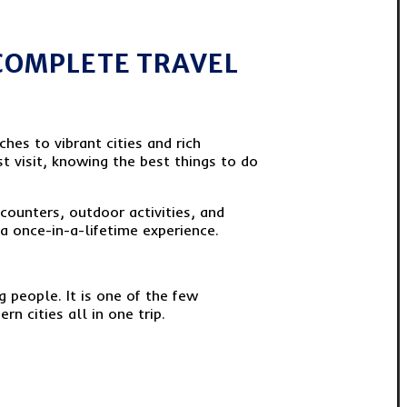
(COMPLETE TRAVEL
ches to vibrant cities and rich
st visit, knowing the best things to do
ncounters, outdoor activities, and
a once-in-a-lifetime experience.
 people. It is one of the few
 cities all in one trip.