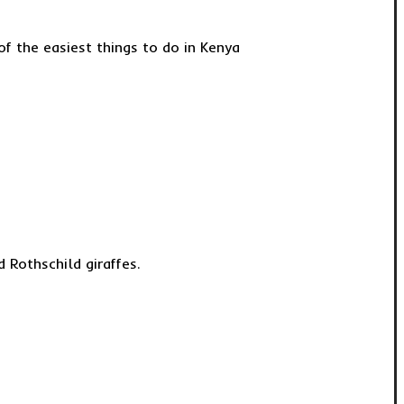
of the easiest things to do in Kenya
 Rothschild giraffes.