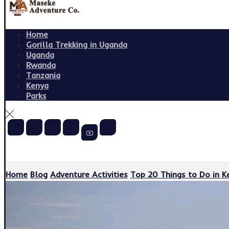
Home
Gorilla Trekking in Uganda
Uganda
Rwanda
Tanzania
Kenya
Parks
Copyright © 2026
Home
Blog
Adventure Activities
Top 20 Things to Do in Ke