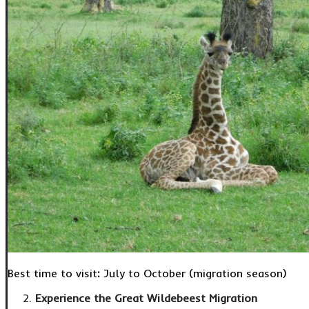
Best time to visit
:
July to October (migration season)
Experience the Great Wildebeest Migration