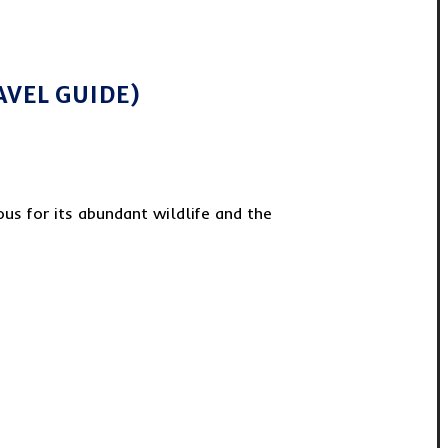
AVEL GUIDE)
us for its abundant wildlife and the