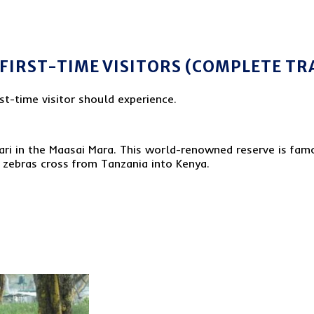
 FIRST-TIME VISITORS (COMPLETE TR
rst-time visitor should experience.
fari in the Maasai Mara. This world-renowned reserve is famo
 zebras cross from Tanzania into Kenya.