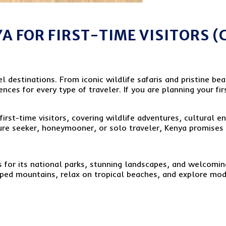
YA FOR FIRST-TIME VISITORS 
l destinations. From iconic wildlife safaris and pristine bea
nces for every type of traveler. If you are planning your fir
first-time visitors, covering wildlife adventures, cultural e
ure seeker, honeymooner, or solo traveler, Kenya promises 
for its national parks, stunning landscapes, and welcoming
ed mountains, relax on tropical beaches, and explore modern