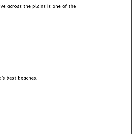
e across the plains is one of the
a’s best beaches.