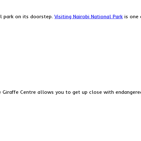
al park on its doorstep.
Visiting Nairobi National Park
is one 
e Giraffe Centre allows you to get up close with endangered