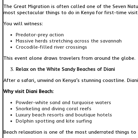
The Great Migration is often called one of the Seven Nat
most spectacular things to do in Kenya for first-time visit
You will witness:
Predator-prey action
Massive herds stretching across the savannah
Crocodile-filled river crossings
This event alone draws travelers from around the globe.
Relax on the White Sandy Beaches of Diani
After a safari, unwind on Kenya’s stunning coastline. Dia
Why visit Diani Beach:
Powder-white sand and turquoise waters
Snorkeling and diving coral reefs
Luxury beach resorts and boutique hotels
Dolphin spotting and kite surfing
Beach relaxation is one of the most underrated things to 