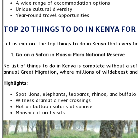
A wide range of accommodation options
Unique cultural diversity
Year-round travel opportunities
TOP 20 THINGS TO DO IN KENYA FOR
Let us explore the top things to do in Kenya that every fi
Go on a Safari in Maasai Mara National Reserve
No list of things to do in Kenya is complete without a sa
annual Great Migration, where millions of wildebeest and
Highlights:
Spot lions, elephants, leopards, rhinos, and buffalo
Witness dramatic river crossings
Hot air balloon safaris at sunrise
Maasai cultural visits