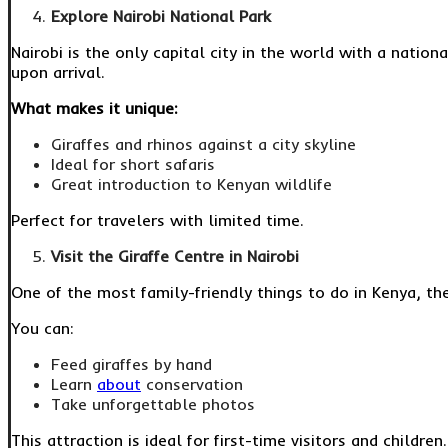
Explore Nairobi National Park
Nairobi is the only capital city in the world with a nation
upon arrival.
What makes it unique:
Giraffes and rhinos against a city skyline
Ideal for short safaris
Great introduction to Kenyan wildlife
Perfect for travelers with limited time.
Visit the Giraffe Centre in Nairobi
One of the most family-friendly things to do in Kenya, th
You can:
Feed giraffes by hand
Learn
about
conservation
Take unforgettable photos
This attraction is ideal for first-time visitors and children.