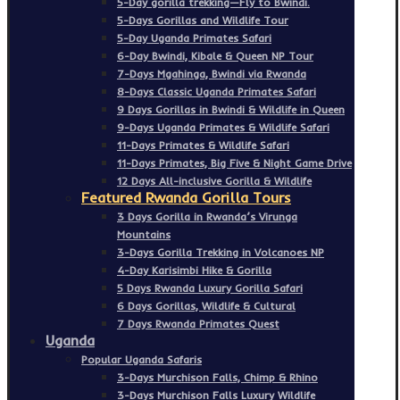
5-Day gorilla trekking—Fly to Bwindi.
5-Days Gorillas and Wildlife Tour
5-Day Uganda Primates Safari
6-Day Bwindi, Kibale & Queen NP Tour
7-Days Mgahinga, Bwindi via Rwanda
8-Days Classic Uganda Primates Safari
9 Days Gorillas in Bwindi & Wildlife in Queen
9-Days Uganda Primates & Wildlife Safari
11-Days Primates & Wildlife Safari
11-Days Primates, Big Five & Night Game Drive
12 Days All-inclusive Gorilla & Wildlife
Featured Rwanda Gorilla Tours
3 Days Gorilla in Rwanda’s Virunga
Mountains
3-Days Gorilla Trekking in Volcanoes NP
4-Day Karisimbi Hike & Gorilla
5 Days Rwanda Luxury Gorilla Safari
6 Days Gorillas, Wildlife & Cultural
7 Days Rwanda Primates Quest
Uganda
Popular Uganda Safaris
3-Days Murchison Falls, Chimp & Rhino
3-Days Murchison Falls Luxury Wildlife