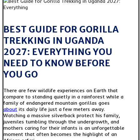
BEST GUIDE FOR GORILLA
TREKKING IN UGANDA
2027: EVERYTHING YOU
NEED TO KNOW BEFORE
YOU GO
There are few wildlife experiences on Earth that
compare to standing quietly in a rainforest while a
family of endangered mountain gorillas goes
about
its daily life just a few meters away.
Watching a massive silverback protect his family,
juveniles tumbling through the undergrowth, and
mothers caring for their infants is an unforgettable
moment that often becomes the highlight of an