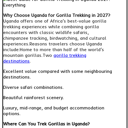
Why Choose Uganda for Gorilla Trekking in 2027?
Uganda offers one of Africa’s best-value gorilla
trekking experiences while combining gorilla
encounters with classic wildlife safaris,
chimpanzee tracking, birdwatching, and cultural
experiences.Reasons travelers choose Uganda
include:Home to more than half of the world’s
mountain gorillas.Two
gorilla trekking
destinations
.
Excellent value compared with some neighbouring
destinations.
Diverse safari combinations.
Beautiful rainforest scenery.
Luxury, mid-range, and budget accommodation
options.
Where Can You Trek Gorillas in Uganda?