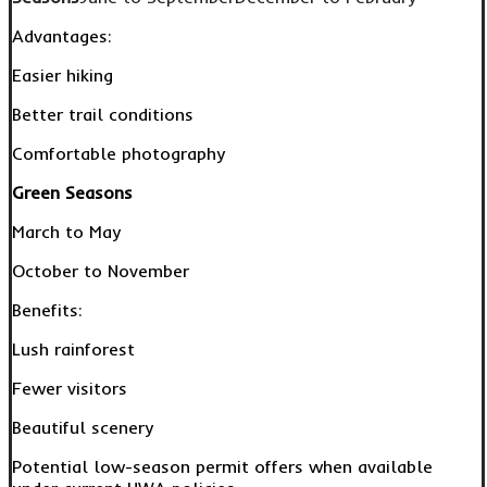
Advantages:
Easier hiking
Better trail conditions
Comfortable photography
Green Seasons
March to May
October to November
Benefits:
Lush rainforest
Fewer visitors
Beautiful scenery
Potential low-season permit offers when available