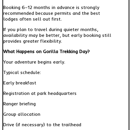
Booking 6–12 months in advance is strongly
recommended because permits and the best
lodges often sell out first.
If you plan to travel during quieter months,
availability may be better, but early booking still
provides greater flexibility.
What Happens on Gorilla Trekking Day?
Your adventure begins early.
Typical schedule:
Early breakfast
Registration at park headquarters
Ranger briefing
Group allocation
Drive (if necessary) to the trailhead