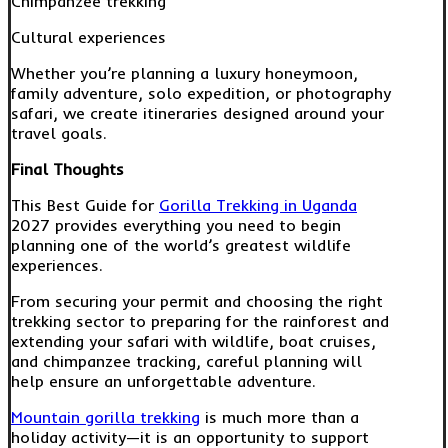
Chimpanzee trekking
Cultural experiences
Whether you’re planning a luxury honeymoon,
family adventure, solo expedition, or photography
safari, we create itineraries designed around your
travel goals.
Final Thoughts
This Best Guide for
Gorilla Trekking in Uganda
2027 provides everything you need to begin
planning one of the world’s greatest wildlife
experiences.
From securing your permit and choosing the right
trekking sector to preparing for the rainforest and
extending your safari with wildlife, boat cruises,
and chimpanzee tracking, careful planning will
help ensure an unforgettable adventure.
Mountain gorilla trekking
is much more than a
holiday activity—it is an opportunity to support