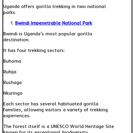
Uganda offers gorilla trekking in two national
parks.
Bwindi Impenetrable National Park
Bwindi is Uganda’s most popular gorilla
destination.
It has four trekking sectors:
Buhoma
Ruhija
Rushaga
Nkuringo
Each sector has several habituated gorilla
families, allowing visitors a variety of trekking
experiences.
The forest itself is a UNESCO World Heritage Site
known for its exceptional biodiversity.