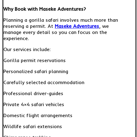
Why Book with Maseke Adventures?
Planning a gorilla safari involves much more than
reserving a permit. At
Maseke Adventures
, we
manage every detail so you can focus on the
experience.
Our services include:
Gorilla permit reservations
Personalized safari planning
Carefully selected accommodation
Professional driver-guides
Private 4×4 safari vehicles
Domestic flight arrangements
Wildlife safari extensions