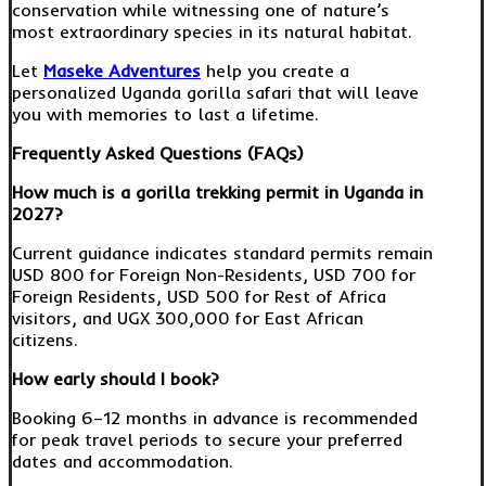
conservation while witnessing one of nature’s
most extraordinary species in its natural habitat.
Let
Maseke Adventures
help you create a
personalized Uganda gorilla safari that will leave
you with memories to last a lifetime.
Frequently Asked Questions (FAQs)
How much is a gorilla trekking permit in Uganda in
2027?
Current guidance indicates standard permits remain
USD 800 for Foreign Non-Residents, USD 700 for
Foreign Residents, USD 500 for Rest of Africa
visitors, and UGX 300,000 for East African
citizens.
How early should I book?
Booking 6–12 months in advance is recommended
for peak travel periods to secure your preferred
dates and accommodation.