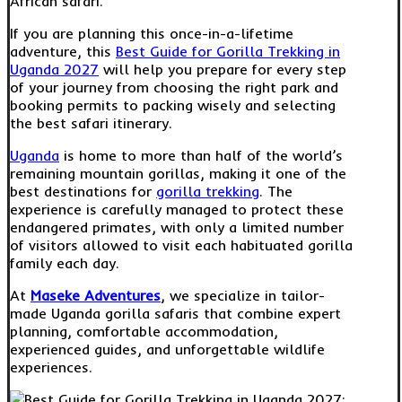
African safari.
If you are planning this once-in-a-lifetime
adventure, this
Best Guide for Gorilla Trekking in
Uganda 2027
will help you prepare for every step
of your journey from choosing the right park and
booking permits to packing wisely and selecting
the best safari itinerary.
Uganda
is home to more than half of the world’s
remaining mountain gorillas, making it one of the
best destinations for
gorilla trekking
. The
experience is carefully managed to protect these
endangered primates, with only a limited number
of visitors allowed to visit each habituated gorilla
family each day.
At
Maseke Adventures
, we specialize in tailor-
made Uganda gorilla safaris that combine expert
planning, comfortable accommodation,
experienced guides, and unforgettable wildlife
experiences.