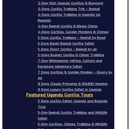
3-Day Visit Uganda Gorillas & Bunyonyi
3-Days Gorilla Trekking Trip – Bwindi
4-Days Gorilla Trekking in Uganda via
Rwanda
4-Day Bwindi Gorilla & Kibale Chimp
4-Days Gorillas, Golden Monkeys & Chimps
5 Days Gorilla Trekking – Bwindi by Road
5 Days Kigali-Bwindi Gorilla Safari
5 Days Short Gorilla – Bwindi by air
5-Days Budget Gorilla & Chimp Trekking
7-Day Whitewater rafting, Culture and
Karamoja Adventure Safari
7 Days Gorillas & Golden Monkey – Kisoro by
Air
8 Days Classic Primates & Wildlife Viewing
9 Days Luxury Gorilla Safari in Uganda
Featured Uganda Gorilla Tours
5 Days Gorilla Safari: Uganda and Rwanda
Tour
5-Day Bwindi Gorilla Trekking and Wildlife
Safari
5-Day Gorillas, Chimps Trekking & Wildlife