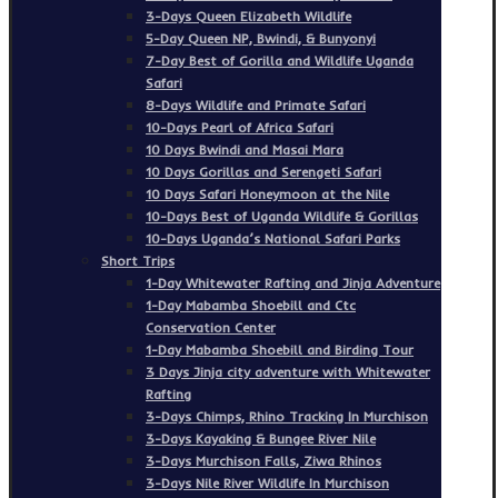
3-Days Queen Elizabeth Wildlife
5-Day Queen NP, Bwindi, & Bunyonyi
7-Day Best of Gorilla and Wildlife Uganda
Safari
8-Days Wildlife and Primate Safari
10-Days Pearl of Africa Safari
10 Days Bwindi and Masai Mara
10 Days Gorillas and Serengeti Safari
10 Days Safari Honeymoon at the Nile
10-Days Best of Uganda Wildlife & Gorillas
10-Days Uganda’s National Safari Parks
Short Trips
1-Day Whitewater Rafting and Jinja Adventure
1-Day Mabamba Shoebill and Ctc
Conservation Center
1-Day Mabamba Shoebill and Birding Tour
3 Days Jinja city adventure with Whitewater
Rafting
3-Days Chimps, Rhino Tracking In Murchison
3-Days Kayaking & Bungee River Nile
3-Days Murchison Falls, Ziwa Rhinos
3-Days Nile River Wildlife In Murchison