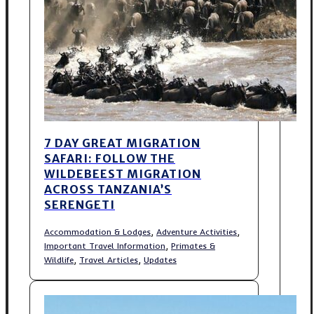
7 DAY GREAT MIGRATION
SAFARI: FOLLOW THE
WILDEBEEST MIGRATION
ACROSS TANZANIA’S
SERENGETI
,
,
Accommodation & Lodges
Adventure Activities
,
Important Travel Information
Primates &
,
,
Wildlife
Travel Articles
Updates