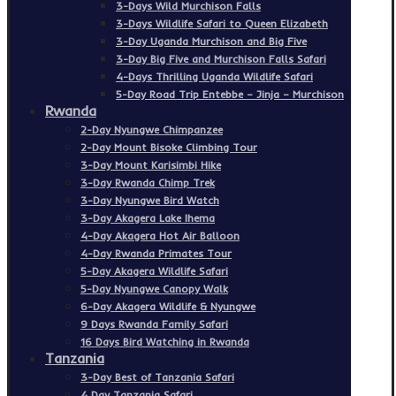
3-Days Wild Murchison Falls
3-Days Wildlife Safari to Queen Elizabeth
3-Day Uganda Murchison and Big Five
3-Day Big Five and Murchison Falls Safari
4-Days Thrilling Uganda Wildlife Safari
5-Day Road Trip Entebbe – Jinja – Murchison
Rwanda
2-Day Nyungwe Chimpanzee
2-Day Mount Bisoke Climbing Tour
3-Day Mount Karisimbi Hike
3-Day Rwanda Chimp Trek
3-Day Nyungwe Bird Watch
3-Day Akagera Lake Ihema
4-Day Akagera Hot Air Balloon
4-Day Rwanda Primates Tour
5-Day Akagera Wildlife Safari
5-Day Nyungwe Canopy Walk
6-Day Akagera Wildlife & Nyungwe
9 Days Rwanda Family Safari
16 Days Bird Watching in Rwanda
Tanzania
3-Day Best of Tanzania Safari
4 Day Tanzania Safari