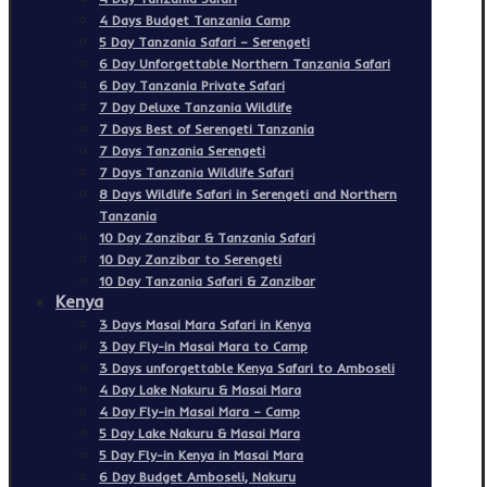
4 Days Budget Tanzania Camp
5 Day Tanzania Safari – Serengeti
6 Day Unforgettable Northern Tanzania Safari
6 Day Tanzania Private Safari
7 Day Deluxe Tanzania Wildlife
7 Days Best of Serengeti Tanzania
7 Days Tanzania Serengeti
7 Days Tanzania Wildlife Safari
8 Days Wildlife Safari in Serengeti and Northern
Tanzania
10 Day Zanzibar & Tanzania Safari
10 Day Zanzibar to Serengeti
10 Day Tanzania Safari & Zanzibar
Kenya
3 Days Masai Mara Safari in Kenya
3 Day Fly-in Masai Mara to Camp
3 Days unforgettable Kenya Safari to Amboseli
4 Day Lake Nakuru & Masai Mara
4 Day Fly-in Masai Mara – Camp
5 Day Lake Nakuru & Masai Mara
5 Day Fly-in Kenya in Masai Mara
6 Day Budget Amboseli, Nakuru