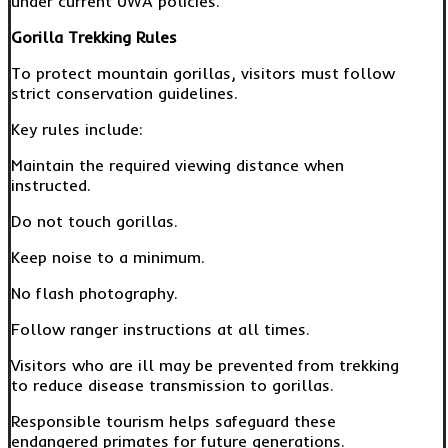
under current UWA policies.
Gorilla Trekking Rules
To protect mountain gorillas, visitors must follow
strict conservation guidelines.
Key rules include:
Maintain the required viewing distance when
instructed.
Do not touch gorillas.
Keep noise to a minimum.
No flash photography.
Follow ranger instructions at all times.
Visitors who are ill may be prevented from trekking
to reduce disease transmission to gorillas.
Responsible tourism helps safeguard these
endangered primates for future generations.