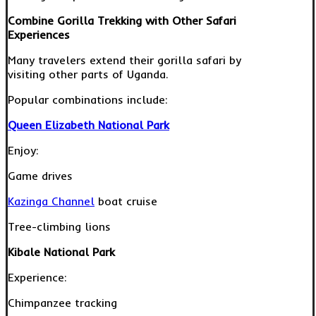
Combine Gorilla Trekking with Other Safari
Experiences
Many travelers extend their gorilla safari by
visiting other parts of Uganda.
Popular combinations include:
Queen Elizabeth National Park
Enjoy:
Game drives
Kazinga Channel
boat cruise
Tree-climbing lions
Kibale National Park
Experience:
Chimpanzee tracking