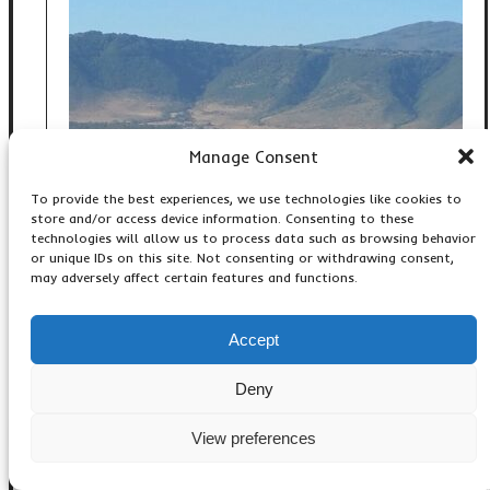
Manage Consent
To provide the best experiences, we use technologies like cookies to
store and/or access device information. Consenting to these
technologies will allow us to process data such as browsing behavior
or unique IDs on this site. Not consenting or withdrawing consent,
may adversely affect certain features and functions.
Accept
4 DAY SERENGETI,
NGORONGORO AND TARANGIRE
Deny
SAFARI: TANZANIA BEST SHORT
WILDLIFE ADVENTURE
View preferences
,
,
Accommodation & Lodges
Adventure Activities
,