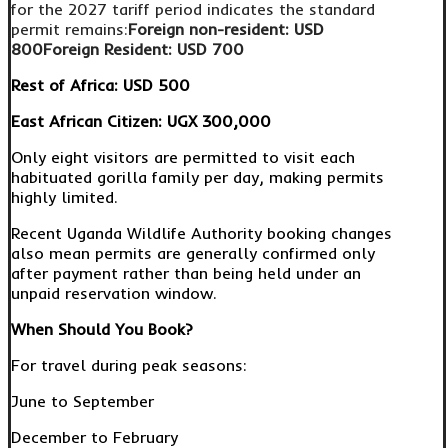
for the 2027 tariff period indicates the standard
permit remains:
Foreign non-resident:
USD
800
Foreign Resident:
USD 700
Rest of Africa:
USD 500
East African Citizen:
UGX 300,000
Only eight visitors are permitted to visit each
habituated gorilla family per day, making permits
highly limited.
Recent Uganda Wildlife Authority booking changes
also mean permits are generally confirmed only
after payment rather than being held under an
unpaid reservation window.
When Should You Book?
For travel during peak seasons:
June to September
December to February