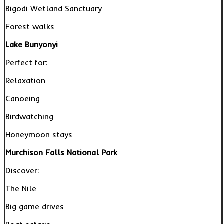
Bigodi Wetland Sanctuary
Forest walks
Lake Bunyonyi
Perfect for:
Relaxation
Canoeing
Birdwatching
Honeymoon stays
Murchison Falls National Park
Discover:
The Nile
Big game drives