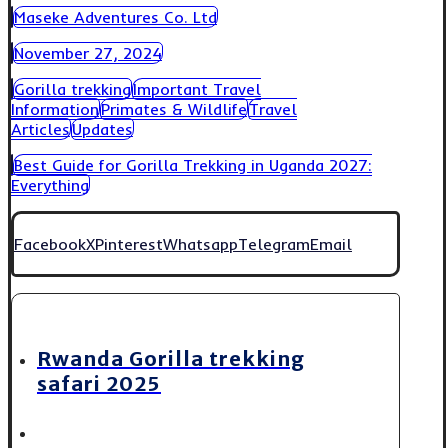
Maseke Adventures Co. Ltd
November 27, 2024
Gorilla trekking
Important Travel
Information
Primates & Wildlife
Travel
Articles
Updates
Best Guide for Gorilla Trekking in Uganda 2027:
Everything
Facebook
X
Pinterest
Whatsapp
Telegram
Email
Rwanda Gorilla trekking
safari 2025