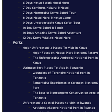
6 Days Kenya Safari: Masai Mara
7 Day Samburu, Nakuru & Masai
7 Days Memorable Kenya Safari Tour
8 Days Masai Mara & Kenya Camp
9 Days Unforgettable Kenya Safari Tour
10 Day Kenya Safari & Beach
10 Days Amazing Kenya Safari Adventure
12 Day Kenya Wildlife: Masai Mara
Parks
Major Unforgettable Places To Visit In Kenya
Major Facts on Maasai Mara National Reserve
The Unforgettable Amboseli National Park in
Kenya
Ultimate Best Places To Visit In Tanzania
wounders of Tarangire National park in
Tanzania
Remarkable Experiences in Serengeti National
Park
The Best of Ngorongoro Conservation Area in
Tanzania
Unforgettable Special Places to visit in Rwanda
Activities Akagera National Park in Rwanda