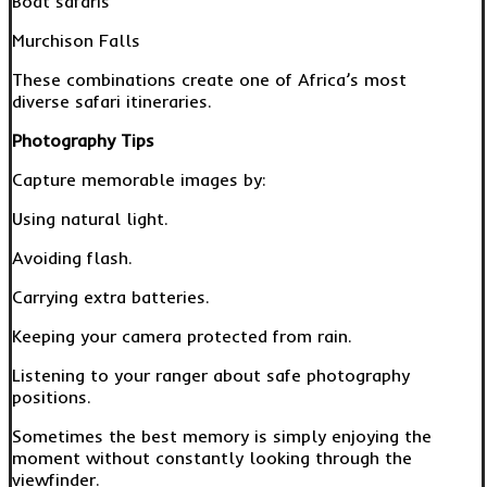
Boat safaris
Murchison Falls
These combinations create one of Africa’s most
diverse safari itineraries.
Photography Tips
Capture memorable images by:
Using natural light.
Avoiding flash.
Carrying extra batteries.
Keeping your camera protected from rain.
Listening to your ranger about safe photography
positions.
Sometimes the best memory is simply enjoying the
moment without constantly looking through the
viewfinder.