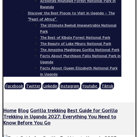
Activities Nyungwe Forest National Park in
Rwanda
Discover the Best Places to Visit in Uganda – The
“Pearl of Africa”
The Ultimate Bwindi Impenetrable National
Park
The Best of Kibale Forest National Park
The Beauty of Lake Mburo National Park
The Amazing Mgahinga Gorilla National Park
Facts About Murchison Falls National Park in
Uganda
Facts About Queen Elizabeth National Park
in Uganda
Facebook
Twitter
Linkedin
Instagram
Youtube
Tiktok
Copyright © 2026
Home
Blog
Gorilla trekking
Best Guide for Gorilla
Trekking in Uganda 2027: Everything You Need to
Know Before You Go