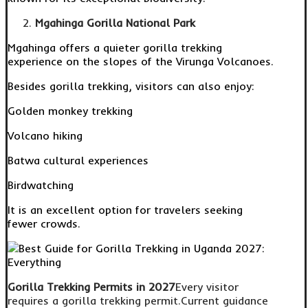
Mgahinga Gorilla National Park
Mgahinga offers a quieter gorilla trekking
experience on the slopes of the Virunga Volcanoes.
Besides gorilla trekking, visitors can also enjoy:
Golden monkey trekking
Volcano hiking
Batwa cultural experiences
Birdwatching
It is an excellent option for travelers seeking
fewer crowds.
Gorilla Trekking Permits in 2027
Every visitor
requires a gorilla trekking permit.Current guidance