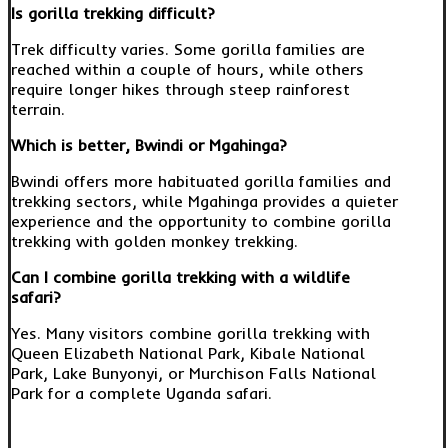
Is gorilla trekking difficult?
Trek difficulty varies. Some gorilla families are
reached within a couple of hours, while others
require longer hikes through steep rainforest
terrain.
Which is better, Bwindi or Mgahinga?
Bwindi offers more habituated gorilla families and
trekking sectors, while Mgahinga provides a quieter
experience and the opportunity to combine gorilla
trekking with golden monkey trekking.
Can I combine gorilla trekking with a wildlife
safari?
Yes. Many visitors combine gorilla trekking with
Queen Elizabeth National Park, Kibale National
Park, Lake Bunyonyi, or Murchison Falls National
Park for a complete Uganda safari.