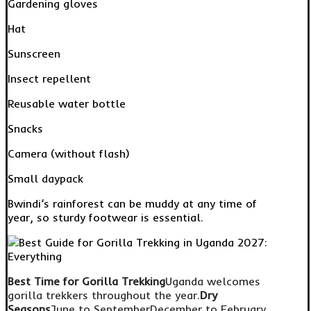
Gardening gloves
Hat
Sunscreen
Insect repellent
Reusable water bottle
Snacks
Camera (without flash)
Small daypack
Bwindi’s rainforest can be muddy at any time of
year, so sturdy footwear is essential.
Best Time for Gorilla Trekking
Uganda welcomes
gorilla trekkers throughout the year.
Dry
Seasons
June to SeptemberDecember to February