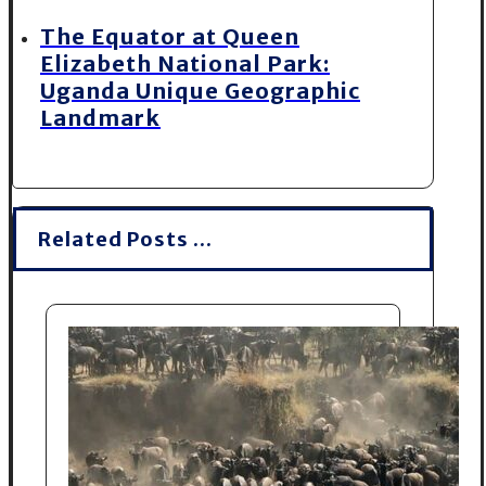
The Equator at Queen
Elizabeth National Park:
Uganda Unique Geographic
Landmark
Related Posts ...