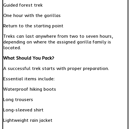
Guided forest trek
One hour with the gorillas
Return to the starting point
Treks can last anywhere from two to seven hours,
depending on where the assigned gorilla family is
located.
What Should You Pack?
A successful trek starts with proper preparation.
Essential items include:
Waterproof hiking boots
Long trousers
Long-sleeved shirt
Lightweight rain jacket