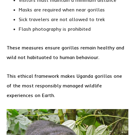
Visitors must maintain a minimum distance
Masks are required when near gorillas
Sick travelers are not allowed to trek
Flash photography is prohibited
These measures ensure gorillas remain healthy and
wild not habituated to human behaviour.
This ethical framework makes Uganda gorillas one
of the most responsibly managed wildlife
experiences on Earth.