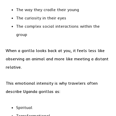
The way they cradle their young
The curiosity in their eyes
The complex social interactions within the
group
When a gorilla looks back at you, it feels less like
observing an animal and more like meeting a distant
relative.
This emotional intensity is why travelers often
describe Uganda gorillas as:
Spiritual
Transformational