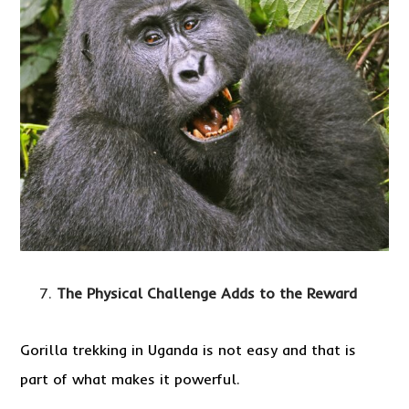
The Physical Challenge Adds to the Reward
Gorilla trekking in Uganda is not easy and that is
part of what makes it powerful.