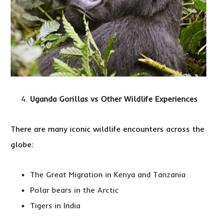
Uganda Gorillas vs Other Wildlife Experiences
There are many iconic wildlife encounters across the
globe:
The Great Migration in Kenya and Tanzania
Polar bears in the Arctic
Tigers in India