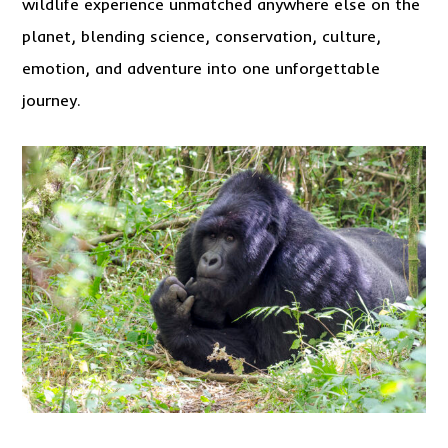
wildlife experience unmatched anywhere else on the
planet, blending science, conservation, culture,
emotion, and adventure into one unforgettable
journey.