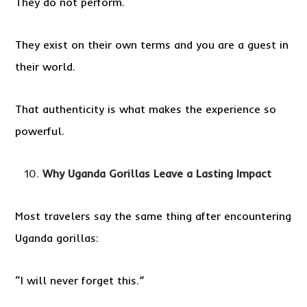
They do not perform.
They exist on their own terms and you are a guest in
their world.
That authenticity is what makes the experience so
powerful.
Why Uganda Gorillas Leave a Lasting Impact
Most travelers say the same thing after encountering
Uganda gorillas:
“I will never forget this.”