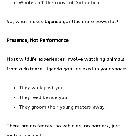
Whales off the coast of Antarctica
So, what makes Uganda gorillas more powerful?
Presence, Not Performance
Most wildlife experiences involve watching animals
from a distance. Uganda gorillas exist in your space:
They walk past you
They feed beside you
They groom their young meters away
There are no fences, no vehicles, no barriers, just
mutual respect.