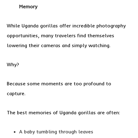
Memory
While Uganda gorillas offer incredible photography
opportunities, many travelers find themselves
lowering their cameras and simply watching.
Why?
Because some moments are too profound to
capture.
The best memories of Uganda gorillas are often:
A baby tumbling through leaves