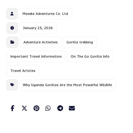
Maseke Adventures Co. Ltd
January 23, 2026
Adventure Activities
Gorilla trekking
Important Travel Information
On The Go Gorilla Info
Travel Articles
Why Uganda Gorillas Are the Most Powerful Wildlife