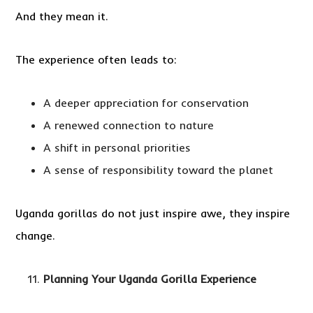
And they mean it.
The experience often leads to:
A deeper appreciation for conservation
A renewed connection to nature
A shift in personal priorities
A sense of responsibility toward the planet
Uganda gorillas do not just inspire awe, they inspire
change.
Planning Your Uganda Gorilla Experience