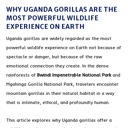
WHY UGANDA GORILLAS ARE THE
MOST POWERFUL WILDLIFE
EXPERIENCE ON EARTH
Uganda gorillas are widely regarded as the most
powerful wildlife experience on Earth not because of
spectacle or danger, but because of the raw
emotional connection they create. In the dense
rainforests of
Bwindi Impenetrable National Park
and
Mgahinga Gorilla National Park, travelers encounter
mountain gorillas in their natural habitat in a way
that is intimate, ethical, and profoundly human.
This article explores why Uganda gorillas offer a