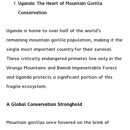
Uganda: The Heart of Mountain Gorilla
Conservation
Uganda is home to over half of the world’s
remaining mountain gorilla population, making it the
single most important country for their survival.
These critically endangered primates live only in the
Virunga Mountains and Bwindi Impenetrable Forest
and Uganda protects a significant portion of this
fragile ecosystem.
A Global Conservation Stronghold
Mountain gorillas once hovered on the brink of