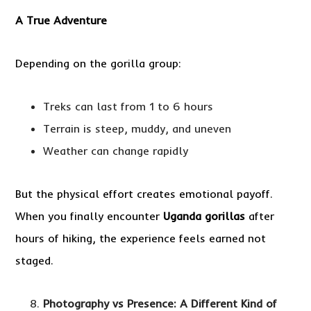
A True Adventure
Depending on the gorilla group:
Treks can last from 1 to 6 hours
Terrain is steep, muddy, and uneven
Weather can change rapidly
But the physical effort creates emotional payoff.
When you finally encounter
Uganda gorillas
after
hours of hiking, the experience feels earned not
staged.
Photography vs Presence: A Different Kind of