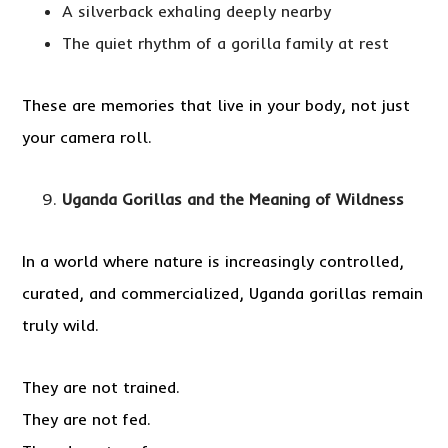
A silverback exhaling deeply nearby
The quiet rhythm of a gorilla family at rest
These are memories that live in your body, not just
your camera roll.
Uganda Gorillas and the Meaning of Wildness
In a world where nature is increasingly controlled,
curated, and commercialized, Uganda gorillas remain
truly wild.
They are not trained.
They are not fed.