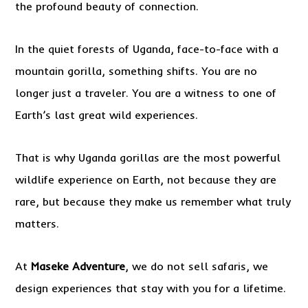
the profound beauty of connection.
In the quiet forests of Uganda, face-to-face with a
mountain gorilla, something shifts. You are no
longer just a traveler. You are a witness to one of
Earth’s last great wild experiences.
That is why Uganda gorillas are the most powerful
wildlife experience on Earth, not because they are
rare, but because they make us remember what truly
matters.
At
Maseke Adventure
, we do not sell safaris, we
design experiences that stay with you for a lifetime.