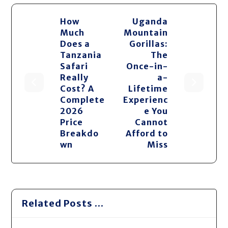
How
Uganda
Much
Mountain
Does a
Gorillas:
Tanzania
The
Safari
Once-in-
Really
a-
Cost? A
Lifetime
Complete
Experienc
2026
e You
Price
Cannot
Breakdo
Afford to
wn
Miss
Related Posts ...