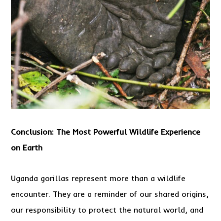
Conclusion: The Most Powerful Wildlife Experience
on Earth
Uganda gorillas represent more than a wildlife
encounter. They are a reminder of our shared origins,
our responsibility to protect the natural world, and