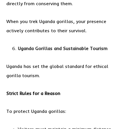
directly from conserving them.
When you trek Uganda gorillas, your presence
actively contributes to their survival.
Uganda Gorillas and Sustainable Tourism
Uganda has set the global standard for ethical
gorilla tourism.
Strict Rules for a Reason
To protect Uganda gorillas: