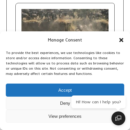
Manage Consent
To provide the best experiences, we use technologies like cookies to
store and/or access device information. Consenting to these
technologies will allow us to process data such as browsing behavior
or unique IDs on this site. Not consenting or withdrawing consent,
may adversely affect certain features and functions.
Accept
7 DAY GREAT MIGRATION SAFARI:
FOLLOW THE WILDEBEEST
Hi! How can I help you?
Deny
MIGRATION ACROSS TANZANIA’S
SERENGETI
View preferences
Accommodation & Lodges
,
Adventure