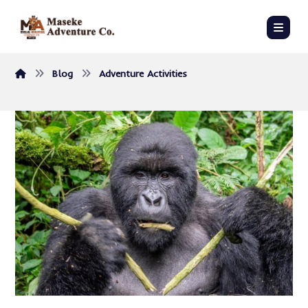
Blog
Adventure Activities