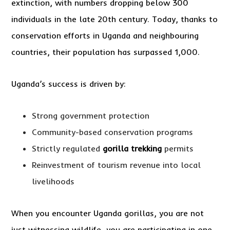
extinction, with numbers dropping below 300
individuals in the late 20th century. Today, thanks to
conservation efforts in Uganda and neighbouring
countries, their population has surpassed 1,000.
Uganda’s success is driven by:
Strong government protection
Community-based conservation programs
Strictly regulated
gorilla trekking
permits
Reinvestment of tourism revenue into local
livelihoods
When you encounter Uganda gorillas, you are not
just witnessing wildlife, you are participating in one