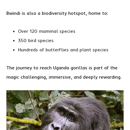
Bwindi is also a biodiversity hotspot, home to:
Over 120 mammal species
350 bird species
Hundreds of butterflies and plant species
The journey to reach Uganda gorillas is part of the
magic challenging, immersive, and deeply rewarding.