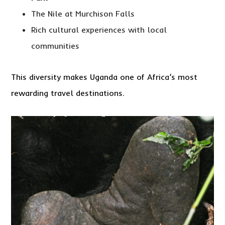
The Nile at Murchison Falls
Rich cultural experiences with local
communities
This diversity makes Uganda one of Africa’s most
rewarding travel destinations.