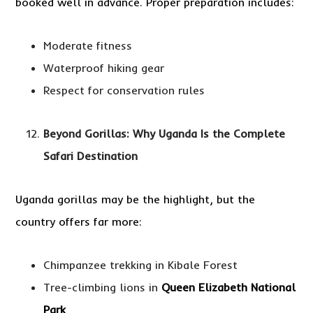
booked well in advance. Proper preparation includes:
Moderate fitness
Waterproof hiking gear
Respect for conservation rules
Beyond Gorillas: Why Uganda Is the Complete
Safari Destination
Uganda gorillas may be the highlight, but the
country offers far more:
Chimpanzee trekking in Kibale Forest
Tree-climbing lions in
Queen Elizabeth National
Park