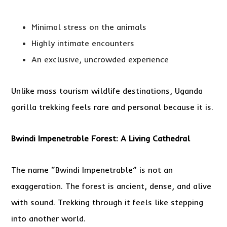
Minimal stress on the animals
Highly intimate encounters
An exclusive, uncrowded experience
Unlike mass tourism wildlife destinations, Uganda
gorilla trekking feels rare and personal because it is.
Bwindi Impenetrable Forest: A Living Cathedral
The name “Bwindi Impenetrable” is not an
exaggeration. The forest is ancient, dense, and alive
with sound. Trekking through it feels like stepping
into another world.