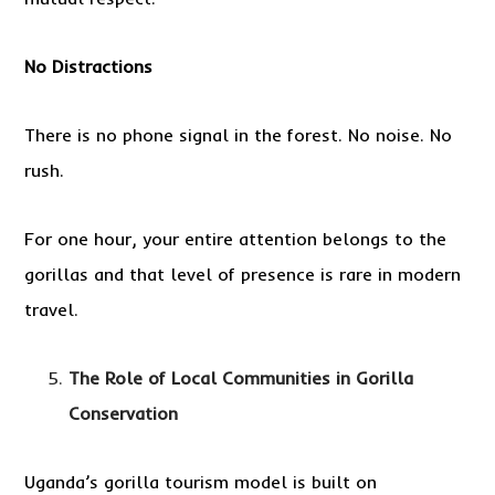
No Distractions
There is no phone signal in the forest. No noise. No
rush.
For one hour, your entire attention belongs to the
gorillas and that level of presence is rare in modern
travel.
The Role of Local Communities in Gorilla
Conservation
Uganda’s gorilla tourism model is built on