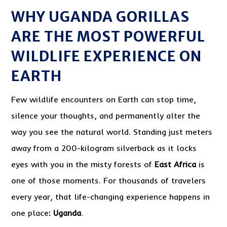
WHY UGANDA GORILLAS
ARE THE MOST POWERFUL
WILDLIFE EXPERIENCE ON
EARTH
Few wildlife encounters on Earth can stop time,
silence your thoughts, and permanently alter the
way you see the natural world. Standing just meters
away from a 200-kilogram silverback as it locks
eyes with you in the misty forests of
East Africa
is
one of those moments. For thousands of travelers
every year, that life-changing experience happens in
one place
:
Uganda
.