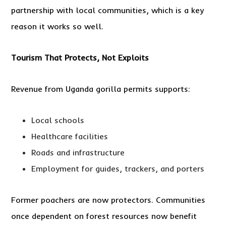
partnership with local communities, which is a key
reason it works so well.
Tourism That Protects, Not Exploits
Revenue from Uganda gorilla permits supports:
Local schools
Healthcare facilities
Roads and infrastructure
Employment for guides, trackers, and porters
Former poachers are now protectors. Communities
once dependent on forest resources now benefit