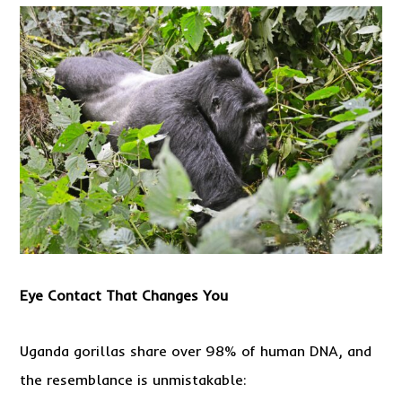
Eye
Contact
That Changes You
Uganda gorillas share over 98% of human DNA, and
the resemblance is unmistakable: