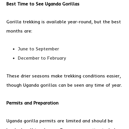
Best Time to See Uganda Gorillas
Gorilla trekking is available year-round, but the best
months are:
June to September
December to February
These drier seasons make trekking conditions easier,
though Uganda gorillas can be seen any time of year.
Permits and Preparation
Uganda gorilla permits are limited and should be