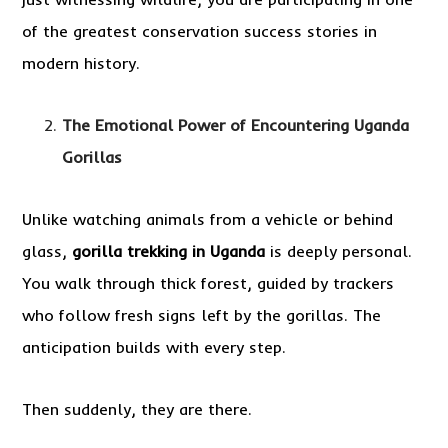
of the greatest conservation success stories in
modern history.
The Emotional Power of Encountering Uganda
Gorillas
Unlike watching animals from a vehicle or behind
glass,
gorilla trekking in Uganda
is deeply personal.
You walk through thick forest, guided by trackers
who follow fresh signs left by the gorillas. The
anticipation builds with every step.
Then suddenly, they are there.