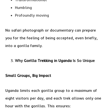
Humbling
Profoundly moving
No safari photograph or documentary can prepare
you for the feeling of being accepted, even briefly,
into a gorilla family.
Why
Gorilla Trekking in Uganda
Is So Unique
Small Groups, Big Impact
Uganda limits each gorilla group to a maximum of
eight visitors per day, and each trek allows only one
hour with the gorillas. This ensures: