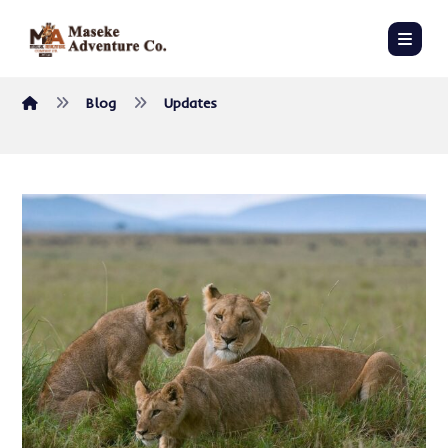
Blog
Updates