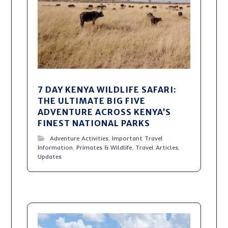
7 DAY KENYA WILDLIFE SAFARI:
THE ULTIMATE BIG FIVE
ADVENTURE ACROSS KENYA’S
FINEST NATIONAL PARKS
Adventure Activities
,
Important Travel
Information
,
Primates & Wildlife
,
Travel Articles
,
Updates