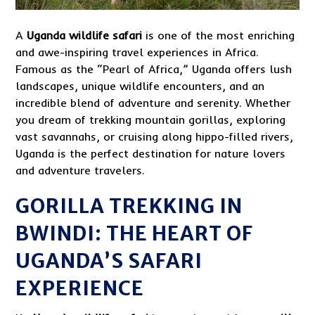
A
Uganda
wildlife safari
is one of the most enriching
and awe-inspiring travel experiences in Africa.
Famous as the “Pearl of Africa,” Uganda offers lush
landscapes, unique wildlife encounters, and an
incredible blend of adventure and serenity. Whether
you dream of trekking mountain gorillas, exploring
vast savannahs, or cruising along hippo-filled rivers,
Uganda is the perfect destination for nature lovers
and adventure travelers.
GORILLA TREKKING IN
BWINDI: THE HEART OF
UGANDA’S SAFARI
EXPERIENCE