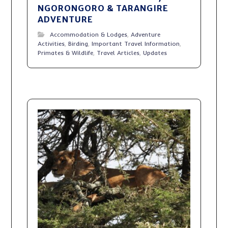
NGORONGORO & TARANGIRE
ADVENTURE
Accommodation & Lodges
,
Adventure
Activities
,
Birding
,
Important Travel Information
,
Primates & Wildlife
,
Travel Articles
,
Updates