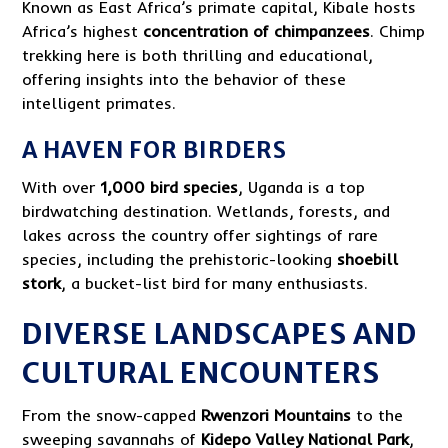
Known as East Africa’s primate capital, Kibale hosts
Africa’s highest
concentration of chimpanzees
. Chimp
trekking here is both thrilling and educational,
offering insights into the behavior of these
intelligent primates.
A HAVEN FOR BIRDERS
With over
1,000 bird species
, Uganda is a top
birdwatching destination. Wetlands, forests, and
lakes across the country offer sightings of rare
species, including the prehistoric-looking
shoebill
stork
, a bucket-list bird for many enthusiasts.
DIVERSE LANDSCAPES AND
CULTURAL ENCOUNTERS
From the snow-capped
Rwenzori Mountains
to the
sweeping savannahs of
Kidepo Valley National Park
,