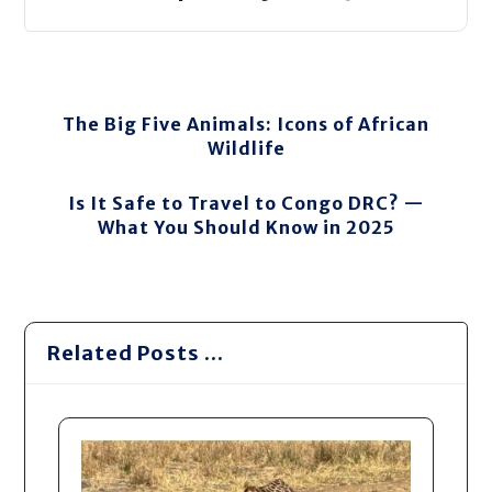
The Big Five Animals: Icons of African
Wildlife
Is It Safe to Travel to Congo DRC? —
What You Should Know in 2025
Related Posts ...