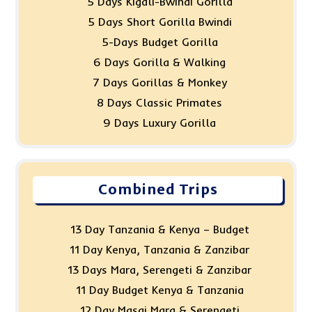
5 Days Kigali-Bwindi Gorilla
5 Days Short Gorilla Bwindi
5-Days Budget Gorilla
6 Days Gorilla & Walking
7 Days Gorillas & Monkey
8 Days Classic Primates
9 Days Luxury Gorilla
Combined Trips
13 Day Tanzania & Kenya – Budget
11 Day Kenya, Tanzania & Zanzibar
13 Days Mara, Serengeti & Zanzibar
11 Day Budget Kenya & Tanzania
12 Day Masai Mara & Serengeti