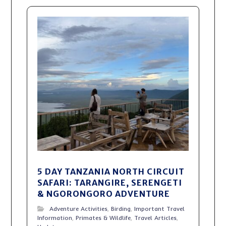
5 DAY TANZANIA NORTH CIRCUIT
SAFARI: TARANGIRE, SERENGETI
& NGORONGORO ADVENTURE
Adventure Activities
,
Birding
,
Important Travel
Information
,
Primates & Wildlife
,
Travel Articles
,