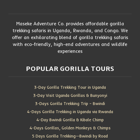
Maseke Adventure Co. provides affordable gorilla
trekking safaris in Uganda, Rwanda, and Congo. We
offer an exhilarating blend of gorilla trekking safaris
with eco-friendly, high-end adventures and wildlife
experiences
POPULAR GORILLA TOURS
3-Day Gorilla Trekking Tour in Uganda
3-Day Visit Uganda Gorillas & Bunyonyi
3-Days Gorilla Trekking Trip – Bwindi
4-Days Gorilla Trekking in Uganda via Rwanda
4-Day Bwindi Gorilla & Kibale Chimp
4-Days Gorillas, Golden Monkeys & Chimps
5 Days Gorilla Trekking—Bwindi by Road