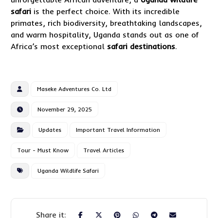
safari
is the perfect choice. With its incredible
primates, rich biodiversity, breathtaking landscapes,
and warm hospitality, Uganda stands out as one of
Africa’s most exceptional
safari destinations
.
Maseke Adventures Co. Ltd
November 29, 2025
Updates
Important Travel Information
Tour - Must Know
Travel Articles
Uganda Wildlife Safari