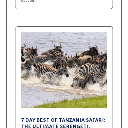
Updates
7 DAY BEST OF TANZANIA SAFARI:
THE ULTIMATE SERENGETI,