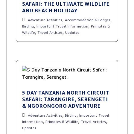
SAFARI: THE ULTIMATE WILDLIFE
AND BEACH HOLIDAY
,
,
Adventure Activities
Accommodation & Lodges
,
,
Birding
Important Travel Information
Primates &
,
,
Wildlife
Travel Articles
Updates
5 DAY TANZANIA NORTH CIRCUIT
SAFARI: TARANGIRE, SERENGETI
& NGORONGORO ADVENTURE
,
,
Adventure Activities
Birding
Important Travel
,
,
,
Information
Primates & Wildlife
Travel Articles
Updates