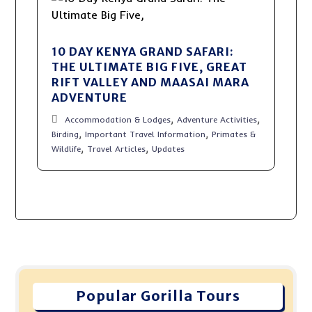
10 DAY KENYA GRAND SAFARI:
THE ULTIMATE BIG FIVE, GREAT
RIFT VALLEY AND MAASAI MARA
ADVENTURE
,
,
Accommodation & Lodges
Adventure Activities
,
,
Birding
Important Travel Information
Primates &
,
,
Wildlife
Travel Articles
Updates
Popular Gorilla Tours