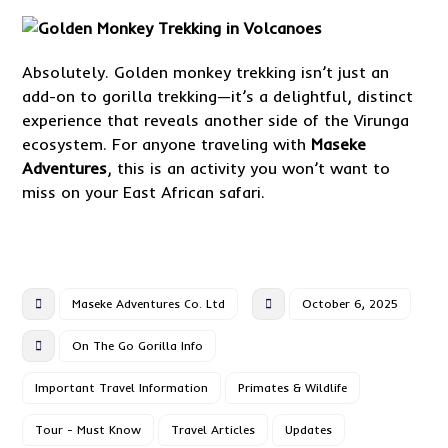
Absolutely. Golden monkey trekking isn’t just an
add-on to gorilla trekking—it’s a delightful, distinct
experience that reveals another side of the Virunga
ecosystem. For anyone traveling with
Maseke
Adventures
, this is an activity you won’t want to
miss on your East African safari.
Maseke Adventures Co. Ltd
October 6, 2025
On The Go Gorilla Info
Important Travel Information
Primates & Wildlife
Tour - Must Know
Travel Articles
Updates