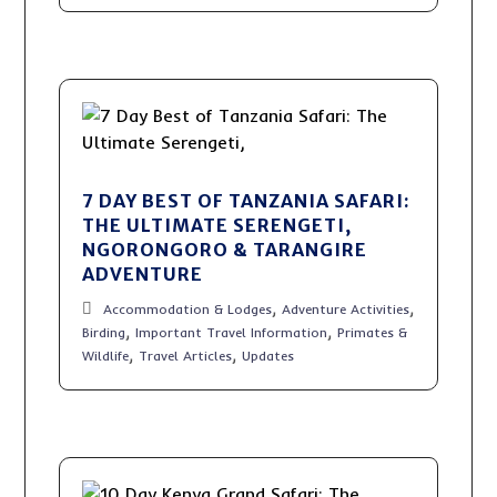
7 DAY BEST OF TANZANIA SAFARI:
THE ULTIMATE SERENGETI,
NGORONGORO & TARANGIRE
ADVENTURE
,
,
Accommodation & Lodges
Adventure Activities
,
,
Birding
Important Travel Information
Primates &
,
,
Wildlife
Travel Articles
Updates