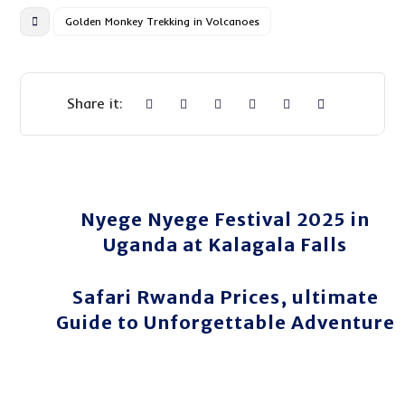
Golden Monkey Trekking in Volcanoes
Nyege Nyege Festival 2025 in
Uganda at Kalagala Falls
Safari Rwanda Prices, ultimate
Guide to Unforgettable Adventure