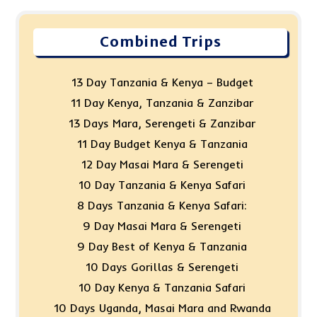
Combined Trips
13 Day Tanzania & Kenya – Budget
11 Day Kenya, Tanzania & Zanzibar
13 Days Mara, Serengeti & Zanzibar
11 Day Budget Kenya & Tanzania
12 Day Masai Mara & Serengeti
10 Day Tanzania & Kenya Safari
8 Days Tanzania & Kenya Safari:
9 Day Masai Mara & Serengeti
9 Day Best of Kenya & Tanzania
10 Days Gorillas & Serengeti
10 Day Kenya & Tanzania Safari
10 Days Uganda, Masai Mara and Rwanda