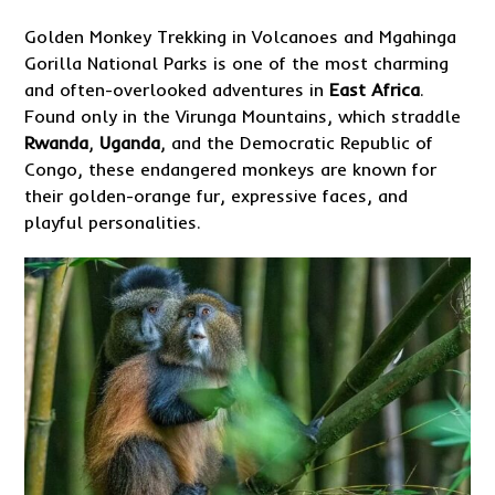
Golden Monkey Trekking in Volcanoes and Mgahinga
Gorilla National Parks is one of the most charming
and often-overlooked adventures in
East Africa
.
Found only in the Virunga Mountains, which straddle
Rwanda
,
Uganda
, and the Democratic Republic of
Congo, these endangered monkeys are known for
their golden-orange fur, expressive faces, and
playful personalities.