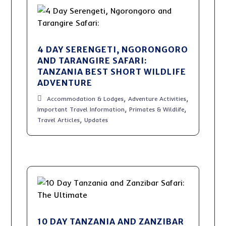
4 DAY SERENGETI, NGORONGORO
AND TARANGIRE SAFARI:
TANZANIA BEST SHORT WILDLIFE
ADVENTURE
,
,
Accommodation & Lodges
Adventure Activities
,
,
Important Travel Information
Primates & Wildlife
,
Travel Articles
Updates
10 DAY TANZANIA AND ZANZIBAR