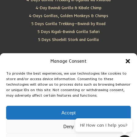
4-Day Bwindi Gorilla & Kibale Chimp
4-Days Gorillas, Golden Monkeys & Chimps
5 Days Gorilla Trekking—Bwindi by Road
5 Days Kigali-Bwindi Gorilla Safari
5 Days Shoebill Stork and Gorilla
CONTACT US
Manage Consent
To provide the best experiences, we use technologies like cookies to
Location:
Entebbe, Uganda
store and/or access device information. Consenting to these
Email:
info@silverbackwildadventures.com
technologies will allow us to process data such as browsing behavior
Phone:
0767638100
or unique IDs on this site. Not consenting or withdrawing consent,
may adversely affect certain features and functions.
SOCIAL ICONS
Accept
Hi! How can I help you?
Deny