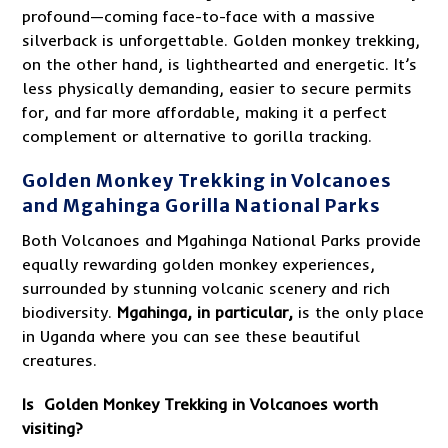
profound—coming face-to-face with a massive
silverback is unforgettable. Golden monkey trekking,
on the other hand, is lighthearted and energetic. It’s
less physically demanding, easier to secure permits
for, and far more affordable, making it a perfect
complement or alternative to gorilla tracking.
Golden Monkey Trekking in Volcanoes
and Mgahinga Gorilla National Parks
Both Volcanoes and Mgahinga National Parks provide
equally rewarding golden monkey experiences,
surrounded by stunning volcanic scenery and rich
biodiversity.
Mgahinga, in particular,
is the only place
in Uganda where you can see these beautiful
creatures.
Is Golden Monkey Trekking in Volcanoes worth
visiting?