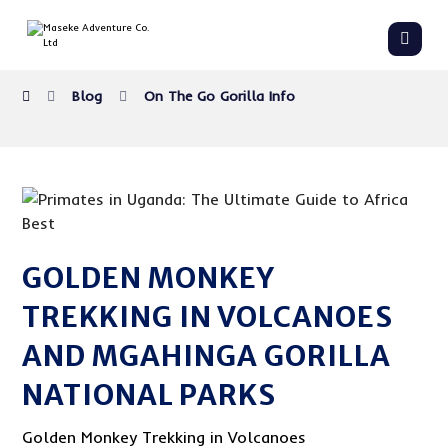
Blog
On The Go Gorilla Info
GOLDEN MONKEY
TREKKING IN VOLCANOES
AND MGAHINGA GORILLA
NATIONAL PARKS
Golden Monkey Trekking in Volcanoes