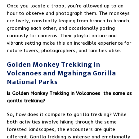
Once you locate a troop, you’re allowed up to an
hour to observe and photograph them. The monkeys
are lively, constantly leaping from branch to branch,
grooming each other, and occasionally posing
curiously for cameras. Their playful nature and
vibrant setting make this an incredible experience for
nature lovers, photographers, and families alike.
Golden Monkey Trekking in
Volcanoes and Mgahinga Gorilla
National Parks
Is
Golden Monkey Trekking in Volcanoes
the same as
gorilla trekking?
So, how does it compare to gorilla trekking? While
both activities involve hiking through the same
forested landscapes, the encounters are quite
different. Gorilla trekking is intense and emotionally