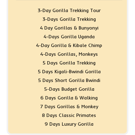
3-Day Gorilla Trekking Tour
3-Days Gorilla Trekking
4 Day Gorillas & Bunyonyi
4-Days Gorilla Uganda
4-Day Gorilla & Kibale Chimp
4-Days Gorillas, Monkeys
5 Days Gorilla Trekking
5 Days Kigali-Bwindi Gorilla
5 Days Short Gorilla Bwindi
5-Days Budget Gorilla
6 Days Gorilla & Walking
7 Days Gorillas & Monkey
8 Days Classic Primates
9 Days Luxury Gorilla