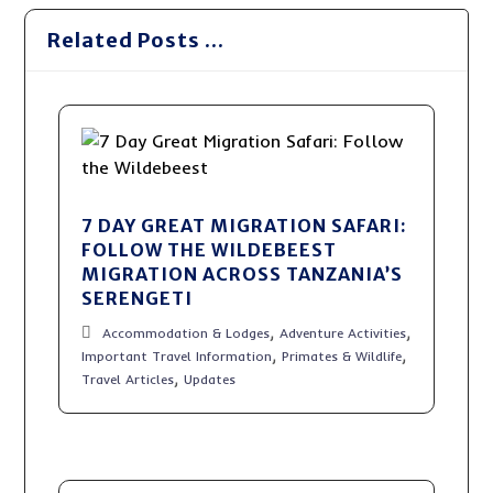
Related Posts ...
7 DAY GREAT MIGRATION SAFARI:
FOLLOW THE WILDEBEEST
MIGRATION ACROSS TANZANIA’S
SERENGETI
,
,
Accommodation & Lodges
Adventure Activities
,
,
Important Travel Information
Primates & Wildlife
,
Travel Articles
Updates