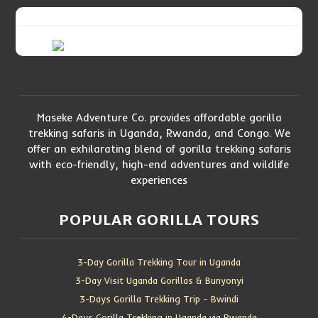
Maseke Adventure Co. provides affordable gorilla
trekking safaris in Uganda, Rwanda, and Congo. We
offer an exhilarating blend of gorilla trekking safaris
with eco-friendly, high-end adventures and wildlife
experiences
POPULAR GORILLA TOURS
3-Day Gorilla Trekking Tour in Uganda
3-Day Visit Uganda Gorillas & Bunyonyi
3-Days Gorilla Trekking Trip – Bwindi
4-Days Gorilla Trekking in Uganda via Rwanda