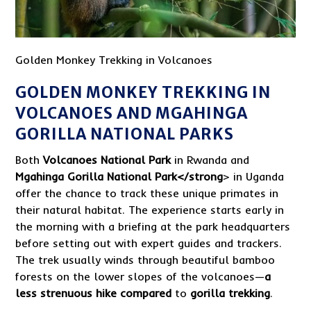
Golden Monkey Trekking in Volcanoes
GOLDEN MONKEY TREKKING IN
VOLCANOES AND MGAHINGA
GORILLA NATIONAL PARKS
Both
Volcanoes National Park
in Rwanda and
Mgahinga Gorilla National Park</strong
> in Uganda
offer the chance to track these unique primates in
their natural habitat. The experience starts early in
the morning with a briefing at the park headquarters
before setting out with expert guides and trackers.
The trek usually winds through beautiful bamboo
forests on the lower slopes of the volcanoes—
a
less strenuous hike compared
to
gorilla trekking
.