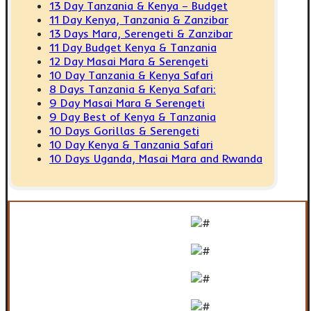
13 Day Tanzania & Kenya – Budget
11 Day Kenya, Tanzania & Zanzibar
13 Days Mara, Serengeti & Zanzibar
11 Day Budget Kenya & Tanzania
12 Day Masai Mara & Serengeti
10 Day Tanzania & Kenya Safari
8 Days Tanzania & Kenya Safari:
9 Day Masai Mara & Serengeti
9 Day Best of Kenya & Tanzania
10 Days Gorillas & Serengeti
10 Day Kenya & Tanzania Safari
10 Days Uganda, Masai Mara and Rwanda