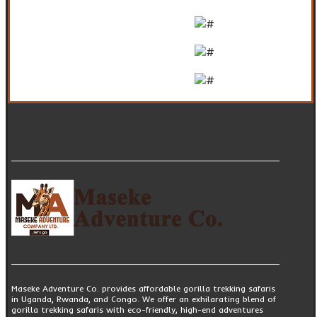
Maseke Adventure Co. provides affordable gorilla trekking safaris
in Uganda, Rwanda, and Congo. We offer an exhilarating blend of
gorilla trekking safaris with eco-friendly, high-end adventures