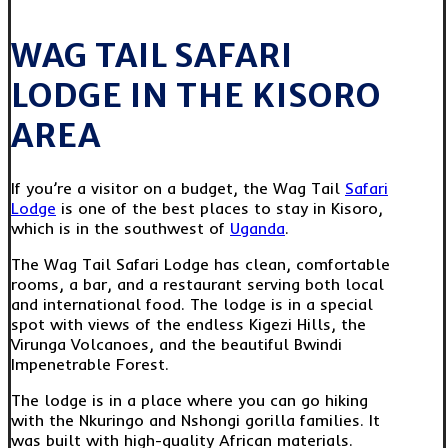
WAG TAIL SAFARI
LODGE IN THE KISORO
AREA
If you’re a visitor on a budget, the Wag Tail
Safari
Lodge
is one of the best places to stay in Kisoro,
which is in the southwest of
Uganda
.
The Wag Tail Safari Lodge has clean, comfortable
rooms, a bar, and a restaurant serving both local
and international food. The lodge is in a special
spot with views of the endless Kigezi Hills, the
Virunga Volcanoes, and the beautiful Bwindi
Impenetrable Forest.
The lodge is in a place where you can go hiking
with the Nkuringo and Nshongi gorilla families. It
was built with high-quality African materials.