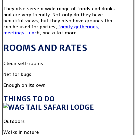
They also serve a wide range of foods and drinks
and are very friendly. Not only do they have
beautiful views, but they also have grounds that
can be used for parties,
family gatherings,
meetings, lunc
h, and a lot more.
ROOMS AND RATES
Clean self-rooms
Net for bugs
Enough on its own
THINGS TO DO
Outdoors
Walks in nature