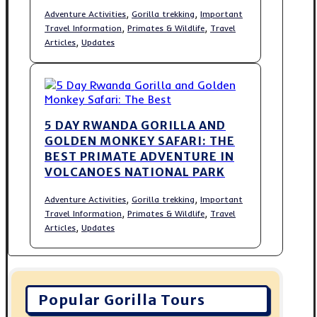
,
,
Adventure Activities
Gorilla trekking
Important
,
,
Travel Information
Primates & Wildlife
Travel
,
Articles
Updates
5 DAY RWANDA GORILLA AND
GOLDEN MONKEY SAFARI: THE
BEST PRIMATE ADVENTURE IN
VOLCANOES NATIONAL PARK
,
,
Adventure Activities
Gorilla trekking
Important
,
,
Travel Information
Primates & Wildlife
Travel
,
Articles
Updates
Popular Gorilla Tours