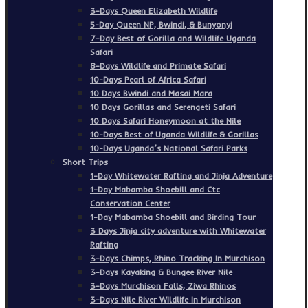
3-Days Queen Elizabeth Wildlife
5-Day Queen NP, Bwindi, & Bunyonyi
7-Day Best of Gorilla and Wildlife Uganda
Safari
8-Days Wildlife and Primate Safari
10-Days Pearl of Africa Safari
10 Days Bwindi and Masai Mara
10 Days Gorillas and Serengeti Safari
10 Days Safari Honeymoon at the Nile
10-Days Best of Uganda Wildlife & Gorillas
10-Days Uganda’s National Safari Parks
Short Trips
1-Day Whitewater Rafting and Jinja Adventure
1-Day Mabamba Shoebill and Ctc
Conservation Center
1-Day Mabamba Shoebill and Birding Tour
3 Days Jinja city adventure with Whitewater
Rafting
3-Days Chimps, Rhino Tracking In Murchison
3-Days Kayaking & Bungee River Nile
3-Days Murchison Falls, Ziwa Rhinos
3-Days Nile River Wildlife In Murchison