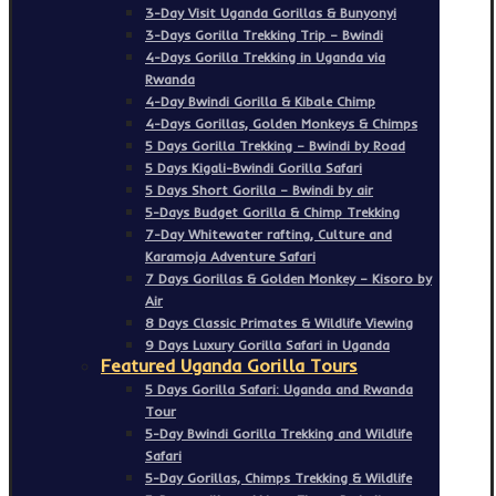
3-Day Visit Uganda Gorillas & Bunyonyi
3-Days Gorilla Trekking Trip – Bwindi
4-Days Gorilla Trekking in Uganda via
Rwanda
4-Day Bwindi Gorilla & Kibale Chimp
4-Days Gorillas, Golden Monkeys & Chimps
5 Days Gorilla Trekking – Bwindi by Road
5 Days Kigali-Bwindi Gorilla Safari
5 Days Short Gorilla – Bwindi by air
5-Days Budget Gorilla & Chimp Trekking
7-Day Whitewater rafting, Culture and
Karamoja Adventure Safari
7 Days Gorillas & Golden Monkey – Kisoro by
Air
8 Days Classic Primates & Wildlife Viewing
9 Days Luxury Gorilla Safari in Uganda
Featured Uganda Gorilla Tours
5 Days Gorilla Safari: Uganda and Rwanda
Tour
5-Day Bwindi Gorilla Trekking and Wildlife
Safari
5-Day Gorillas, Chimps Trekking & Wildlife