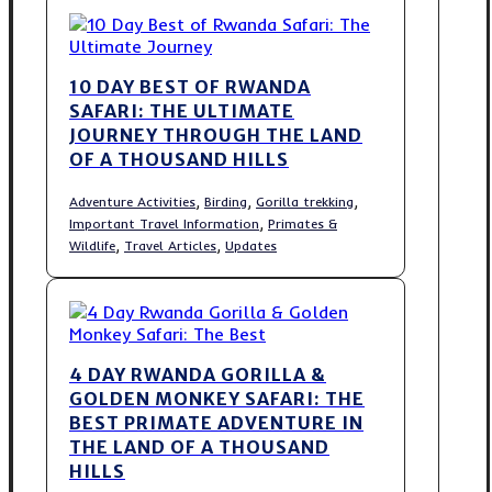
10 DAY BEST OF RWANDA
SAFARI: THE ULTIMATE
JOURNEY THROUGH THE LAND
OF A THOUSAND HILLS
,
,
,
Adventure Activities
Birding
Gorilla trekking
,
Important Travel Information
Primates &
,
,
Wildlife
Travel Articles
Updates
4 DAY RWANDA GORILLA &
GOLDEN MONKEY SAFARI: THE
BEST PRIMATE ADVENTURE IN
THE LAND OF A THOUSAND
HILLS