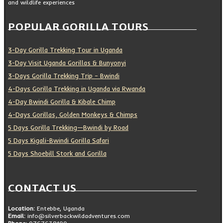
and wildlife experiences
POPULAR GORILLA TOURS
3-Day Gorilla Trekking Tour in Uganda
3-Day Visit Uganda Gorillas & Bunyonyi
3-Days Gorilla Trekking Trip – Bwindi
4-Days Gorilla Trekking in Uganda via Rwanda
4-Day Bwindi Gorilla & Kibale Chimp
4-Days Gorillas, Golden Monkeys & Chimps
5 Days Gorilla Trekking—Bwindi by Road
5 Days Kigali-Bwindi Gorilla Safari
5 Days Shoebill Stork and Gorilla
CONTACT US
Location:
Entebbe, Uganda
Email:
info@silverbackwildadventures.com