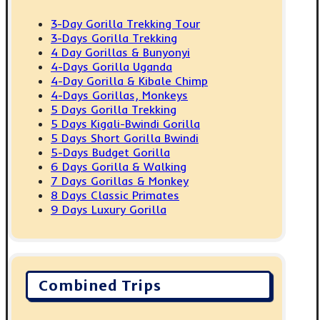
3-Day Gorilla Trekking Tour
3-Days Gorilla Trekking
4 Day Gorillas & Bunyonyi
4-Days Gorilla Uganda
4-Day Gorilla & Kibale Chimp
4-Days Gorillas, Monkeys
5 Days Gorilla Trekking
5 Days Kigali-Bwindi Gorilla
5 Days Short Gorilla Bwindi
5-Days Budget Gorilla
6 Days Gorilla & Walking
7 Days Gorillas & Monkey
8 Days Classic Primates
9 Days Luxury Gorilla
Combined Trips