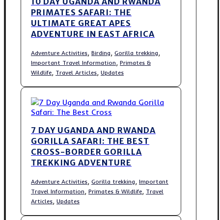
10 DAY UGANDA AND RWANDA
PRIMATES SAFARI: THE
ULTIMATE GREAT APES
ADVENTURE IN EAST AFRICA
,
,
,
Adventure Activities
Birding
Gorilla trekking
,
Important Travel Information
Primates &
,
,
Wildlife
Travel Articles
Updates
7 DAY UGANDA AND RWANDA
GORILLA SAFARI: THE BEST
CROSS-BORDER GORILLA
TREKKING ADVENTURE
,
,
Adventure Activities
Gorilla trekking
Important
,
,
Travel Information
Primates & Wildlife
Travel
,
Articles
Updates