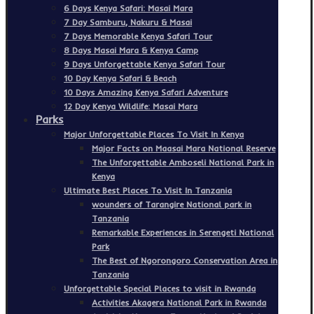
6 Days Kenya Safari: Masai Mara
7 Day Samburu, Nakuru & Masai
7 Days Memorable Kenya Safari Tour
8 Days Masai Mara & Kenya Camp
9 Days Unforgettable Kenya Safari Tour
10 Day Kenya Safari & Beach
10 Days Amazing Kenya Safari Adventure
12 Day Kenya Wildlife: Masai Mara
Parks
Major Unforgettable Places To Visit In Kenya
Major Facts on Maasai Mara National Reserve
The Unforgettable Amboseli National Park in
Kenya
Ultimate Best Places To Visit In Tanzania
wounders of Tarangire National park in
Tanzania
Remarkable Experiences in Serengeti National
Park
The Best of Ngorongoro Conservation Area in
Tanzania
Unforgettable Special Places to visit in Rwanda
Activities Akagera National Park in Rwanda