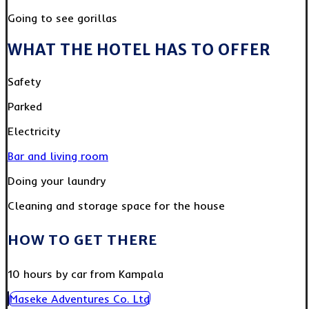
Going to see gorillas
WHAT THE HOTEL HAS TO OFFER
Safety
Parked
Electricity
Bar and living room
Doing your laundry
Cleaning and storage space for the house
HOW TO GET THERE
10 hours by car from Kampala
Maseke Adventures Co. Ltd