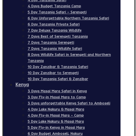
4 Days Budget Tanzania Camp
5 Day Tanzania Safari – Serengeti
6 Day Unforgettable Northern Tanzania Safari
6 Day Tanzania Private Safari
7 Day Deluxe Tanzania Wildlife
7 Days Best of Serengeti Tanzania
7 Days Tanzania Serengeti
7 Days Tanzania Wildlife Safari
8 Days Wildlife Safari in Serengeti and Northern
Tanzania
10 Day Zanzibar & Tanzania Safari
10 Day Zanzibar to Serengeti
10 Day Tanzania Safari & Zanzibar
Kenya
3 Days Masai Mara Safari in Kenya
3 Day Fly-in Masai Mara to Camp
3 Days unforgettable Kenya Safari to Amboseli
4 Day Lake Nakuru & Masai Mara
4 Day Fly-in Masai Mara – Camp
5 Day Lake Nakuru & Masai Mara
5 Day Fly-in Kenya in Masai Mara
6 Day Budget Amboseli, Nakuru