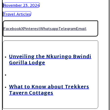
November 23, 2024
Travel Articles
Facebook
X
Pinterest
Whatsapp
Telegram
Email
Unveiling the Nkuringo Bwindi
Gorilla Lodge
What to Know about Trekkers
Tavern Cottages