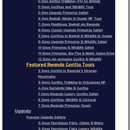
5-Day gorilla trekking—Fly to Bwindi.
5-Days Gorillas and Wildlife Tour
5-Day Uganda Primates Safari
6-Day Bwindi, Kibale & Queen NP Tour
7-Days Mgahinga, Bwindi via Rwanda
8-Days Classic Uganda Primates Safari
9 Days Gorillas in Bwindi & Wildlife in Queen
9-Days Uganda Primates & Wildlife Safari
11-Days Primates & Wildlife Safari
11-Days Primates, Big Five & Night Game Drive
12 Days All-inclusive Gorilla & Wildlife
Featured Rwanda Gorilla Tours
3 Days Gorilla in Rwanda’s Virunga
Mountains
3-Days Gorilla Trekking in Volcanoes NP
4-Day Karisimbi Hike & Gorilla
5 Days Rwanda Luxury Gorilla Safari
6 Days Gorillas, Wildlife & Cultural
7 Days Rwanda Primates Quest
Uganda
Popular Uganda Safaris
3-Days Murchison Falls, Chimp & Rhino
3-Days Murchison Falls Luxury Wildlife