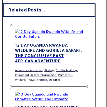
Related Posts ...
12 DAY UGANDA RWANDA
WILDLIFE AND GORILLA SAFARI:
THE CONCLUSIVE EAST
AFRICAN ADVENTURE
,
,
,
Adventure Activities
Birding
Gorilla trekking
,
Important Travel Information
Primates &
,
,
Wildlife
Travel Articles
Updates