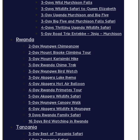
3-Days Wild Murchison Falls
3-Days Wildlife Safari to Queen Elizabeth
3-Day Uganda Murchison and Big Five
3-Day Big Five and Murchison Falls Safari
4-Days Thrilling Uganda Wildlife Safari
5-Day Road Trip Entebbe – Jinja – Murchison
Rwanda
2-Day Nyungwe Chimpanzee
2-Day Mount Bisoke Climbing Tour
3-Day Mount Karisimbi Hike
3-Day Rwanda Chimp Trek
3-Day Nyungwe Bird Watch
3-Day Akagera Lake Ihema
4-Day Akagera Hot Air Balloon
4-Day Rwanda Primates Tour
5-Day Akagera Wildlife Safari
5-Day Nyungwe Canopy Walk
6-Day Akagera Wildlife & Nyungwe
9 Days Rwanda Family Safari
16 Days Bird Watching in Rwanda
Tanzania
3-Day Best of Tanzania Safari
4 Day Tanzania Safari