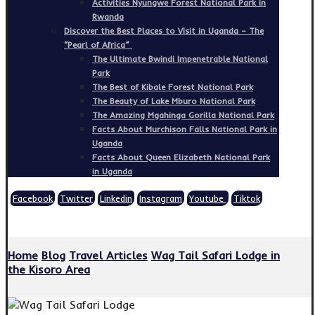
Activities Nyungwe Forest National Park in
Rwanda
Discover the Best Places to Visit in Uganda – The
“Pearl of Africa”
The Ultimate Bwindi Impenetrable National
Park
The Best of Kibale Forest National Park
The Beauty of Lake Mburo National Park
The Amazing Mgahinga Gorilla National Park
Facts About Murchison Falls National Park in
Uganda
Facts About Queen Elizabeth National Park
in Uganda
Facebook
Twitter
Linkedin
Instagram
Youtube
Tiktok
Copyright © 2026
Home
Blog
Travel Articles
Wag Tail Safari Lodge in
the Kisoro Area