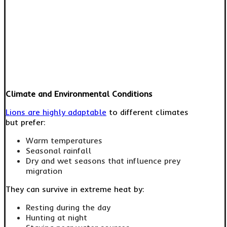
Climate and Environmental Conditions
Lions are highly adaptable
to different climates
but prefer:
Warm temperatures
Seasonal rainfall
Dry and wet seasons that influence prey
migration
They can survive in extreme heat by:
Resting during the day
Hunting at night