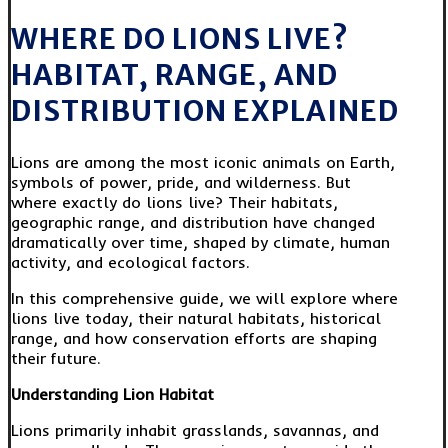
WHERE DO LIONS LIVE?
HABITAT, RANGE, AND
DISTRIBUTION EXPLAINED
Lions are among the most iconic animals on Earth,
symbols of power, pride, and wilderness. But
where exactly do lions live? Their habitats,
geographic range, and distribution have changed
dramatically over time, shaped by climate, human
activity, and ecological factors.
In this comprehensive guide, we will explore where
lions live today, their natural habitats, historical
range, and how conservation efforts are shaping
their future.
Understanding Lion Habitat
Lions primarily inhabit grasslands, savannas, and