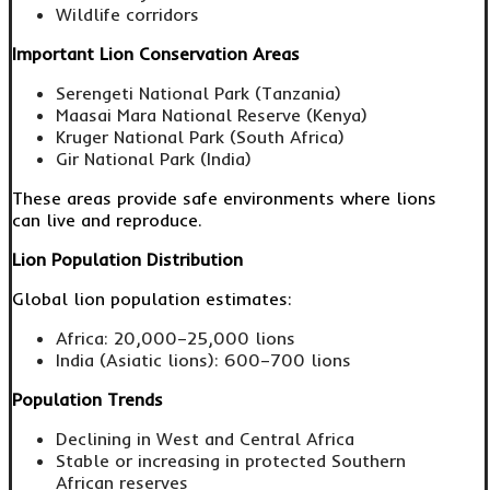
Wildlife corridors
Important Lion Conservation Areas
Serengeti National Park (Tanzania)
Maasai Mara National Reserve (Kenya)
Kruger National Park (South Africa)
Gir National Park (India)
These areas provide safe environments where lions
can live and reproduce.
Lion Population Distribution
Global lion population estimates:
Africa: 20,000–25,000 lions
India (Asiatic lions): 600–700 lions
Population Trends
Declining in West and Central Africa
Stable or increasing in protected Southern
African reserves