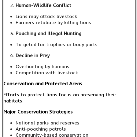
Human-Wildlife Conflict
Lions may attack livestock
Farmers retaliate by killing lions
Poaching and Illegal Hunting
Targeted for trophies or body parts
Decline in Prey
Overhunting by humans
Competition with livestock
Conservation and Protected Areas
Efforts to protect lions focus on preserving their
habitats.
Major Conservation Strategies
National parks and reserves
Anti-poaching patrols
Community-based conservation