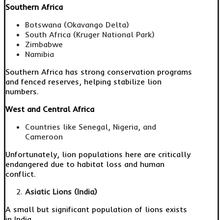
Southern Africa
Botswana (Okavango Delta)
South Africa (Kruger National Park)
Zimbabwe
Namibia
Southern Africa has strong conservation programs
and fenced reserves, helping stabilize lion
numbers.
West and Central Africa
Countries like Senegal, Nigeria, and
Cameroon
Unfortunately, lion populations here are critically
endangered due to habitat loss and human
conflict.
Asiatic Lions (India)
A small but significant population of lions exists
in India.