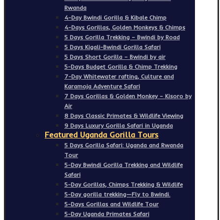
Rwanda
4-Day Bwindi Gorilla & Kibale Chimp
4-Days Gorillas, Golden Monkeys & Chimps
5 Days Gorilla Trekking – Bwindi by Road
5 Days Kigali-Bwindi Gorilla Safari
5 Days Short Gorilla – Bwindi by air
5-Days Budget Gorilla & Chimp Trekking
7-Day Whitewater rafting, Culture and
Karamoja Adventure Safari
7 Days Gorillas & Golden Monkey – Kisoro by
Air
8 Days Classic Primates & Wildlife Viewing
9 Days Luxury Gorilla Safari in Uganda
Featured Uganda Gorilla Tours
5 Days Gorilla Safari: Uganda and Rwanda
Tour
5-Day Bwindi Gorilla Trekking and Wildlife
Safari
5-Day Gorillas, Chimps Trekking & Wildlife
5-Day gorilla trekking—Fly to Bwindi.
5-Days Gorillas and Wildlife Tour
5-Day Uganda Primates Safari