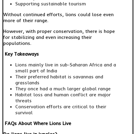
Supporting sustainable tourism
Without continued efforts, lions could lose even
more of their range.
However, with proper conservation, there is hope
for stabilizing and even increasing their
populations.
Key Takeaways
Lions mainly live in sub-Saharan Africa and a
small part of India
Their preferred habitat is savannas and
grasslands
They once had a much larger global range
Habitat loss and human conflict are major
threats
Conservation efforts are critical to their
survival
FAQs About Where Lions Live