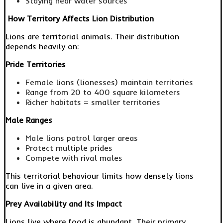
Staying near water sources
How Territory Affects Lion Distribution
Lions are territorial animals. Their distribution
depends heavily on:
Pride Territories
Female lions (lionesses) maintain territories
Range from 20 to 400 square kilometers
Richer habitats = smaller territories
Male Ranges
Male lions patrol larger areas
Protect multiple prides
Compete with rival males
This territorial behaviour limits how densely lions
can live in a given area.
Prey Availability and Its Impact
Lions live where food is abundant. Their primary