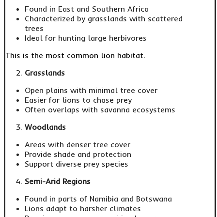
Found in East and Southern Africa
Characterized by grasslands with scattered
trees
Ideal for hunting large herbivores
This is the most common lion habitat.
Grasslands
Open plains with minimal tree cover
Easier for lions to chase prey
Often overlaps with savanna ecosystems
Woodlands
Areas with denser tree cover
Provide shade and protection
Support diverse prey species
Semi-Arid Regions
Found in parts of Namibia and Botswana
Lions adapt to harsher climates