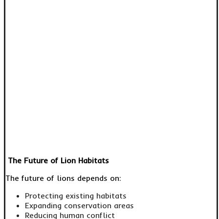
The Future of Lion Habitats
The future of lions depends on:
Protecting existing habitats
Expanding conservation areas
Reducing human conflict