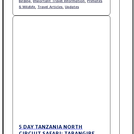
,
,
Birding
Important Travel Information
Primates
,
,
& Wildlife
Travel Articles
Updates
5 DAY TANZANIA NORTH
CIRCUIT SAFARI: TARANGIRE,