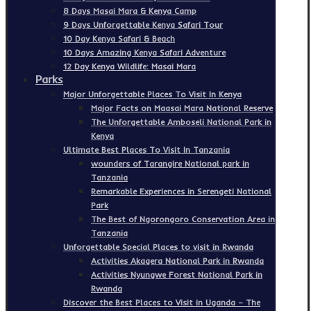
8 Days Masai Mara & Kenya Camp
9 Days Unforgettable Kenya Safari Tour
10 Day Kenya Safari & Beach
10 Days Amazing Kenya Safari Adventure
12 Day Kenya Wildlife: Masai Mara
Parks
Major Unforgettable Places To Visit In Kenya
Major Facts on Maasai Mara National Reserve
The Unforgettable Amboseli National Park in
Kenya
Ultimate Best Places To Visit In Tanzania
wounders of Tarangire National park in
Tanzania
Remarkable Experiences in Serengeti National
Park
The Best of Ngorongoro Conservation Area in
Tanzania
Unforgettable Special Places to visit in Rwanda
Activities Akagera National Park in Rwanda
Activities Nyungwe Forest National Park in
Rwanda
Discover the Best Places to Visit in Uganda – The