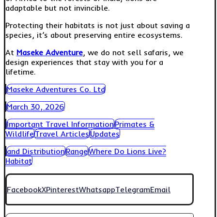
adaptable but not invincible.
Protecting their habitats is not just about saving a
species, it’s about preserving entire ecosystems.
At
Maseke Adventure
, we do not sell safaris, we
design experiences that stay with you for a
lifetime.
Maseke Adventures Co. Ltd
March 30, 2026
Important Travel Information
Primates &
Wildlife
Travel Articles
Updates
and Distribution
Range
Where Do Lions Live?
Habitat
Facebook
X
Pinterest
Whatsapp
Telegram
Email