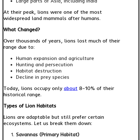
Large parts of Asia, including India
At their peak, lions were one of the most
widespread land mammals after humans.
What Changed?
Over thousands of years, lions lost much of their
range due to:
Human expansion and agriculture
Hunting and persecution
Habitat destruction
Decline in prey species
Today, lions occupy only
about
8–10% of their
historical range.
Types of Lion Habitats
Lions are adaptable but still prefer certain
ecosystems. Let us break them down:
Savannas (Primary Habitat)