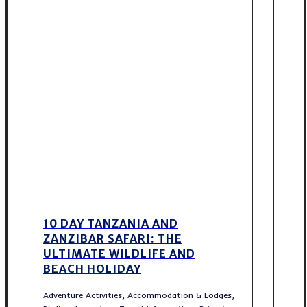
10 DAY TANZANIA AND
ZANZIBAR SAFARI: THE
ULTIMATE WILDLIFE AND
BEACH HOLIDAY
,
,
Adventure Activities
Accommodation & Lodges