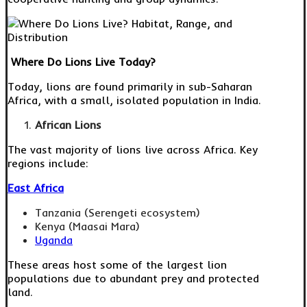
Where Do Lions Live Today?
Today, lions are found primarily in sub-Saharan
Africa, with a small, isolated population in India.
African Lions
The vast majority of lions live across Africa. Key
regions include:
East Africa
Tanzania (Serengeti ecosystem)
Kenya (Maasai Mara)
Uganda
These areas host some of the largest lion
populations due to abundant prey and protected
land.