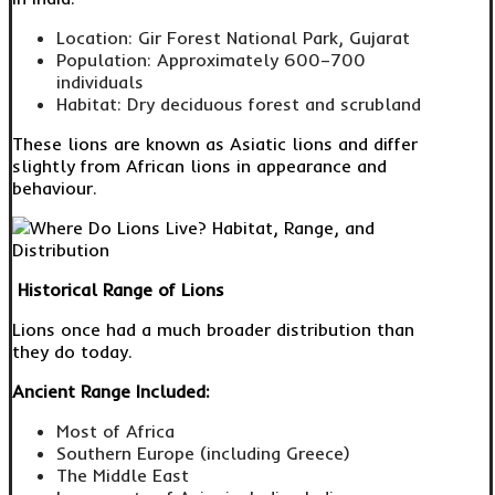
Location: Gir Forest National Park, Gujarat
Population: Approximately 600–700
individuals
Habitat: Dry deciduous forest and scrubland
These lions are known as Asiatic lions and differ
slightly from African lions in appearance and
behaviour.
Historical Range of Lions
Lions once had a much broader distribution than
they do today.
Ancient Range Included:
Most of Africa
Southern Europe (including Greece)
The Middle East