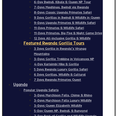
6-Day Bwindi, Kibale & Queen NP Tour
7-Days Mgahinga, Bwindi via Rwanda
8-Days Classic Uganda Primates Safari
9 Days Gorillas in Bwindi & Wildlife in Queen
9-Days Uganda Primates & Wildlife Safari
11-Days Primates & Wildlife Safari
11-Days Primates, Big Five & Night Game Drive
12 Days All-inclusive Gorilla & Wildlife
Featured Rwanda Gorilla Tours
3 Days Gorilla in Rwanda’s Virunga
Mountains
3-Days Gorilla Trekking in Volcanoes NP
4-Day Karisimbi Hike & Gorilla
5 Days Rwanda Luxury Gorilla Safari
6 Days Gorillas, Wildlife & Cultural
7 Days Rwanda Primates Quest
Uganda
Popular Uganda Safaris
3-Days Murchison Falls, Chimp & Rhino
3-Days Murchison Falls Luxury Wildlife
3-Days Queen Elizabeth Wildlife
5-Day Queen NP, Bwindi, & Bunyonyi
7-Day Best of Gorilla and Wildlife Uganda