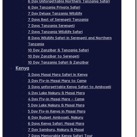
6 Day Unforgettable Northern Tanzania Safari
6 Day Tanzania Private Safari
7 Day Deluxe Tanzania Wildlife
7 Days Best of Serengeti Tanzania
7 Days Tanzania Serengeti
7 Days Tanzania Wildlife Safari
8 Days Wildlife Safari in Serengeti and Northern
Tanzania
10 Day Zanzibar & Tanzania Safari
10 Day Zanzibar to Serengeti
10 Day Tanzania Safari & Zanzibar
Kenya
3 Days Masai Mara Safari in Kenya
3 Day Fly-in Masai Mara to Camp
3 Days unforgettable Kenya Safari to Amboseli
4 Day Lake Nakuru & Masai Mara
4 Day Fly-in Masai Mara – Camp
5 Day Lake Nakuru & Masai Mara
5 Day Fly-in Kenya in Masai Mara
6 Day Budget Amboseli, Nakuru
6 Days Kenya Safari: Masai Mara
7 Day Samburu, Nakuru & Masai
7 Days Memorable Kenya Safari Tour