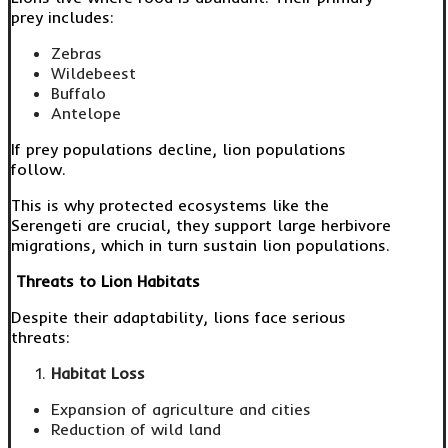
prey includes:
Zebras
Wildebeest
Buffalo
Antelope
If prey populations decline, lion populations
follow.
This is why protected ecosystems like the
Serengeti are crucial, they support large herbivore
migrations, which in turn sustain lion populations.
Threats to Lion Habitats
Despite their adaptability, lions face serious
threats:
Habitat Loss
Expansion of agriculture and cities
Reduction of wild land