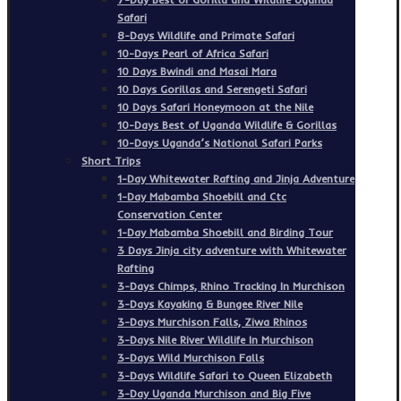
Safari
8-Days Wildlife and Primate Safari
10-Days Pearl of Africa Safari
10 Days Bwindi and Masai Mara
10 Days Gorillas and Serengeti Safari
10 Days Safari Honeymoon at the Nile
10-Days Best of Uganda Wildlife & Gorillas
10-Days Uganda’s National Safari Parks
Short Trips
1-Day Whitewater Rafting and Jinja Adventure
1-Day Mabamba Shoebill and Ctc
Conservation Center
1-Day Mabamba Shoebill and Birding Tour
3 Days Jinja city adventure with Whitewater
Rafting
3-Days Chimps, Rhino Tracking In Murchison
3-Days Kayaking & Bungee River Nile
3-Days Murchison Falls, Ziwa Rhinos
3-Days Nile River Wildlife In Murchison
3-Days Wild Murchison Falls
3-Days Wildlife Safari to Queen Elizabeth
3-Day Uganda Murchison and Big Five