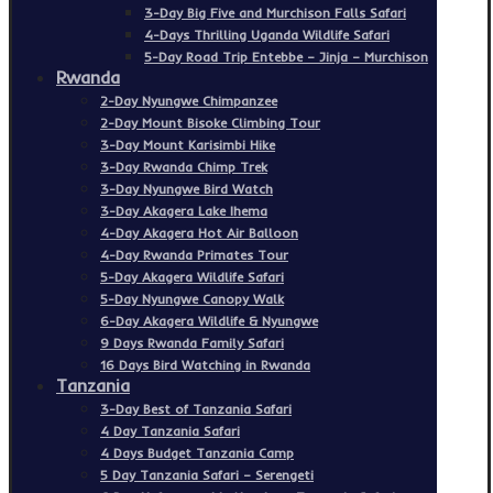
3-Day Big Five and Murchison Falls Safari
4-Days Thrilling Uganda Wildlife Safari
5-Day Road Trip Entebbe – Jinja – Murchison
Rwanda
2-Day Nyungwe Chimpanzee
2-Day Mount Bisoke Climbing Tour
3-Day Mount Karisimbi Hike
3-Day Rwanda Chimp Trek
3-Day Nyungwe Bird Watch
3-Day Akagera Lake Ihema
4-Day Akagera Hot Air Balloon
4-Day Rwanda Primates Tour
5-Day Akagera Wildlife Safari
5-Day Nyungwe Canopy Walk
6-Day Akagera Wildlife & Nyungwe
9 Days Rwanda Family Safari
16 Days Bird Watching in Rwanda
Tanzania
3-Day Best of Tanzania Safari
4 Day Tanzania Safari
4 Days Budget Tanzania Camp
5 Day Tanzania Safari – Serengeti