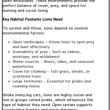
open woodlands. These environments provide the
perfect balance of cover, prey, and space for
hunting and social living.
Key Habitat Features Lions Need
To survive and thrive, lions depend on several
environmental factors:
Open landscapes – Allow lions to spot prey
and hunt effectively
Availability of prey – Such as zebras,
antelope, and wildebeest
Water sources – Rivers, lakes, and seasonal
waterholes
Cover for stalking – Tall grass, shrubs, or
scattered trees
Large territories – Essential for prides and
roaming males
Unlike many big cats, lions are highly social and
live in groups called prides, which influences the
type of habitat they need. Open terrain supports
cooperative hunting and group dynamics.