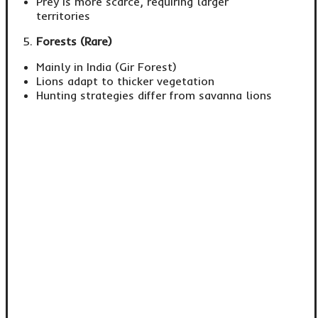
Prey is more scarce, requiring larger
territories
Forests (Rare)
Mainly in India (Gir Forest)
Lions adapt to thicker vegetation
Hunting strategies differ from savanna lions