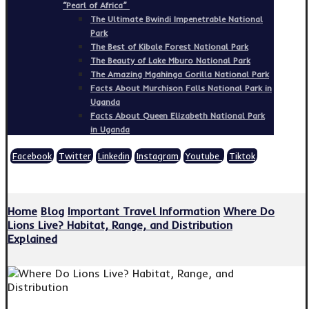
“Pearl of Africa”
The Ultimate Bwindi Impenetrable National
Park
The Best of Kibale Forest National Park
The Beauty of Lake Mburo National Park
The Amazing Mgahinga Gorilla National Park
Facts About Murchison Falls National Park in
Uganda
Facts About Queen Elizabeth National Park
in Uganda
Facebook
Twitter
Linkedin
Instagram
Youtube
Tiktok
Copyright © 2026
Home
Blog
Important Travel Information
Where Do
Lions Live? Habitat, Range, and Distribution
Explained