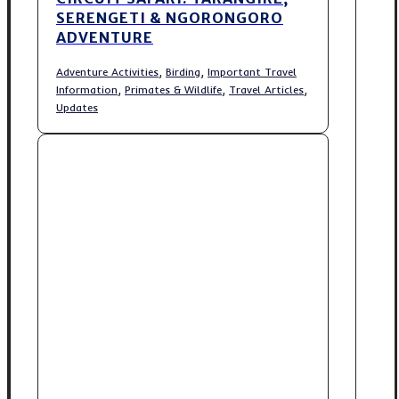
SERENGETI & NGORONGORO
ADVENTURE
,
,
Adventure Activities
Birding
Important Travel
,
,
,
Information
Primates & Wildlife
Travel Articles
Updates