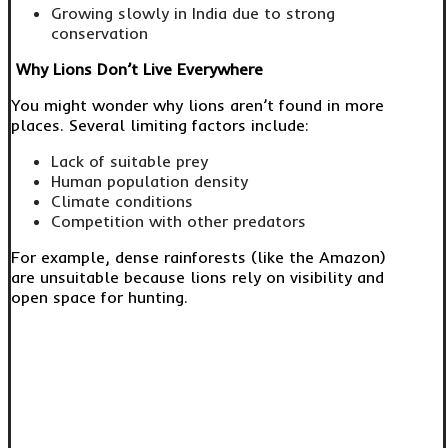
Growing slowly in India due to strong
conservation
Why Lions Don’t Live Everywhere
You might wonder why lions aren’t found in more
places. Several limiting factors include:
Lack of suitable prey
Human population density
Climate conditions
Competition with other predators
For example, dense rainforests (like the Amazon)
are unsuitable because lions rely on visibility and
open space for hunting.