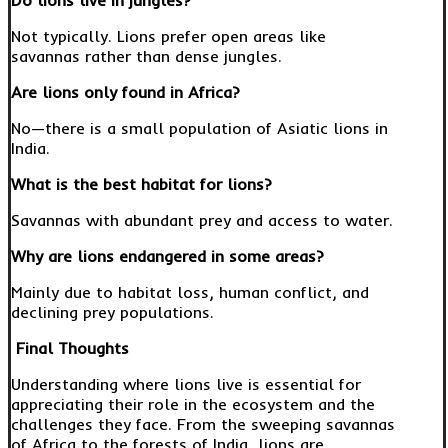
Do lions live in jungles?
Not typically. Lions prefer open areas like
savannas rather than dense jungles.
Are lions only found in Africa?
No—there is a small population of Asiatic lions in
India.
What is the best habitat for lions?
Savannas with abundant prey and access to water.
Why are lions endangered in some areas?
Mainly due to habitat loss, human conflict, and
declining prey populations.
Final Thoughts
Understanding where lions live is essential for
appreciating their role in the ecosystem and the
challenges they face. From the sweeping savannas
of Africa to the forests of India, lions are