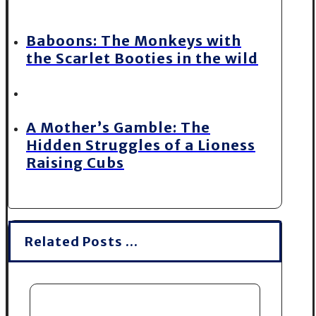
Baboons: The Monkeys with
the Scarlet Booties in the wild
A Mother’s Gamble: The
Hidden Struggles of a Lioness
Raising Cubs
Related Posts ...