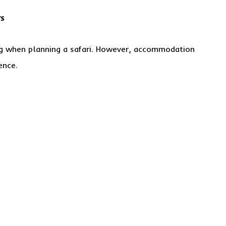
rs
ing when planning a safari. However, accommodation
ence.