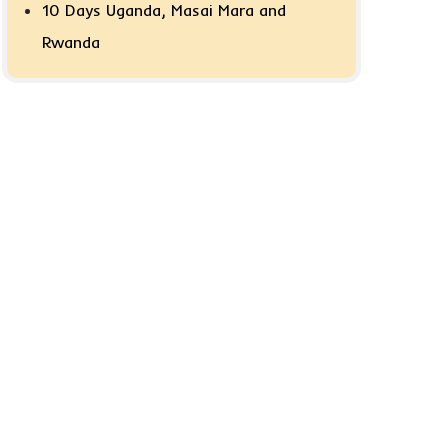
10 Days Uganda, Masai Mara and
Rwanda