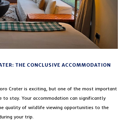
ATER: THE CONCLUSIVE ACCOMMODATION
oro Crater is exciting, but one of the most important
ce to stay. Your accommodation can significantly
he quality of wildlife viewing opportunities to the
uring your trip.