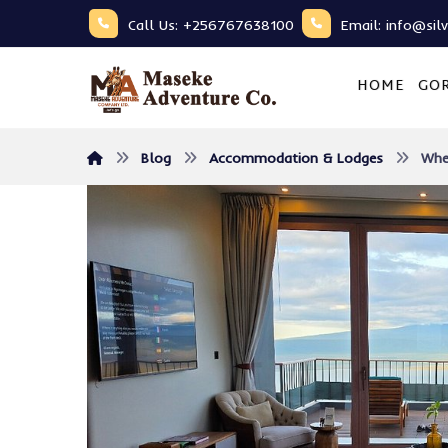
Call Us: +256767638100
Email: info@sil
HOME
GOR
Blog
Accommodation & Lodges
Whe