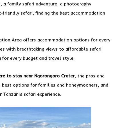
 a family safari adventure, a photography
t-friendly safari, finding the best accommodation
ation Area offers accommodation options for every
ges with breathtaking views to affordable safari
for every budget and travel style.
re to stay near Ngorongoro Crater
, the pros and
e best options for families and honeymooners, and
 Tanzania safari experience.