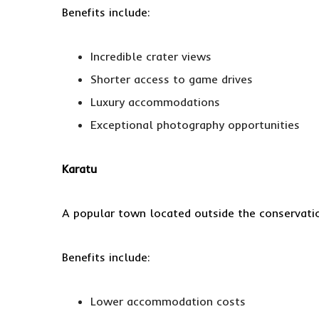
Benefits include:
Incredible crater views
Shorter access to game drives
Luxury accommodations
Exceptional photography opportunities
Karatu
A popular town located outside the conservati
Benefits include:
Lower accommodation costs