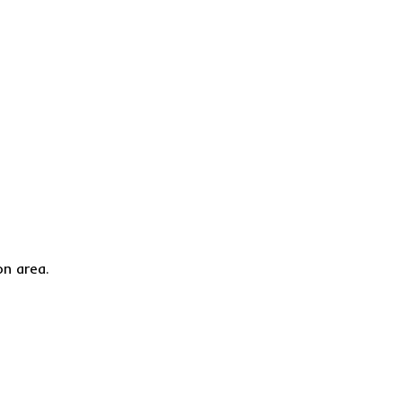
on area.