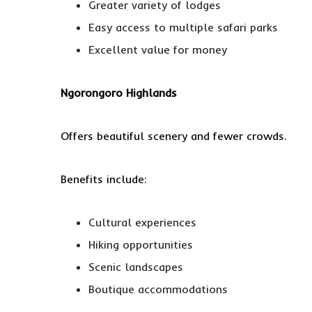
Greater variety of lodges
Easy access to multiple safari parks
Excellent value for money
Ngorongoro Highlands
Offers beautiful scenery and fewer crowds.
Benefits include:
Cultural experiences
Hiking opportunities
Scenic landscapes
Boutique accommodations