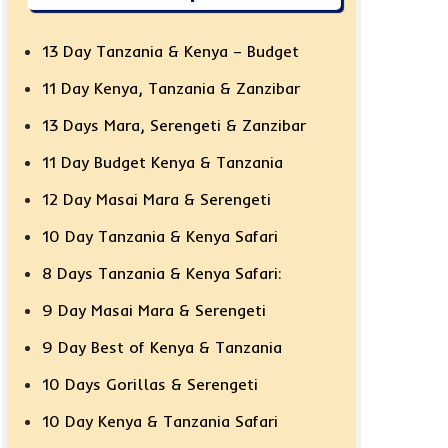
13 Day Tanzania & Kenya – Budget
11 Day Kenya, Tanzania & Zanzibar
13 Days Mara, Serengeti & Zanzibar
11 Day Budget Kenya & Tanzania
12 Day Masai Mara & Serengeti
10 Day Tanzania & Kenya Safari
8 Days Tanzania & Kenya Safari:
9 Day Masai Mara & Serengeti
9 Day Best of Kenya & Tanzania
10 Days Gorillas & Serengeti
10 Day Kenya & Tanzania Safari