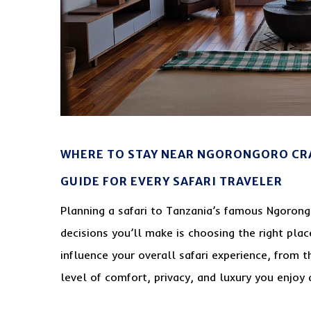
WHERE TO STAY NEAR NGORONGORO CR
GUIDE FOR EVERY SAFARI TRAVELER
Planning a safari to Tanzania’s famous Ngorong
decisions you’ll make is choosing the right pla
influence your overall safari experience, from t
level of comfort, privacy, and luxury you enjoy d