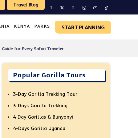
Travel Blog
ANIA
KENYA
PARKS
START PLANNING
uide for Every Safari Traveler
Popular Gorilla Tours
3-Day Gorilla Trekking Tour
3-Days Gorilla Trekking
4 Day Gorillas & Bunyonyi
4-Days Gorilla Uganda