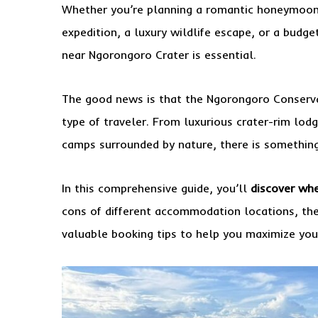
Whether you’re planning a romantic honeymoon,
expedition, a luxury wildlife escape, or a budge
near Ngorongoro Crater is essential.
The good news is that the Ngorongoro Conserv
type of traveler. From luxurious crater-rim lod
camps surrounded by nature, there is something 
In this comprehensive guide, you’ll
discover whe
cons of different accommodation locations, th
valuable booking tips to help you maximize your