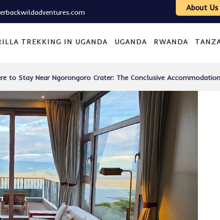
About Us
verbackwildadventures.com
ILLA TREKKING IN UGANDA
UGANDA
RWANDA
TANZ
re to Stay Near Ngorongoro Crater: The Conclusive Accommodation G