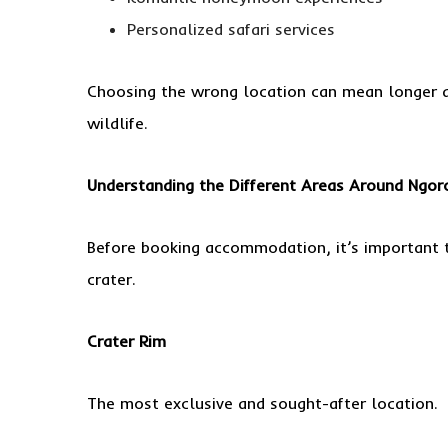
Personalized safari services
Choosing the wrong location can mean longer dr
wildlife.
Understanding the Different Areas Around Ngor
Before booking accommodation, it’s important 
crater.
Crater Rim
The most exclusive and sought-after location.