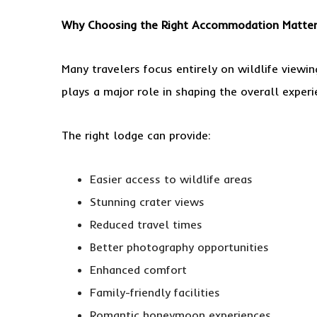
Why Choosing the Right Accommodation Matte
Many travelers focus entirely on wildlife view
plays a major role in shaping the overall experi
The right lodge can provide:
Easier access to wildlife areas
Stunning crater views
Reduced travel times
Better photography opportunities
Enhanced comfort
Family-friendly facilities
Romantic honeymoon experiences