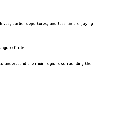
ives, earlier departures, and less time enjoying
ongoro Crater
to understand the main regions surrounding the