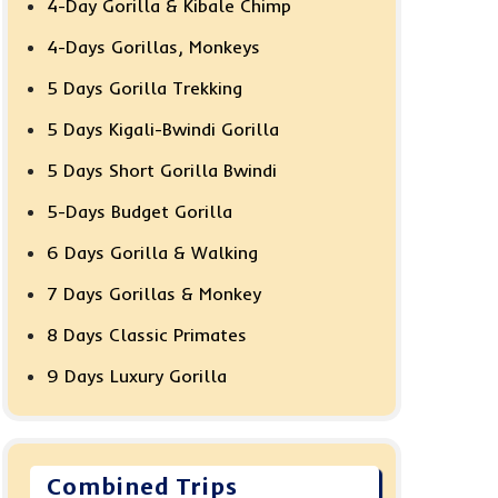
4-Day Gorilla & Kibale Chimp
4-Days Gorillas, Monkeys
5 Days Gorilla Trekking
5 Days Kigali-Bwindi Gorilla
5 Days Short Gorilla Bwindi
5-Days Budget Gorilla
6 Days Gorilla & Walking
7 Days Gorillas & Monkey
8 Days Classic Primates
9 Days Luxury Gorilla
Combined Trips