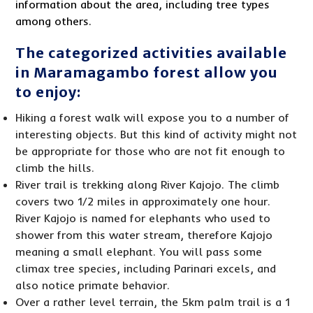
information about the area, including tree types
among others.
The categorized activities available
in Maramagambo forest allow you
to enjoy:
Hiking a forest walk will expose you to a number of
interesting objects. But this kind of activity might not
be appropriate for those who are not fit enough to
climb the hills.
River trail is trekking along River Kajojo. The climb
covers two 1/2 miles in approximately one hour.
River Kajojo is named for elephants who used to
shower from this water stream, therefore Kajojo
meaning a small elephant. You will pass some
climax tree species, including Parinari excels, and
also notice primate behavior.
Over a rather level terrain, the 5km palm trail is a 1