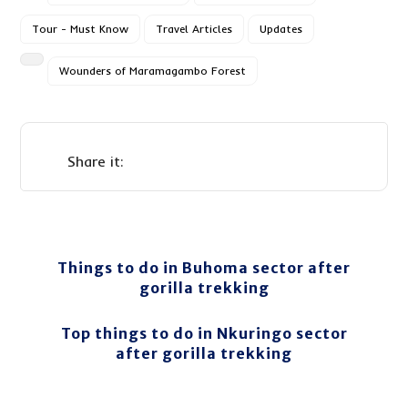
Tour - Must Know
Travel Articles
Updates
Wounders of Maramagambo Forest
Things to do in Buhoma sector after
gorilla trekking
Top things to do in Nkuringo sector
after gorilla trekking