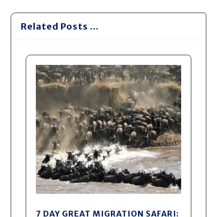
Related Posts ...
7 DAY GREAT MIGRATION SAFARI: