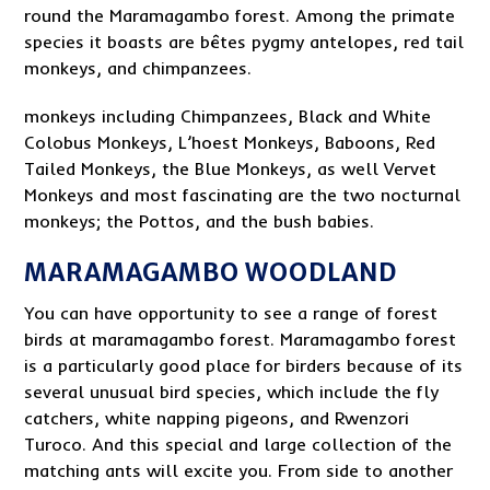
round the Maramagambo forest. Among the primate
species it boasts are bêtes pygmy antelopes, red tail
monkeys, and chimpanzees.
monkeys including Chimpanzees, Black and White
Colobus Monkeys, L’hoest Monkeys, Baboons, Red
Tailed Monkeys, the Blue Monkeys, as well Vervet
Monkeys and most fascinating are the two nocturnal
monkeys; the Pottos, and the bush babies.
MARAMAGAMBO WOODLAND
You can have opportunity to see a range of forest
birds at maramagambo forest. Maramagambo forest
is a particularly good place for birders because of its
several unusual bird species, which include the fly
catchers, white napping pigeons, and Rwenzori
Turoco. And this special and large collection of the
matching ants will excite you. From side to another