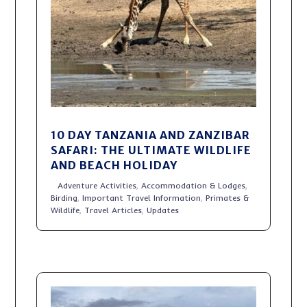
10 DAY TANZANIA AND ZANZIBAR
SAFARI: THE ULTIMATE WILDLIFE
AND BEACH HOLIDAY
Adventure Activities
,
Accommodation & Lodges
,
Birding
,
Important Travel Information
,
Primates &
Wildlife
,
Travel Articles
,
Updates