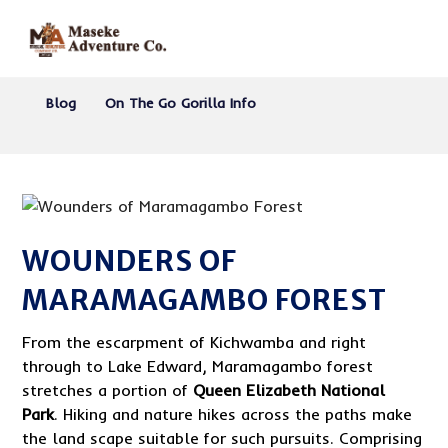
Blog
On The Go Gorilla Info
WOUNDERS OF
MARAMAGAMBO FOREST
From the escarpment of Kichwamba and right
through to Lake Edward, Maramagambo forest
stretches a portion of
Queen Elizabeth National
Park
. Hiking and nature hikes across the paths make
the land scape suitable for such pursuits. Comprising