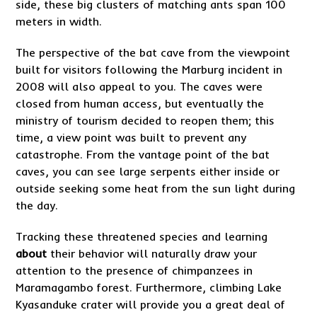
side, these big clusters of matching ants span 100
meters in width.
The perspective of the bat cave from the viewpoint
built for visitors following the Marburg incident in
2008 will also appeal to you. The caves were
closed from human access, but eventually the
ministry of tourism decided to reopen them; this
time, a view point was built to prevent any
catastrophe. From the vantage point of the bat
caves, you can see large serpents either inside or
outside seeking some heat from the sun light during
the day.
Tracking these threatened species and learning
about
their behavior will naturally draw your
attention to the presence of chimpanzees in
Maramagambo forest. Furthermore, climbing Lake
Kyasanduke crater will provide you a great deal of