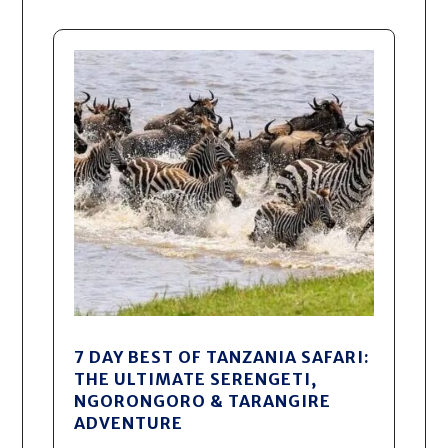
7 DAY BEST OF TANZANIA SAFARI:
THE ULTIMATE SERENGETI,
NGORONGORO & TARANGIRE
ADVENTURE