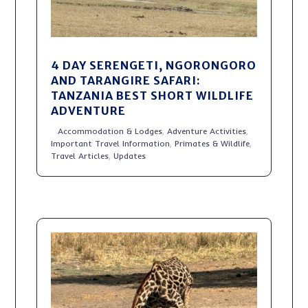
4 DAY SERENGETI, NGORONGORO
AND TARANGIRE SAFARI:
TANZANIA BEST SHORT WILDLIFE
ADVENTURE
Accommodation & Lodges
,
Adventure Activities
,
Important Travel Information
,
Primates & Wildlife
,
Travel Articles
,
Updates