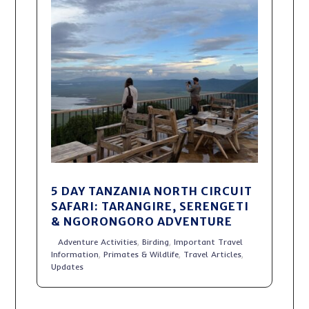
5 DAY TANZANIA NORTH CIRCUIT
SAFARI: TARANGIRE, SERENGETI
& NGORONGORO ADVENTURE
Adventure Activities
,
Birding
,
Important Travel
Information
,
Primates & Wildlife
,
Travel Articles
,
Updates