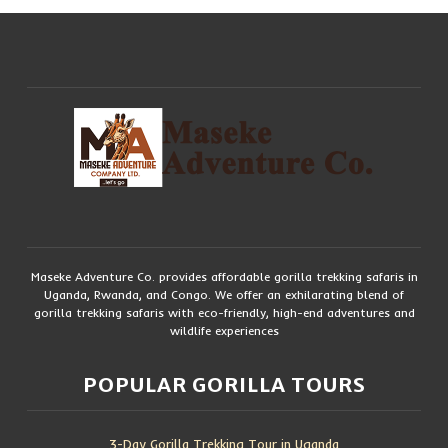
Maseke Adventure Co. provides affordable gorilla trekking safaris in
Uganda, Rwanda, and Congo. We offer an exhilarating blend of
gorilla trekking safaris with eco-friendly, high-end adventures and
wildlife experiences
POPULAR GORILLA TOURS
3-Day Gorilla Trekking Tour in Uganda