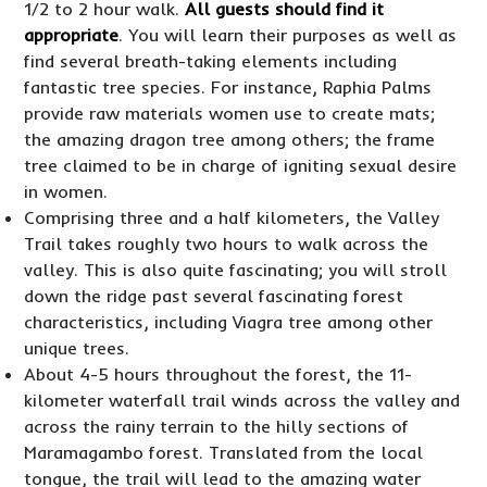
1/2 to 2 hour walk.
All guests should find it
appropriate
. You will learn their purposes as well as
find several breath-taking elements including
fantastic tree species. For instance, Raphia Palms
provide raw materials women use to create mats;
the amazing dragon tree among others; the frame
tree claimed to be in charge of igniting sexual desire
in women.
Comprising three and a half kilometers, the Valley
Trail takes roughly two hours to walk across the
valley. This is also quite fascinating; you will stroll
down the ridge past several fascinating forest
characteristics, including Viagra tree among other
unique trees.
About 4-5 hours throughout the forest, the 11-
kilometer waterfall trail winds across the valley and
across the rainy terrain to the hilly sections of
Maramagambo forest. Translated from the local
tongue, the trail will lead to the amazing water