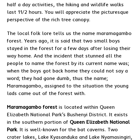
half a day activities, the hiking and wildlife walks
last 11/2 hours. You will appreciate the picturesque
perspective of the rich tree canopy.
The local folk lore tells us the name maramagambo
forest. Years ago, it is said that two small boys
stayed in the forest for a few days after losing their
way home. And the incident that stunned all the
people to name the forest by its current name was;
when the boys got back home they could not say a
word; they had gone dumb, thus the name;
Maramagambo, assigned to the situation the young
lads came out of the forest with.
Maramagambo forest
is located within Queen
Elizabeth National Park’s Bushenyi District. It exists
in the southern portion of
Queen Elizabeth National
Park
. It is well-known for the bat caverns. Two
crater lakes, Lake Kyasanduka and Lake Nyamasingiri,