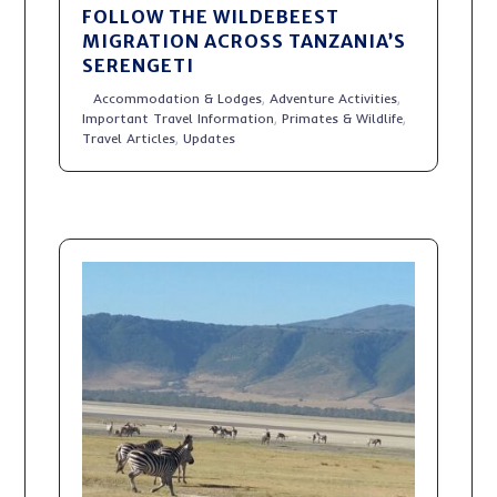
FOLLOW THE WILDEBEEST
MIGRATION ACROSS TANZANIA’S
SERENGETI
Accommodation & Lodges
,
Adventure Activities
,
Important Travel Information
,
Primates & Wildlife
,
Travel Articles
,
Updates