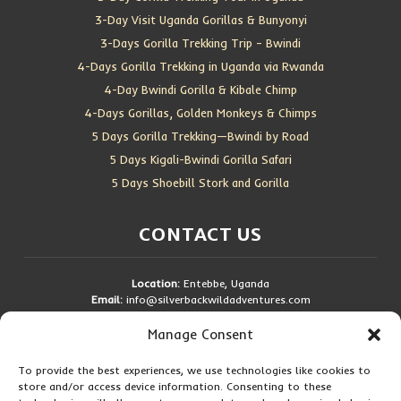
3-Day Visit Uganda Gorillas & Bunyonyi
3-Days Gorilla Trekking Trip – Bwindi
4-Days Gorilla Trekking in Uganda via Rwanda
4-Day Bwindi Gorilla & Kibale Chimp
4-Days Gorillas, Golden Monkeys & Chimps
5 Days Gorilla Trekking—Bwindi by Road
5 Days Kigali-Bwindi Gorilla Safari
5 Days Shoebill Stork and Gorilla
CONTACT US
Location:
Entebbe, Uganda
Email:
info@silverbackwildadventures.com
Phone:
0767638100
Manage Consent
SOCIAL ICONS
To provide the best experiences, we use technologies like cookies to
store and/or access device information. Consenting to these