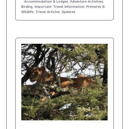
Accommodation & Lodges
,
Adventure Activities
,
Birding
,
Important Travel Information
,
Primates &
Wildlife
,
Travel Articles
,
Updates