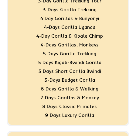
3-Day Gorilla Trekking Tour
3-Days Gorilla Trekking
4 Day Gorillas & Bunyonyi
4-Days Gorilla Uganda
4-Day Gorilla & Kibale Chimp
4-Days Gorillas, Monkeys
5 Days Gorilla Trekking
5 Days Kigali-Bwindi Gorilla
5 Days Short Gorilla Bwindi
5-Days Budget Gorilla
6 Days Gorilla & Walking
7 Days Gorillas & Monkey
8 Days Classic Primates
9 Days Luxury Gorilla