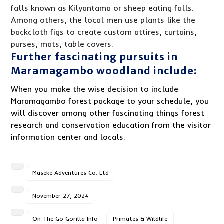
falls known as Kilyantama or sheep eating falls.
Among others, the local men use plants like the
backcloth figs to create custom attires, curtains,
purses, mats, table covers.
Further fascinating pursuits in
Maramagambo woodland include:
When you make the wise decision to include
Maramagambo forest package to your schedule, you
will discover among other fascinating things forest
research and conservation education from the visitor
information center and locals.
Maseke Adventures Co. Ltd
November 27, 2024
On The Go Gorilla Info
Primates & Wildlife