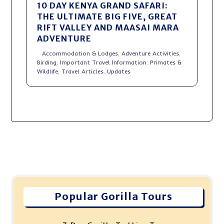
10 DAY KENYA GRAND SAFARI:
THE ULTIMATE BIG FIVE, GREAT
RIFT VALLEY AND MAASAI MARA
ADVENTURE
Accommodation & Lodges
,
Adventure Activities
,
Birding
,
Important Travel Information
,
Primates &
Wildlife
,
Travel Articles
,
Updates
Popular Gorilla Tours