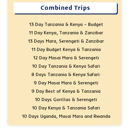
Combined Trips
13 Day Tanzania & Kenya – Budget
11 Day Kenya, Tanzania & Zanzibar
13 Days Mara, Serengeti & Zanzibar
11 Day Budget Kenya & Tanzania
12 Day Masai Mara & Serengeti
10 Day Tanzania & Kenya Safari
8 Days Tanzania & Kenya Safari:
9 Day Masai Mara & Serengeti
9 Day Best of Kenya & Tanzania
10 Days Gorillas & Serengeti
10 Day Kenya & Tanzania Safari
10 Days Uganda, Masai Mara and Rwanda