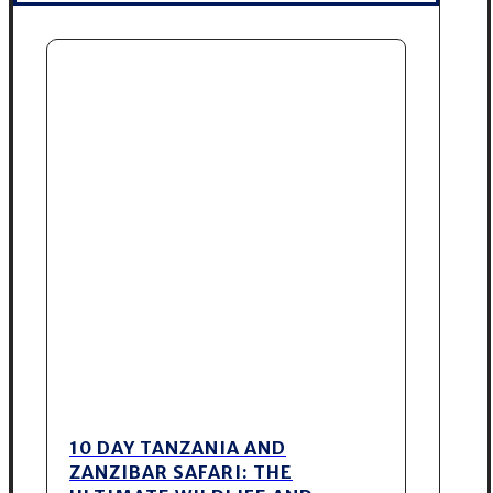
10 DAY TANZANIA AND
ZANZIBAR SAFARI: THE