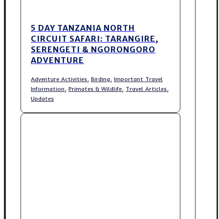
5 DAY TANZANIA NORTH
CIRCUIT SAFARI: TARANGIRE,
SERENGETI & NGORONGORO
ADVENTURE
,
,
Adventure Activities
Birding
Important Travel
,
,
,
Information
Primates & Wildlife
Travel Articles
Updates