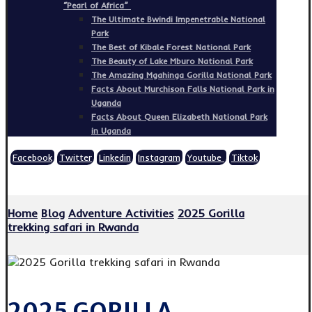
“Pearl of Africa”
The Ultimate Bwindi Impenetrable National
Park
The Best of Kibale Forest National Park
The Beauty of Lake Mburo National Park
The Amazing Mgahinga Gorilla National Park
Facts About Murchison Falls National Park in
Uganda
Facts About Queen Elizabeth National Park
in Uganda
Facebook
Twitter
Linkedin
Instagram
Youtube
Tiktok
Copyright © 2026
Home
Blog
Adventure Activities
2025 Gorilla
trekking safari in Rwanda
2025 GORILLA