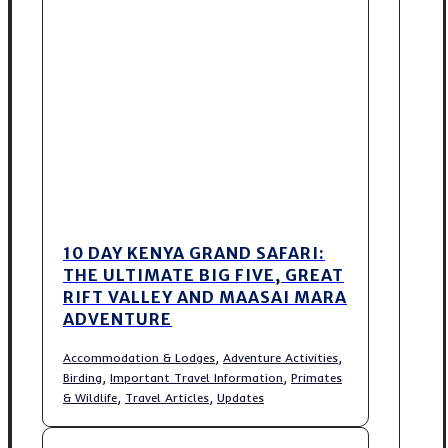
10 DAY KENYA GRAND SAFARI:
THE ULTIMATE BIG FIVE, GREAT
RIFT VALLEY AND MAASAI MARA
ADVENTURE
,
,
Accommodation & Lodges
Adventure Activities
,
,
Birding
Important Travel Information
Primates
,
,
& Wildlife
Travel Articles
Updates