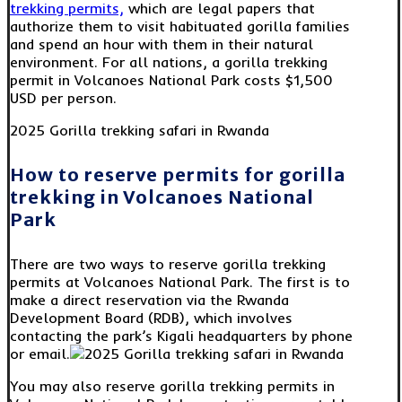
trekking permits,
which are legal papers that
authorize them to visit habituated gorilla families
and spend an hour with them in their natural
environment. For all nations, a gorilla trekking
permit in Volcanoes National Park costs $1,500
USD per person.
2025 Gorilla trekking safari in Rwanda
How to reserve permits for gorilla
trekking in Volcanoes National
Park
There are two ways to reserve gorilla trekking
permits at Volcanoes National Park. The first is to
make a direct reservation via the Rwanda
Development Board (RDB), which involves
contacting the park’s Kigali headquarters by phone
or email.
You may also reserve gorilla trekking permits in