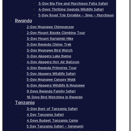
3-Day Big Five and Murchison Falls Safari
4-Days Thrilling Uganda Wildlife Safari
5-Day Road Trip Entebbe – Jinja – Murchison
Rwanda
2-Day Nyungwe Chimpanzee
2-Day Mount Bisoke Climbing Tour
3-Day Mount Karisimbi Hike
3-Day Rwanda Chimp Trek
3-Day Nyungwe Bird Watch
3-Day Akagera Lake Ihema
4-Day Akagera Hot Air Balloon
4-Day Rwanda Primates Tour
5-Day Akagera Wildlife Safari
5-Day Nyungwe Canopy Walk
6-Day Akagera Wildlife & Nyungwe
9 Days Rwanda Family Safari
16 Days Bird Watching in Rwanda
Tanzania
3-Day Best of Tanzania Safari
4 Day Tanzania Safari
4 Days Budget Tanzania Camp
5 Day Tanzania Safari – Serengeti