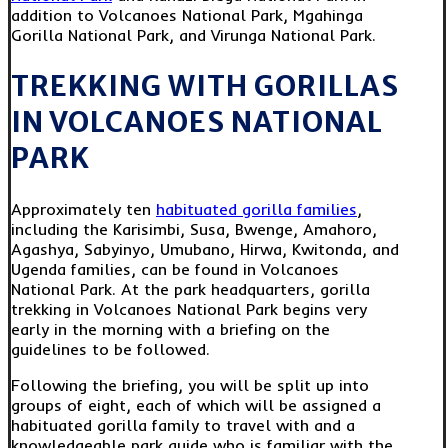
addition to Volcanoes National Park, Mgahinga
Gorilla National Park, and Virunga National Park.
TREKKING WITH GORILLAS
IN VOLCANOES NATIONAL
PARK
Approximately ten
habituated gorilla families
,
including the Karisimbi, Susa, Bwenge, Amahoro,
Agashya, Sabyinyo, Umubano, Hirwa, Kwitonda, and
Ugenda families, can be found in Volcanoes
National Park. At the park headquarters, gorilla
trekking in Volcanoes National Park begins very
early in the morning with a briefing on the
guidelines to be followed.
Following the briefing, you will be split up into
groups of eight, each of which will be assigned a
habituated gorilla family to travel with and a
knowledgeable park guide who is familiar with the