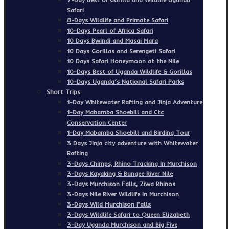
Safari
8-Days Wildlife and Primate Safari
10-Days Pearl of Africa Safari
10 Days Bwindi and Masai Mara
10 Days Gorillas and Serengeti Safari
10 Days Safari Honeymoon at the Nile
10-Days Best of Uganda Wildlife & Gorillas
10-Days Uganda’s National Safari Parks
Short Trips
1-Day Whitewater Rafting and Jinja Adventure
1-Day Mabamba Shoebill and Ctc
Conservation Center
1-Day Mabamba Shoebill and Birding Tour
3 Days Jinja city adventure with Whitewater
Rafting
3-Days Chimps, Rhino Tracking In Murchison
3-Days Kayaking & Bungee River Nile
3-Days Murchison Falls, Ziwa Rhinos
3-Days Nile River Wildlife In Murchison
3-Days Wild Murchison Falls
3-Days Wildlife Safari to Queen Elizabeth
3-Day Uganda Murchison and Big Five