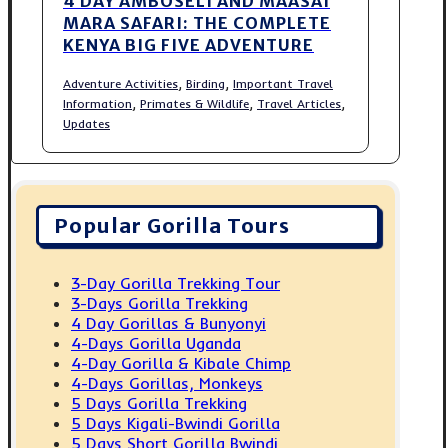
4 DAY AMBOSELI AND MAASAI
MARA SAFARI: THE COMPLETE
KENYA BIG FIVE ADVENTURE
,
,
Adventure Activities
Birding
Important Travel
,
,
,
Information
Primates & Wildlife
Travel Articles
Updates
Popular Gorilla Tours
3-Day Gorilla Trekking Tour
3-Days Gorilla Trekking
4 Day Gorillas & Bunyonyi
4-Days Gorilla Uganda
4-Day Gorilla & Kibale Chimp
4-Days Gorillas, Monkeys
5 Days Gorilla Trekking
5 Days Kigali-Bwindi Gorilla
5 Days Short Gorilla Bwindi