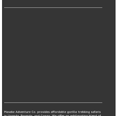
Maseke Adventure Co. provides affordable gorilla trekking safaris
in Uganda, Rwanda, and Congo. We offer an exhilarating blend of