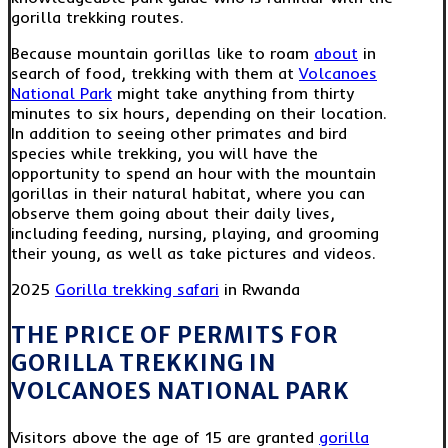
gorilla trekking routes.
Because mountain gorillas like to roam
about
in
search of food, trekking with them at
Volcanoes
National Park
might take anything from thirty
minutes to six hours, depending on their location.
In addition to seeing other primates and bird
species while trekking, you will have the
opportunity to spend an hour with the mountain
gorillas in their natural habitat, where you can
observe them going about their daily lives,
including feeding, nursing, playing, and grooming
their young, as well as take pictures and videos.
2025
Gorilla trekking safari
in Rwanda
THE PRICE OF PERMITS FOR
GORILLA TREKKING IN
VOLCANOES NATIONAL PARK
Visitors above the age of 15 are granted
gorilla