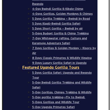
Rwanda
4-Day Bwindi Gorilla & Kibale Chimp
4-Days Gorillas, Golden Monkeys & Chimps
5 Days Gorilla Trekking – Bwindi by Road
5 Days Kigali-Bwindi Gorilla Safari
5 Days Short Gorilla – Bwindi by air
5-Days Budget Gorilla & Chimp Trekking
7-Day Whitewater rafting, Culture and
Karamoja Adventure Safari
7 Days Gorillas & Golden Monkey – Kisoro by
Air
8 Days Classic Primates & Wildlife Viewing
9 Days Luxury Gorilla Safari in Uganda
Featured Uganda Gorilla Tours
5 Days Gorilla Safari: Uganda and Rwanda
Tour
5-Day Bwindi Gorilla Trekking and Wildlife
Safari
5-Day Gorillas, Chimps Trekking & Wildlife
5-Day gorilla trekking—Fly to Bwindi.
5-Days Gorillas and Wildlife Tour
5-Day Uganda Primates Safari