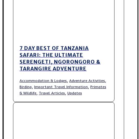
7 DAY BEST OF TANZANIA
SAFARI: THE ULTIMATE
SERENGETI, NGORONGORO &
TARANGIRE ADVENTURE
,
,
Accommodation & Lodges
Adventure Activities
,
,
Birding
Important Travel Information
Primates
,
,
& Wildlife
Travel Articles
Updates