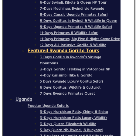
6-Day Bwindi, Kibale & Queen NP Tour
7-Days Mgahinga, Bwindi via Rwanda
8-Days Classic Uganda Primates Safari
9 Days Gorillas in Bwindi & Wildlife in Queen
9-Days Uganda Primates & Wildlife Safari
11-Days Primates & Wildlife Safari
11-Days Primates, Big Five & Night Game Drive
12 Days All-inclusive Gorilla & Wildlife
Featured Rwanda Gorilla Tours
3 Days Gorilla in Rwanda’s Virunga
Mountains
3-Days Gorilla Trekking in Volcanoes NP
4-Day Karisimbi Hike & Gorilla
5 Days Rwanda Luxury Gorilla Safari
6 Days Gorillas, Wildlife & Cultural
7 Days Rwanda Primates Quest
Uganda
Popular Uganda Safaris
3-Days Murchison Falls, Chimp & Rhino
3-Days Murchison Falls Luxury Wildlife
3-Days Queen Elizabeth Wildlife
5-Day Queen NP, Bwindi, & Bunyonyi
7-Day Best of Gorilla and Wildlife Uganda