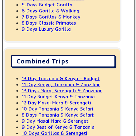
5-Days Budget Gorilla
6 Days Gorilla & Walking
7 Days Gorillas & Monkey
8 Days Classic Primates
9 Days Luxury Gorilla
Combined Trips
13 Day Tanzania & Kenya – Budget
11 Day Kenya, Tanzania & Zanzibar
13 Days Mara, Serengeti & Zanzibar
11 Day Budget Kenya & Tanzania
12 Day Masai Mara & Serengeti
10 Day Tanzania & Kenya Safari
8 Days Tanzania & Kenya Safari:
9 Day Masai Mara & Serengeti
9 Day Best of Kenya & Tanzania
10 Days Gorillas & Serengeti