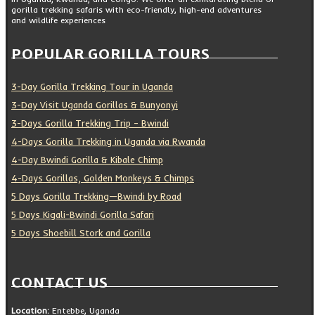
gorilla trekking safaris with eco-friendly, high-end adventures
and wildlife experiences
POPULAR GORILLA TOURS
3-Day Gorilla Trekking Tour in Uganda
3-Day Visit Uganda Gorillas & Bunyonyi
3-Days Gorilla Trekking Trip – Bwindi
4-Days Gorilla Trekking in Uganda via Rwanda
4-Day Bwindi Gorilla & Kibale Chimp
4-Days Gorillas, Golden Monkeys & Chimps
5 Days Gorilla Trekking—Bwindi by Road
5 Days Kigali-Bwindi Gorilla Safari
5 Days Shoebill Stork and Gorilla
CONTACT US
Location:
Entebbe, Uganda