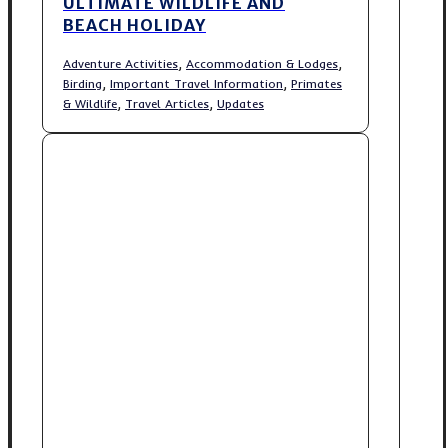
ULTIMATE WILDLIFE AND
BEACH HOLIDAY
,
,
Adventure Activities
Accommodation & Lodges
,
,
Birding
Important Travel Information
Primates
,
,
& Wildlife
Travel Articles
Updates