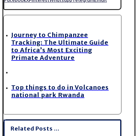
Journey to Chimpanzee
Tracking: The Ultimate Guide
to Africa’s Most Exciting
Primate Adventure
Top things to do in Volcanoes
national park Rwanda
Related Posts ...