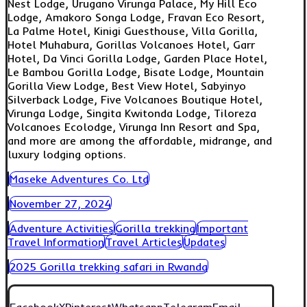
Nest Lodge, Urugano Virunga Palace, My Hill Eco
Lodge, Amakoro Songa Lodge, Fravan Eco Resort,
La Palme Hotel, Kinigi Guesthouse, Villa Gorilla,
Hotel Muhabura, Gorillas Volcanoes Hotel, Garr
Hotel, Da Vinci Gorilla Lodge, Garden Place Hotel,
Le Bambou Gorilla Lodge, Bisate Lodge, Mountain
Gorilla View Lodge, Best View Hotel, Sabyinyo
Silverback Lodge, Five Volcanoes Boutique Hotel,
Virunga Lodge, Singita Kwitonda Lodge, Tiloreza
Volcanoes Ecolodge, Virunga Inn Resort and Spa,
and more are among the affordable, midrange, and
luxury lodging options.
Maseke Adventures Co. Ltd
November 27, 2024
Adventure Activities
Gorilla trekking
Important
Travel Information
Travel Articles
Updates
2025 Gorilla trekking safari in Rwanda
Facebook
X
Pinterest
Whatsapp
Telegram
Email