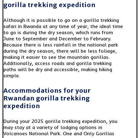
gorilla trekking expedition
Although it is possible to go on a gorilla trekking
safari in Rwanda at any time of year, the ideal time
to go is during the dry season, which runs from
June to September and December to February.
Because there is less rainfall in the national park
during the dry season, there will be less foliage,
making it easier to see the mountain gorillas.
Additionally, access roads and gorilla trekking
paths will be dry and accessible, making hiking
simple.
Accommodations for your
Rwandan gorilla trekking
expedition
During your 2025 gorilla trekking expedition, you
may stay at a variety of lodging options in
Volcanoes National Park. One and Only Gorillas