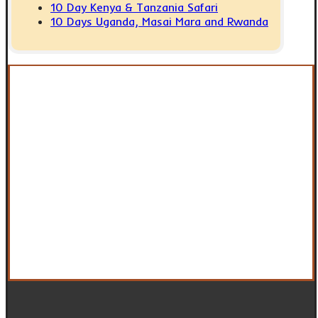
10 Day Kenya & Tanzania Safari
10 Days Uganda, Masai Mara and Rwanda