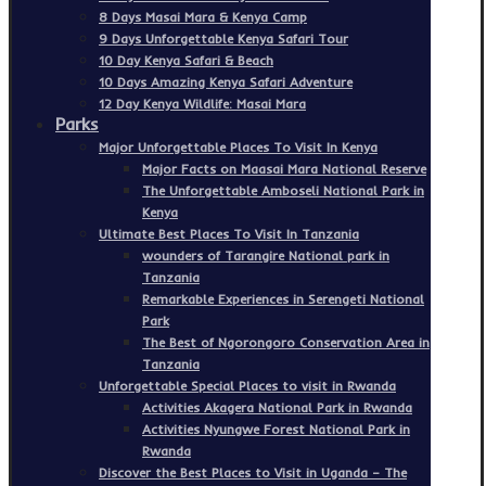
8 Days Masai Mara & Kenya Camp
9 Days Unforgettable Kenya Safari Tour
10 Day Kenya Safari & Beach
10 Days Amazing Kenya Safari Adventure
12 Day Kenya Wildlife: Masai Mara
Parks
Major Unforgettable Places To Visit In Kenya
Major Facts on Maasai Mara National Reserve
The Unforgettable Amboseli National Park in
Kenya
Ultimate Best Places To Visit In Tanzania
wounders of Tarangire National park in
Tanzania
Remarkable Experiences in Serengeti National
Park
The Best of Ngorongoro Conservation Area in
Tanzania
Unforgettable Special Places to visit in Rwanda
Activities Akagera National Park in Rwanda
Activities Nyungwe Forest National Park in
Rwanda
Discover the Best Places to Visit in Uganda – The