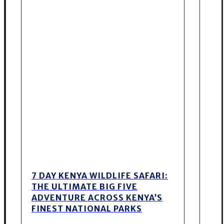
7 DAY KENYA WILDLIFE SAFARI:
THE ULTIMATE BIG FIVE
ADVENTURE ACROSS KENYA’S
FINEST NATIONAL PARKS