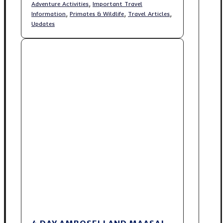
,
Adventure Activities
Important Travel
,
,
,
Information
Primates & Wildlife
Travel Articles
Updates