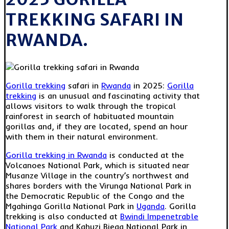
TREKKING SAFARI IN
RWANDA.
Gorilla trekking
safari in
Rwanda
in 2025:
Gorilla
trekking
is an unusual and fascinating activity that
allows visitors to walk through the tropical
rainforest in search of habituated mountain
gorillas and, if they are located, spend an hour
with them in their natural environment.
Gorilla trekking in Rwanda
is conducted at the
Volcanoes National Park, which is situated near
Musanze Village in the country’s northwest and
shares borders with the Virunga National Park in
the Democratic Republic of the Congo and the
Mgahinga Gorilla National Park in
Uganda
. Gorilla
trekking is also conducted at
Bwindi Impenetrable
National Park
and Kahuzi Biega National Park in