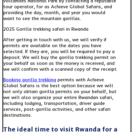
Volcanoes National Park by contacting a reputable
tour operator, for as Achieve Global Safaris, and
providing the day, month, and year you would
want to see the mountain gorillas.
2025 Gorilla trekking safari in Rwanda
After getting in touch with us, we will verify if
permits are available on the dates you have
selected. If they are, you will be required to pay a
deposit. We will buy the gorilla trekking permit on
your behalf as soon as the money is received, and
we will confirm with a scanned copy of the receipt.
Booking gorilla trekking
permits with Achieve
Global Safaris is the best option because we will
not only obtain gorilla permits on your behalf, but
we will also organize your entire Rwandan safari,
including lodging, transportation, driver guide
services, post-gorilla activities, and other safari
destinations.
The ideal time to visit Rwanda for a