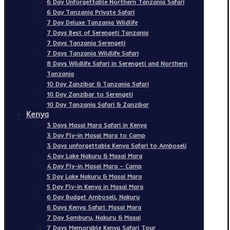
6 Day Unforgettable Northern Tanzania Safari
6 Day Tanzania Private Safari
7 Day Deluxe Tanzania Wildlife
7 Days Best of Serengeti Tanzania
7 Days Tanzania Serengeti
7 Days Tanzania Wildlife Safari
8 Days Wildlife Safari in Serengeti and Northern
Tanzania
10 Day Zanzibar & Tanzania Safari
10 Day Zanzibar to Serengeti
10 Day Tanzania Safari & Zanzibar
Kenya
3 Days Masai Mara Safari in Kenya
3 Day Fly-in Masai Mara to Camp
3 Days unforgettable Kenya Safari to Amboseli
4 Day Lake Nakuru & Masai Mara
4 Day Fly-in Masai Mara – Camp
5 Day Lake Nakuru & Masai Mara
5 Day Fly-in Kenya in Masai Mara
6 Day Budget Amboseli, Nakuru
6 Days Kenya Safari: Masai Mara
7 Day Samburu, Nakuru & Masai
7 Days Memorable Kenya Safari Tour