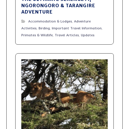
NGORONGORO & TARANGIRE
ADVENTURE
Accommodation & Lodges
,
Adventure
Activities
,
Birding
,
Important Travel Information
,
Primates & Wildlife
,
Travel Articles
,
Updates