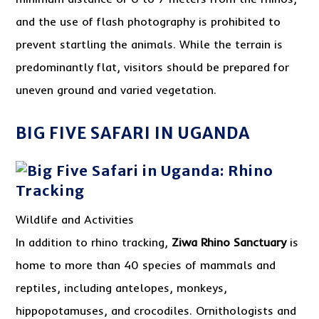
and the use of flash photography is prohibited to
prevent startling the animals. While the terrain is
predominantly flat, visitors should be prepared for
uneven ground and varied vegetation.
BIG FIVE SAFARI IN UGANDA
Wildlife and Activities
In addition to rhino tracking,
Ziwa Rhino Sanctuary
is
home to more than 40 species of mammals and
reptiles, including antelopes, monkeys,
hippopotamuses, and crocodiles. Ornithologists and