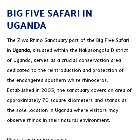
BIG FIVE SAFARI IN
UGANDA
The Ziwa Rhino Sanctuary part of the Big Five Safari
in
Uganda
, situated within the Nakasongola District
of Uganda, serves as a crucial conservation area
dedicated to the reintroduction and protection of
the endangered southern white rhinoceros.
Established in 2005, the sanctuary covers an area of
approximately 70 square kilometers and stands as
the sole location in Uganda where visitors may
observe rhinos in their natural environment.
Rhino Tracking Experience