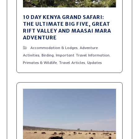
10 DAY KENYA GRAND SAFARI:
THE ULTIMATE BIG FIVE, GREAT
RIFT VALLEY AND MAASAI MARA
ADVENTURE
Accommodation & Lodges
,
Adventure
Activities
,
Birding
,
Important Travel Information
,
Primates & Wildlife
,
Travel Articles
,
Updates