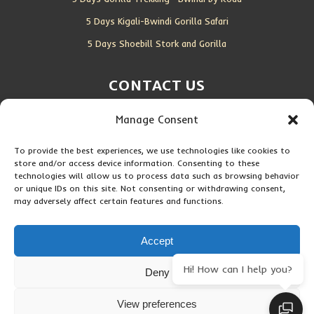
5 Days Kigali-Bwindi Gorilla Safari
5 Days Shoebill Stork and Gorilla
CONTACT US
Manage Consent
Location:
Entebbe, Uganda
Email:
info@silverbackwildadventures.com
To provide the best experiences, we use technologies like cookies to
store and/or access device information. Consenting to these
Phone:
0767638100
technologies will allow us to process data such as browsing behavior
or unique IDs on this site. Not consenting or withdrawing consent,
may adversely affect certain features and functions.
SOCIAL ICONS
Accept
Hi! How can I help you?
Deny
Copyright © 2026 Maseke Adventure Co
.
All Rights Reserved
View preferences