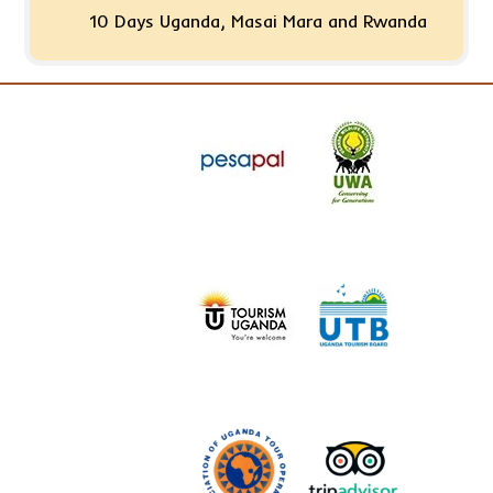
10 Days Uganda, Masai Mara and Rwanda