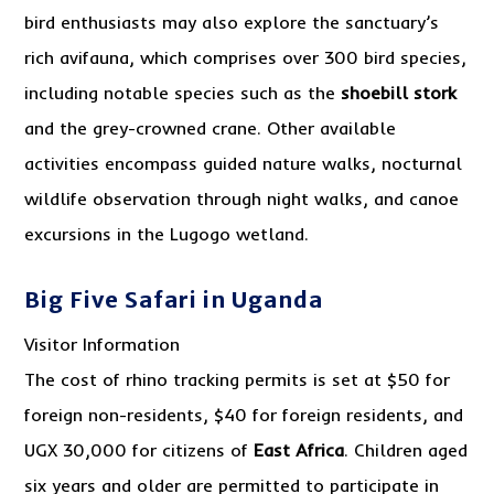
bird enthusiasts may also explore the sanctuary’s
rich avifauna, which comprises over 300 bird species,
including notable species such as the
shoebill stork
and the grey-crowned crane. Other available
activities encompass guided nature walks, nocturnal
wildlife observation through night walks, and canoe
excursions in the Lugogo wetland.
Big Five Safari in Uganda
Visitor Information
The cost of rhino tracking permits is set at $50 for
foreign non-residents, $40 for foreign residents, and
UGX 30,000 for citizens of
East Africa
. Children aged
six years and older are permitted to participate in