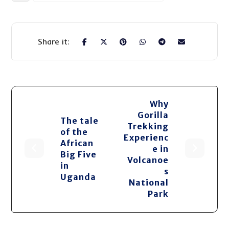
Why
Gorilla
The tale
Trekking
of the
Experienc
African
e in
Big Five
Volcanoe
in
s
Uganda
National
Park