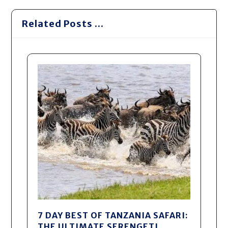
Related Posts ...
7 DAY BEST OF TANZANIA SAFARI:
THE ULTIMATE SERENGETI,