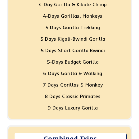
4-Day Gorilla & Kibale Chimp
4-Days Gorillas, Monkeys
5 Days Gorilla Trekking
5 Days Kigali-Bwindi Gorilla
5 Days Short Gorilla Bwindi
5-Days Budget Gorilla
6 Days Gorilla & Walking
7 Days Gorillas & Monkey
8 Days Classic Primates
9 Days Luxury Gorilla
Combined Trips