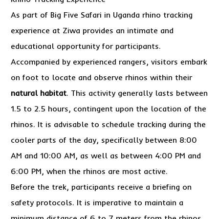
As part of Big Five Safari in Uganda rhino tracking
experience at Ziwa provides an intimate and
educational opportunity for participants.
Accompanied by experienced rangers, visitors embark
on foot to locate and observe rhinos within their
natural habitat
. This activity generally lasts between
1.5 to 2.5 hours, contingent upon the location of the
rhinos. It is advisable to schedule tracking during the
cooler parts of the day, specifically between 8:00
AM and 10:00 AM, as well as between 4:00 PM and
6:00 PM, when the rhinos are most active.
Before the trek, participants receive a briefing on
safety protocols. It is imperative to maintain a
minimum distance of 6 to 7 meters from the rhinos,