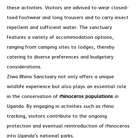
these activities. Visitors are advised to wear closed-
toed footwear and long trousers and to carry insect
repellent and sufficient water. The sanctuary
features a variety of accommodation options,
ranging from camping sites to lodges, thereby
catering to diverse preferences and budgetary
considerations.
Ziwa Rhino Sanctuary not only offers a unique
wildlife experience but also plays an essential role
in the conservation of
rhinoceros populations
in
Uganda. By engaging in activities such as rhino
tracking, visitors contribute to the ongoing
protection and eventual reintroduction of rhinoceros
into Uganda’s national parks.