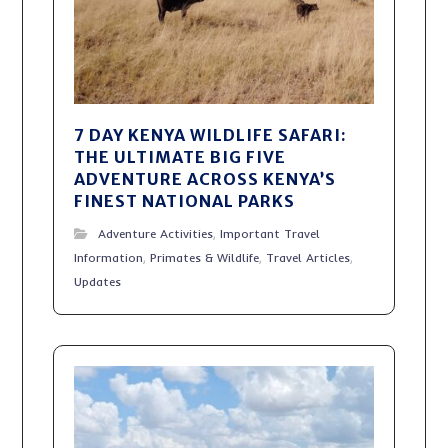
7 DAY KENYA WILDLIFE SAFARI:
THE ULTIMATE BIG FIVE
ADVENTURE ACROSS KENYA’S
FINEST NATIONAL PARKS
Adventure Activities
,
Important Travel
Information
,
Primates & Wildlife
,
Travel Articles
,
Updates