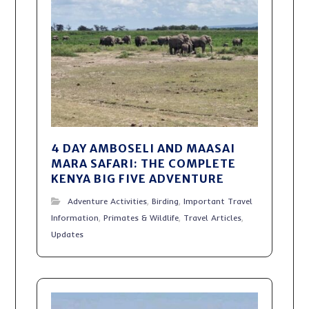
4 DAY AMBOSELI AND MAASAI
MARA SAFARI: THE COMPLETE
KENYA BIG FIVE ADVENTURE
Adventure Activities
,
Birding
,
Important Travel
Information
,
Primates & Wildlife
,
Travel Articles
,
Updates