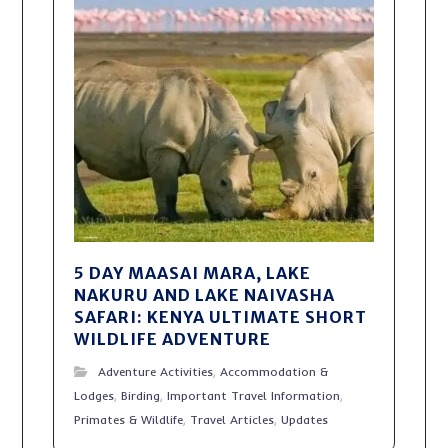
5 DAY MAASAI MARA, LAKE
NAKURU AND LAKE NAIVASHA
SAFARI: KENYA ULTIMATE SHORT
WILDLIFE ADVENTURE
Adventure Activities
,
Accommodation &
Lodges
,
Birding
,
Important Travel Information
,
Primates & Wildlife
,
Travel Articles
,
Updates