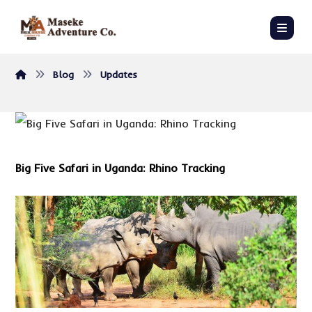
Blog
Updates
Big Five Safari in Uganda
: Rhino Tracking