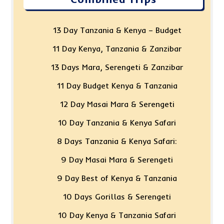
13 Day Tanzania & Kenya – Budget
11 Day Kenya, Tanzania & Zanzibar
13 Days Mara, Serengeti & Zanzibar
11 Day Budget Kenya & Tanzania
12 Day Masai Mara & Serengeti
10 Day Tanzania & Kenya Safari
8 Days Tanzania & Kenya Safari:
9 Day Masai Mara & Serengeti
9 Day Best of Kenya & Tanzania
10 Days Gorillas & Serengeti
10 Day Kenya & Tanzania Safari