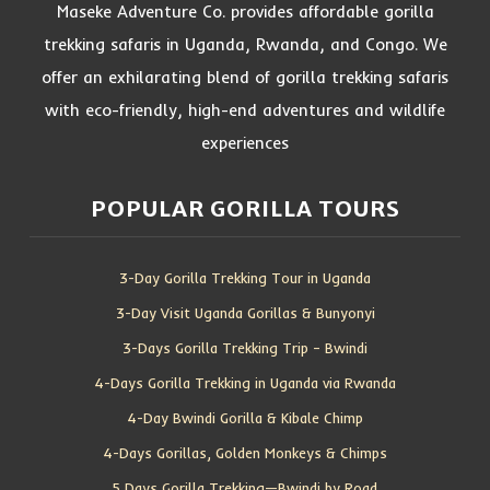
Maseke Adventure Co. provides affordable gorilla
trekking safaris in Uganda, Rwanda, and Congo. We
offer an exhilarating blend of gorilla trekking safaris
with eco-friendly, high-end adventures and wildlife
experiences
POPULAR GORILLA TOURS
3-Day Gorilla Trekking Tour in Uganda
3-Day Visit Uganda Gorillas & Bunyonyi
3-Days Gorilla Trekking Trip – Bwindi
4-Days Gorilla Trekking in Uganda via Rwanda
4-Day Bwindi Gorilla & Kibale Chimp
4-Days Gorillas, Golden Monkeys & Chimps
5 Days Gorilla Trekking—Bwindi by Road