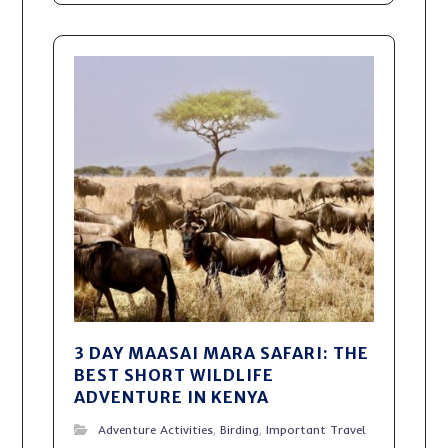
3 DAY MAASAI MARA SAFARI: THE
BEST SHORT WILDLIFE
ADVENTURE IN KENYA
Adventure Activities
,
Birding
,
Important Travel