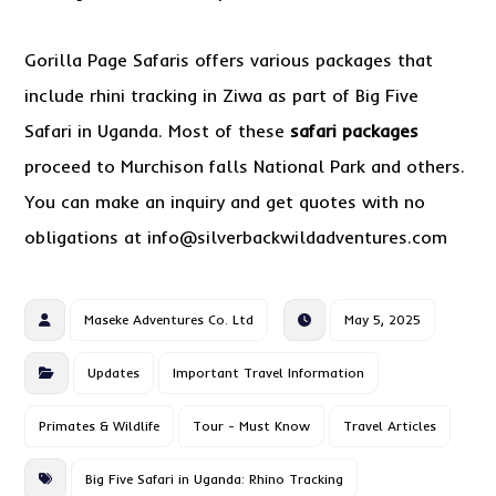
Gorilla Page Safaris offers various packages that
include rhini tracking in Ziwa as part of Big Five
Safari in Uganda. Most of these
safari packages
proceed to Murchison falls National Park and others.
You can make an inquiry and get quotes with no
obligations at info@silverbackwildadventures.com
Maseke Adventures Co. Ltd
May 5, 2025
Updates
Important Travel Information
Primates & Wildlife
Tour - Must Know
Travel Articles
Big Five Safari in Uganda: Rhino Tracking