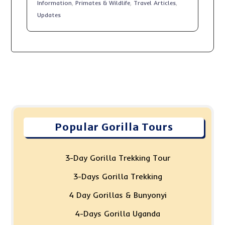
Information
,
Primates & Wildlife
,
Travel Articles
,
Updates
Popular Gorilla Tours
3-Day Gorilla Trekking Tour
3-Days Gorilla Trekking
4 Day Gorillas & Bunyonyi
4-Days Gorilla Uganda