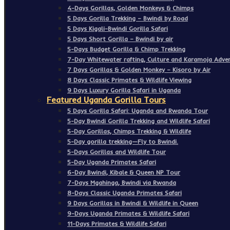
4-Days Gorillas, Golden Monkeys & Chimps
5 Days Gorilla Trekking – Bwindi by Road
5 Days Kigali-Bwindi Gorilla Safari
5 Days Short Gorilla – Bwindi by air
5-Days Budget Gorilla & Chimp Trekking
7-Day Whitewater rafting, Culture and Karamoja Adven
7 Days Gorillas & Golden Monkey – Kisoro by Air
8 Days Classic Primates & Wildlife Viewing
9 Days Luxury Gorilla Safari in Uganda
Featured Uganda Gorilla Tours
5 Days Gorilla Safari: Uganda and Rwanda Tour
5-Day Bwindi Gorilla Trekking and Wildlife Safari
5-Day Gorillas, Chimps Trekking & Wildlife
5-Day gorilla trekking—Fly to Bwindi.
5-Days Gorillas and Wildlife Tour
5-Day Uganda Primates Safari
6-Day Bwindi, Kibale & Queen NP Tour
7-Days Mgahinga, Bwindi via Rwanda
8-Days Classic Uganda Primates Safari
9 Days Gorillas in Bwindi & Wildlife in Queen
9-Days Uganda Primates & Wildlife Safari
11-Days Primates & Wildlife Safari