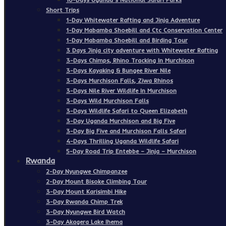
Short Trips
1-Day Whitewater Rafting and Jinja Adventure
1-Day Mabamba Shoebill and Ctc Conservation Center
1-Day Mabamba Shoebill and Birding Tour
3 Days Jinja city adventure with Whitewater Rafting
3-Days Chimps, Rhino Tracking In Murchison
3-Days Kayaking & Bungee River Nile
3-Days Murchison Falls, Ziwa Rhinos
3-Days Nile River Wildlife In Murchison
3-Days Wild Murchison Falls
3-Days Wildlife Safari to Queen Elizabeth
3-Day Uganda Murchison and Big Five
3-Day Big Five and Murchison Falls Safari
4-Days Thrilling Uganda Wildlife Safari
5-Day Road Trip Entebbe – Jinja – Murchison
Rwanda
2-Day Nyungwe Chimpanzee
2-Day Mount Bisoke Climbing Tour
3-Day Mount Karisimbi Hike
3-Day Rwanda Chimp Trek
3-Day Nyungwe Bird Watch
3-Day Akagera Lake Ihema