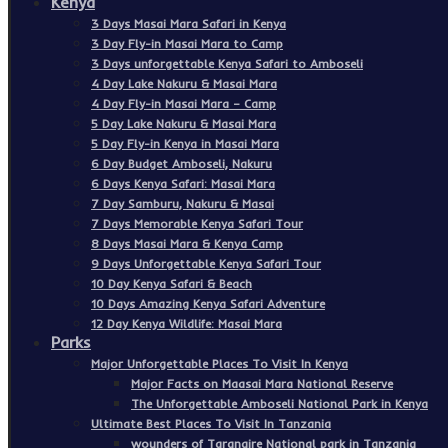
Kenya
3 Days Masai Mara Safari in Kenya
3 Day Fly-in Masai Mara to Camp
3 Days unforgettable Kenya Safari to Amboseli
4 Day Lake Nakuru & Masai Mara
4 Day Fly-in Masai Mara – Camp
5 Day Lake Nakuru & Masai Mara
5 Day Fly-in Kenya in Masai Mara
6 Day Budget Amboseli, Nakuru
6 Days Kenya Safari: Masai Mara
7 Day Samburu, Nakuru & Masai
7 Days Memorable Kenya Safari Tour
8 Days Masai Mara & Kenya Camp
9 Days Unforgettable Kenya Safari Tour
10 Day Kenya Safari & Beach
10 Days Amazing Kenya Safari Adventure
12 Day Kenya Wildlife: Masai Mara
Parks
Major Unforgettable Places To Visit In Kenya
Major Facts on Maasai Mara National Reserve
The Unforgettable Amboseli National Park in Kenya
Ultimate Best Places To Visit In Tanzania
wounders of Tarangire National park in Tanzania