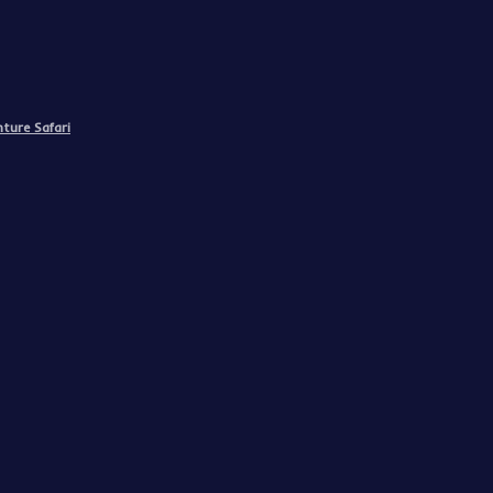
ture Safari