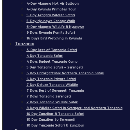
4-Day Akagera Hot Air Balloon
4-Day Rwanda Primates Tour
5-Day Akagera Wildlife Safari
5-Day Nyungwe Canopy Walk
6-Day Akagera Wildlife & Nyungwe
9 Days Rwanda Family Safari
16 Days Bird Watching in Rwanda
Tanzania
3-Day Best of Tanzania Safari
4 Day Tanzania Safari
4 Days Budget Tanzania Camp
5 Day Tanzania Safari – Serengeti
6 Day Unforgettable Northern Tanzania Safari
6 Day Tanzania Private Safari
7 Day Deluxe Tanzania Wildlife
7 Days Best of Serengeti Tanzania
7 Days Tanzania Serengeti
7 Days Tanzania Wildlife Safari
8 Days Wildlife Safari in Serengeti and Northern Tanzania
10 Day Zanzibar & Tanzania Safari
10 Day Zanzibar to Serengeti
10 Day Tanzania Safari & Zanzibar