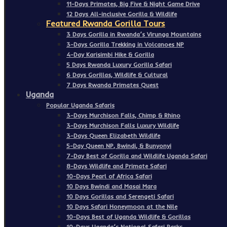
11-Days Primates, Big Five & Night Game Drive
12 Days All-inclusive Gorilla & Wildlife
Featured Rwanda Gorilla Tours
3 Days Gorilla in Rwanda’s Virunga Mountains
3-Days Gorilla Trekking in Volcanoes NP
4-Day Karisimbi Hike & Gorilla
5 Days Rwanda Luxury Gorilla Safari
6 Days Gorillas, Wildlife & Cultural
7 Days Rwanda Primates Quest
Uganda
Popular Uganda Safaris
3-Days Murchison Falls, Chimp & Rhino
3-Days Murchison Falls Luxury Wildlife
3-Days Queen Elizabeth Wildlife
5-Day Queen NP, Bwindi, & Bunyonyi
7-Day Best of Gorilla and Wildlife Uganda Safari
8-Days Wildlife and Primate Safari
10-Days Pearl of Africa Safari
10 Days Bwindi and Masai Mara
10 Days Gorillas and Serengeti Safari
10 Days Safari Honeymoon at the Nile
10-Days Best of Uganda Wildlife & Gorillas
10-Days Uganda’s National Safari Parks