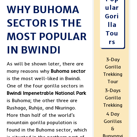
WHY BUHOMA
ular
Gori
SECTOR IS THE
lla
Tou
MOST POPULAR
rs
IN BWINDI
3-Day
As will be shown later, there are
Gorilla
many reasons why
Buhoma sector
Trekking
is the most well-liked in Bwindi.
Tour
One of the four gorilla sectors in
3-Days
Bwindi Impenetrable National Park
Gorilla
is Buhoma; the other three are
Trekking
Rushaga, Ruhija, and Nkuringo.
4 Day
More than half of the world’s
Gorillas
mountain gorilla population is
&
found in the Buhoma sector, which
Bunyonyi