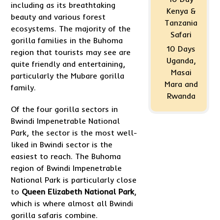
including as its breathtaking
Kenya &
beauty and various forest
Tanzania
ecosystems. The majority of the
Safari
gorilla families in the Buhoma
10 Days
region that tourists may see are
Uganda,
quite friendly and entertaining,
Masai
particularly the Mubare gorilla
Mara and
family.
Rwanda
Of the four gorilla sectors in
Bwindi Impenetrable National
Park, the sector is the most well-
liked in Bwindi sector is the
easiest to reach. The Buhoma
region of Bwindi Impenetrable
National Park is particularly close
to
Queen Elizabeth National Park
,
which is where almost all Bwindi
gorilla safaris combine.