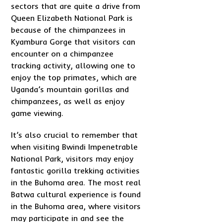
sectors that are quite a drive from
Queen Elizabeth National Park is
because of the chimpanzees in
Kyambura Gorge that visitors can
encounter on a chimpanzee
tracking activity, allowing one to
enjoy the top primates, which are
Uganda’s mountain gorillas and
chimpanzees, as well as enjoy
game viewing.
It’s also crucial to remember that
when visiting Bwindi Impenetrable
National Park, visitors may enjoy
fantastic gorilla trekking activities
in the Buhoma area. The most real
Batwa cultural experience is found
in the Buhoma area, where visitors
may participate in and see the