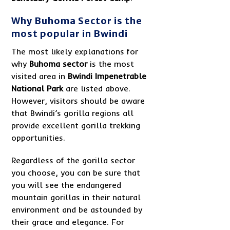
Why Buhoma Sector is the
most popular in Bwindi
The most likely explanations for
why
Buhoma sector
is the most
visited area in
Bwindi Impenetrable
National Park
are listed above.
However, visitors should be aware
that Bwindi’s gorilla regions all
provide excellent gorilla trekking
opportunities.
Regardless of the gorilla sector
you choose, you can be sure that
you will see the endangered
mountain gorillas in their natural
environment and be astounded by
their grace and elegance. For