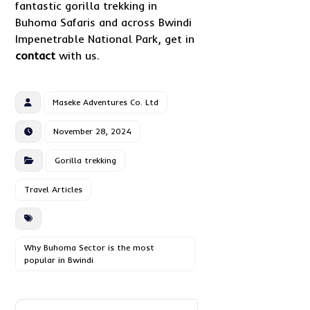
fantastic gorilla trekking in
Buhoma Safaris and across Bwindi
Impenetrable National Park, get in
contact
with us.
Maseke Adventures Co. Ltd
November 28, 2024
Gorilla trekking
Travel Articles
Why Buhoma Sector is the most
popular in Bwindi