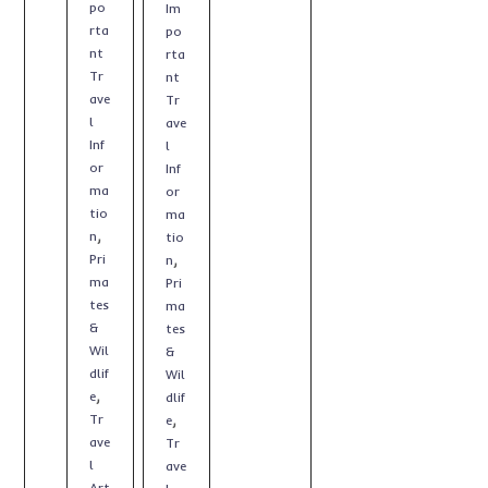
po
Im
rta
po
nt
rta
Tr
nt
ave
Tr
l
ave
Inf
l
or
Inf
ma
or
tio
ma
,
n
tio
,
Pri
n
ma
Pri
tes
ma
&
tes
Wil
&
dlif
Wil
,
e
dlif
,
Tr
e
ave
Tr
l
ave
Art