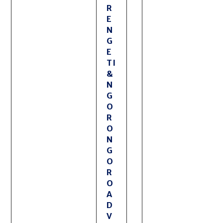
R
E
N
G
E
TI
&
N
G
O
R
O
N
G
O
R
O
A
D
V