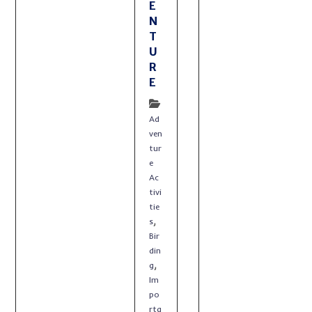
E
N
T
U
R
E
Ad
ven
tur
e
Ac
tivi
tie
,
s
Bir
din
,
g
Im
po
rta