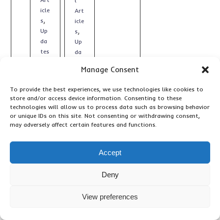
l
icle
Art
,
s
icle
,
Up
s
da
Up
tes
da
tes
Manage Consent
To provide the best experiences, we use technologies like cookies to
store and/or access device information. Consenting to these
technologies will allow us to process data such as browsing behavior
or unique IDs on this site. Not consenting or withdrawing consent,
may adversely affect certain features and functions.
Accept
Deny
View preferences