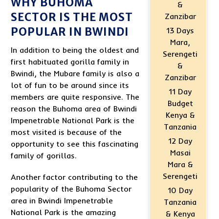
WHY BUHOMA
&
SECTOR IS THE MOST
Zanzibar
POPULAR IN BWINDI
13 Days
Mara,
In addition to being the oldest and
Serengeti
first habituated gorilla family in
&
Bwindi, the Mubare family is also a
Zanzibar
lot of fun to be around since its
11 Day
members are quite responsive. The
Budget
reason the Buhoma area of Bwindi
Kenya &
Impenetrable National Park is the
Tanzania
most visited is because of the
12 Day
opportunity to see this fascinating
Masai
family of gorillas.
Mara &
Serengeti
Another factor contributing to the
popularity of the Buhoma Sector
10 Day
area in Bwindi Impenetrable
Tanzania
National Park is the amazing
& Kenya