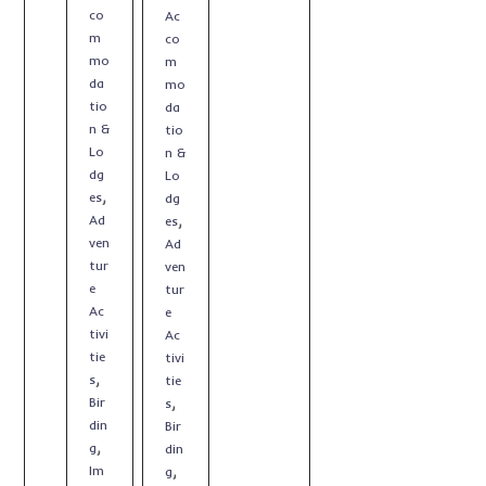
co
Ac
m
co
mo
m
da
mo
tio
da
n &
tio
Lo
n &
dg
Lo
,
es
dg
,
Ad
es
ven
Ad
tur
ven
e
tur
Ac
e
tivi
Ac
tie
tivi
,
s
tie
,
Bir
s
din
Bir
,
g
din
,
Im
g