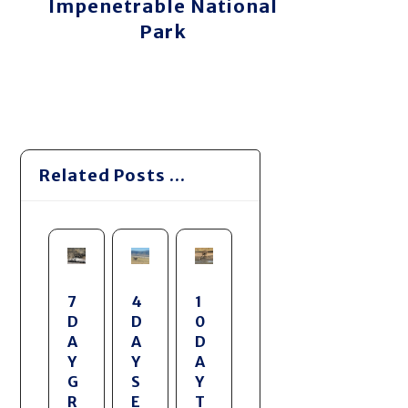
Impenetrable National
Park
Related Posts ...
7
4
1
D
D
0
A
A
D
Y
Y
A
G
S
Y
R
E
T