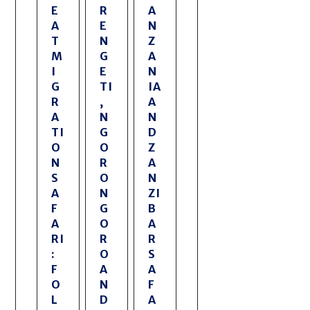
E
R
A
A
E
N
T
N
Z
M
G
A
I
E
N
G
TI
IA
R
,
A
A
N
N
TI
G
D
O
O
Z
N
R
A
S
O
N
A
N
ZI
F
G
B
A
O
A
RI
R
R
:
O
S
F
A
A
O
N
F
L
D
A