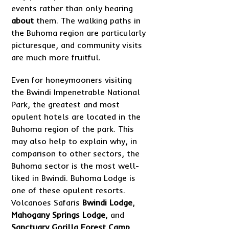
events rather than only hearing
about
them. The walking paths in
the Buhoma region are particularly
picturesque, and community visits
are much more fruitful.
Even for honeymooners visiting
the Bwindi Impenetrable National
Park, the greatest and most
opulent hotels are located in the
Buhoma region of the park. This
may also help to explain why, in
comparison to other sectors, the
Buhoma sector is the most well-
liked in Bwindi. Buhoma Lodge is
one of these opulent resorts.
Volcanoes Safaris
Bwindi Lodge
,
Mahogany Springs Lodge
, and
Sanctuary Gorilla Forest Camp
.