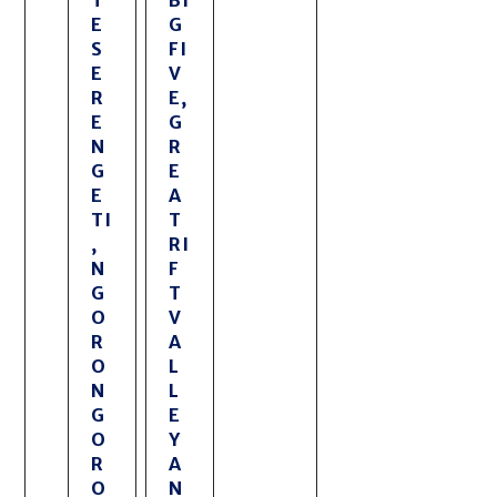
E
G
S
FI
E
V
R
E,
E
G
N
R
G
E
E
A
TI
T
,
RI
N
F
G
T
O
V
R
A
O
L
N
L
G
E
O
Y
R
A
O
N