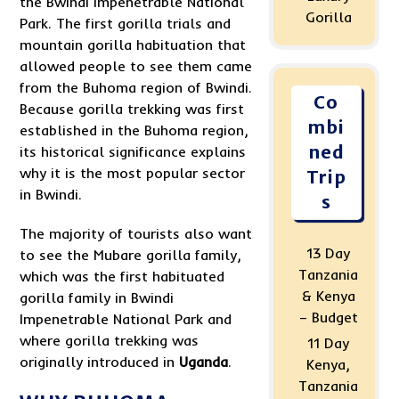
the Bwindi Impenetrable National
Gorilla
Park. The first gorilla trials and
mountain gorilla habituation that
allowed people to see them came
from the Buhoma region of Bwindi.
Co
Because gorilla trekking was first
mbi
established in the Buhoma region,
ned
its historical significance explains
why it is the most popular sector
Trip
in Bwindi.
s
The majority of tourists also want
13 Day
to see the Mubare gorilla family,
Tanzania
which was the first habituated
& Kenya
gorilla family in Bwindi
– Budget
Impenetrable National Park and
where gorilla trekking was
11 Day
originally introduced in
Uganda
.
Kenya,
Tanzania