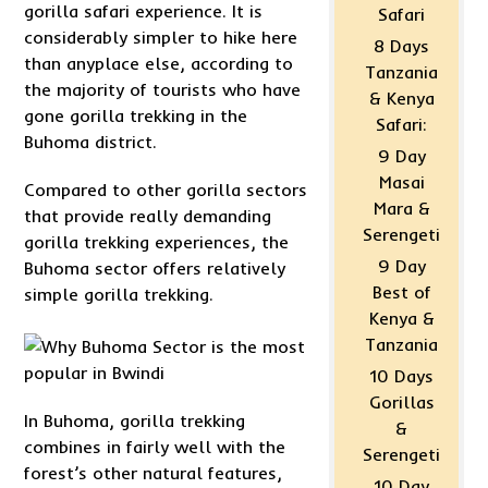
gorilla safari experience. It is
Safari
considerably simpler to hike here
8 Days
than anyplace else, according to
Tanzania
the majority of tourists who have
& Kenya
gone gorilla trekking in the
Safari:
Buhoma district.
9 Day
Masai
Compared to other gorilla sectors
Mara &
that provide really demanding
Serengeti
gorilla trekking experiences, the
9 Day
Buhoma sector offers relatively
Best of
simple gorilla trekking.
Kenya &
Tanzania
10 Days
Gorillas
In Buhoma, gorilla trekking
&
combines in fairly well with the
Serengeti
forest’s other natural features,
10 Day