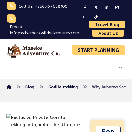
Call Us: +256767638100
Travel Blog
Email:
info@silverbackwildadventures.com
About Us
START PLANNING
Blog
Gorilla trekking
Why Buhoma Sector i
Pop