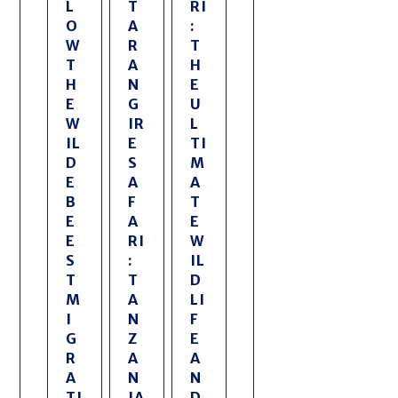
L
T
RI
O
A
:
W
R
T
T
A
H
H
N
E
E
G
U
W
IR
L
IL
E
TI
D
S
M
E
A
A
B
F
T
E
A
E
E
RI
W
S
:
IL
T
T
D
M
A
LI
I
N
F
G
Z
E
R
A
A
A
N
N
TI
IA
D