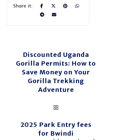
Discounted Uganda
Gorilla Permits: How to
Save Money on Your
Gorilla Trekking
Adventure
2025 Park Entry fees
for Bwindi