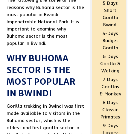
The following are some of the
5 Days
reasons why Buhoma sector is the
Short
most popular in Bwindi
Gorilla
Impenetrable National Park. It is
Bwindi
important to examine why
5-Days
Buhoma sector is the most
Budget
popular in Bwindi.
Gorilla
WHY BUHOMA
6 Days
Gorilla &
SECTOR IS THE
Walking
MOST POPULAR
7 Days
Gorillas
IN BWINDI
& Monkey
8 Days
Gorilla trekking in Bwindi was first
Classic
made available to visitors in the
Primates
Buhoma sector, which is the
9 Days
oldest and first gorilla sector in
Luxury