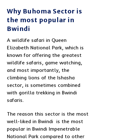
Why Buhoma Sector is
the most popular in
Bwindi
A wildlife safari in Queen
Elizabeth National Park, which is
known for offering the greatest
wildlife safaris, game watching,
and most importantly, the
climbing lions of the Ishasha
sector, is sometimes combined
with gorilla trekking in Bwindi
safaris.
The reason this sector is the most
well-liked in Bwindi is the most
popular in Bwindi Impenetrable
National Park compared to other