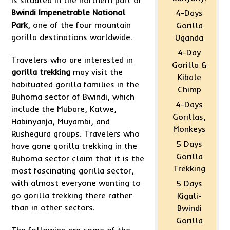
is situated in the northern part of
Bwindi Impenetrable National
4-Days
Park
, one of the four mountain
Gorilla
gorilla destinations worldwide.
Uganda
4-Day
Travelers who are interested in
Gorilla &
gorilla trekking
may visit the
Kibale
habituated gorilla families in the
Chimp
Buhoma sector of Bwindi, which
4-Days
include the Mubare, Katwe,
Gorillas,
Habinyanja, Muyambi, and
Monkeys
Rushegura groups. Travelers who
5 Days
have gone gorilla trekking in the
Gorilla
Buhoma sector claim that it is the
Trekking
most fascinating gorilla sector,
with almost everyone wanting to
5 Days
go gorilla trekking there rather
Kigali-
than in other sectors.
Bwindi
Gorilla