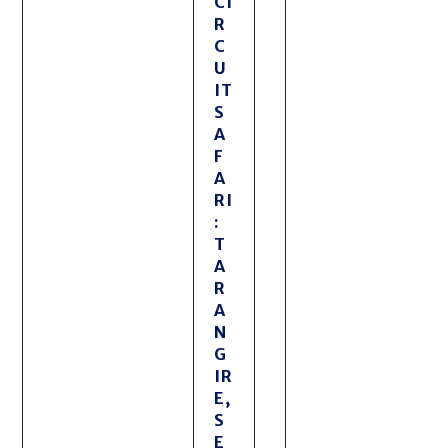
CI
R
C
U
IT
S
A
F
A
RI
:
T
A
R
A
N
G
IR
E,
S
E