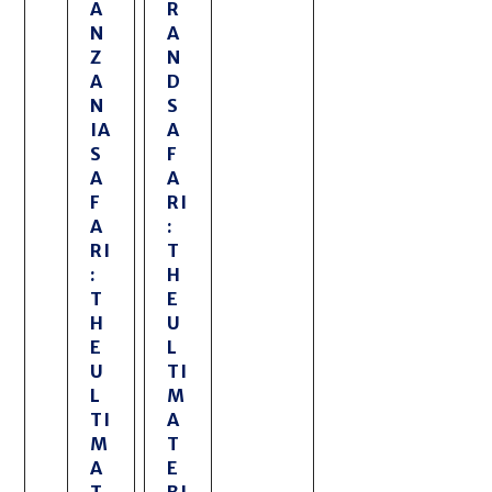
A
R
N
A
Z
N
A
D
N
S
IA
A
S
F
A
A
F
RI
A
:
RI
T
:
H
T
E
H
U
E
L
U
TI
L
M
TI
A
M
T
A
E
T
BI