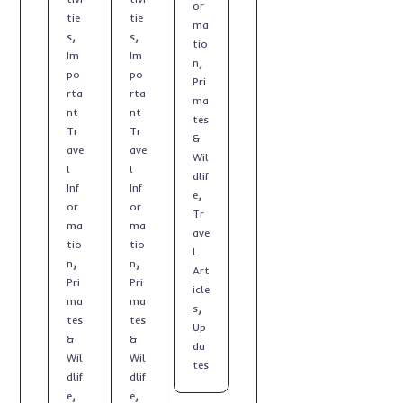
or
tie
tie
ma
,
,
s
s
tio
Im
Im
,
n
po
po
Pri
rta
rta
ma
nt
nt
tes
Tr
Tr
&
ave
ave
Wil
l
l
dlif
Inf
Inf
,
e
or
or
Tr
ma
ma
ave
tio
tio
l
,
,
n
n
Art
Pri
Pri
icle
ma
ma
,
s
tes
tes
Up
&
&
da
Wil
Wil
tes
dlif
dlif
,
,
e
e