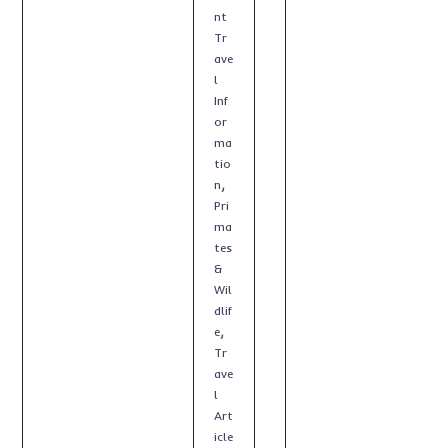
nt
Tr
ave
l
Inf
or
ma
tio
,
n
Pri
ma
tes
&
Wil
dlif
,
e
Tr
ave
l
Art
icle