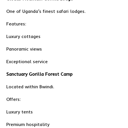
One of Uganda’s finest safari lodges.
Features:
Luxury cottages
Panoramic views
Exceptional service
Sanctuary Gorilla Forest Camp
Located within Bwindi.
Offers:
Luxury tents
Premium hospitality