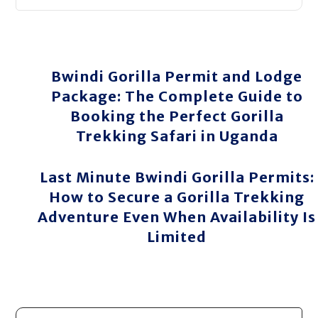
Bwindi Gorilla Permit and Lodge
Package: The Complete Guide to
Booking the Perfect Gorilla
Trekking Safari in Uganda
Last Minute Bwindi Gorilla Permits:
How to Secure a Gorilla Trekking
Adventure Even When Availability Is
Limited