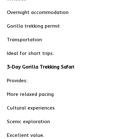
Overnight accommodation
Gorilla trekking permit
Transportation
Ideal for short trips.
3-Day Gorilla Trekking Safari
Provides:
More relaxed pacing
Cultural experiences
Scenic exploration
Excellent value.