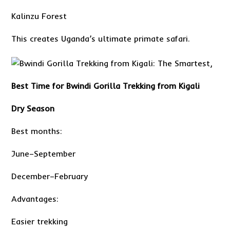
Kalinzu Forest
This creates Uganda’s ultimate primate safari.
Best Time for Bwindi Gorilla Trekking from Kigali
Dry Season
Best months:
June–September
December–February
Advantages:
Easier trekking