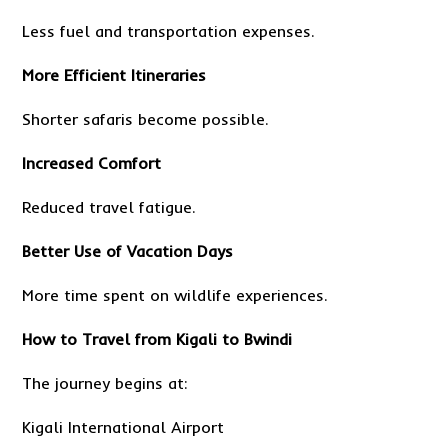
Less fuel and transportation expenses.
More Efficient Itineraries
Shorter safaris become possible.
Increased Comfort
Reduced travel fatigue.
Better Use of Vacation Days
More time spent on wildlife experiences.
How to Travel from Kigali to Bwindi
The journey begins at:
Kigali International Airport