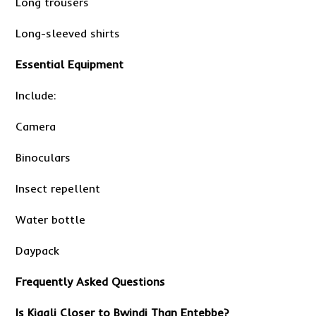
Long trousers
Long-sleeved shirts
Essential Equipment
Include:
Camera
Binoculars
Insect repellent
Water bottle
Daypack
Frequently Asked Questions
Is Kigali Closer to Bwindi Than Entebbe?