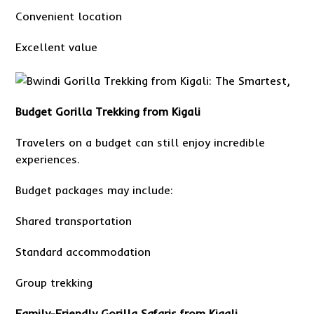
Convenient location
Excellent value
Budget Gorilla Trekking from Kigali
Travelers on a budget can still enjoy incredible
experiences.
Budget packages may include:
Shared transportation
Standard accommodation
Group trekking
Family-Friendly Gorilla Safaris from Kigali