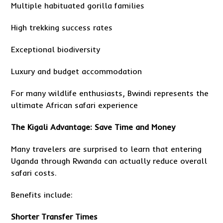
Multiple habituated gorilla families
High trekking success rates
Exceptional biodiversity
Luxury and budget accommodation
For many wildlife enthusiasts, Bwindi represents the
ultimate African safari experience
The Kigali Advantage: Save Time and Money
Many travelers are surprised to learn that entering
Uganda through Rwanda can actually reduce overall
safari costs.
Benefits include:
Shorter Transfer Times