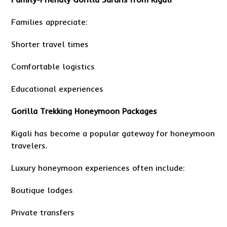
Families appreciate:
Shorter travel times
Comfortable logistics
Educational experiences
Gorilla Trekking Honeymoon Packages
Kigali has become a popular gateway for honeymoon
travelers.
Luxury honeymoon experiences often include:
Boutique lodges
Private transfers