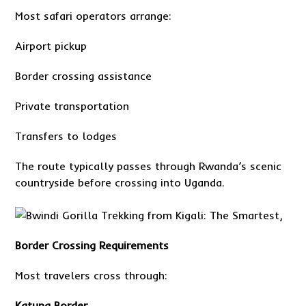
Most safari operators arrange:
Airport pickup
Border crossing assistance
Private transportation
Transfers to lodges
The route typically passes through Rwanda’s scenic
countryside before crossing into Uganda.
Border Crossing Requirements
Most travelers cross through:
Katuna Border