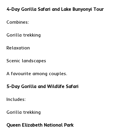
4-Day Gorilla Safari and Lake Bunyonyi Tour
Combines:
Gorilla trekking
Relaxation
Scenic landscapes
A favourite among couples.
5-Day Gorilla and Wildlife Safari
Includes:
Gorilla trekking
Queen Elizabeth National Park