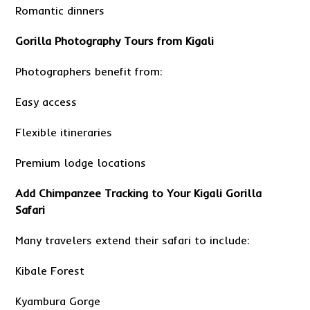
Romantic dinners
Gorilla Photography Tours from Kigali
Photographers benefit from:
Easy access
Flexible itineraries
Premium lodge locations
Add Chimpanzee Tracking to Your Kigali Gorilla
Safari
Many travelers extend their safari to include:
Kibale Forest
Kyambura Gorge