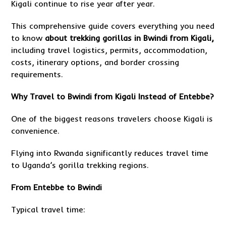
Kigali continue to rise year after year.
This comprehensive guide covers everything you need
to know
about
trekking gorillas in Bwindi from Kigali,
including travel logistics, permits, accommodation,
costs, itinerary options, and border crossing
requirements.
Why Travel to Bwindi from Kigali Instead of Entebbe?
One of the biggest reasons travelers choose Kigali is
convenience.
Flying into Rwanda significantly reduces travel time
to Uganda’s gorilla trekking regions.
From Entebbe to Bwindi
Typical travel time: