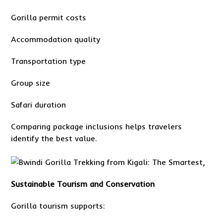
Gorilla permit costs
Accommodation quality
Transportation type
Group size
Safari duration
Comparing package inclusions helps travelers
identify the best value.
Sustainable Tourism and Conservation
Gorilla tourism supports: