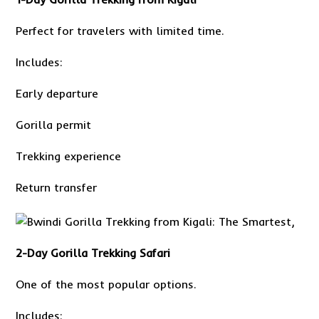
Perfect for travelers with limited time.
Includes:
Early departure
Gorilla permit
Trekking experience
Return transfer
2-Day
Gorilla Trekking Safari
One of the most popular options.
Includes: