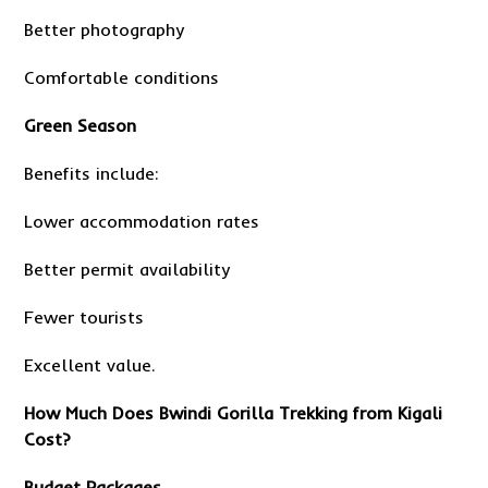
Better photography
Comfortable conditions
Green Season
Benefits include:
Lower accommodation rates
Better permit availability
Fewer tourists
Excellent value.
How Much Does Bwindi Gorilla Trekking from Kigali
Cost?
Budget Packages