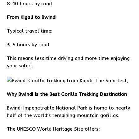
8–10 hours by road
From Kigali to Bwindi
Typical travel time:
3–5 hours by road
This means less time driving and more time enjoying
your safari.
Why Bwindi Is the Best Gorilla Trekking Destination
Bwindi Impenetrable National Park is home to nearly
half of the world’s remaining mountain gorillas.
The UNESCO World Heritage Site offers: