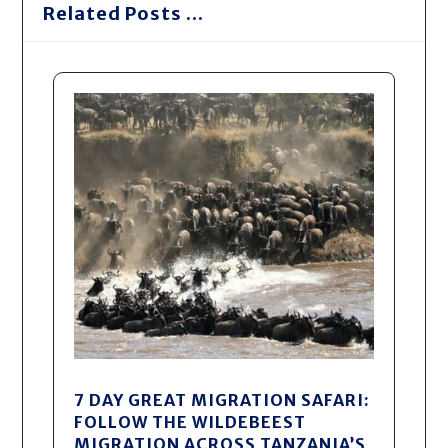
Related Posts ...
7 DAY GREAT MIGRATION SAFARI:
FOLLOW THE WILDEBEEST
MIGRATION ACROSS TANZANIA’S