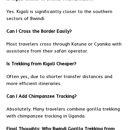
Yes. Kigali is significantly closer to the southern
sectors of Bwindi.
Can I Cross the Border Easily?
Most travelers cross through Katuna or Cyanika with
assistance from their safari operator.
Is Trekking from Kigali Cheaper?
Often yes, due to shorter transfer distances and
more efficient itineraries.
Can I Add Chimpanzee Tracking?
Absolutely. Many travelers combine gorilla trekking
with chimpanzee tracking in Uganda.
Final Thoughts: Why Bwindi Gorilla Trekking from