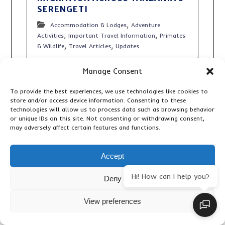
SERENGETI
,
Accommodation & Lodges
Adventure
,
,
Activities
Important Travel Information
Primates
,
,
& Wildlife
Travel Articles
Updates
Manage Consent
To provide the best experiences, we use technologies like cookies to
store and/or access device information. Consenting to these
technologies will allow us to process data such as browsing behavior
or unique IDs on this site. Not consenting or withdrawing consent,
may adversely affect certain features and functions.
Accept
Hi! How can I help you?
Deny
View preferences