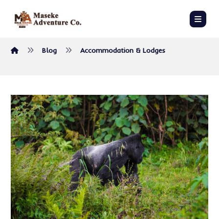
Blog
Accommodation & Lodges