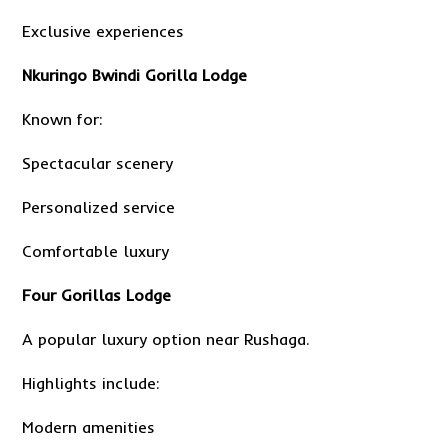
Exclusive experiences
Nkuringo Bwindi Gorilla Lodge
Known for:
Spectacular scenery
Personalized service
Comfortable luxury
Four Gorillas Lodge
A popular luxury option near Rushaga.
Highlights include:
Modern amenities