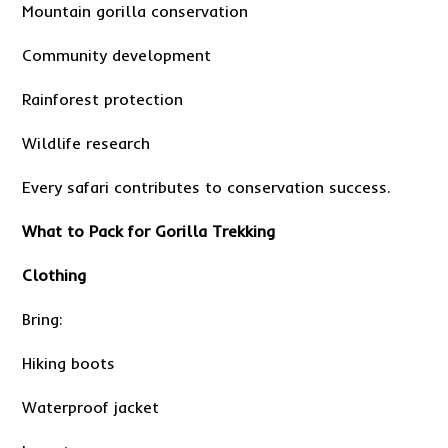
Mountain gorilla conservation
Community development
Rainforest protection
Wildlife research
Every safari contributes to conservation success.
What to Pack for Gorilla Trekking
Clothing
Bring:
Hiking boots
Waterproof jacket