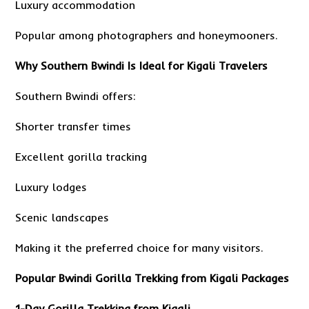
Luxury accommodation
Popular among photographers and honeymooners.
Why Southern Bwindi Is Ideal for Kigali Travelers
Southern Bwindi offers:
Shorter transfer times
Excellent gorilla tracking
Luxury lodges
Scenic landscapes
Making it the preferred choice for many visitors.
Popular Bwindi Gorilla Trekking from Kigali Packages
1-Day Gorilla Trekking from Kigali