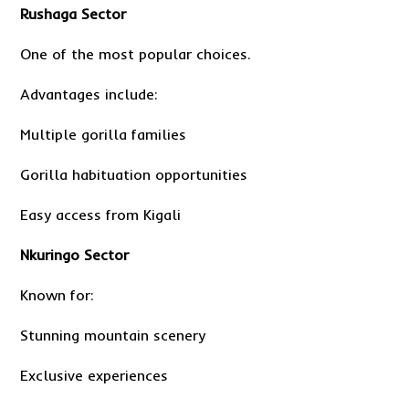
Rushaga Sector
One of the most popular choices.
Advantages include:
Multiple gorilla families
Gorilla habituation opportunities
Easy access from Kigali
Nkuringo Sector
Known for:
Stunning mountain scenery
Exclusive experiences