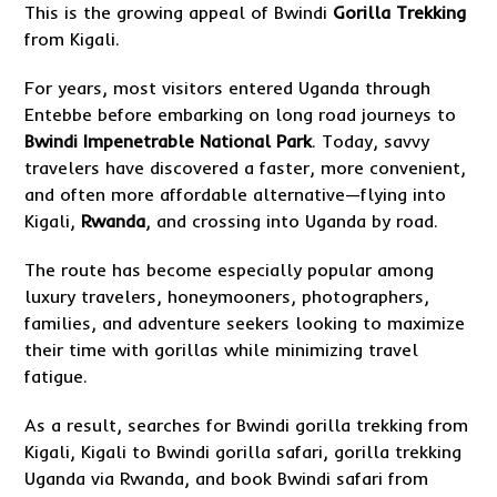
This is the growing appeal of Bwindi
Gorilla Trekking
from Kigali.
For years, most visitors entered Uganda through
Entebbe before embarking on long road journeys to
Bwindi Impenetrable National Park
. Today, savvy
travelers have discovered a faster, more convenient,
and often more affordable alternative—flying into
Kigali,
Rwanda
, and crossing into Uganda by road.
The route has become especially popular among
luxury travelers, honeymooners, photographers,
families, and adventure seekers looking to maximize
their time with gorillas while minimizing travel
fatigue.
As a result, searches for Bwindi gorilla trekking from
Kigali, Kigali to Bwindi gorilla safari, gorilla trekking
Uganda via Rwanda, and book Bwindi safari from