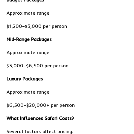
Approximate range:
$1,200–$3,000 per person
Mid-Range Packages
Approximate range:
$3,000–$6,500 per person
Luxury Packages
Approximate range:
$6,500–$20,000+ per person
What Influences Safari Costs?
Several factors affect pricing: