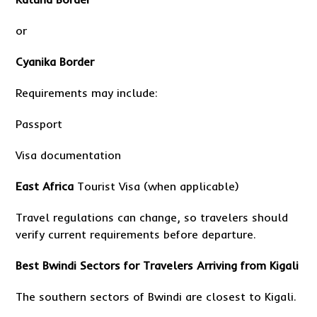
or
Cyanika Border
Requirements may include:
Passport
Visa documentation
East Africa
Tourist Visa (when applicable)
Travel regulations can change, so travelers should
verify current requirements before departure.
Best Bwindi Sectors for Travelers Arriving from Kigali
The southern sectors of Bwindi are closest to Kigali.