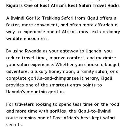
Kigali Is One of East Africa’s Best Safari Travel Hacks
A Bwindi Gorilla Trekking Safari from Kigali offers a
faster, more convenient, and often more affordable
way to experience one of Africa’s most extraordinary
wildlife encounters.
By using Rwanda as your gateway to Uganda, you
reduce travel time, improve comfort, and maximize
your safari experience. Whether you choose a budget
adventure, a luxury honeymoon, a family safari, or a
complete gorilla-and-chimpanzee itinerary, Kigali
provides one of the smartest entry points to
Uganda’s mountain gorillas.
For travelers looking to spend less time on the road
and more time with gorillas, the Kigali-to-Bwindi
route remains one of East Africa’s best-kept safari
secrets.