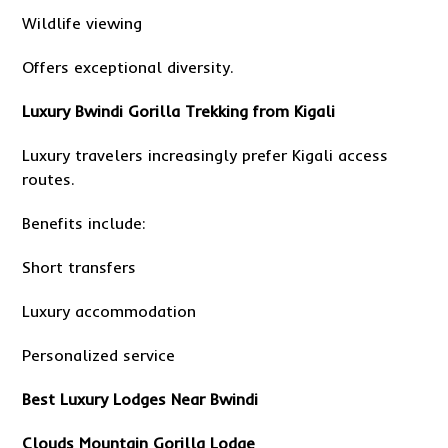
Wildlife viewing
Offers exceptional diversity.
Luxury Bwindi Gorilla Trekking from Kigali
Luxury travelers increasingly prefer Kigali access
routes.
Benefits include:
Short transfers
Luxury accommodation
Personalized service
Best Luxury Lodges Near Bwindi
Clouds Mountain Gorilla Lodge