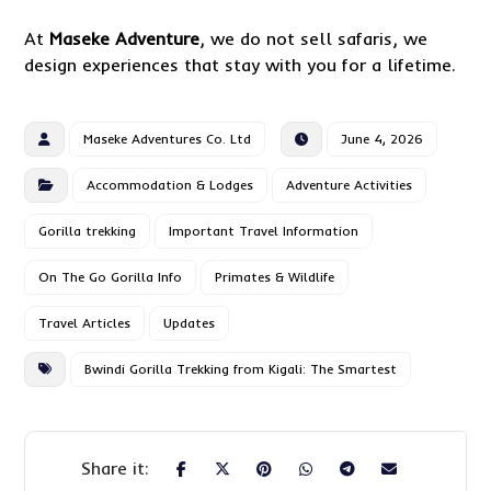
At
Maseke Adventure
, we do not sell safaris, we
design experiences that stay with you for a lifetime.
Maseke Adventures Co. Ltd
June 4, 2026
Accommodation & Lodges
Adventure Activities
Gorilla trekking
Important Travel Information
On The Go Gorilla Info
Primates & Wildlife
Travel Articles
Updates
Bwindi Gorilla Trekking from Kigali: The Smartest