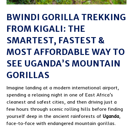
BWINDI GORILLA TREKKING
FROM KIGALI: THE
SMARTEST, FASTEST &
MOST AFFORDABLE WAY TO
SEE UGANDA’S MOUNTAIN
GORILLAS
Imagine landing at a modern international airport,
spending a relaxing night in one of East Africa’s
cleanest and safest cities, and then driving just a
few hours through scenic rolling hills before finding
yourself deep in the ancient rainforests of
Uganda
,
face-to-face with endangered mountain gorillas.