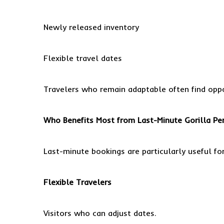
Newly released inventory
Flexible travel dates
Travelers who remain adaptable often find oppo
Who Benefits Most from Last-Minute Gorilla Pe
Last-minute bookings are particularly useful for
Flexible Travelers
Visitors who can adjust dates.