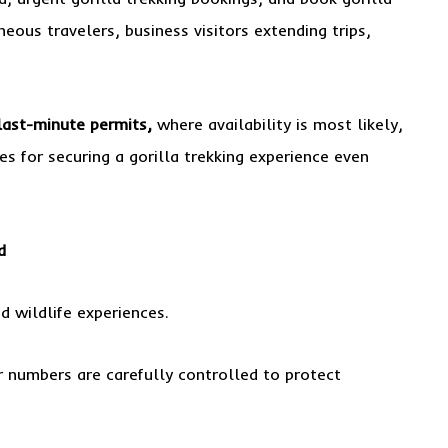
ous travelers, business visitors extending trips,
last-minute permits,
where availability is most likely,
s for securing a gorilla trekking experience even
d
d wildlife experiences.
or numbers are carefully controlled to protect