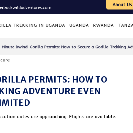
About Us
verbackwildadventures.com
ILLA TREKKING IN UGANDA
UGANDA
RWANDA
TANZ
 Minute Bwindi Gorilla Permits: How to Secure a Gorilla Trekking Ad
ORILLA PERMITS: HOW TO
KKING ADVENTURE EVEN
LIMITED
acation dates are approaching. Flights are available.