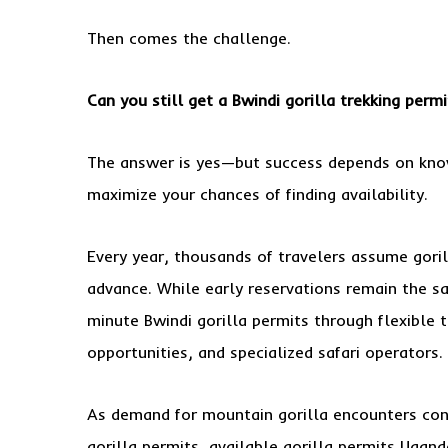
Then comes the challenge.
Can you still get a Bwindi
gorilla trekking
permit
The answer is yes—but success depends on kno
maximize your chances of finding availability.
Every year, thousands of travelers assume goril
advance. While early reservations remain the sa
minute Bwindi gorilla permits through flexible 
opportunities, and specialized safari operators.
As demand for mountain gorilla encounters cont
gorilla permits, available gorilla permits Ugand