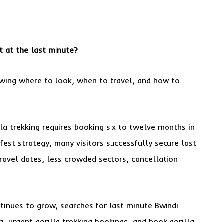
 at the last minute?
wing where to look, when to travel, and how to
la trekking requires booking six to twelve months in
fest strategy, many visitors successfully secure last
travel dates, less crowded sectors, cancellation
inues to grow, searches for last minute Bwindi
a, urgent gorilla trekking bookings, and book gorilla