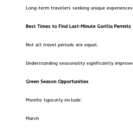
Long-term travelers seeking unique experiences
Best Times to Find Last-Minute Gorilla Permits
Not all travel periods are equal.
Understanding seasonality significantly improve
Green Season Opportunities
Months typically include:
March