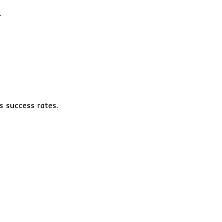
.
s success rates.