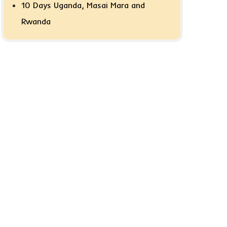
10 Days Uganda, Masai Mara and
Rwanda