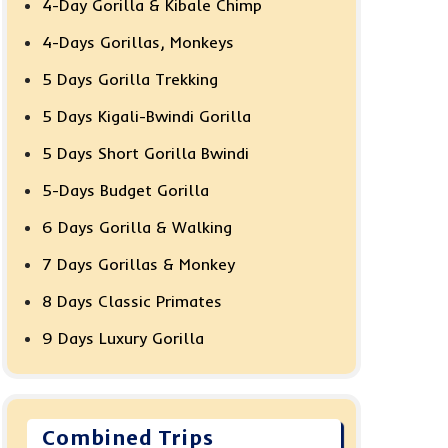
4-Day Gorilla & Kibale Chimp
4-Days Gorillas, Monkeys
5 Days Gorilla Trekking
5 Days Kigali-Bwindi Gorilla
5 Days Short Gorilla Bwindi
5-Days Budget Gorilla
6 Days Gorilla & Walking
7 Days Gorillas & Monkey
8 Days Classic Primates
9 Days Luxury Gorilla
Combined Trips