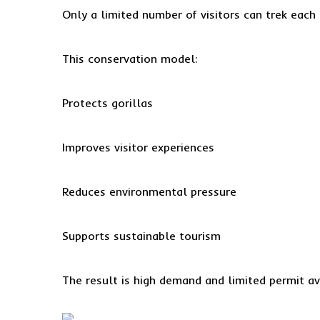
Only a limited number of visitors can trek each 
This conservation model:
Protects gorillas
Improves visitor experiences
Reduces environmental pressure
Supports sustainable tourism
The result is high demand and limited permit ava