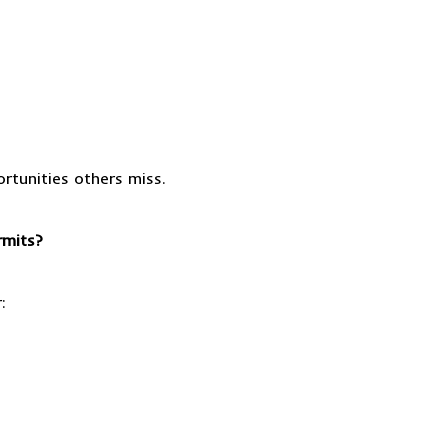
rtunities others miss.
rmits?
: