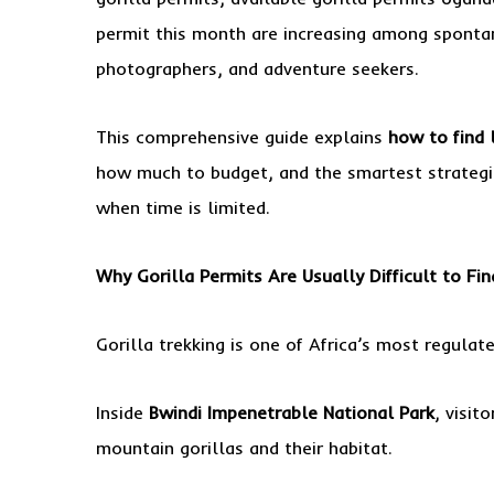
permit this month are increasing among spontane
photographers, and adventure seekers.
This comprehensive guide explains
how to find 
how much to budget, and the smartest strategie
when time is limited.
Why Gorilla Permits Are Usually Difficult to Fin
Gorilla trekking is one of Africa’s most regulate
Inside
Bwindi Impenetrable National Park
, visit
mountain gorillas and their habitat.