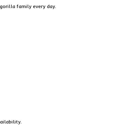
gorilla family every day.
ilability.