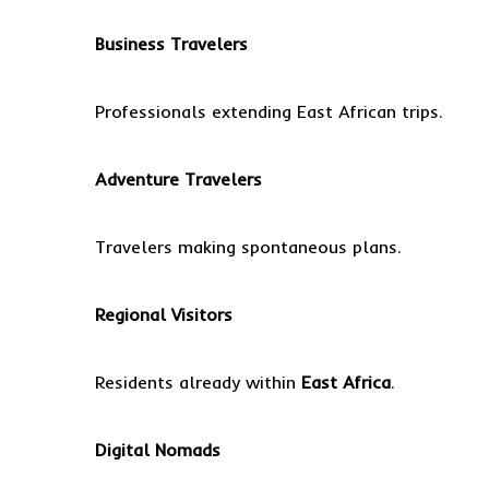
Business Travelers
Professionals extending East African trips.
Adventure Travelers
Travelers making spontaneous plans.
Regional Visitors
Residents already within
East Africa
.
Digital Nomads