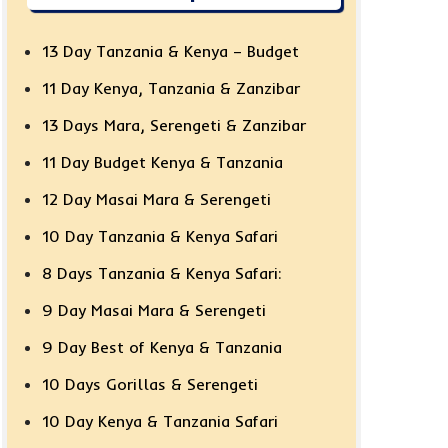
13 Day Tanzania & Kenya – Budget
11 Day Kenya, Tanzania & Zanzibar
13 Days Mara, Serengeti & Zanzibar
11 Day Budget Kenya & Tanzania
12 Day Masai Mara & Serengeti
10 Day Tanzania & Kenya Safari
8 Days Tanzania & Kenya Safari:
9 Day Masai Mara & Serengeti
9 Day Best of Kenya & Tanzania
10 Days Gorillas & Serengeti
10 Day Kenya & Tanzania Safari