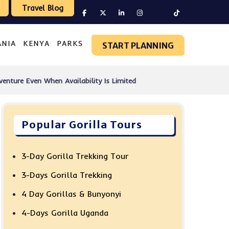
Travel Blog
ANIA
KENYA
PARKS
START PLANNING
venture Even When Availability Is Limited
Popular Gorilla Tours
3-Day Gorilla Trekking Tour
3-Days Gorilla Trekking
4 Day Gorillas & Bunyonyi
4-Days Gorilla Uganda