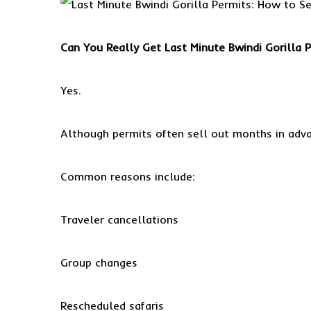
Can You Really Get Last Minute Bwindi Gorilla 
Yes.
Although permits often sell out months in adva
Common reasons include:
Traveler cancellations
Group changes
Rescheduled safaris