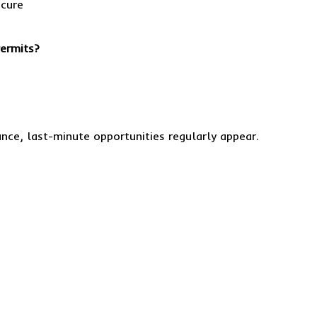
Permits?
nce, last-minute opportunities regularly appear.