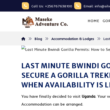
Call Us: +256767638100
Email: info@sil
HOME
GOR
Blog
Accommodation & Lodges
Last
LAST MINUTE BWINDI G
SECURE A GORILLA TRE
WHEN AVAILABILITY IS 
You have finally decided to visit
Uganda
. Your v
Accommodation can be arranged.