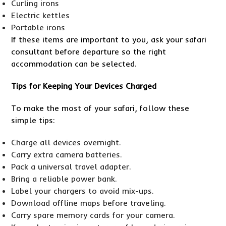
Curling irons
Electric kettles
Portable irons
If these items are important to you, ask your safari
consultant before departure so the right
accommodation can be selected.
Tips for Keeping Your Devices Charged
To make the most of your safari, follow these
simple tips:
Charge all devices overnight.
Carry extra camera batteries.
Pack a universal travel adapter.
Bring a reliable power bank.
Label your chargers to avoid mix-ups.
Download offline maps before traveling.
Carry spare memory cards for your camera.