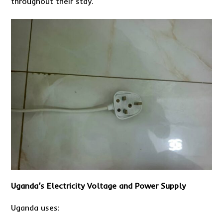
throughout their stay.
Uganda’s Electricity Voltage and Power Supply
Uganda uses: