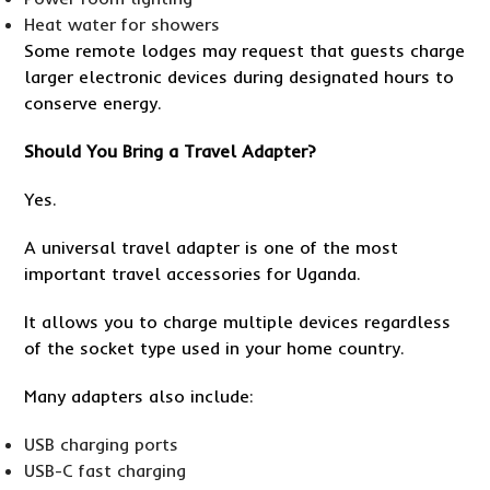
Heat water for showers
Some remote lodges may request that guests charge
larger electronic devices during designated hours to
conserve energy.
Should You Bring a Travel Adapter?
Yes.
A universal travel adapter is one of the most
important travel accessories for Uganda.
It allows you to charge multiple devices regardless
of the socket type used in your home country.
Many adapters also include:
USB charging ports
USB-C fast charging