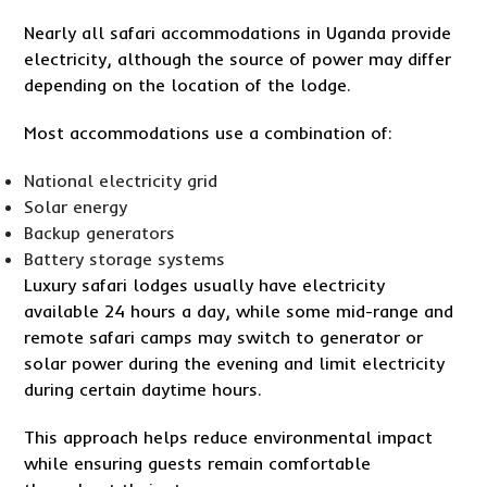
Nearly all safari accommodations in Uganda provide
electricity, although the source of power may differ
depending on the location of the lodge.
Most accommodations use a combination of:
National electricity grid
Solar energy
Backup generators
Battery storage systems
Luxury safari lodges usually have electricity
available 24 hours a day, while some mid-range and
remote safari camps may switch to generator or
solar power during the evening and limit electricity
during certain daytime hours.
This approach helps reduce environmental impact
while ensuring guests remain comfortable