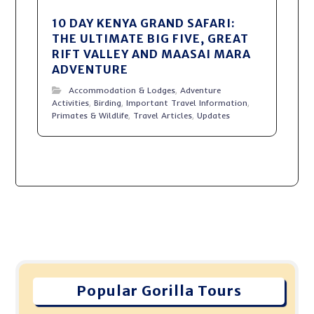
10 DAY KENYA GRAND SAFARI:
THE ULTIMATE BIG FIVE, GREAT
RIFT VALLEY AND MAASAI MARA
ADVENTURE
Accommodation & Lodges
,
Adventure
Activities
,
Birding
,
Important Travel Information
,
Primates & Wildlife
,
Travel Articles
,
Updates
Popular Gorilla Tours