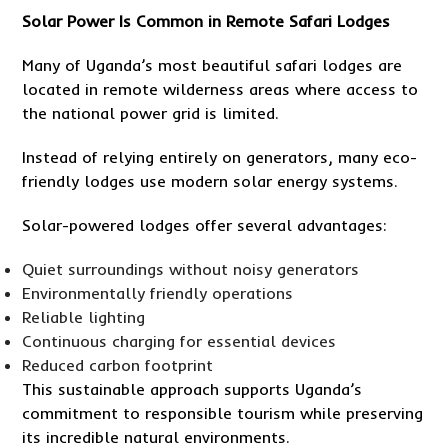
Solar Power Is Common in Remote Safari Lodges
Many of Uganda’s most beautiful safari lodges are
located in remote wilderness areas where access to
the national power grid is limited.
Instead of relying entirely on generators, many eco-
friendly lodges use modern solar energy systems.
Solar-powered lodges offer several advantages:
Quiet surroundings without noisy generators
Environmentally friendly operations
Reliable lighting
Continuous charging for essential devices
Reduced carbon footprint
This sustainable approach supports Uganda’s
commitment to responsible tourism while preserving
its incredible natural environments.