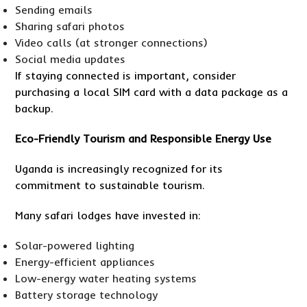
Sending emails
Sharing safari photos
Video calls (at stronger connections)
Social media updates
If staying connected is important, consider
purchasing a local SIM card with a data package as a
backup.
Eco-Friendly Tourism and Responsible Energy Use
Uganda is increasingly recognized for its
commitment to sustainable tourism.
Many safari lodges have invested in:
Solar-powered lighting
Energy-efficient appliances
Low-energy water heating systems
Battery storage technology