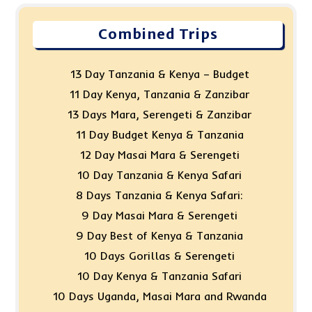
Combined Trips
13 Day Tanzania & Kenya – Budget
11 Day Kenya, Tanzania & Zanzibar
13 Days Mara, Serengeti & Zanzibar
11 Day Budget Kenya & Tanzania
12 Day Masai Mara & Serengeti
10 Day Tanzania & Kenya Safari
8 Days Tanzania & Kenya Safari:
9 Day Masai Mara & Serengeti
9 Day Best of Kenya & Tanzania
10 Days Gorillas & Serengeti
10 Day Kenya & Tanzania Safari
10 Days Uganda, Masai Mara and Rwanda