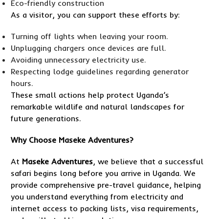
Eco-friendly construction
As a visitor, you can support these efforts by:
Turning off lights when leaving your room.
Unplugging chargers once devices are full.
Avoiding unnecessary electricity use.
Respecting lodge guidelines regarding generator
hours.
These small actions help protect Uganda’s
remarkable wildlife and natural landscapes for
future generations.
Why
Choose Maseke Adventures
?
At
Maseke Adventures
, we believe that a successful
safari begins long before you arrive in Uganda. We
provide comprehensive pre-travel guidance, helping
you understand everything from electricity and
internet access to packing lists, visa requirements,