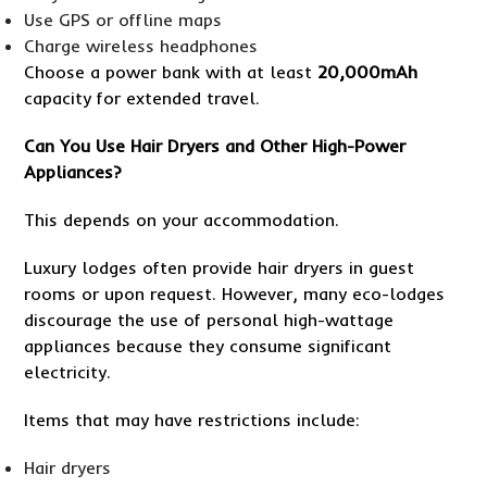
Use GPS or offline maps
Charge wireless headphones
Choose a power bank with at least
20,000mAh
capacity for extended travel.
Can You Use Hair Dryers and Other High-Power
Appliances?
This depends on your accommodation.
Luxury lodges often provide hair dryers in guest
rooms or upon request. However, many eco-lodges
discourage the use of personal high-wattage
appliances because they consume significant
electricity.
Items that may have restrictions include:
Hair dryers