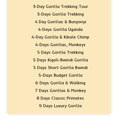
3-Day Gorilla Trekking Tour
3-Days Gorilla Trekking
4 Day Gorillas & Bunyonyi
4-Days Gorilla Uganda
4-Day Gorilla & Kibale Chimp
4-Days Gorillas, Monkeys
5 Days Gorilla Trekking
5 Days Kigali-Bwindi Gorilla
5 Days Short Gorilla Bwindi
5-Days Budget Gorilla
6 Days Gorilla & Walking
7 Days Gorillas & Monkey
8 Days Classic Primates
9 Days Luxury Gorilla