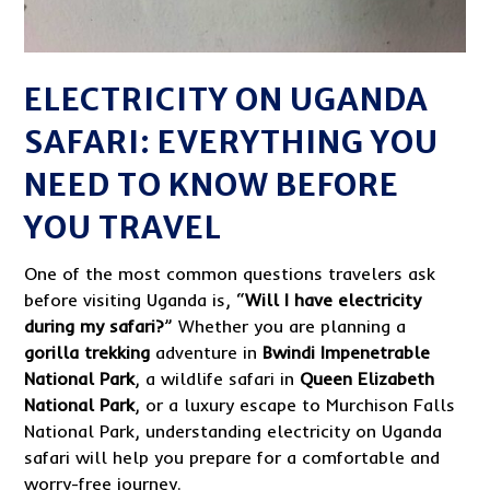
ELECTRICITY ON UGANDA
SAFARI: EVERYTHING YOU
NEED TO KNOW BEFORE
YOU TRAVEL
One of the most common questions travelers ask
before visiting Uganda is, “
Will I have electricity
during my safari?
” Whether you are planning a
gorilla trekking
adventure in
Bwindi Impenetrable
National Park
, a wildlife safari in
Queen Elizabeth
National Park
, or a luxury escape to Murchison Falls
National Park, understanding electricity on Uganda
safari will help you prepare for a comfortable and
worry-free journey.