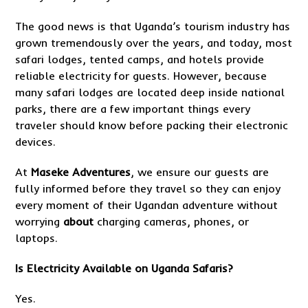
The good news is that Uganda’s tourism industry has
grown tremendously over the years, and today, most
safari lodges, tented camps, and hotels provide
reliable electricity for guests. However, because
many safari lodges are located deep inside national
parks, there are a few important things every
traveler should know before packing their electronic
devices.
At
Maseke Adventures
, we ensure our guests are
fully informed before they travel so they can enjoy
every moment of their Ugandan adventure without
worrying
about
charging cameras, phones, or
laptops.
Is Electricity Available on
Uganda Safaris
?
Yes.