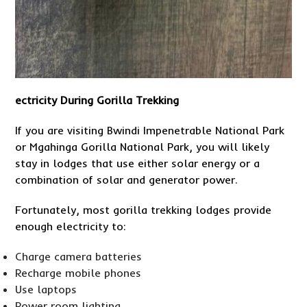
ectricity During Gorilla Trekking
If you are visiting Bwindi Impenetrable National Park
or Mgahinga Gorilla National Park, you will likely
stay in lodges that use either solar energy or a
combination of solar and generator power.
Fortunately, most gorilla trekking lodges provide
enough electricity to:
Charge camera batteries
Recharge mobile phones
Use laptops
Power room lighting