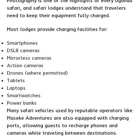
Photography is one of the highlights of every Uganda
safari, and safari lodges understand that travelers
need to keep their equipment fully charged.
Most lodges provide charging facilities for:
Smartphones
DSLR cameras
Mirrorless cameras
Action cameras
Drones (where permitted)
Tablets
Laptops
Smartwatches
Power banks
Many safari vehicles used by reputable operators like
Maseke Adventures are also equipped with charging
ports, allowing guests to recharge phones and
cameras while traveling between destinations.