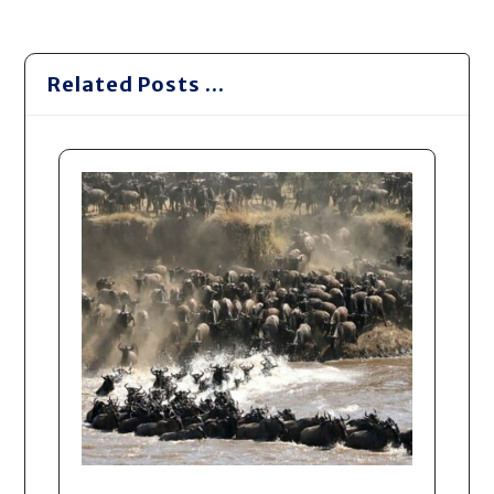
Related Posts ...