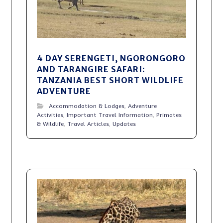
4 DAY SERENGETI, NGORONGORO
AND TARANGIRE SAFARI:
TANZANIA BEST SHORT WILDLIFE
ADVENTURE
Accommodation & Lodges
,
Adventure
Activities
,
Important Travel Information
,
Primates
& Wildlife
,
Travel Articles
,
Updates