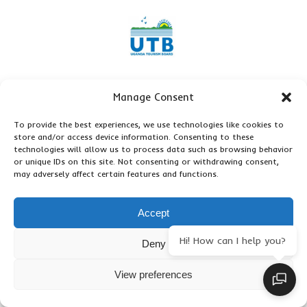
Manage Consent
To provide the best experiences, we use technologies like cookies to
store and/or access device information. Consenting to these
technologies will allow us to process data such as browsing behavior
or unique IDs on this site. Not consenting or withdrawing consent,
may adversely affect certain features and functions.
Accept
Hi! How can I help you?
Deny
View preferences