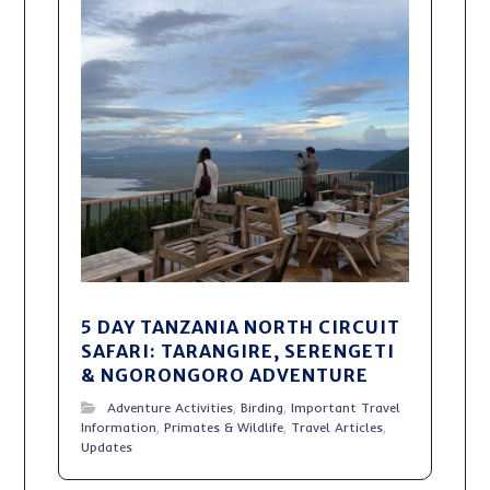
5 DAY TANZANIA NORTH CIRCUIT
SAFARI: TARANGIRE, SERENGETI
& NGORONGORO ADVENTURE
Adventure Activities
,
Birding
,
Important Travel
Information
,
Primates & Wildlife
,
Travel Articles
,
Updates