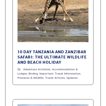
10 DAY TANZANIA AND ZANZIBAR
SAFARI: THE ULTIMATE WILDLIFE
AND BEACH HOLIDAY
Adventure Activities
,
Accommodation &
Lodges
,
Birding
,
Important Travel Information
,
Primates & Wildlife
,
Travel Articles
,
Updates