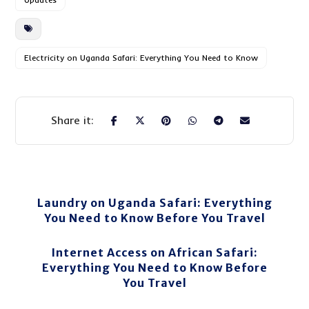
Electricity on Uganda Safari: Everything You Need to Know
Laundry on Uganda Safari: Everything
You Need to Know Before You Travel
Internet Access on African Safari:
Everything You Need to Know Before
You Travel