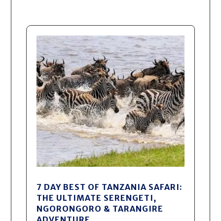
7 DAY BEST OF TANZANIA SAFARI:
THE ULTIMATE SERENGETI,
NGORONGORO & TARANGIRE
ADVENTURE