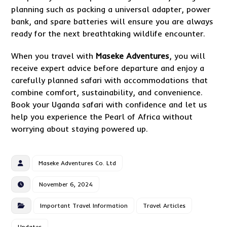
planning such as packing a universal adapter, power
bank, and spare batteries will ensure you are always
ready for the next breathtaking wildlife encounter.
When you travel with
Maseke Adventures
, you will
receive expert advice before departure and enjoy a
carefully planned safari with accommodations that
combine comfort, sustainability, and convenience.
Book your Uganda safari with confidence and let us
help you experience the Pearl of Africa without
worrying about staying powered up.
Maseke Adventures Co. Ltd
November 6, 2024
Important Travel Information
Travel Articles
Updates