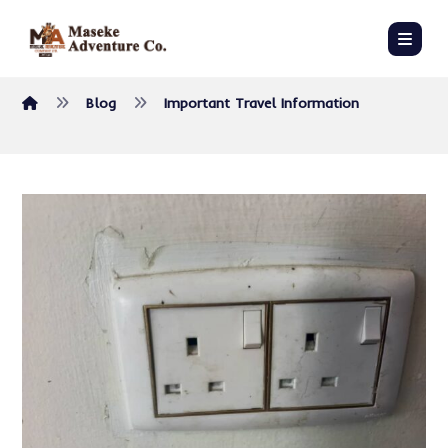
Blog
Important Travel Information