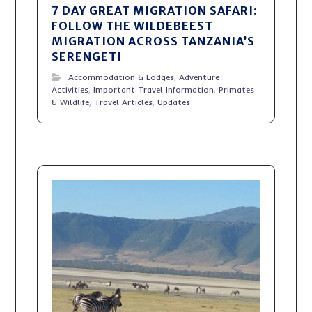
7 DAY GREAT MIGRATION SAFARI:
FOLLOW THE WILDEBEEST
MIGRATION ACROSS TANZANIA’S
SERENGETI
Accommodation & Lodges
,
Adventure
Activities
,
Important Travel Information
,
Primates
& Wildlife
,
Travel Articles
,
Updates