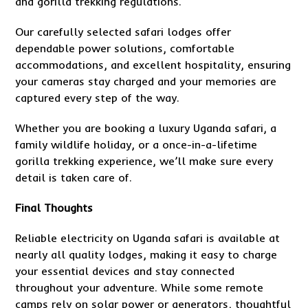
and gorilla trekking regulations.
Our carefully selected safari lodges offer
dependable power solutions, comfortable
accommodations, and excellent hospitality, ensuring
your cameras stay charged and your memories are
captured every step of the way.
Whether you are booking a luxury Uganda safari, a
family wildlife holiday, or a once-in-a-lifetime
gorilla trekking experience, we’ll make sure every
detail is taken care of.
Final Thoughts
Reliable electricity on Uganda safari is available at
nearly all quality lodges, making it easy to charge
your essential devices and stay connected
throughout your adventure. While some remote
camps rely on solar power or generators, thoughtful