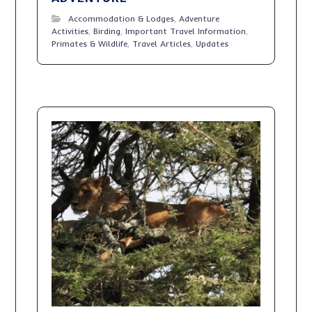
Accommodation & Lodges
,
Adventure
Activities
,
Birding
,
Important Travel Information
,
Primates & Wildlife
,
Travel Articles
,
Updates