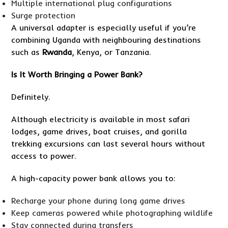
Multiple international plug configurations
Surge protection
A universal adapter is especially useful if you’re
combining Uganda with neighbouring destinations
such as
Rwanda
, Kenya, or Tanzania.
Is It Worth Bringing a Power Bank?
Definitely.
Although electricity is available in most safari
lodges, game drives, boat cruises, and gorilla
trekking excursions can last several hours without
access to power.
A high-capacity power bank allows you to:
Recharge your phone during long game drives
Keep cameras powered while photographing wildlife
Stay connected during transfers