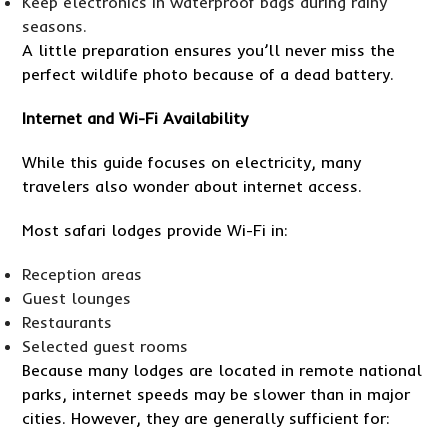
Keep electronics in waterproof bags during rainy
seasons.
A little preparation ensures you’ll never miss the
perfect wildlife photo because of a dead battery.
Internet and Wi-Fi Availability
While this guide focuses on electricity, many
travelers also wonder about internet access.
Most safari lodges provide Wi-Fi in:
Reception areas
Guest lounges
Restaurants
Selected guest rooms
Because many lodges are located in remote national
parks, internet speeds may be slower than in major
cities. However, they are generally sufficient for: