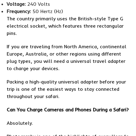
Voltage:
240 Volts
Frequency:
50 Hertz (Hz)
The country primarily uses the British-style Type G
electrical socket, which features three rectangular
pins.
If you are traveling from North America, continental
Europe, Australia, or other regions using different
plug types, you will need a universal travel adapter
to charge your devices.
Packing a high-quality universal adapter before your
trip is one of the easiest ways to stay connected
throughout your safari.
Can You Charge Cameras and Phones During a Safari?
Absolutely.