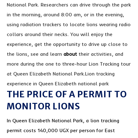
National Park. Researchers can drive through the park
in the morning, around 8:00 am, or in the evening,
using radiation trackers to locate lions wearing radio
collars around their necks. You will enjoy the
experience, get the opportunity to drive up close to
the lions, see and learn
about
their activities, and
more during the one to three-hour Lion Tracking tour
at Queen Elizabeth National Park.Lion tracking
experience in Queen Elizabeth national park
THE PRICE OF A PERMIT TO
MONITOR LIONS
In Queen Elizabeth National Park, a lion tracking
permit costs 140,000 UGX per person for East