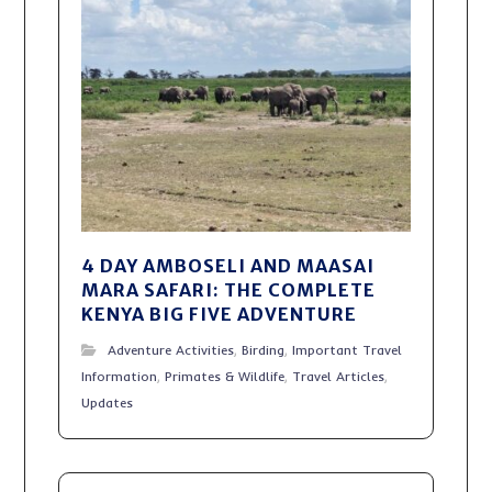
4 DAY AMBOSELI AND MAASAI
MARA SAFARI: THE COMPLETE
KENYA BIG FIVE ADVENTURE
Adventure Activities
,
Birding
,
Important Travel
Information
,
Primates & Wildlife
,
Travel Articles
,
Updates