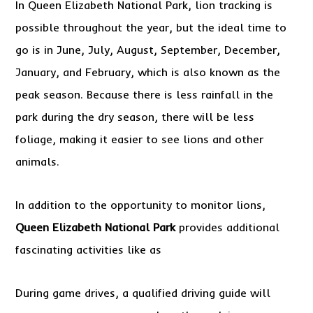
In Queen Elizabeth National Park, lion tracking is
possible throughout the year, but the ideal time to
go is in June, July, August, September, December,
January, and February, which is also known as the
peak season. Because there is less rainfall in the
park during the dry season, there will be less
foliage, making it easier to see lions and other
animals.
In addition to the opportunity to monitor lions,
Queen Elizabeth National Park
provides additional
fascinating activities like as
During game drives, a qualified driving guide will