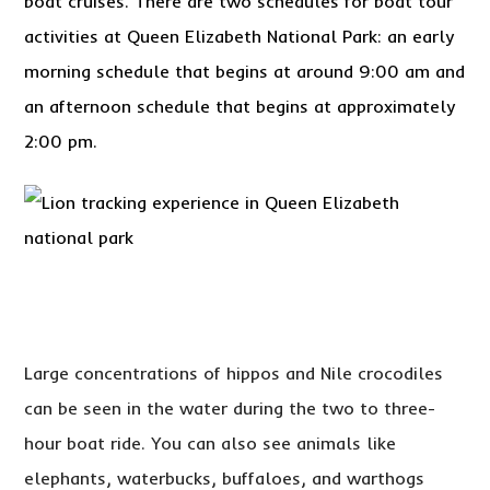
boat cruises. There are two schedules for boat tour
activities at Queen Elizabeth National Park: an early
morning schedule that begins at around 9:00 am and
an afternoon schedule that begins at approximately
2:00 pm.
Large concentrations of hippos and Nile crocodiles
can be seen in the water during the two to three-
hour boat ride. You can also see animals like
elephants, waterbucks, buffaloes, and warthogs