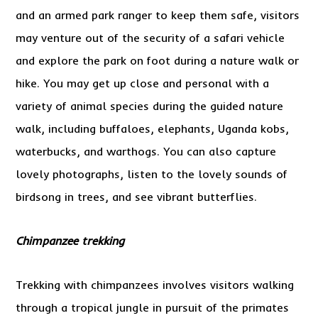
and an armed park ranger to keep them safe, visitors
may venture out of the security of a safari vehicle
and explore the park on foot during a nature walk or
hike. You may get up close and personal with a
variety of animal species during the guided nature
walk, including buffaloes, elephants, Uganda kobs,
waterbucks, and warthogs. You can also capture
lovely photographs, listen to the lovely sounds of
birdsong in trees, and see vibrant butterflies.
Chimpanzee trekking
Trekking with chimpanzees involves visitors walking
through a tropical jungle in pursuit of the primates