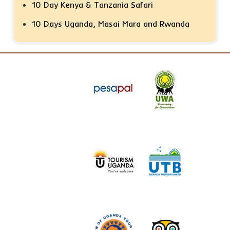
10 Day Kenya & Tanzania Safari
10 Days Uganda, Masai Mara and Rwanda