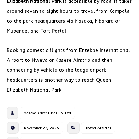
Elizabeth National Park
is accessible by road. It takes
around seven to eight hours to travel from Kampala
to the park headquarters via Masaka, Mbarara or
Mubende, and Fort Portal.
Booking domestic flights from Entebbe International
Airport to Mweya or Kasese Airstrip and then
connecting by vehicle to the lodge or park
headquarters is another way to reach Queen
Elizabeth National Park.
Maseke Adventures Co. Ltd
November 27, 2024
Travel Articles