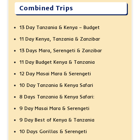
Combined Trips
13 Day Tanzania & Kenya – Budget
11 Day Kenya, Tanzania & Zanzibar
13 Days Mara, Serengeti & Zanzibar
11 Day Budget Kenya & Tanzania
12 Day Masai Mara & Serengeti
10 Day Tanzania & Kenya Safari
8 Days Tanzania & Kenya Safari:
9 Day Masai Mara & Serengeti
9 Day Best of Kenya & Tanzania
10 Days Gorillas & Serengeti