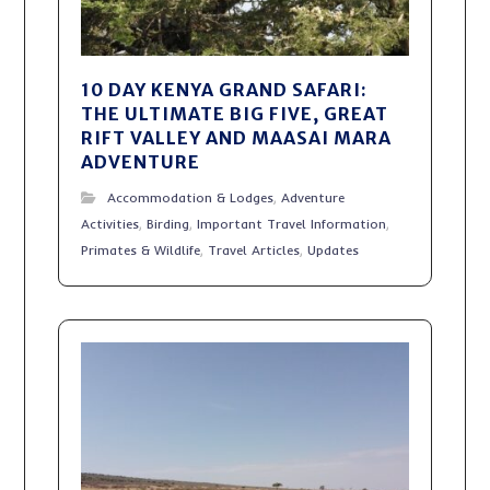
10 DAY KENYA GRAND SAFARI:
THE ULTIMATE BIG FIVE, GREAT
RIFT VALLEY AND MAASAI MARA
ADVENTURE
Accommodation & Lodges
,
Adventure
Activities
,
Birding
,
Important Travel Information
,
Primates & Wildlife
,
Travel Articles
,
Updates