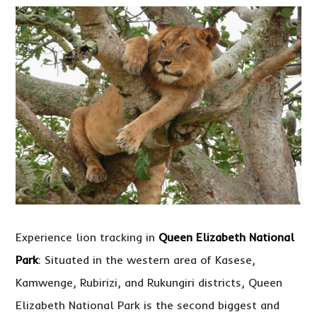
Experience lion tracking in
Queen Elizabeth National
Park
: Situated in the western area of Kasese,
Kamwenge, Rubirizi, and Rukungiri districts, Queen
Elizabeth National Park is the second biggest and