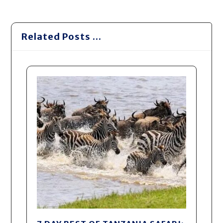
Related Posts ...