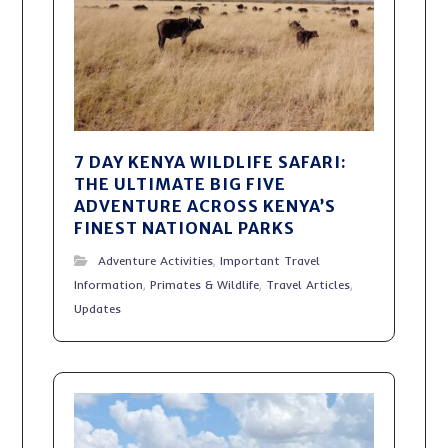
7 DAY KENYA WILDLIFE SAFARI:
THE ULTIMATE BIG FIVE
ADVENTURE ACROSS KENYA’S
FINEST NATIONAL PARKS
Adventure Activities
,
Important Travel
Information
,
Primates & Wildlife
,
Travel Articles
,
Updates