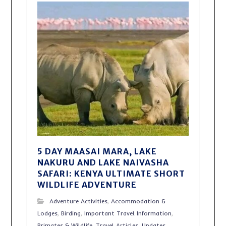
5 DAY MAASAI MARA, LAKE
NAKURU AND LAKE NAIVASHA
SAFARI: KENYA ULTIMATE SHORT
WILDLIFE ADVENTURE
Adventure Activities
,
Accommodation &
Lodges
,
Birding
,
Important Travel Information
,
Primates & Wildlife
,
Travel Articles
,
Updates