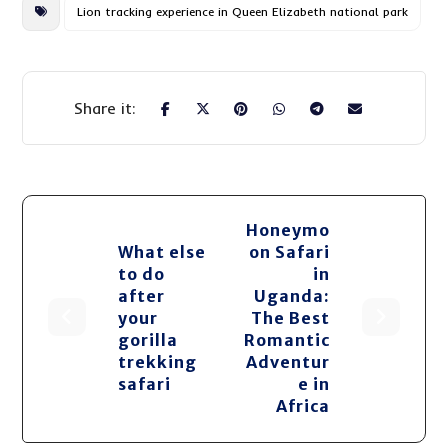
Lion tracking experience in Queen Elizabeth national park
Honeymo
What else
on Safari
to do
in
after
Uganda:
your
The Best
gorilla
Romantic
trekking
Adventur
safari
e in
Africa