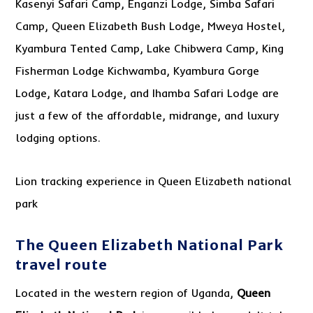
Kasenyi Safari Camp, Enganzi Lodge, Simba Safari
Camp, Queen Elizabeth Bush Lodge, Mweya Hostel,
Kyambura Tented Camp, Lake Chibwera Camp, King
Fisherman Lodge Kichwamba, Kyambura Gorge
Lodge, Katara Lodge, and Ihamba Safari Lodge are
just a few of the affordable, midrange, and luxury
lodging options.
Lion tracking experience in Queen Elizabeth national
park
The Queen Elizabeth National Park
travel route
Located in the western region of Uganda,
Queen