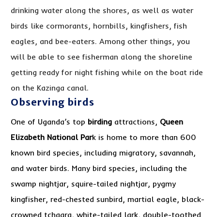
drinking water along the shores, as well as water
birds like cormorants, hornbills, kingfishers, fish
eagles, and bee-eaters. Among other things, you
will be able to see fisherman along the shoreline
getting ready for night fishing while on the boat ride
on the Kazinga canal.
Observing birds
One of Uganda’s top
birding
attractions,
Queen
Elizabeth National Par
k is home to more than 600
known bird species, including migratory, savannah,
and water birds. Many bird species, including the
swamp nightjar, squire-tailed nightjar, pygmy
kingfisher, red-chested sunbird, martial eagle, black-
crowned tchagra, white-tailed lark, double-toothed