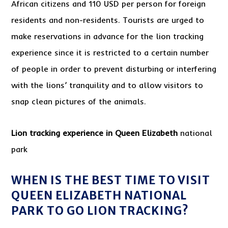
African citizens and 110 USD per person for foreign
residents and non-residents. Tourists are urged to
make reservations in advance for the lion tracking
experience since it is restricted to a certain number
of people in order to prevent disturbing or interfering
with the lions’ tranquility and to allow visitors to
snap clean pictures of the animals.
Lion tracking experience in Queen Elizabeth
national
park
WHEN IS THE BEST TIME TO VISIT
QUEEN ELIZABETH NATIONAL
PARK TO GO LION TRACKING?