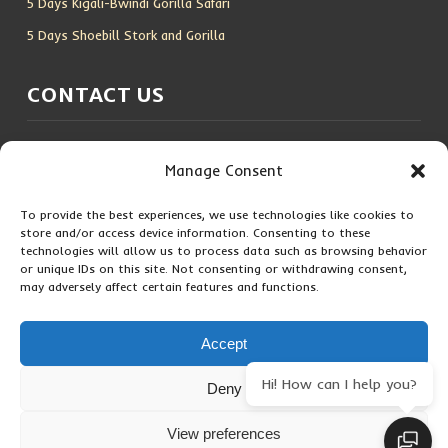
5 Days Kigali-Bwindi Gorilla Safari
5 Days Shoebill Stork and Gorilla
CONTACT US
Location:
Entebbe, Uganda
Manage Consent
Email:
info@silverbackwildadventures.com
Phone:
0767638100
To provide the best experiences, we use technologies like cookies to
store and/or access device information. Consenting to these
technologies will allow us to process data such as browsing behavior
SOCIAL ICONS
or unique IDs on this site. Not consenting or withdrawing consent,
may adversely affect certain features and functions.
Accept
Hi! How can I help you?
Deny
Copyright © 2026 Maseke Adventure Co
.
All Rights Reserved
View preferences