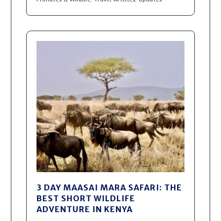
3 DAY MAASAI MARA SAFARI: THE
BEST SHORT WILDLIFE
ADVENTURE IN KENYA