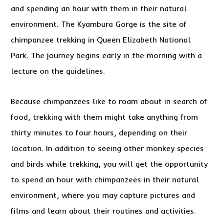
and spending an hour with them in their natural
environment. The Kyambura Gorge is the site of
chimpanzee trekking in Queen Elizabeth National
Park. The journey begins early in the morning with a
lecture on the guidelines.
Because chimpanzees like to roam about in search of
food, trekking with them might take anything from
thirty minutes to four hours, depending on their
location. In addition to seeing other monkey species
and birds while trekking, you will get the opportunity
to spend an hour with chimpanzees in their natural
environment, where you may capture pictures and
films and learn about their routines and activities.