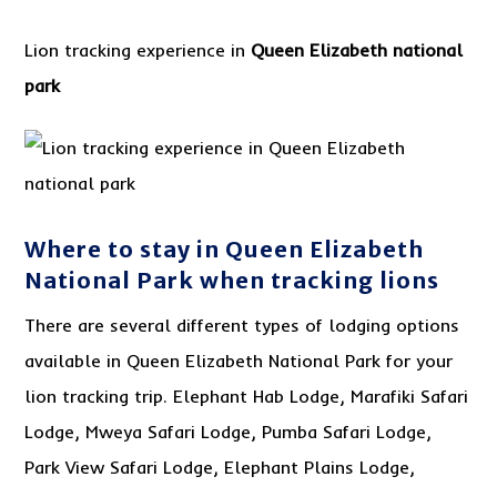
Lion tracking experience in
Queen Elizabeth national
park
Where to stay in Queen Elizabeth
National Park when tracking lions
There are several different types of lodging options
available in Queen Elizabeth National Park for your
lion tracking trip. Elephant Hab Lodge, Marafiki Safari
Lodge, Mweya Safari Lodge, Pumba Safari Lodge,
Park View Safari Lodge, Elephant Plains Lodge,