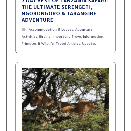
7 DAY BEST OF TANZANIA SAFARI:
THE ULTIMATE SERENGETI,
NGORONGORO & TARANGIRE
ADVENTURE
Accommodation & Lodges
,
Adventure
Activities
,
Birding
,
Important Travel Information
,
Primates & Wildlife
,
Travel Articles
,
Updates