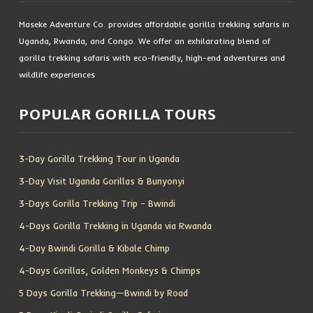
Maseke Adventure Co. provides affordable gorilla trekking safaris in
Uganda, Rwanda, and Congo. We offer an exhilarating blend of
gorilla trekking safaris with eco-friendly, high-end adventures and
wildlife experiences
POPULAR GORILLA TOURS
3-Day Gorilla Trekking Tour in Uganda
3-Day Visit Uganda Gorillas & Bunyonyi
3-Days Gorilla Trekking Trip – Bwindi
4-Days Gorilla Trekking in Uganda via Rwanda
4-Day Bwindi Gorilla & Kibale Chimp
4-Days Gorillas, Golden Monkeys & Chimps
5 Days Gorilla Trekking—Bwindi by Road