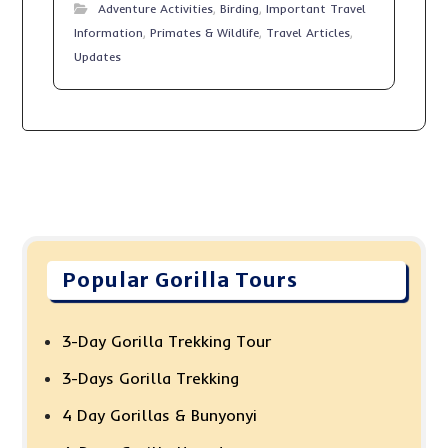
Adventure Activities
,
Birding
,
Important Travel
Information
,
Primates & Wildlife
,
Travel Articles
,
Updates
Popular Gorilla Tours
3-Day Gorilla Trekking Tour
3-Days Gorilla Trekking
4 Day Gorillas & Bunyonyi