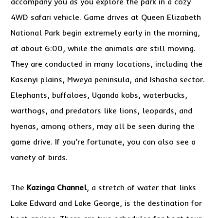
accompany you as you explore the park in a cozy
4WD safari vehicle. Game drives at Queen Elizabeth
National Park begin extremely early in the morning,
at about 6:00, while the animals are still moving.
They are conducted in many locations, including the
Kasenyi plains, Mweya peninsula, and Ishasha sector.
Elephants, buffaloes, Uganda kobs, waterbucks,
warthogs, and predators like lions, leopards, and
hyenas, among others, may all be seen during the
game drive. If you’re fortunate, you can also see a
variety of birds.
The
Kazinga Channel
, a stretch of water that links
Lake Edward and Lake George, is the destination for