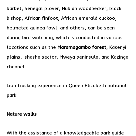
barbet, Senegal plover, Nubian woodpecker, black
bishop, African finfoot, African emerald cuckoo,
helmeted guinea fowl, and others, can be seen
during bird watching, which is conducted in various
locations such as the
Maramagambo forest
, Kasenyi
plains, Ishasha sector, Mweya peninsula, and Kazinga
channel.
Lion tracking experience in Queen Elizabeth national
park
Nature walks
With the assistance of a knowledgeable park guide