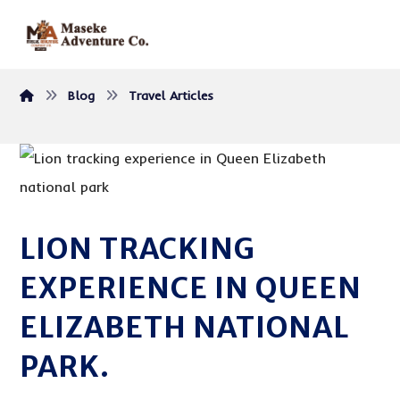
Blog
Travel Articles
LION TRACKING
EXPERIENCE IN QUEEN
ELIZABETH NATIONAL
PARK.