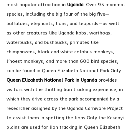
most popular attraction in
Uganda
. Over 95 mammal
species, including the big four of the big five—
buffaloes, elephants, lions, and leopards—as well
as other creatures like Uganda kobs, warthogs,
waterbucks, and bushbucks, primates like
chimpanzees, black and white colobus monkeys,
l’hoest monkeys, and more than 600 bird species,
can be found in Queen Elizabeth National Park.Only
Queen Elizabeth National Park in Uganda
provides
visitors with the thrilling lion tracking experience, in
which they drive across the park accompanied by a
researcher assigned by the Uganda Carnivore Project
to assist them in spotting the lions.Only the Kasenyi
plains are used for lion tracking in Queen Elizabeth