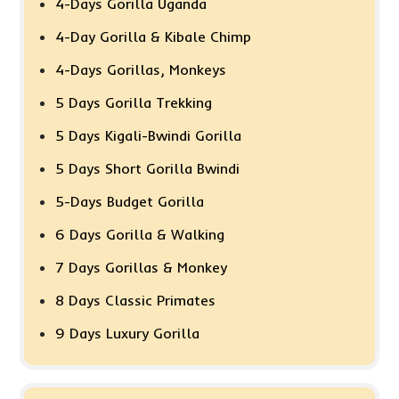
4-Days Gorilla Uganda
4-Day Gorilla & Kibale Chimp
4-Days Gorillas, Monkeys
5 Days Gorilla Trekking
5 Days Kigali-Bwindi Gorilla
5 Days Short Gorilla Bwindi
5-Days Budget Gorilla
6 Days Gorilla & Walking
7 Days Gorillas & Monkey
8 Days Classic Primates
9 Days Luxury Gorilla