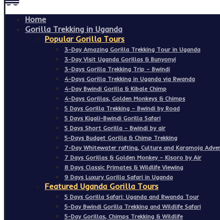
Home
Gorilla Trekking in Uganda
Popular Gorilla Tours
3-Day Amazing Gorilla Trekking Tour in Uganda
3-Day Visit Uganda Gorillas & Bunyonyi
3-Days Gorilla Trekking Trip – Bwindi
4-Days Gorilla Trekking in Uganda via Rwanda
4-Day Bwindi Gorilla & Kibale Chimp
4-Days Gorillas, Golden Monkeys & Chimps
5 Days Gorilla Trekking – Bwindi by Road
5 Days Kigali-Bwindi Gorilla Safari
5 Days Short Gorilla – Bwindi by air
5-Days Budget Gorilla & Chimp Trekking
7-Day Whitewater rafting, Culture and Karamoja Adven
7 Days Gorillas & Golden Monkey – Kisoro by Air
8 Days Classic Primates & Wildlife Viewing
9 Days Luxury Gorilla Safari in Uganda
Featured Uganda Gorilla Tours
5 Days Gorilla Safari: Uganda and Rwanda Tour
5-Day Bwindi Gorilla Trekking and Wildlife Safari
5-Day Gorillas, Chimps Trekking & Wildlife