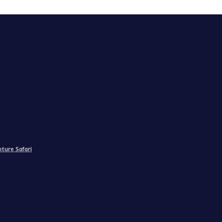
ture Safari