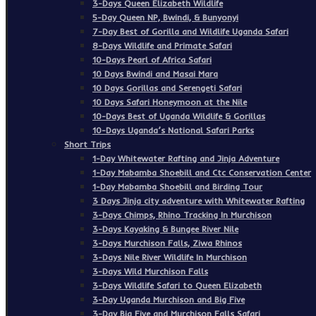
3-Days Queen Elizabeth Wildlife
5-Day Queen NP, Bwindi, & Bunyonyi
7-Day Best of Gorilla and Wildlife Uganda Safari
8-Days Wildlife and Primate Safari
10-Days Pearl of Africa Safari
10 Days Bwindi and Masai Mara
10 Days Gorillas and Serengeti Safari
10 Days Safari Honeymoon at the Nile
10-Days Best of Uganda Wildlife & Gorillas
10-Days Uganda’s National Safari Parks
Short Trips
1-Day Whitewater Rafting and Jinja Adventure
1-Day Mabamba Shoebill and Ctc Conservation Center
1-Day Mabamba Shoebill and Birding Tour
3 Days Jinja city adventure with Whitewater Rafting
3-Days Chimps, Rhino Tracking In Murchison
3-Days Kayaking & Bungee River Nile
3-Days Murchison Falls, Ziwa Rhinos
3-Days Nile River Wildlife In Murchison
3-Days Wild Murchison Falls
3-Days Wildlife Safari to Queen Elizabeth
3-Day Uganda Murchison and Big Five
3-Day Big Five and Murchison Falls Safari