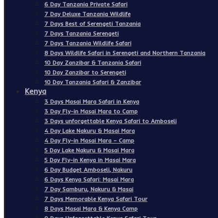
6 Day Tanzania Private Safari
7 Day Deluxe Tanzania Wildlife
7 Days Best of Serengeti Tanzania
7 Days Tanzania Serengeti
7 Days Tanzania Wildlife Safari
8 Days Wildlife Safari in Serengeti and Northern Tanzania
10 Day Zanzibar & Tanzania Safari
10 Day Zanzibar to Serengeti
10 Day Tanzania Safari & Zanzibar
Kenya
3 Days Masai Mara Safari in Kenya
3 Day Fly-in Masai Mara to Camp
3 Days unforgettable Kenya Safari to Amboseli
4 Day Lake Nakuru & Masai Mara
4 Day Fly-in Masai Mara – Camp
5 Day Lake Nakuru & Masai Mara
5 Day Fly-in Kenya in Masai Mara
6 Day Budget Amboseli, Nakuru
6 Days Kenya Safari: Masai Mara
7 Day Samburu, Nakuru & Masai
7 Days Memorable Kenya Safari Tour
8 Days Masai Mara & Kenya Camp