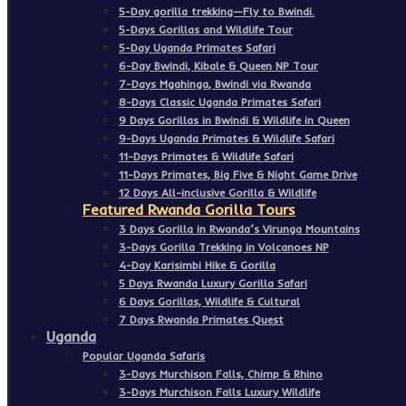
5-Day gorilla trekking—Fly to Bwindi.
5-Days Gorillas and Wildlife Tour
5-Day Uganda Primates Safari
6-Day Bwindi, Kibale & Queen NP Tour
7-Days Mgahinga, Bwindi via Rwanda
8-Days Classic Uganda Primates Safari
9 Days Gorillas in Bwindi & Wildlife in Queen
9-Days Uganda Primates & Wildlife Safari
11-Days Primates & Wildlife Safari
11-Days Primates, Big Five & Night Game Drive
12 Days All-inclusive Gorilla & Wildlife
Featured Rwanda Gorilla Tours
3 Days Gorilla in Rwanda’s Virunga Mountains
3-Days Gorilla Trekking in Volcanoes NP
4-Day Karisimbi Hike & Gorilla
5 Days Rwanda Luxury Gorilla Safari
6 Days Gorillas, Wildlife & Cultural
7 Days Rwanda Primates Quest
Uganda
Popular Uganda Safaris
3-Days Murchison Falls, Chimp & Rhino
3-Days Murchison Falls Luxury Wildlife