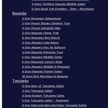
4-Days Thrilling Uganda Wildlife Safari
5-Day Road Trip Entebbe – Jinja – Murchison
Rwanda
2-Day Nyungwe Chimpanzee
2-Day Mount Bisoke Climbing Tour
3-Day Mount Karisimbi Hike
3-Day Rwanda Chimp Trek
3-Day Nyungwe Bird Watch
3-Day Akagera Lake Ihema
4-Day Akagera Hot Air Balloon
4-Day Rwanda Primates Tour
5-Day Akagera Wildlife Safari
5-Day Nyungwe Canopy Walk
6-Day Akagera Wildlife & Nyungwe
9 Days Rwanda Family Safari
16 Days Bird Watching in Rwanda
Tanzania
3-Day Best of Tanzania Safari
4 Day Tanzania Safari
4 Days Budget Tanzania Camp
5 Day Tanzania Safari – Serengeti
6 Day Unforgettable Northern Tanzania Safari