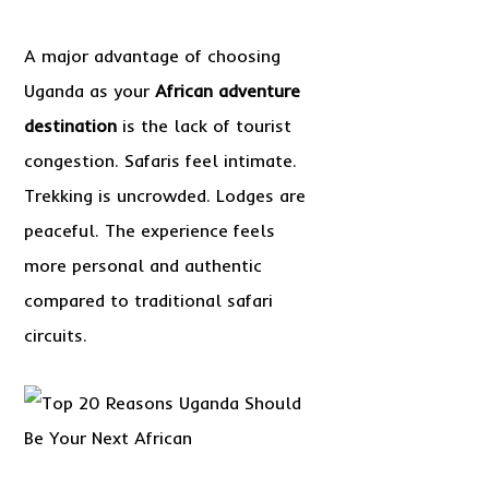
A major advantage of choosing
Uganda as your
African adventure
destination
is the lack of tourist
congestion. Safaris feel intimate.
Trekking is uncrowded. Lodges are
peaceful. The experience feels
more personal and authentic
compared to traditional safari
circuits.