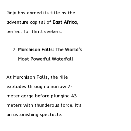
Jinja has earned its title as the
adventure capital of
East Africa
,
perfect for thrill seekers.
Murchison Falls:
The World’s
Most Powerful Waterfall
At Murchison Falls, the Nile
explodes through a narrow 7-
meter gorge before plunging 43
meters with thunderous force. It’s
an astonishing spectacle.