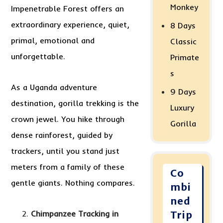
Monkey
Impenetrable Forest offers an
extraordinary experience, quiet,
8 Days
primal, emotional and
Classic
unforgettable.
Primate
s
As a Uganda adventure
9 Days
destination, gorilla trekking is the
Luxury
crown jewel. You hike through
Gorilla
dense rainforest, guided by
trackers, until you stand just
meters from a family of these
Co
gentle giants. Nothing compares.
mbi
ned
Chimpanzee Tracking in
Trip