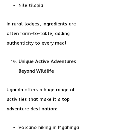
Nile tilapia
In rural lodges, ingredients are
often farm-to-table, adding
authenticity to every meal.
Unique Active Adventures
Beyond Wildlife
Uganda offers a huge range of
activities that make it a top
adventure destination:
Volcano hiking in Mgahinga