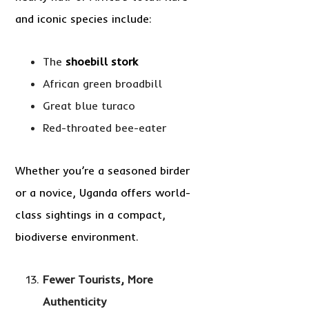
and iconic species include:
The
shoebill stork
African green broadbill
Great blue turaco
Red-throated bee-eater
Whether you’re a seasoned birder
or a novice, Uganda offers world-
class sightings in a compact,
biodiverse environment.
Fewer Tourists, More
Authenticity