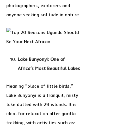
photographers, explorers and
anyone seeking solitude in nature.
Lake Bunyonyi: One of
Africa’s Most Beautiful Lakes
Meaning “place of little birds,”
Lake Bunyonyi is a tranquil, misty
lake dotted with 29 islands. It is
ideal for relaxation after gorilla
trekking, with activities such as: