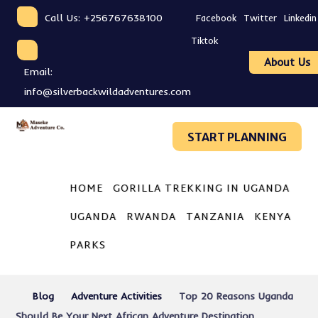
Call Us: +256767638100
Facebook
Twitter
Linkedin
Tiktok
About Us
Email:
info@silverbackwildadventures.com
START PLANNING
HOME
GORILLA TREKKING IN UGANDA
UGANDA
RWANDA
TANZANIA
KENYA
PARKS
Blog
Adventure Activities
Top 20 Reasons Uganda
Should Be Your Next African Adventure Destination