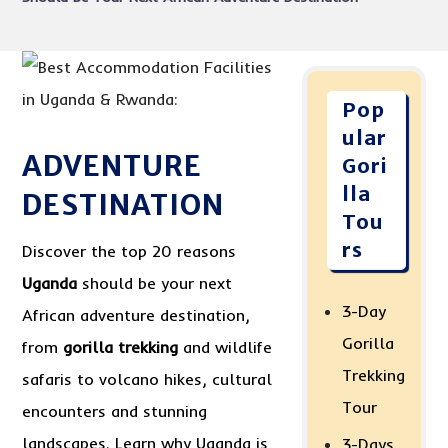
Pop
ular
ADVENTURE
Gori
lla
DESTINATION
Tou
rs
Discover the top 20 reasons
Uganda
should be your next
3-Day
African adventure destination,
Gorilla
from
gorilla trekking
and wildlife
Trekking
safaris to volcano hikes, cultural
Tour
encounters and stunning
landscapes. Learn why Uganda is
3-Days