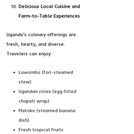
Delicious Local Cuisine and
Farm-to-Table Experiences
Uganda’s culinary offerings are
fresh, hearty, and diverse.
Travelers can enjoy:
Luwombo (foil-steamed
stew)
Ugandan rolex (egg-filled
chapati wrap)
Matoke (steamed banana
dish)
Fresh tropical fruits