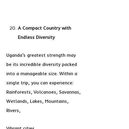
A Compact Country with
Endless Diversity
Uganda’s greatest strength may
be its incredible diversity packed
into a manageable size. Within a
single trip, you can experience:
Rainforests, Volcanoes, Savannas,
Wetlands, Lakes, Mountains,
Rivers,
Vibrant cities