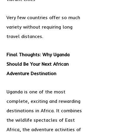
Very few countries offer so much
variety without requiring long
travel distances.
Final Thoughts: Why Uganda
Should Be Your Next African
Adventure Destination
Uganda is one of the most
complete, exciting and rewarding
destinations in Africa. It combines
the wildlife spectacles of East
Africa, the adventure activities of