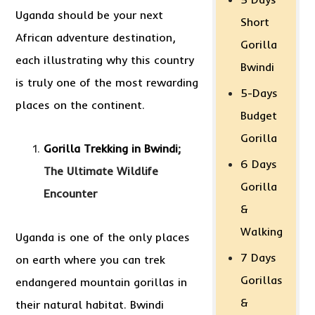
Uganda should be your next
Short
African adventure destination,
Gorilla
each illustrating why this country
Bwindi
is truly one of the most rewarding
5-Days
places on the continent.
Budget
Gorilla
Gorilla Trekking in Bwindi
;
6 Days
The Ultimate Wildlife
Gorilla
Encounter
&
Walking
Uganda is one of the only places
7 Days
on earth where you can trek
Gorillas
endangered mountain gorillas in
&
their natural habitat. Bwindi