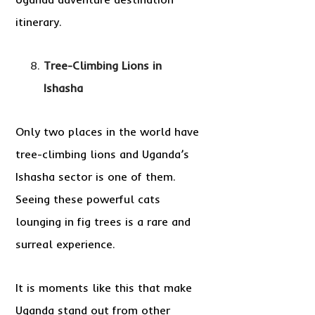
itinerary.
Tree-Climbing Lions in
Ishasha
Only two places in the world have
tree-climbing lions and Uganda’s
Ishasha sector is one of them.
Seeing these powerful cats
lounging in fig trees is a rare and
surreal experience.
It is moments like this that make
Uganda stand out from other