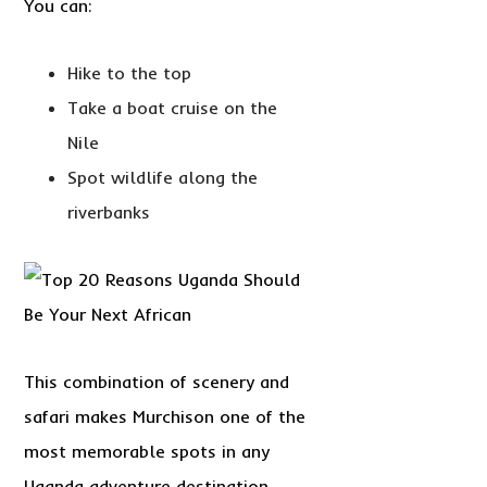
You can:
Hike to the top
Take a boat cruise on the
Nile
Spot wildlife along the
riverbanks
This combination of scenery and
safari makes Murchison one of the
most memorable spots in any
Uganda adventure destination