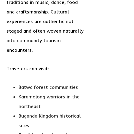
traditions in music, dance, food
and craftsmanship. Cultural
experiences are authentic not
staged and often woven naturally
into community tourism
encounters.
Travelers can visit:
Batwa forest communities
Karamojong warriors in the
northeast
Buganda Kingdom historical
sites