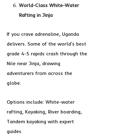
World-Class White-Water
Rafting in Jinja
If you crave adrenaline, Uganda
delivers. Some of the world’s best
grade 4-5 rapids crash through the
Nile near Jinja, drawing
adventurers from across the
globe.
Options include: White-water
rafting, Kayaking, River boarding,
Tandem kayaking with expert
guides