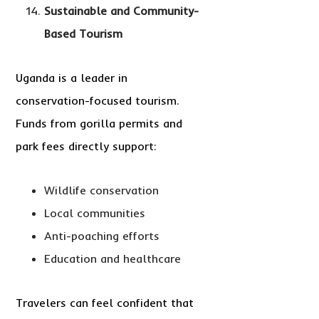
Sustainable and Community-
Based Tourism
Uganda is a leader in
conservation-focused tourism.
Funds from gorilla permits and
park fees directly support:
Wildlife conservation
Local communities
Anti-poaching efforts
Education and healthcare
Travelers can feel confident that