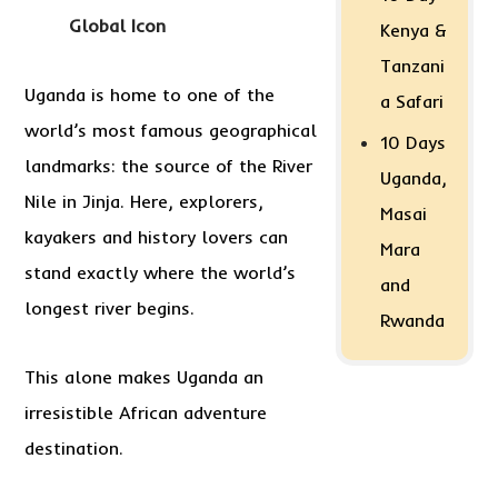
Global Icon
Kenya &
Tanzani
Uganda is home to one of the
a Safari
world’s most famous geographical
10 Days
landmarks: the source of the River
Uganda,
Nile in Jinja. Here, explorers,
Masai
kayakers and history lovers can
Mara
stand exactly where the world’s
and
longest river begins.
Rwanda
This alone makes Uganda an
irresistible African adventure
destination.