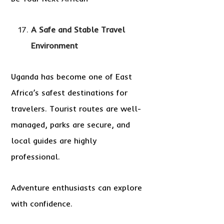
A Safe and Stable Travel
Environment
Uganda has become one of East
Africa’s safest destinations for
travelers. Tourist routes are well-
managed, parks are secure, and
local guides are highly
professional.
Adventure enthusiasts can explore
with confidence.