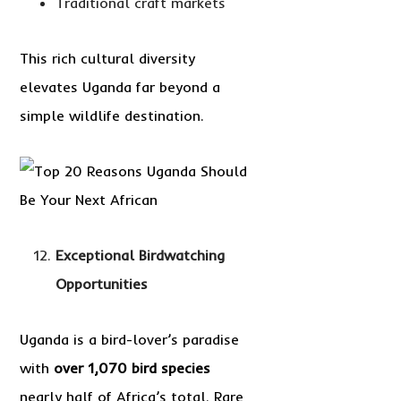
Traditional craft markets
This rich cultural diversity
elevates Uganda far beyond a
simple wildlife destination.
Exceptional Birdwatching
Opportunities
Uganda is a bird-lover’s paradise
with
over 1,070 bird species
nearly half of Africa’s total. Rare