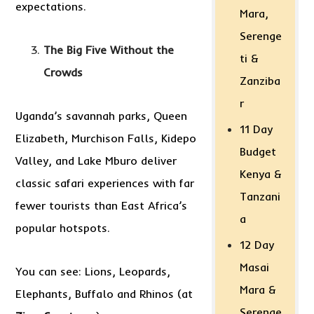
expectations.
Mara,
Serenge
The Big Five Without the
ti &
Crowds
Zanziba
r
Uganda’s savannah parks, Queen
11 Day
Elizabeth, Murchison Falls, Kidepo
Budget
Valley, and Lake Mburo deliver
Kenya &
classic safari experiences with far
Tanzani
fewer tourists than East Africa’s
a
popular hotspots.
12 Day
Masai
You can see: Lions, Leopards,
Mara &
Elephants, Buffalo and Rhinos (at
Serenge