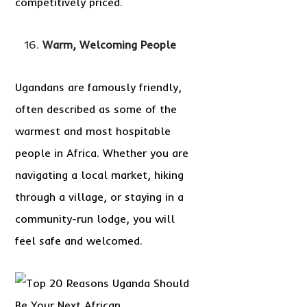
competitively priced.
Warm, Welcoming People
Ugandans are famously friendly,
often described as some of the
warmest and most hospitable
people in Africa. Whether you are
navigating a local market, hiking
through a village, or staying in a
community-run lodge, you will
feel safe and welcomed.