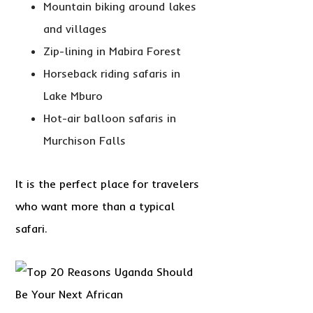
Mountain biking around lakes
and villages
Zip-lining in Mabira Forest
Horseback riding safaris in
Lake Mburo
Hot-air balloon safaris in
Murchison Falls
It is the perfect place for travelers
who want more than a typical
safari.