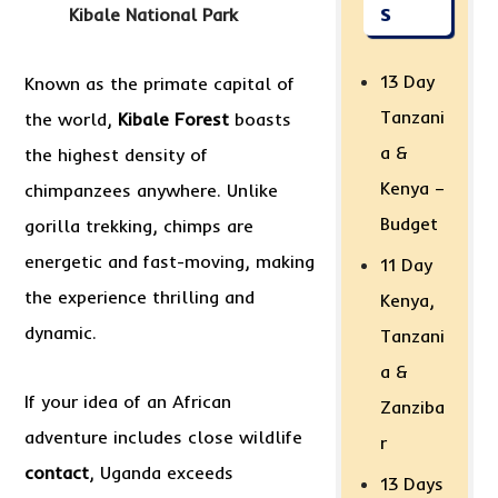
s
Kibale National Park
13 Day
Known as the primate capital of
Tanzani
the world,
Kibale Forest
boasts
a &
the highest density of
Kenya –
chimpanzees anywhere. Unlike
Budget
gorilla trekking, chimps are
energetic and fast-moving, making
11 Day
the experience thrilling and
Kenya,
dynamic.
Tanzani
a &
If your idea of an African
Zanziba
adventure includes close wildlife
r
contact
, Uganda exceeds
13 Days