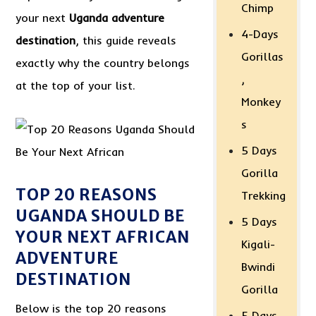
Chimp
your next
Uganda adventure
4-Days
destination
, this guide reveals
Gorillas
exactly why the country belongs
,
at the top of your list.
Monkey
s
5 Days
Gorilla
TOP 20 REASONS
Trekking
UGANDA SHOULD BE
5 Days
YOUR NEXT AFRICAN
Kigali-
ADVENTURE
Bwindi
DESTINATION
Gorilla
Below is the top 20 reasons
5 Days