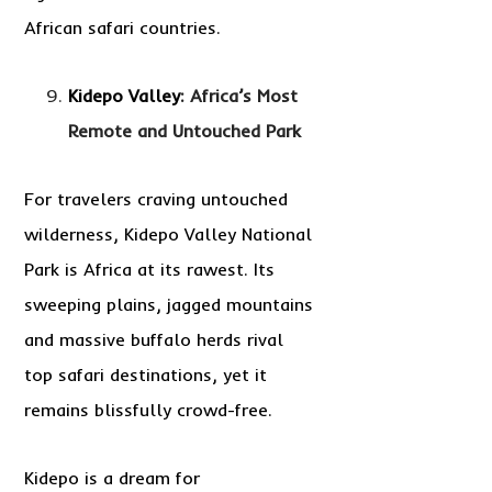
African safari countries.
Kidepo Valley
: Africa’s Most
Remote and Untouched Park
For travelers craving untouched
wilderness, Kidepo Valley National
Park is Africa at its rawest. Its
sweeping plains, jagged mountains
and massive buffalo herds rival
top safari destinations, yet it
remains blissfully crowd-free.
Kidepo is a dream for