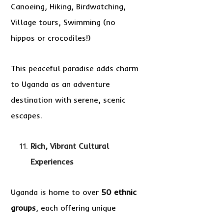
Canoeing, Hiking, Birdwatching,
Village tours, Swimming (no
hippos or crocodiles!)
This peaceful paradise adds charm
to Uganda as an adventure
destination with serene, scenic
escapes.
Rich, Vibrant Cultural
Experiences
Uganda is home to over
50 ethnic
groups
, each offering unique