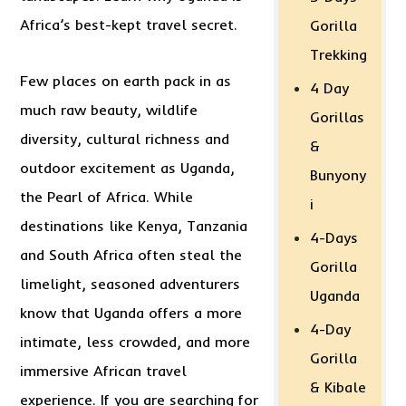
Africa’s best-kept travel secret.
Gorilla
Trekking
Few places on earth pack in as
4 Day
much raw beauty, wildlife
Gorillas
diversity, cultural richness and
&
outdoor excitement as Uganda,
Bunyony
the Pearl of Africa. While
i
destinations like Kenya, Tanzania
4-Days
and South Africa often steal the
Gorilla
limelight, seasoned adventurers
Uganda
know that Uganda offers a more
4-Day
intimate, less crowded, and more
Gorilla
immersive African travel
& Kibale
experience. If you are searching for