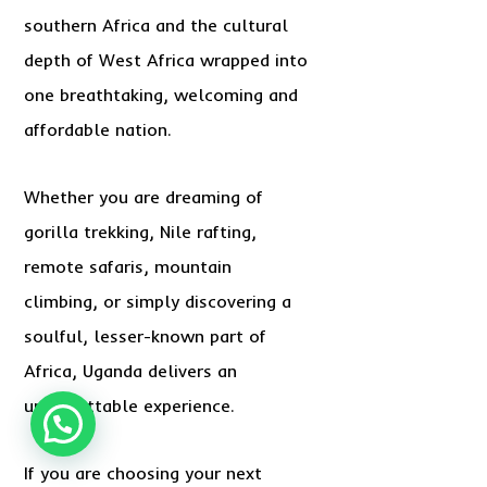
southern Africa and the cultural
depth of West Africa wrapped into
one breathtaking, welcoming and
affordable nation.
Whether you are dreaming of
gorilla trekking, Nile rafting,
remote safaris, mountain
climbing, or simply discovering a
soulful, lesser-known part of
Africa, Uganda delivers an
unforgettable experience.
If you are choosing your next