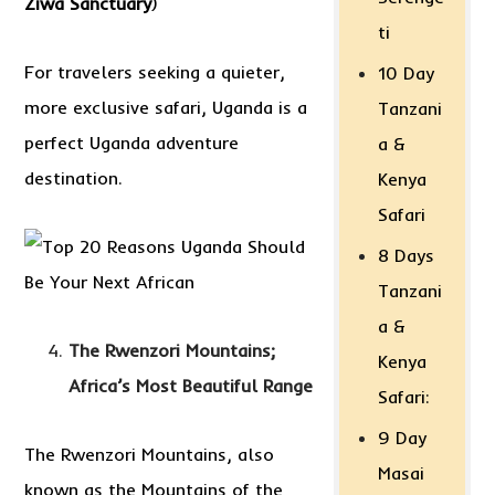
Ziwa Sanctuary
)
ti
For travelers seeking a quieter,
10 Day
more exclusive safari, Uganda is a
Tanzani
perfect Uganda adventure
a &
destination.
Kenya
Safari
8 Days
Tanzani
a &
The Rwenzori Mountains;
Kenya
Africa’s Most Beautiful Range
Safari:
9 Day
The Rwenzori Mountains, also
Masai
known as the Mountains of the