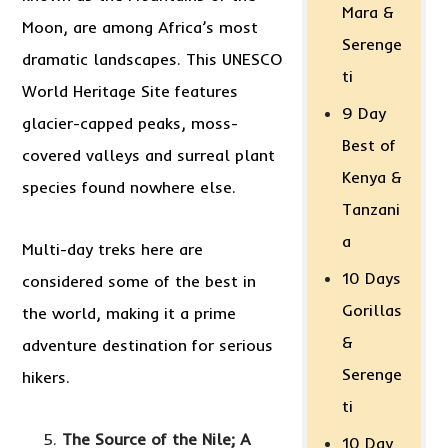
Mara &
Moon, are among Africa’s most
Serenge
dramatic landscapes. This UNESCO
ti
World Heritage Site features
9 Day
glacier-capped peaks, moss-
Best of
covered valleys and surreal plant
Kenya &
species found nowhere else.
Tanzani
a
Multi-day treks here are
10 Days
considered some of the best in
Gorillas
the world, making it a prime
&
adventure destination for serious
Serenge
hikers.
ti
The Source of the Nile; A
10 Day