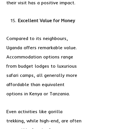
their visit has a positive impact.
Excellent Value for Money
Compared to its neighbours,
Uganda offers remarkable value.
Accommodation options range
from budget lodges to luxurious
safari camps, all generally more
affordable than equivalent
options in Kenya or Tanzania.
Even activities like gorilla
trekking, while high-end, are often