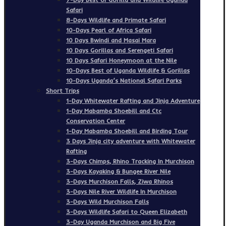
Safari
8-Days Wildlife and Primate Safari
10-Days Pearl of Africa Safari
10 Days Bwindi and Masai Mara
10 Days Gorillas and Serengeti Safari
10 Days Safari Honeymoon at the Nile
10-Days Best of Uganda Wildlife & Gorillas
10-Days Uganda’s National Safari Parks
Short Trips
1-Day Whitewater Rafting and Jinja Adventure
1-Day Mabamba Shoebill and Ctc
Conservation Center
1-Day Mabamba Shoebill and Birding Tour
3 Days Jinja city adventure with Whitewater
Rafting
3-Days Chimps, Rhino Tracking In Murchison
3-Days Kayaking & Bungee River Nile
3-Days Murchison Falls, Ziwa Rhinos
3-Days Nile River Wildlife In Murchison
3-Days Wild Murchison Falls
3-Days Wildlife Safari to Queen Elizabeth
3-Day Uganda Murchison and Big Five