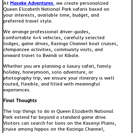
At
Maseke Adventures
, we create personalized
Queen Elizabeth National Park safaris based on
your interests, available time, budget, and
preferred travel style.
We arrange professional driver-guides,
comfortable 4×4 vehicles, carefully selected
lodges, game drives, Kazinga Channel boat cruises,
chimpanzee activities, community visits, and
onward travel to Bwindi or Kibale.
Whether you are planning a luxury safari, family
holiday, honeymoon, solo adventure, or
photography trip, we ensure your itinerary is well
routed, flexible, and filled with meaningful
experiences.
Final Thoughts
The top things to do in Queen Elizabeth National
Park extend far beyond a standard game drive.
Visitors can search for lions on the Kasenyi Plains,
cruise among hippos on the Kazinga Channel,