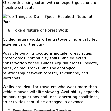
Elizabeth birding safari with an expert guide and a
flexible schedule.
Take a Nature or Forest Walk
Guided nature walks offer a slower, more detailed
experience of the park.
Possible walking locations include forest edges,
crater areas, community trails, and selected
conservation zones. Guides explain plants, insects,
birds, animal tracks, and the ecological
relationship between forests, savannahs, and
wetlands.
Walks are ideal for travelers who want more than
vehicle-based wildlife viewing. Availability depends
on park regulations and local operating conditions,
so activities should be arranged in advance.
Experience Community Tourism