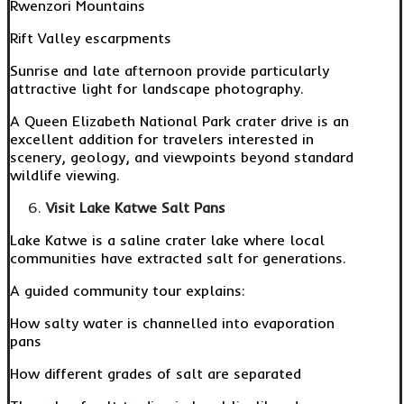
Rwenzori Mountains
Rift Valley escarpments
Sunrise and late afternoon provide particularly
attractive light for landscape photography.
A Queen Elizabeth National Park crater drive is an
excellent addition for travelers interested in
scenery, geology, and viewpoints beyond standard
wildlife viewing.
Visit Lake Katwe Salt Pans
Lake Katwe is a saline crater lake where local
communities have extracted salt for generations.
A guided community tour explains:
How salty water is channelled into evaporation
pans
How different grades of salt are separated