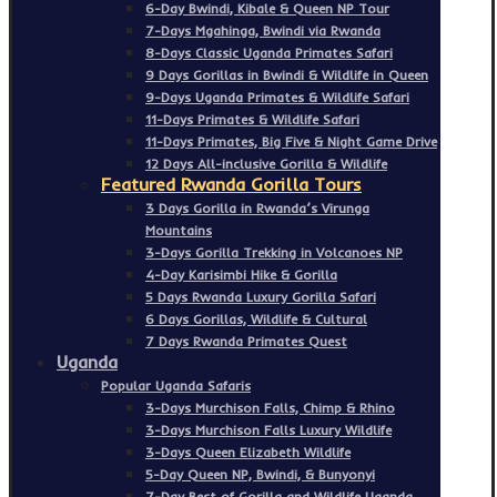
6-Day Bwindi, Kibale & Queen NP Tour
7-Days Mgahinga, Bwindi via Rwanda
8-Days Classic Uganda Primates Safari
9 Days Gorillas in Bwindi & Wildlife in Queen
9-Days Uganda Primates & Wildlife Safari
11-Days Primates & Wildlife Safari
11-Days Primates, Big Five & Night Game Drive
12 Days All-inclusive Gorilla & Wildlife
Featured Rwanda Gorilla Tours
3 Days Gorilla in Rwanda’s Virunga
Mountains
3-Days Gorilla Trekking in Volcanoes NP
4-Day Karisimbi Hike & Gorilla
5 Days Rwanda Luxury Gorilla Safari
6 Days Gorillas, Wildlife & Cultural
7 Days Rwanda Primates Quest
Uganda
Popular Uganda Safaris
3-Days Murchison Falls, Chimp & Rhino
3-Days Murchison Falls Luxury Wildlife
3-Days Queen Elizabeth Wildlife
5-Day Queen NP, Bwindi, & Bunyonyi
7-Day Best of Gorilla and Wildlife Uganda