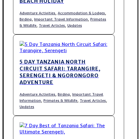
BEACH HOLIDAY
,
,
Adventure Activities
Accommodation & Lodges
,
,
Birding
Important Travel Information
Primates
,
,
& Wildlife
Travel Articles
Updates
5 DAY TANZANIA NORTH
CIRCUIT SAFARI: TARANGIRE,
SERENGETI & NGORONGORO
ADVENTURE
,
,
Adventure Activities
Birding
Important Travel
,
,
,
Information
Primates & Wildlife
Travel Articles
Updates