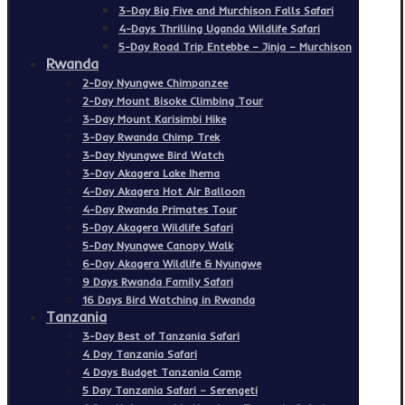
3-Day Big Five and Murchison Falls Safari
4-Days Thrilling Uganda Wildlife Safari
5-Day Road Trip Entebbe – Jinja – Murchison
Rwanda
2-Day Nyungwe Chimpanzee
2-Day Mount Bisoke Climbing Tour
3-Day Mount Karisimbi Hike
3-Day Rwanda Chimp Trek
3-Day Nyungwe Bird Watch
3-Day Akagera Lake Ihema
4-Day Akagera Hot Air Balloon
4-Day Rwanda Primates Tour
5-Day Akagera Wildlife Safari
5-Day Nyungwe Canopy Walk
6-Day Akagera Wildlife & Nyungwe
9 Days Rwanda Family Safari
16 Days Bird Watching in Rwanda
Tanzania
3-Day Best of Tanzania Safari
4 Day Tanzania Safari
4 Days Budget Tanzania Camp
5 Day Tanzania Safari – Serengeti