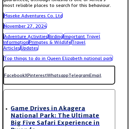
most reliable places to search for this behaviour.
Maseke Adventures Co. Ltd
November 27, 2024
Adventure Activities
Birding
Important Travel
Information
Primates & Wildlife
Travel
Articles
Updates
Top things to do in Queen Elizabeth national park
Facebook
X
Pinterest
Whatsapp
Telegram
Email
Game Drives in Akagera
National Park: The Ultimate
Big Five Safari Experience in