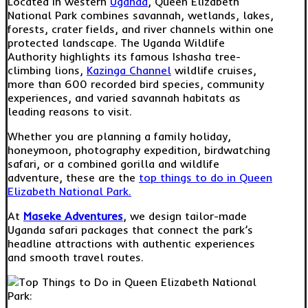
Located in western
Uganda
, Queen Elizabeth
National Park combines savannah, wetlands, lakes,
forests, crater fields, and river channels within one
protected landscape. The Uganda Wildlife
Authority highlights its famous Ishasha tree-
climbing lions,
Kazinga Channel
wildlife cruises,
more than 600 recorded bird species, community
experiences, and varied savannah habitats as
leading reasons to visit.
Whether you are planning a family holiday,
honeymoon, photography expedition, birdwatching
safari, or a combined gorilla and wildlife
adventure, these are the
top things to do in Queen
Elizabeth National Park.
At
Maseke Adventures
, we design tailor-made
Uganda safari packages that connect the park’s
headline attractions with authentic experiences
and smooth travel routes.