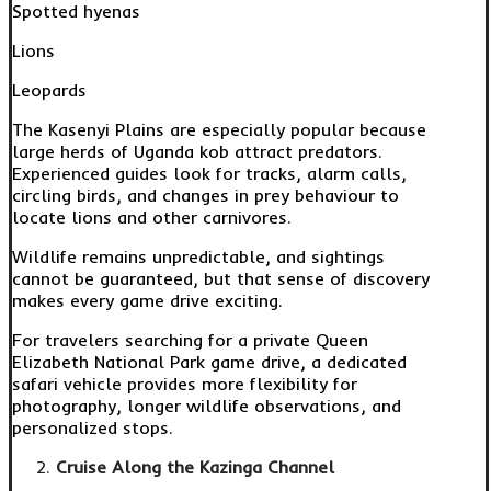
Spotted hyenas
Lions
Leopards
The Kasenyi Plains are especially popular because
large herds of Uganda kob attract predators.
Experienced guides look for tracks, alarm calls,
circling birds, and changes in prey behaviour to
locate lions and other carnivores.
Wildlife remains unpredictable, and sightings
cannot be guaranteed, but that sense of discovery
makes every game drive exciting.
For travelers searching for a private Queen
Elizabeth National Park game drive, a dedicated
safari vehicle provides more flexibility for
photography, longer wildlife observations, and
personalized stops.
Cruise Along the Kazinga Channel