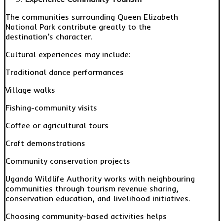
The communities surrounding Queen Elizabeth
National Park contribute greatly to the
destination’s character.
Cultural experiences may include:
Traditional dance performances
Village walks
Fishing-community visits
Coffee or agricultural tours
Craft demonstrations
Community conservation projects
Uganda Wildlife Authority works with neighbouring
communities through tourism revenue sharing,
conservation education, and livelihood initiatives.
Choosing community-based activities helps