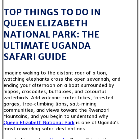
TOP THINGS TO DO IN
QUEEN ELIZABETH
NATIONAL PARK: THE
ULTIMATE UGANDA
SAFARI GUIDE
Imagine waking to the distant roar of a lion,
watching elephants cross the open savannah, and
ending your afternoon on a boat surrounded by
hippos, crocodiles, buffaloes, and colourful
waterbirds. Add volcanic crater lakes, forested
gorges, tree-climbing lions, salt-mining
communities, and views toward the Rwenzori
Mountains, and you begin to understand why
Queen Elizabeth National Park
is one of Uganda’s
most rewarding safari destinations.