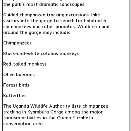
the park’s most dramatic landscapes.
Guided chimpanzee tracking excursions take
visitors into the gorge to search for habituated
chimpanzees and other primates. Wildlife in and
around the gorge may include:
Chimpanzees
Black-and-white colobus monkeys
Red-tailed monkeys
Olive baboons
Forest birds
Butterflies
The Uganda Wildlife Authority lists chimpanzee
tracking in Kyambura Gorge among the major
tourism activities in the Queen Elizabeth
conservation area.