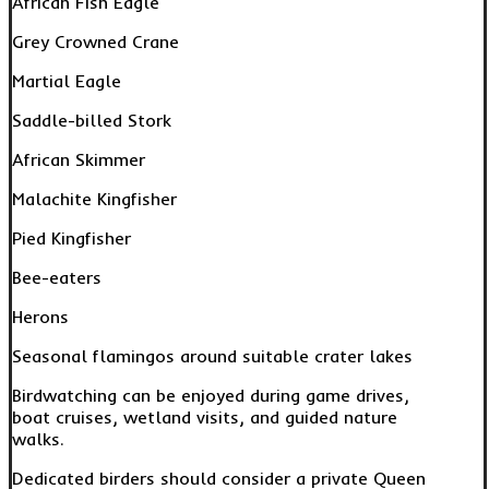
African Fish Eagle
Grey Crowned Crane
Martial Eagle
Saddle-billed Stork
African Skimmer
Malachite Kingfisher
Pied Kingfisher
Bee-eaters
Herons
Seasonal flamingos around suitable crater lakes
Birdwatching can be enjoyed during game drives,
boat cruises, wetland visits, and guided nature
walks.
Dedicated birders should consider a private Queen