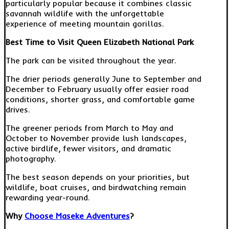
particularly popular because it combines classic
savannah wildlife with the unforgettable
experience of meeting mountain gorillas.
Best Time to Visit Queen Elizabeth National Park
The park can be visited throughout the year.
The drier periods generally June to September and
December to February usually offer easier road
conditions, shorter grass, and comfortable game
drives.
The greener periods from March to May and
October to November provide lush landscapes,
active birdlife, fewer visitors, and dramatic
photography.
The best season depends on your priorities, but
wildlife, boat cruises, and birdwatching remain
rewarding year-round.
Why
Choose Maseke Adventures
?