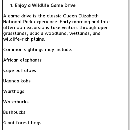
Enjoy a Wildlife Game Drive
A game drive is the classic Queen Elizabeth
National Park experience. Early morning and late-
afternoon excursions take visitors through open
grasslands, acacia woodland, wetlands, and
wildlife-rich plains.
Common sightings may include:
African elephants
Cape buffaloes
Uganda kobs
Warthogs
Waterbucks
Bushbucks
Giant forest hogs