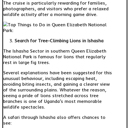
The cruise is particularly rewarding for families,
photographers, and visitors who prefer a relaxed
wildlife activity after a morning game drive.
Search for Tree-Climbing Lions in Ishasha
The Ishasha Sector in southern Queen Elizabeth
National Park is famous for lions that regularly
rest in large fig trees.
Several explanations have been suggested for this
unusual behaviour, including escaping heat,
avoiding biting insects, and gaining a clearer view
of the surrounding plains. Whatever the reason,
seeing a pride of lions stretched across tree
branches is one of Uganda’s most memorable
wildlife spectacles.
A safari through Ishasha also offers chances to
see: