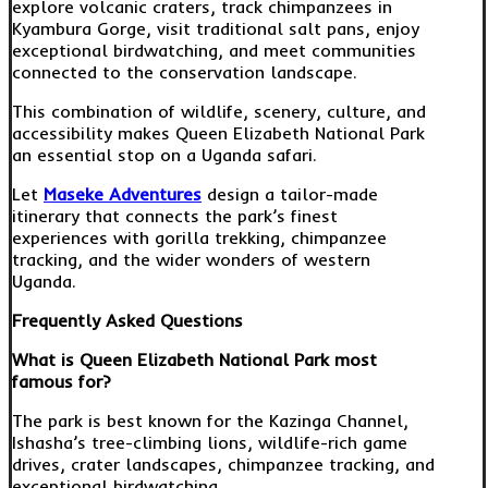
explore volcanic craters, track chimpanzees in
Kyambura Gorge, visit traditional salt pans, enjoy
exceptional birdwatching, and meet communities
connected to the conservation landscape.
This combination of wildlife, scenery, culture, and
accessibility makes Queen Elizabeth National Park
an essential stop on a Uganda safari.
Let
Maseke Adventures
design a tailor-made
itinerary that connects the park’s finest
experiences with gorilla trekking, chimpanzee
tracking, and the wider wonders of western
Uganda.
Frequently Asked Questions
What is Queen Elizabeth National Park most
famous for?
The park is best known for the Kazinga Channel,
Ishasha’s tree-climbing lions, wildlife-rich game
drives, crater landscapes, chimpanzee tracking, and
exceptional birdwatching.