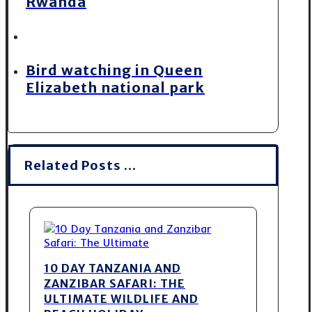
Rwanda
Bird watching in Queen
Elizabeth national park
Related Posts ...
10 DAY TANZANIA AND
ZANZIBAR SAFARI: THE
ULTIMATE WILDLIFE AND