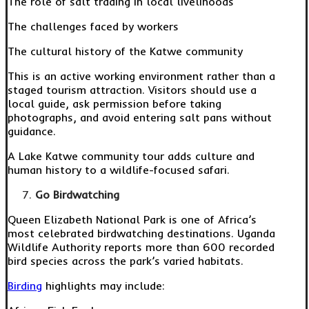
The role of salt trading in local livelihoods
The challenges faced by workers
The cultural history of the Katwe community
This is an active working environment rather than a
staged tourism attraction. Visitors should use a
local guide, ask permission before taking
photographs, and avoid entering salt pans without
guidance.
A Lake Katwe community tour adds culture and
human history to a wildlife-focused safari.
Go Birdwatching
Queen Elizabeth National Park is one of Africa’s
most celebrated birdwatching destinations. Uganda
Wildlife Authority reports more than 600 recorded
bird species across the park’s varied habitats.
Birding
highlights may include: