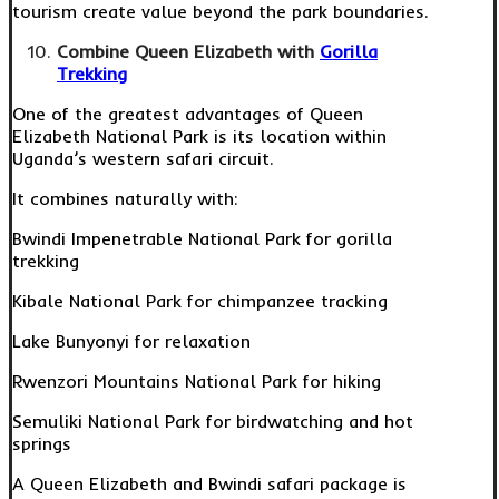
tourism create value beyond the park boundaries.
Combine Queen Elizabeth with
Gorilla
Trekking
One of the greatest advantages of Queen
Elizabeth National Park is its location within
Uganda’s western safari circuit.
It combines naturally with:
Bwindi Impenetrable National Park for gorilla
trekking
Kibale National Park for chimpanzee tracking
Lake Bunyonyi for relaxation
Rwenzori Mountains National Park for hiking
Semuliki National Park for birdwatching and hot
springs
A Queen Elizabeth and Bwindi safari package is