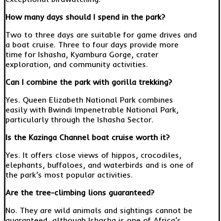
How many days should I spend in the park?
Two to three days are suitable for game drives and
a boat cruise. Three to four days provide more
time for Ishasha, Kyambura Gorge, crater
exploration, and community activities.
Can I combine the park with gorilla trekking?
Yes. Queen Elizabeth National Park combines
easily with Bwindi Impenetrable National Park,
particularly through the Ishasha Sector.
Is the Kazinga Channel boat cruise worth it?
Yes. It offers close views of hippos, crocodiles,
elephants, buffaloes, and waterbirds and is one of
the park’s most popular activities.
Are the tree-climbing lions guaranteed?
No. They are wild animals and sightings cannot be
guaranteed, although Ishasha is one of Africa’s