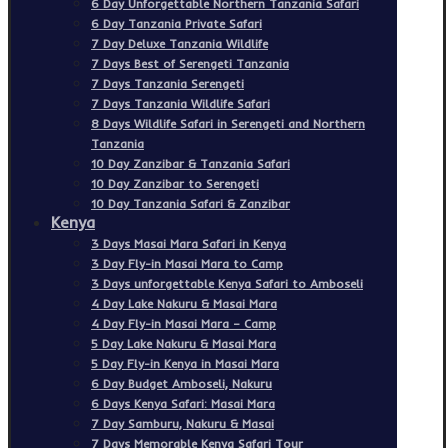
6 Day Unforgettable Northern Tanzania Safari
6 Day Tanzania Private Safari
7 Day Deluxe Tanzania Wildlife
7 Days Best of Serengeti Tanzania
7 Days Tanzania Serengeti
7 Days Tanzania Wildlife Safari
8 Days Wildlife Safari in Serengeti and Northern
Tanzania
10 Day Zanzibar & Tanzania Safari
10 Day Zanzibar to Serengeti
10 Day Tanzania Safari & Zanzibar
Kenya
3 Days Masai Mara Safari in Kenya
3 Day Fly-in Masai Mara to Camp
3 Days unforgettable Kenya Safari to Amboseli
4 Day Lake Nakuru & Masai Mara
4 Day Fly-in Masai Mara – Camp
5 Day Lake Nakuru & Masai Mara
5 Day Fly-in Kenya in Masai Mara
6 Day Budget Amboseli, Nakuru
6 Days Kenya Safari: Masai Mara
7 Day Samburu, Nakuru & Masai
7 Days Memorable Kenya Safari Tour