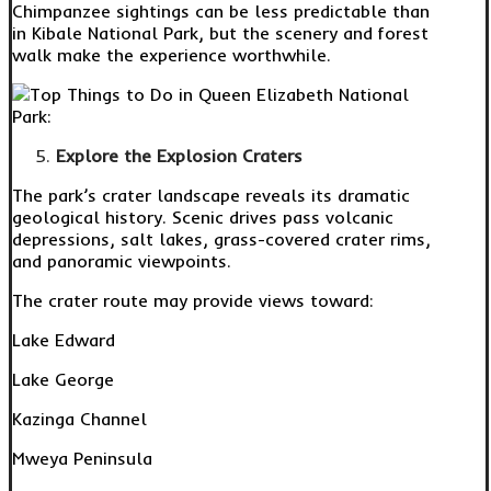
Chimpanzee sightings can be less predictable than
in Kibale National Park, but the scenery and forest
walk make the experience worthwhile.
Explore the Explosion Craters
The park’s crater landscape reveals its dramatic
geological history. Scenic drives pass volcanic
depressions, salt lakes, grass-covered crater rims,
and panoramic viewpoints.
The crater route may provide views toward:
Lake Edward
Lake George
Kazinga Channel
Mweya Peninsula