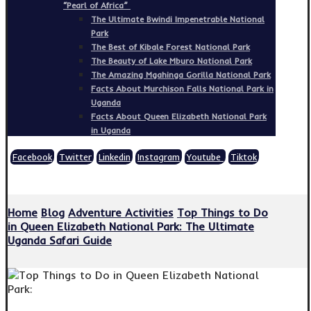
“Pearl of Africa”
The Ultimate Bwindi Impenetrable National
Park
The Best of Kibale Forest National Park
The Beauty of Lake Mburo National Park
The Amazing Mgahinga Gorilla National Park
Facts About Murchison Falls National Park in
Uganda
Facts About Queen Elizabeth National Park
in Uganda
Facebook
Twitter
Linkedin
Instagram
Youtube
Tiktok
Copyright © 2026
Home
Blog
Adventure Activities
Top Things to Do
in Queen Elizabeth National Park: The Ultimate
Uganda Safari Guide