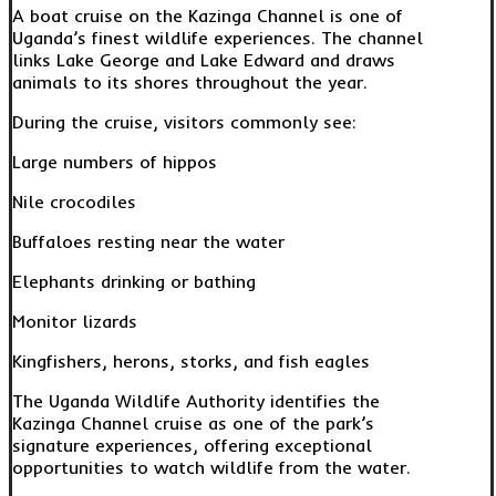
A boat cruise on the Kazinga Channel is one of
Uganda’s finest wildlife experiences. The channel
links Lake George and Lake Edward and draws
animals to its shores throughout the year.
During the cruise, visitors commonly see:
Large numbers of hippos
Nile crocodiles
Buffaloes resting near the water
Elephants drinking or bathing
Monitor lizards
Kingfishers, herons, storks, and fish eagles
The Uganda Wildlife Authority identifies the
Kazinga Channel cruise as one of the park’s
signature experiences, offering exceptional
opportunities to watch wildlife from the water.