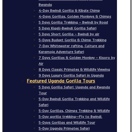
Rwanda
4-Day Bwindi Gorilla & Kibale Chimp
4-Days Gorillas, Golden Monkeys & Chimps
5 Days Gorilla Trekking – Bwindi by Road
5 Days Kigali-Bwindi Gorilla Safari
5 Days Short Gorilla – Bwindi by air
5-Days Budget Gorilla & Chimp Trekking
7-Day Whitewater rafting, Culture and
Karamoja Adventure Safari
7 Days Gorillas & Golden Monkey – Kisoro by
Air
8 Days Classic Primates & Wildlife Viewing
9 Days Luxury Gorilla Safari in Uganda
Featured Uganda Gorilla Tours
5 Days Gorilla Safari: Uganda and Rwanda
Tour
5-Day Bwindi Gorilla Trekking and Wildlife
Safari
5-Day Gorillas, Chimps Trekking & Wildlife
5-Day gorilla trekking—Fly to Bwindi.
5-Days Gorillas and Wildlife Tour
5-Day Uganda Primates Safari