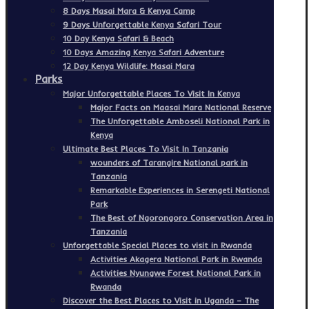
8 Days Masai Mara & Kenya Camp
9 Days Unforgettable Kenya Safari Tour
10 Day Kenya Safari & Beach
10 Days Amazing Kenya Safari Adventure
12 Day Kenya Wildlife: Masai Mara
Parks
Major Unforgettable Places To Visit In Kenya
Major Facts on Maasai Mara National Reserve
The Unforgettable Amboseli National Park in
Kenya
Ultimate Best Places To Visit In Tanzania
wounders of Tarangire National park in
Tanzania
Remarkable Experiences in Serengeti National
Park
The Best of Ngorongoro Conservation Area in
Tanzania
Unforgettable Special Places to visit in Rwanda
Activities Akagera National Park in Rwanda
Activities Nyungwe Forest National Park in
Rwanda
Discover the Best Places to Visit in Uganda – The