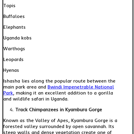
Topis
Buffaloes
Elephants
Uganda kobs
Warthogs
Leopards
Hyenas
Ishasha lies along the popular route between the
main park area and
Bwindi Impenetrable National
Park
, making it an excellent addition to a gorilla
and wildlife safari in Uganda.
Track Chimpanzees in Kyambura Gorge
Known as the Valley of Apes, Kyambura Gorge is a
forested valley surrounded by open savannah. Its
steep walls and dense vegetation create one of