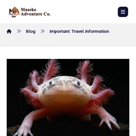
Blog
Important Travel Information