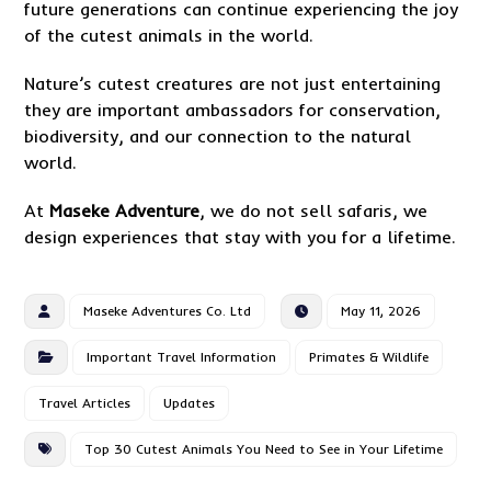
future generations can continue experiencing the joy
of the cutest animals in the world.
Nature’s cutest creatures are not just entertaining
they are important ambassadors for conservation,
biodiversity, and our connection to the natural
world.
At
Maseke Adventure
, we do not sell safaris, we
design experiences that stay with you for a lifetime.
Maseke Adventures Co. Ltd
May 11, 2026
Important Travel Information
Primates & Wildlife
Travel Articles
Updates
Top 30 Cutest Animals You Need to See in Your Lifetime