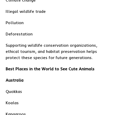
Climate change
Illegal wildlife trade
Pollution
Deforestation
Supporting wildlife conservation organizations,
ethical tourism, and habitat preservation helps
protect these species for future generations.
Best Places in the World to See Cute Animals
Australia
Quokkas
Koalas
Kangaroos