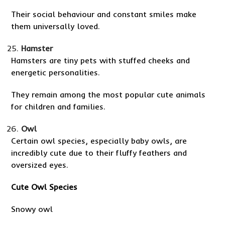
Their social behaviour and constant smiles make
them universally loved.
Hamster
Hamsters are tiny pets with stuffed cheeks and
energetic personalities.
They remain among the most popular cute animals
for children and families.
Owl
Certain owl species, especially baby owls, are
incredibly cute due to their fluffy feathers and
oversized eyes.
Cute Owl Species
Snowy owl