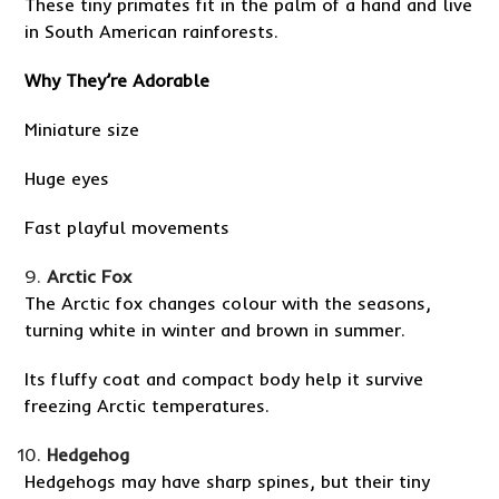
These tiny primates fit in the palm of a hand and live
in South American rainforests.
Why They’re Adorable
Miniature size
Huge eyes
Fast playful movements
Arctic Fox
The Arctic fox changes colour with the seasons,
turning white in winter and brown in summer.
Its fluffy coat and compact body help it survive
freezing Arctic temperatures.
Hedgehog
Hedgehogs may have sharp spines, but their tiny