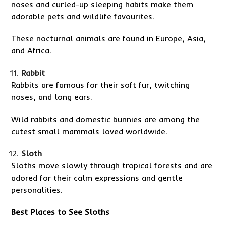
noses and curled-up sleeping habits make them
adorable pets and wildlife favourites.
These nocturnal animals are found in Europe, Asia,
and Africa.
Rabbit
Rabbits are famous for their soft fur, twitching
noses, and long ears.
Wild rabbits and domestic bunnies are among the
cutest small mammals loved worldwide.
Sloth
Sloths move slowly through tropical forests and are
adored for their calm expressions and gentle
personalities.
Best Places to See Sloths