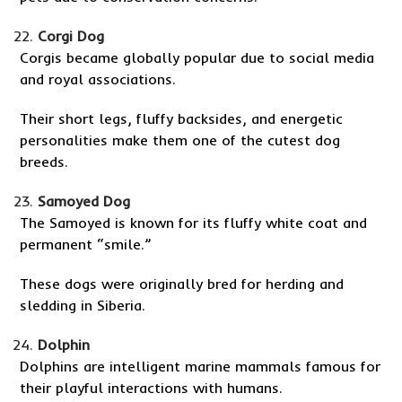
Corgi Dog
Corgis became globally popular due to social media
and royal associations.
Their short legs, fluffy backsides, and energetic
personalities make them one of the cutest dog
breeds.
Samoyed Dog
The Samoyed is known for its fluffy white coat and
permanent “smile.”
These dogs were originally bred for herding and
sledding in Siberia.
Dolphin
Dolphins are intelligent marine mammals famous for
their playful interactions with humans.