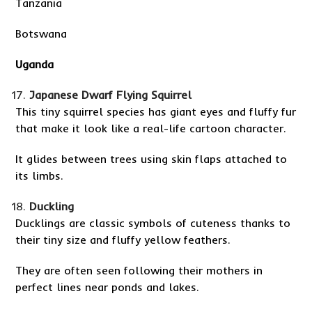
Tanzania
Botswana
Uganda
Japanese Dwarf Flying Squirrel
This tiny squirrel species has giant eyes and fluffy fur
that make it look like a real-life cartoon character.
It glides between trees using skin flaps attached to
its limbs.
Duckling
Ducklings are classic symbols of cuteness thanks to
their tiny size and fluffy yellow feathers.
They are often seen following their mothers in
perfect lines near ponds and lakes.