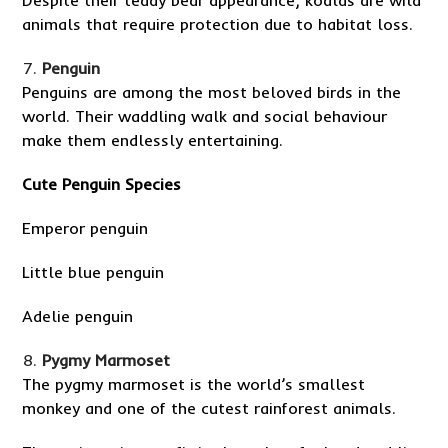
Despite their teddy bear appearance, koalas are wild
animals that require protection due to habitat loss.
Penguin
Penguins are among the most beloved birds in the
world. Their waddling walk and social behaviour
make them endlessly entertaining.
Cute Penguin Species
Emperor penguin
Little blue penguin
Adelie penguin
Pygmy Marmoset
The pygmy marmoset is the world’s smallest
monkey and one of the cutest rainforest animals.