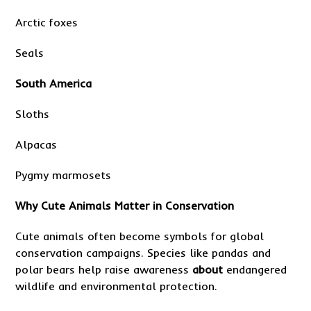
Arctic foxes
Seals
South America
Sloths
Alpacas
Pygmy marmosets
Why Cute Animals Matter in Conservation
Cute animals often become symbols for global
conservation campaigns. Species like pandas and
polar bears help raise awareness
about
endangered
wildlife and environmental protection.