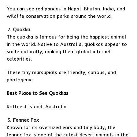
You can see red pandas in Nepal, Bhutan, India, and
wildlife conservation parks around the world
Quokka
The quokka is famous for being the happiest animal
in the world. Native to Australia, quokkas appear to
smile naturally, making them global internet
celebrities.
These tiny marsupials are friendly, curious, and
photogenic.
Best Place to See Quokkas
Rottnest Island, Australia
Fennec Fox
Known for its oversized ears and tiny body, the
fennec fox is one of the cutest desert animals in the