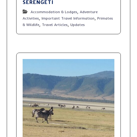
SERENGETI
,
Accommodation & Lodges
Adventure
,
,
Activities
Important Travel Information
Primates
,
,
& Wildlife
Travel Articles
Updates