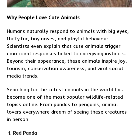
Why People Love Cute Animals
Humans naturally respond to animals with big eyes,
fluffy fur, tiny noses, and playful behaviour.
Scientists even explain that cute animals trigger
emotional responses linked to caregiving instincts.
Beyond their appearance, these animals inspire joy,
tourism, conservation awareness, and viral social
media trends.
Searching for the cutest animals in the world has
become one of the most popular wildlife-related
topics online. From pandas to penguins, animal
lovers everywhere dream of seeing these creatures
in person
Red Panda