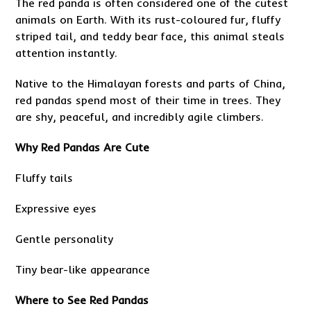
The red panda is often considered one of the cutest
animals on Earth. With its rust-coloured fur, fluffy
striped tail, and teddy bear face, this animal steals
attention instantly.
Native to the Himalayan forests and parts of China,
red pandas spend most of their time in trees. They
are shy, peaceful, and incredibly agile climbers.
Why Red Pandas Are Cute
Fluffy tails
Expressive eyes
Gentle personality
Tiny bear-like appearance
Where to See Red Pandas