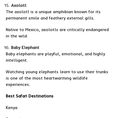
Axolotl
The axolotl is a unique amphibian known for its
permanent smile and feathery external gills.
Native to Mexico, axolotls are critically endangered
in the wild.
Baby Elephant
Baby elephants are playful, emotional, and highly
intelligent.
Watching young elephants learn to use their trunks
is one of the most heartwarming wildlife
experiences.
Best Safari Destinations
Kenya