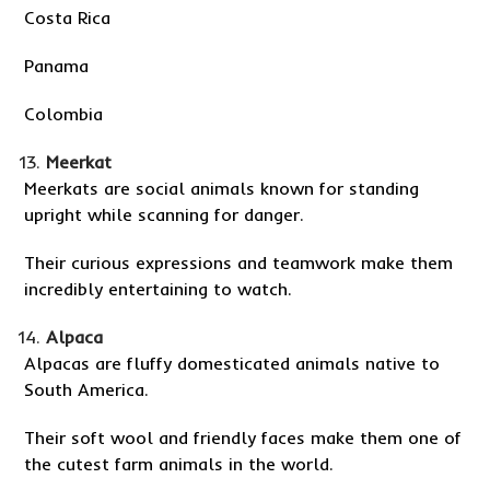
Costa Rica
Panama
Colombia
Meerkat
Meerkats are social animals known for standing
upright while scanning for danger.
Their curious expressions and teamwork make them
incredibly entertaining to watch.
Alpaca
Alpacas are fluffy domesticated animals native to
South America.
Their soft wool and friendly faces make them one of
the cutest farm animals in the world.