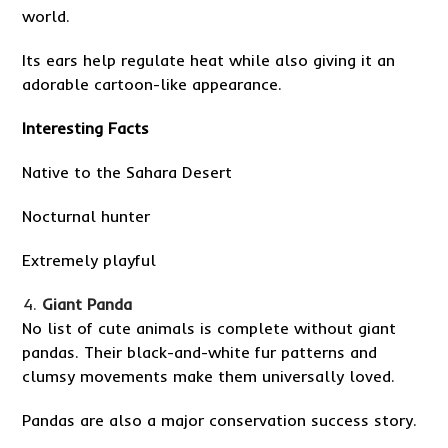
world.
Its ears help regulate heat while also giving it an
adorable cartoon-like appearance.
Interesting Facts
Native to the Sahara Desert
Nocturnal hunter
Extremely playful
Giant Panda
No list of cute animals is complete without giant
pandas. Their black-and-white fur patterns and
clumsy movements make them universally loved.
Pandas are also a major conservation success story.