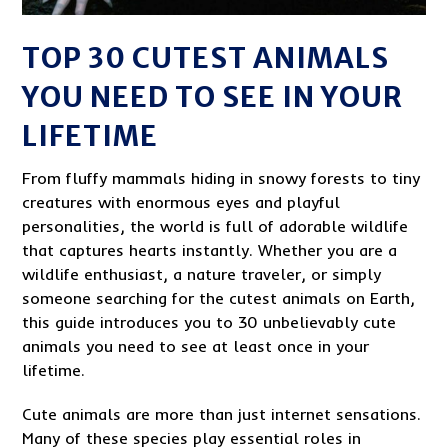
TOP 30 CUTEST ANIMALS
YOU NEED TO SEE IN YOUR
LIFETIME
From fluffy mammals hiding in snowy forests to tiny
creatures with enormous eyes and playful
personalities, the world is full of adorable wildlife
that captures hearts instantly. Whether you are a
wildlife enthusiast, a nature traveler, or simply
someone searching for the cutest animals on Earth,
this guide introduces you to 30 unbelievably cute
animals you need to see at least once in your
lifetime.
Cute animals are more than just internet sensations.
Many of these species play essential roles in