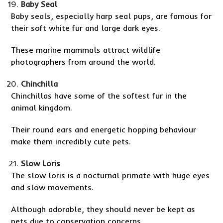
Baby Seal
Baby seals, especially harp seal pups, are famous for
their soft white fur and large dark eyes.
These marine mammals attract wildlife
photographers from around the world.
Chinchilla
Chinchillas have some of the softest fur in the
animal kingdom.
Their round ears and energetic hopping behaviour
make them incredibly cute pets.
Slow Loris
The slow loris is a nocturnal primate with huge eyes
and slow movements.
Although adorable, they should never be kept as
pets due to conservation concerns.