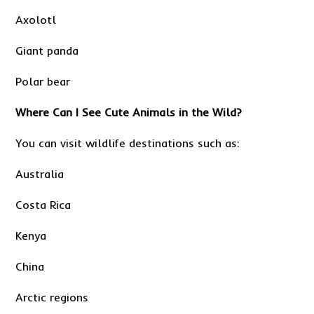
Axolotl
Giant panda
Polar bear
Where Can I See Cute Animals in the Wild?
You can visit wildlife destinations such as:
Australia
Costa Rica
Kenya
China
Arctic regions