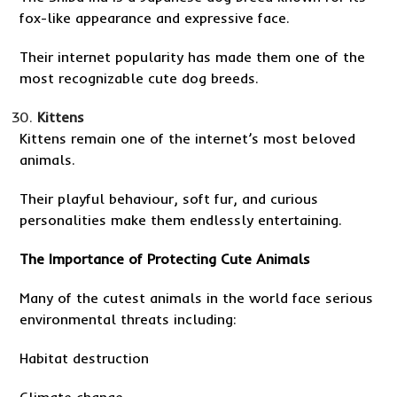
fox-like appearance and expressive face.
Their internet popularity has made them one of the
most recognizable cute dog breeds.
Kittens
Kittens remain one of the internet’s most beloved
animals.
Their playful behaviour, soft fur, and curious
personalities make them endlessly entertaining.
The Importance of Protecting Cute Animals
Many of the cutest animals in the world face serious
environmental threats including:
Habitat destruction