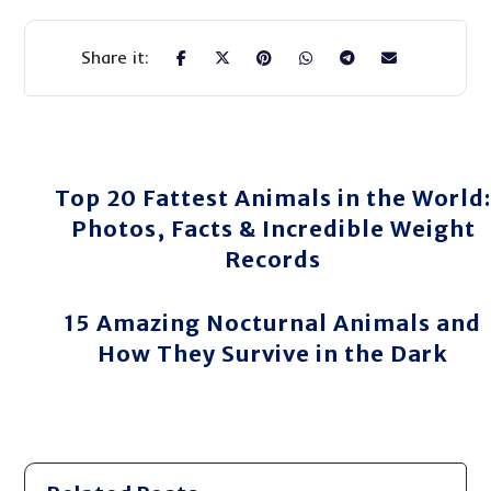
Top 20 Fattest Animals in the World:
Photos, Facts & Incredible Weight
Records
15 Amazing Nocturnal Animals and
How They Survive in the Dark