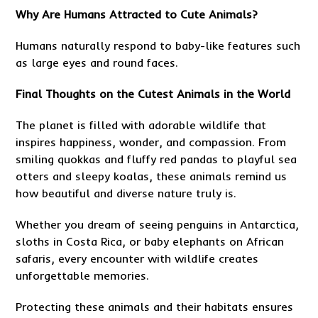
Why Are Humans Attracted to Cute Animals?
Humans naturally respond to baby-like features such
as large eyes and round faces.
Final Thoughts on the Cutest Animals in the World
The planet is filled with adorable wildlife that
inspires happiness, wonder, and compassion. From
smiling quokkas and fluffy red pandas to playful sea
otters and sleepy koalas, these animals remind us
how beautiful and diverse nature truly is.
Whether you dream of seeing penguins in Antarctica,
sloths in Costa Rica, or baby elephants on African
safaris, every encounter with wildlife creates
unforgettable memories.
Protecting these animals and their habitats ensures