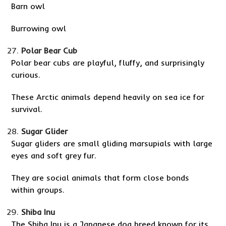
Barn owl
Burrowing owl
Polar Bear Cub
Polar bear cubs are playful, fluffy, and surprisingly
curious.
These Arctic animals depend heavily on sea ice for
survival.
Sugar Glider
Sugar gliders are small gliding marsupials with large
eyes and soft grey fur.
They are social animals that form close bonds
within groups.
Shiba Inu
The Shiba Inu is a Japanese dog breed known for its