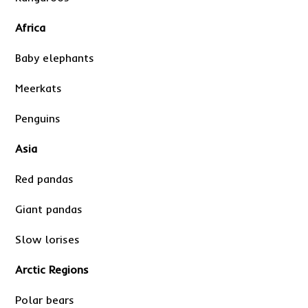
Africa
Baby elephants
Meerkats
Penguins
Asia
Red pandas
Giant pandas
Slow lorises
Arctic Regions
Polar bears