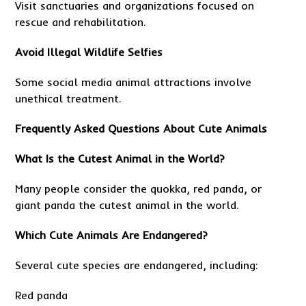
Visit sanctuaries and organizations focused on
rescue and rehabilitation.
Avoid Illegal Wildlife Selfies
Some social media animal attractions involve
unethical treatment.
Frequently Asked Questions About Cute Animals
What Is the Cutest Animal in the World?
Many people consider the quokka, red panda, or
giant panda the cutest animal in the world.
Which Cute Animals Are Endangered?
Several cute species are endangered, including:
Red panda