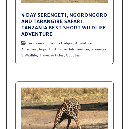
4 DAY SERENGETI, NGORONGORO
AND TARANGIRE SAFARI:
TANZANIA BEST SHORT WILDLIFE
ADVENTURE
,
Accommodation & Lodges
Adventure
,
,
Activities
Important Travel Information
Primates
,
,
& Wildlife
Travel Articles
Updates