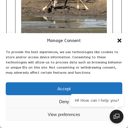
Manage Consent
10 DAY TANZANIA AND ZANZIBAR
To provide the best experiences, we use technologies like cookies to
SAFARI: THE ULTIMATE WILDLIFE
store and/or access device information. Consenting to these
AND BEACH HOLIDAY
technologies will allow us to process data such as browsing behavior
or unique IDs on this site. Not consenting or withdrawing consent,
,
Adventure Activities
Accommodation &
may adversely affect certain features and functions.
,
,
,
Lodges
Birding
Important Travel Information
,
,
Primates & Wildlife
Travel Articles
Updates
Accept
Hi! How can I help you?
Deny
View preferences