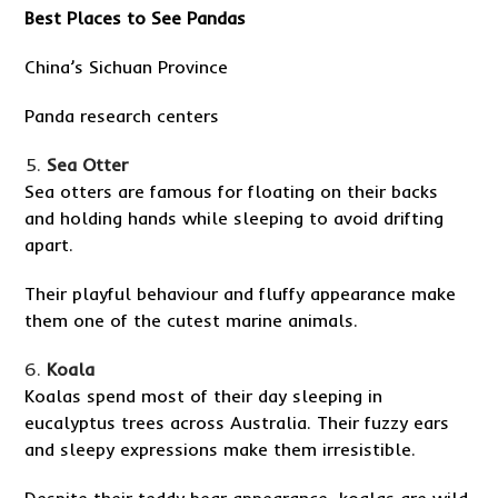
Best Places to See Pandas
China’s Sichuan Province
Panda research centers
Sea Otter
Sea otters are famous for floating on their backs
and holding hands while sleeping to avoid drifting
apart.
Their playful behaviour and fluffy appearance make
them one of the cutest marine animals.
Koala
Koalas spend most of their day sleeping in
eucalyptus trees across Australia. Their fuzzy ears
and sleepy expressions make them irresistible.