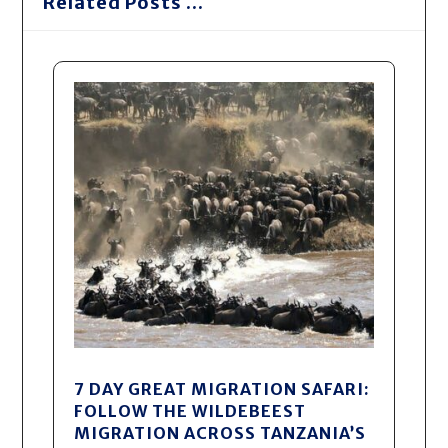
Related Posts ...
7 DAY GREAT MIGRATION SAFARI:
FOLLOW THE WILDEBEEST
MIGRATION ACROSS TANZANIA’S