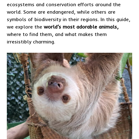
ecosystems and conservation efforts around the
world. Some are endangered, while others are
symbols of biodiversity in their regions. In this guide,
we explore the
world’s most adorable animals,
where to find them, and what makes them
irresistibly charming.