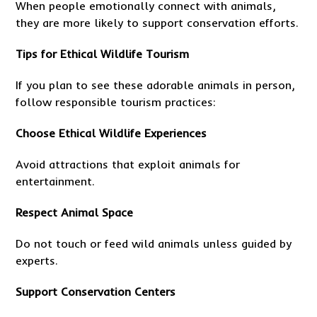
When people emotionally connect with animals,
they are more likely to support conservation efforts.
Tips for Ethical Wildlife Tourism
If you plan to see these adorable animals in person,
follow responsible tourism practices:
Choose Ethical Wildlife Experiences
Avoid attractions that exploit animals for
entertainment.
Respect Animal Space
Do not touch or feed wild animals unless guided by
experts.
Support Conservation Centers