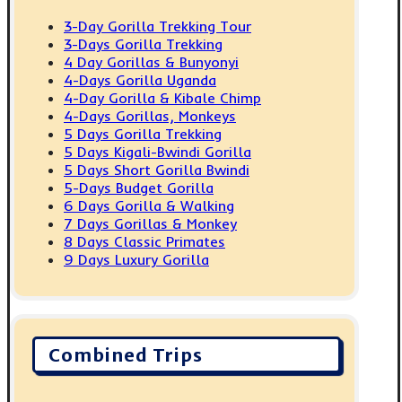
3-Day Gorilla Trekking Tour
3-Days Gorilla Trekking
4 Day Gorillas & Bunyonyi
4-Days Gorilla Uganda
4-Day Gorilla & Kibale Chimp
4-Days Gorillas, Monkeys
5 Days Gorilla Trekking
5 Days Kigali-Bwindi Gorilla
5 Days Short Gorilla Bwindi
5-Days Budget Gorilla
6 Days Gorilla & Walking
7 Days Gorillas & Monkey
8 Days Classic Primates
9 Days Luxury Gorilla
Combined Trips