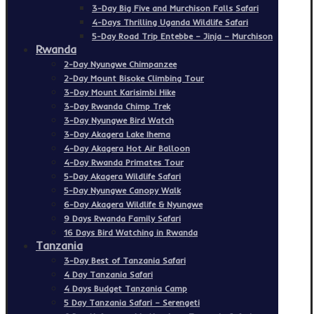
3-Day Big Five and Murchison Falls Safari
4-Days Thrilling Uganda Wildlife Safari
5-Day Road Trip Entebbe – Jinja – Murchison
Rwanda
2-Day Nyungwe Chimpanzee
2-Day Mount Bisoke Climbing Tour
3-Day Mount Karisimbi Hike
3-Day Rwanda Chimp Trek
3-Day Nyungwe Bird Watch
3-Day Akagera Lake Ihema
4-Day Akagera Hot Air Balloon
4-Day Rwanda Primates Tour
5-Day Akagera Wildlife Safari
5-Day Nyungwe Canopy Walk
6-Day Akagera Wildlife & Nyungwe
9 Days Rwanda Family Safari
16 Days Bird Watching in Rwanda
Tanzania
3-Day Best of Tanzania Safari
4 Day Tanzania Safari
4 Days Budget Tanzania Camp
5 Day Tanzania Safari – Serengeti