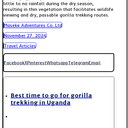
little to no rainfall during the dry season,
resulting in thin vegetation that facilitates wildlife
viewing and dry, passable gorilla trekking routes.
Maseke Adventures Co. Ltd
November 27, 2024
Travel Articles
Facebook
X
Pinterest
Whatsapp
Telegram
Email
Best time to go for gorilla
trekking in Uganda