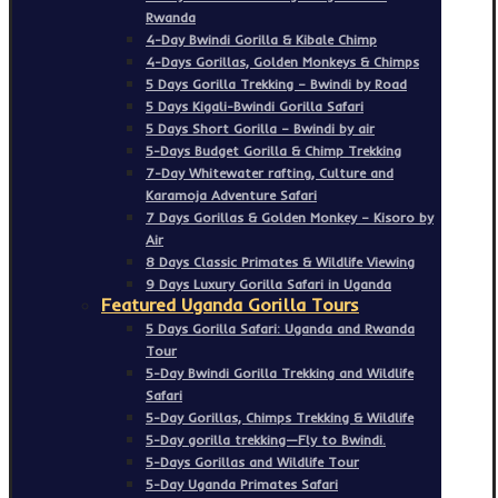
Rwanda
4-Day Bwindi Gorilla & Kibale Chimp
4-Days Gorillas, Golden Monkeys & Chimps
5 Days Gorilla Trekking – Bwindi by Road
5 Days Kigali-Bwindi Gorilla Safari
5 Days Short Gorilla – Bwindi by air
5-Days Budget Gorilla & Chimp Trekking
7-Day Whitewater rafting, Culture and
Karamoja Adventure Safari
7 Days Gorillas & Golden Monkey – Kisoro by
Air
8 Days Classic Primates & Wildlife Viewing
9 Days Luxury Gorilla Safari in Uganda
Featured Uganda Gorilla Tours
5 Days Gorilla Safari: Uganda and Rwanda
Tour
5-Day Bwindi Gorilla Trekking and Wildlife
Safari
5-Day Gorillas, Chimps Trekking & Wildlife
5-Day gorilla trekking—Fly to Bwindi.
5-Days Gorillas and Wildlife Tour
5-Day Uganda Primates Safari