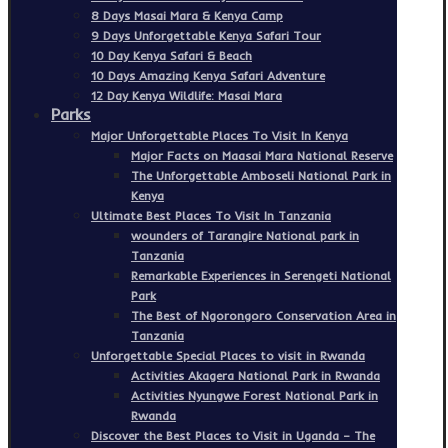
8 Days Masai Mara & Kenya Camp
9 Days Unforgettable Kenya Safari Tour
10 Day Kenya Safari & Beach
10 Days Amazing Kenya Safari Adventure
12 Day Kenya Wildlife: Masai Mara
Parks
Major Unforgettable Places To Visit In Kenya
Major Facts on Maasai Mara National Reserve
The Unforgettable Amboseli National Park in
Kenya
Ultimate Best Places To Visit In Tanzania
wounders of Tarangire National park in
Tanzania
Remarkable Experiences in Serengeti National
Park
The Best of Ngorongoro Conservation Area in
Tanzania
Unforgettable Special Places to visit in Rwanda
Activities Akagera National Park in Rwanda
Activities Nyungwe Forest National Park in
Rwanda
Discover the Best Places to Visit in Uganda – The