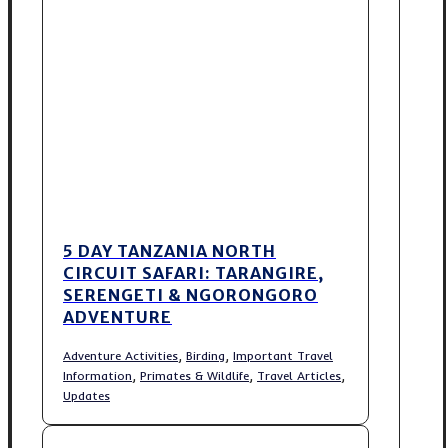
5 DAY TANZANIA NORTH
CIRCUIT SAFARI: TARANGIRE,
SERENGETI & NGORONGORO
ADVENTURE
,
,
Adventure Activities
Birding
Important Travel
,
,
,
Information
Primates & Wildlife
Travel Articles
Updates