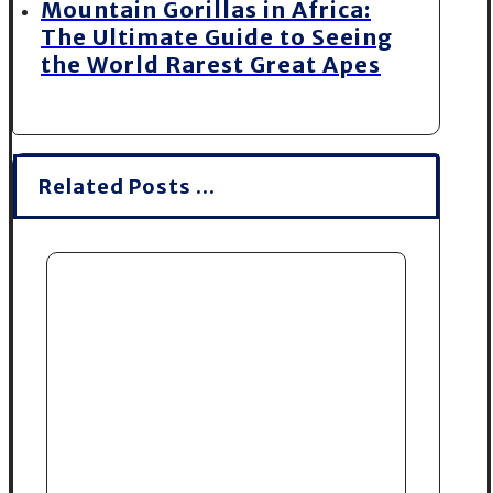
Mountain Gorillas in Africa:
The Ultimate Guide to Seeing
the World Rarest Great Apes
Related Posts ...