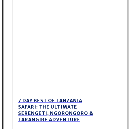
7 DAY BEST OF TANZANIA
SAFARI: THE ULTIMATE
SERENGETI, NGORONGORO &
TARANGIRE ADVENTURE