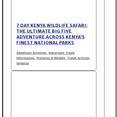
7 DAY KENYA WILDLIFE SAFARI:
THE ULTIMATE BIG FIVE
ADVENTURE ACROSS KENYA’S
FINEST NATIONAL PARKS
,
Adventure Activities
Important Travel
,
,
,
Information
Primates & Wildlife
Travel Articles
Updates