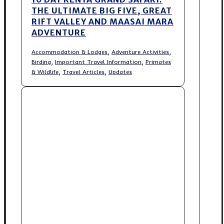
THE ULTIMATE BIG FIVE, GREAT
RIFT VALLEY AND MAASAI MARA
ADVENTURE
,
,
Accommodation & Lodges
Adventure Activities
,
,
Birding
Important Travel Information
Primates
,
,
& Wildlife
Travel Articles
Updates