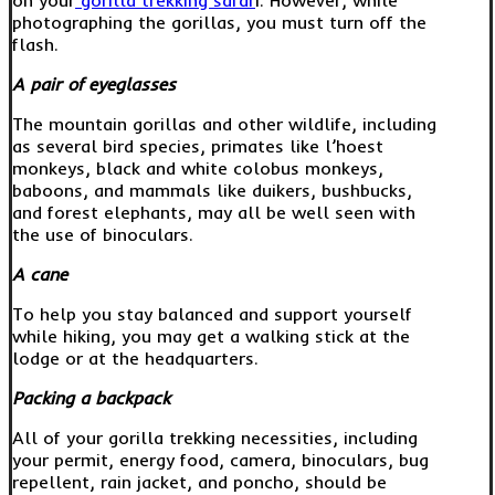
photographing the gorillas, you must turn off the
flash.
A pair of eyeglasses
The mountain gorillas and other wildlife, including
as several bird species, primates like l’hoest
monkeys, black and white colobus monkeys,
baboons, and mammals like duikers, bushbucks,
and forest elephants, may all be well seen with
the use of binoculars.
A cane
To help you stay balanced and support yourself
while hiking, you may get a walking stick at the
lodge or at the headquarters.
Packing a backpack
All of your gorilla trekking necessities, including
your permit, energy food, camera, binoculars, bug
repellent, rain jacket, and poncho, should be