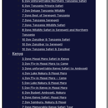
6 Day Unforgettable Northern Tanzania Safari
6 Day Tanzania Private Safari
7 Day Deluxe Tanzania Wildlife
7 Days Best of Serengeti Tanzania
7 Days Tanzania Serengeti
7 Days Tanzania Wildlife Safari
8 Days Wildlife Safari in Serengeti and Northern
Tanzania
10 Day Zanzibar & Tanzania Safari
10 Day Zanzibar to Serengeti
10 Day Tanzania Safari & Zanzibar
Kenya
3 Days Masai Mara Safari in Kenya
3 Day Fly-in Masai Mara to Camp
3 Days unforgettable Kenya Safari to Amboseli
4 Day Lake Nakuru & Masai Mara
4 Day Fly-in Masai Mara – Camp
5 Day Lake Nakuru & Masai Mara
5 Day Fly-in Kenya in Masai Mara
6 Day Budget Amboseli, Nakuru
6 Days Kenya Safari: Masai Mara
7 Day Samburu, Nakuru & Masai
7 Days Memorable Kenya Safari Tour