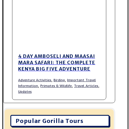
4 DAY AMBOSELI AND MAASAI
MARA SAFARI: THE COMPLETE
KENYA BIG FIVE ADVENTURE
,
,
Adventure Activities
Birding
Important Travel
,
,
,
Information
Primates & Wildlife
Travel Articles
Updates
Popular Gorilla Tours