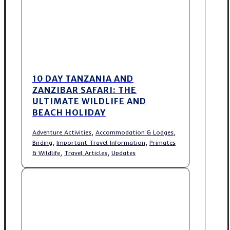
10 DAY TANZANIA AND
ZANZIBAR SAFARI: THE
ULTIMATE WILDLIFE AND
BEACH HOLIDAY
,
,
Adventure Activities
Accommodation & Lodges
,
,
Birding
Important Travel Information
Primates
,
,
& Wildlife
Travel Articles
Updates