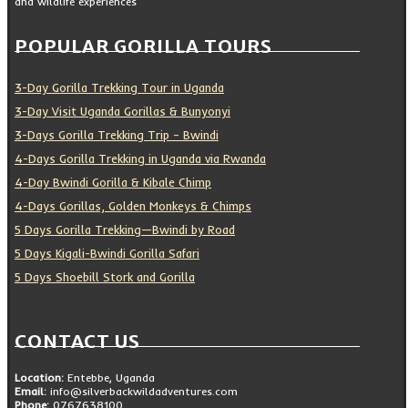
and wildlife experiences
POPULAR GORILLA TOURS
3-Day Gorilla Trekking Tour in Uganda
3-Day Visit Uganda Gorillas & Bunyonyi
3-Days Gorilla Trekking Trip – Bwindi
4-Days Gorilla Trekking in Uganda via Rwanda
4-Day Bwindi Gorilla & Kibale Chimp
4-Days Gorillas, Golden Monkeys & Chimps
5 Days Gorilla Trekking—Bwindi by Road
5 Days Kigali-Bwindi Gorilla Safari
5 Days Shoebill Stork and Gorilla
CONTACT US
Location:
Entebbe, Uganda
Email:
info@silverbackwildadventures.com
Phone:
0767638100