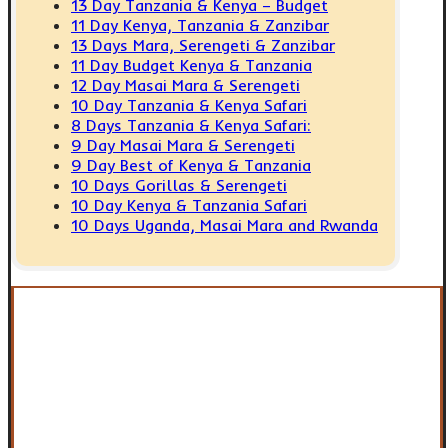
13 Day Tanzania & Kenya – Budget
11 Day Kenya, Tanzania & Zanzibar
13 Days Mara, Serengeti & Zanzibar
11 Day Budget Kenya & Tanzania
12 Day Masai Mara & Serengeti
10 Day Tanzania & Kenya Safari
8 Days Tanzania & Kenya Safari:
9 Day Masai Mara & Serengeti
9 Day Best of Kenya & Tanzania
10 Days Gorillas & Serengeti
10 Day Kenya & Tanzania Safari
10 Days Uganda, Masai Mara and Rwanda