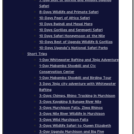
Safari
8-Days Wildlife and Primate Safari
10-Days Pearl of Africa Safari
10 Days Bwindi and Masai Mara
10 Days Gorillas and Serengeti Safari
10 Days Safari Honeymoon at the Nile
10-Days Best of Uganda Wildlife & Gorillas
10-Days Uganda’s National Safari Parks
Short Trips
1-Day Whitewater Rafting and Jinja Adventure
1-Day Mabamba Shoebill and Ctc
Conservation Center
1-Day Mabamba Shoebill and Birding Tour
3 Days Jinja city adventure with Whitewater
Rafting
3-Days Chimps, Rhino Tracking In Murchison
3-Days Kayaking & Bungee River Nile
3-Days Murchison Falls, Ziwa Rhinos
3-Days Nile River Wildlife In Murchison
3-Days Wild Murchison Falls
3-Days Wildlife Safari to Queen Elizabeth
3-Day Uganda Murchison and Big Five