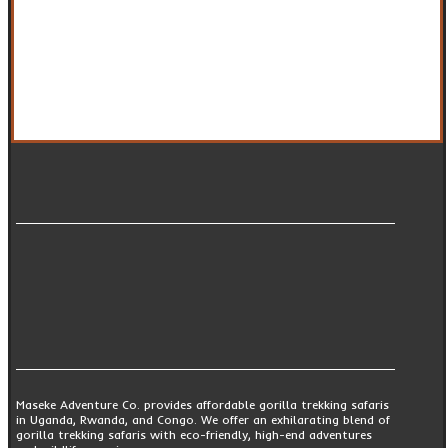
Maseke Adventure Co. provides affordable gorilla trekking safaris
in Uganda, Rwanda, and Congo. We offer an exhilarating blend of
gorilla trekking safaris with eco-friendly, high-end adventures