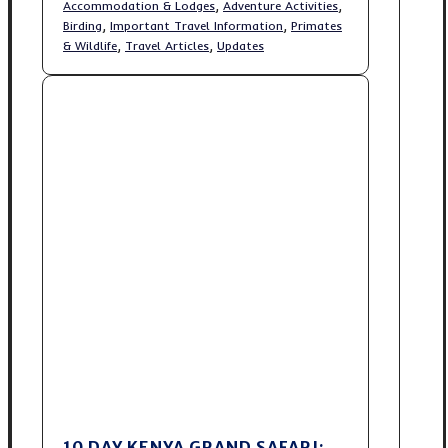
,
,
Accommodation & Lodges
Adventure Activities
,
,
Birding
Important Travel Information
Primates
,
,
& Wildlife
Travel Articles
Updates
10 DAY KENYA GRAND SAFARI: