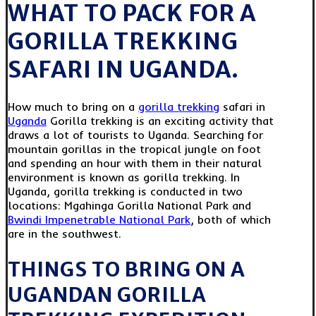
WHAT TO PACK FOR A
GORILLA TREKKING
SAFARI IN UGANDA.
How much to bring on a
gorilla trekking
safari in
Uganda
Gorilla trekking is an exciting activity that
draws a lot of tourists to Uganda. Searching for
mountain gorillas in the tropical jungle on foot
and spending an hour with them in their natural
environment is known as gorilla trekking. In
Uganda, gorilla trekking is conducted in two
locations: Mgahinga Gorilla National Park and
Bwindi Impenetrable National Park
, both of which
are in the southwest.
THINGS TO BRING ON A
UGANDAN GORILLA