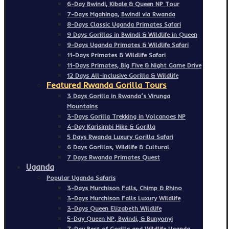
6-Day Bwindi, Kibale & Queen NP Tour
7-Days Mgahinga, Bwindi via Rwanda
8-Days Classic Uganda Primates Safari
9 Days Gorillas in Bwindi & Wildlife in Queen
9-Days Uganda Primates & Wildlife Safari
11-Days Primates & Wildlife Safari
11-Days Primates, Big Five & Night Game Drive
12 Days All-inclusive Gorilla & Wildlife
Featured Rwanda Gorilla Tours
3 Days Gorilla in Rwanda’s Virunga
Mountains
3-Days Gorilla Trekking in Volcanoes NP
4-Day Karisimbi Hike & Gorilla
5 Days Rwanda Luxury Gorilla Safari
6 Days Gorillas, Wildlife & Cultural
7 Days Rwanda Primates Quest
Uganda
Popular Uganda Safaris
3-Days Murchison Falls, Chimp & Rhino
3-Days Murchison Falls Luxury Wildlife
3-Days Queen Elizabeth Wildlife
5-Day Queen NP, Bwindi, & Bunyonyi
7-Day Best of Gorilla and Wildlife Uganda