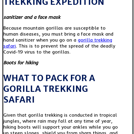
TREKKING EXPEDITION
sanitizer and a face mask
Because mountain gorillas are susceptible to
human diseases, you must bring a face mask and
hand sanitizer when you go on a
gorilla trekking
safari
. This is to prevent the spread of the deadly
Covid-19 virus to the gorillas.
Boots for hiking
WHAT TO PACK FOR A
GORILLA TREKKING
SAFARI
Given that gorilla trekking is conducted in tropical
jungles, where rain may fall at any time of year,
hiking boots will support your ankles while you go
up steep slopes, shield you from sharp things, and