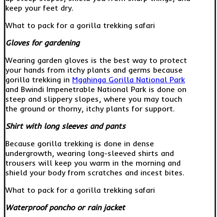
keep your feet dry.
What to pack for a gorilla trekking safari
Gloves for gardening
Wearing garden gloves is the best way to protect
your hands from itchy plants and germs because
gorilla trekking in
Mgahinga Gorilla National Park
and Bwindi Impenetrable National Park is done on
steep and slippery slopes, where you may touch
the ground or thorny, itchy plants for support.
Shirt with long sleeves and pants
Because gorilla trekking is done in dense
undergrowth, wearing long-sleeved shirts and
trousers will keep you warm in the morning and
shield your body from scratches and incest bites.
What to pack for a gorilla trekking safari
Waterproof poncho or rain jacket