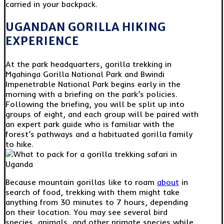
carried in your backpack.
UGANDAN GORILLA HIKING
EXPERIENCE
At the park headquarters, gorilla trekking in
Mgahinga Gorilla National Park and Bwindi
Impenetrable National Park begins early in the
morning with a briefing on the park’s policies.
Following the briefing, you will be split up into
groups of eight, and each group will be paired with
an expert park guide who is familiar with the
forest’s pathways and a habituated gorilla family
to hike.
Because mountain gorillas like to roam
about
in
search of food, trekking with them might take
anything from 30 minutes to 7 hours, depending
on their location. You may see several bird
species, animals, and other primate species while