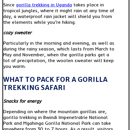
Since
gorilla trekking in Uganda
takes place in
tropical jungles, where it might rain at any time of
day, a waterproof rain jacket will shield you from
the elements while you’re hiking.
cozy sweater
Particularly in the morning and evening, as well as
during the rainy season, which lasts from March to
May and November, when the gorilla parks get a
lot of precipitation, the woolen sweater will keep
you warm.
WHAT TO PACK FOR A GORILLA
TREKKING SAFARI
Snacks for energy
Depending on where the mountain gorillas are,
gorilla trekking in Bwindi Impenetrable National
Park and Mgahinga Gorilla National Park can take
anywhere from 30 to 7 hours. As a result, visitors