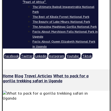
“Pearl of Africa”
The Ultimate Bwindi Impenetrable National
Park
The Best of Kibale Forest National Park
The Beauty of Lake Mburo National Park
The Amazing Mgahinga Gorilla National Park
Facts About Murchison Falls National Park in
Uganda
Facts About Queen Elizabeth National Park
in Uganda
Facebook
Twitter
Linkedin
Instagram
Youtube
Tiktok
Copyright © 2026
Home
Blog
Travel Articles
What to pack for a
gorilla trekking safari in Uganda