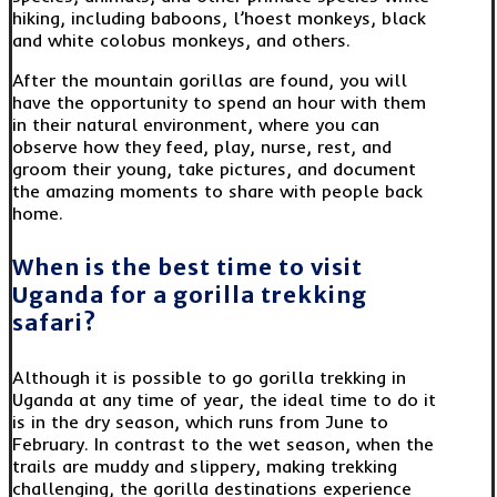
hiking, including baboons, l’hoest monkeys, black
and white colobus monkeys, and others.
After the mountain gorillas are found, you will
have the opportunity to spend an hour with them
in their natural environment, where you can
observe how they feed, play, nurse, rest, and
groom their young, take pictures, and document
the amazing moments to share with people back
home.
When is the best time to visit
Uganda for a gorilla trekking
safari?
Although it is possible to go gorilla trekking in
Uganda at any time of year, the ideal time to do it
is in the dry season, which runs from June to
February. In contrast to the wet season, when the
trails are muddy and slippery, making trekking
challenging, the gorilla destinations experience