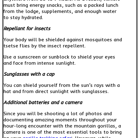
must bring energy snacks, such as a packed lunch
from the lodge, supplements, and enough water
to stay hydrated.
Repellant for insects
Your body will be shielded against mosquitoes and
tsetse flies by the insect repellent.
Use a sunscreen or sunblock to shield your eyes
and face from intense sunlight.
Sunglasses with a cap
You can shield yourself from the sun’s rays with a
hat and from direct sunlight with sunglasses.
Additional batteries and a camera
Since you will be shooting a lot of photos and
documenting amazing moments throughout your
hour-long encounter with the mountain gorillas, a
camera is one of the most essential tools to bring
on your
gorilla trekking safar
i. However, while