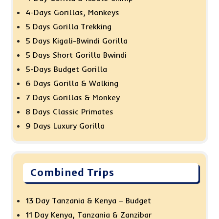
4-Days Gorillas, Monkeys
5 Days Gorilla Trekking
5 Days Kigali-Bwindi Gorilla
5 Days Short Gorilla Bwindi
5-Days Budget Gorilla
6 Days Gorilla & Walking
7 Days Gorillas & Monkey
8 Days Classic Primates
9 Days Luxury Gorilla
Combined Trips
13 Day Tanzania & Kenya – Budget
11 Day Kenya, Tanzania & Zanzibar