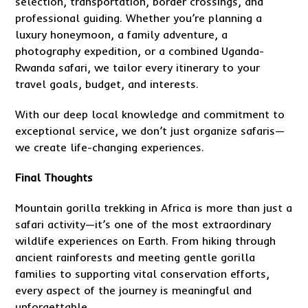
selection, transportation, border crossings, and
professional guiding. Whether you’re planning a
luxury honeymoon, a family adventure, a
photography expedition, or a combined Uganda-
Rwanda safari, we tailor every itinerary to your
travel goals, budget, and interests.
With our deep local knowledge and commitment to
exceptional service, we don’t just organize safaris—
we create life-changing experiences.
Final Thoughts
Mountain gorilla trekking in Africa is more than just a
safari activity—it’s one of the most extraordinary
wildlife experiences on Earth. From hiking through
ancient rainforests and meeting gentle gorilla
families to supporting vital conservation efforts,
every aspect of the journey is meaningful and
unforgettable.