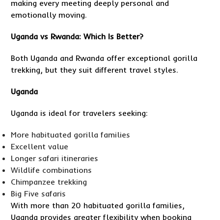
making every meeting deeply personal and
emotionally moving.
Uganda vs Rwanda: Which Is Better?
Both Uganda and Rwanda offer exceptional gorilla
trekking, but they suit different travel styles.
Uganda
Uganda is ideal for travelers seeking:
More habituated gorilla families
Excellent value
Longer safari itineraries
Wildlife combinations
Chimpanzee trekking
Big Five safaris
With more than 20 habituated gorilla families,
Uganda provides greater flexibility when booking