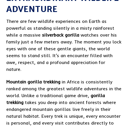
ADVENTURE
There are few wildlife experiences on Earth as
powerful as standing silently in a misty rainforest
while a massive
silverback gorilla
watches over his
family just a few meters away. The moment you lock
eyes with one of these gentle giants, the world
seems to stand still. It’s an encounter filled with
awe, respect, and a profound appreciation for
nature.
Mountain gorilla trekking
in Africa is consistently
ranked among the greatest wildlife adventures in the
world. Unlike a traditional game drive,
gorilla
trekking
takes you deep into ancient forests where
endangered mountain gorillas live freely in their
natural habitat. Every trek is unique, every encounter
is personal, and every visit contributes directly to