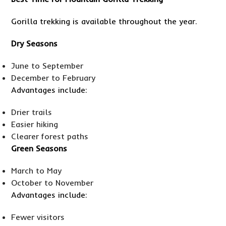
Gorilla trekking is available throughout the year.
Dry Seasons
June to September
December to February
Advantages include:
Drier trails
Easier hiking
Clearer forest paths
Green Seasons
March to May
October to November
Advantages include:
Fewer visitors