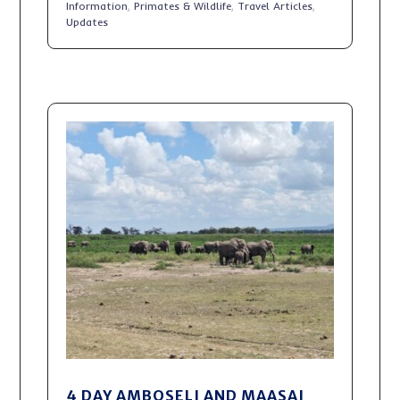
Information
,
Primates & Wildlife
,
Travel Articles
,
Updates
4 DAY AMBOSELI AND MAASAI