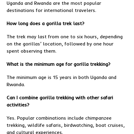
Uganda and Rwanda are the most popular
destinations for international travelers.
How long does a gorilla trek last?
The trek may last from one to six hours, depending
on the gorillas’ location, followed by one hour
spent observing them.
What is the minimum age for gorilla trekking?
The minimum age is 15 years in both Uganda and
Rwanda.
Can I combine gorilla trekking with other safari
activities?
Yes. Popular combinations include chimpanzee
trekking, wildlife safaris, birdwatching, boat cruises,
and cultural experiences.