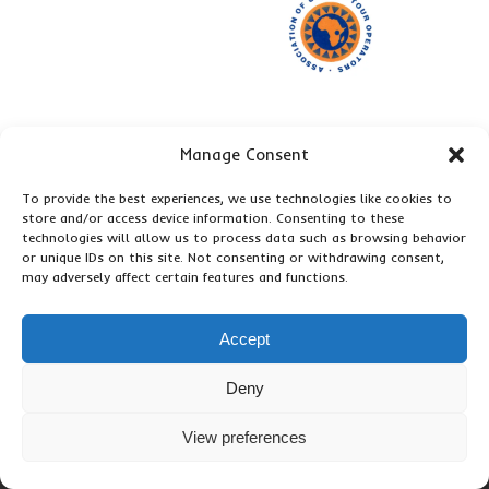
Manage Consent
To provide the best experiences, we use technologies like cookies to
store and/or access device information. Consenting to these
technologies will allow us to process data such as browsing behavior
or unique IDs on this site. Not consenting or withdrawing consent,
may adversely affect certain features and functions.
Accept
Deny
View preferences