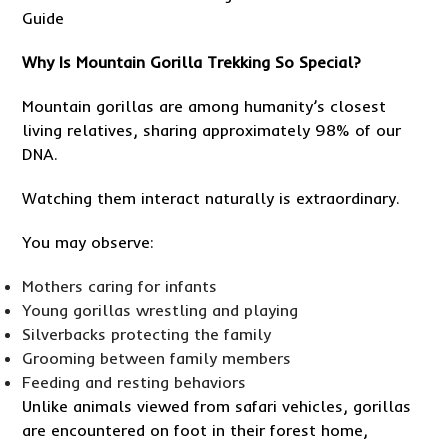
Why Is Mountain Gorilla Trekking So Special?
Mountain gorillas are among humanity’s closest
living relatives, sharing approximately 98% of our
DNA.
Watching them interact naturally is extraordinary.
You may observe:
Mothers caring for infants
Young gorillas wrestling and playing
Silverbacks protecting the family
Grooming between family members
Feeding and resting behaviors
Unlike animals viewed from safari vehicles, gorillas
are encountered on foot in their forest home,