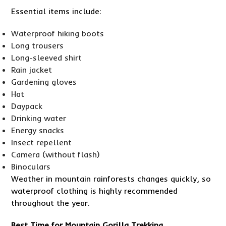
Essential items include:
Waterproof hiking boots
Long trousers
Long-sleeved shirt
Rain jacket
Gardening gloves
Hat
Daypack
Drinking water
Energy snacks
Insect repellent
Camera (without flash)
Binoculars
Weather in mountain rainforests changes quickly, so
waterproof clothing is highly recommended
throughout the year.
Best Time for Mountain Gorilla Trekking