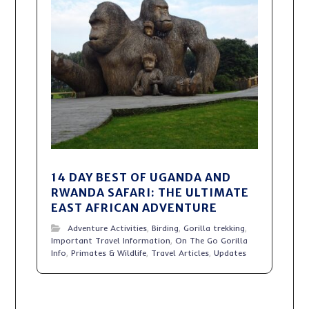
14 DAY BEST OF UGANDA AND
RWANDA SAFARI: THE ULTIMATE
EAST AFRICAN ADVENTURE
Adventure Activities
,
Birding
,
Gorilla trekking
,
Important Travel Information
,
On The Go Gorilla
Info
,
Primates & Wildlife
,
Travel Articles
,
Updates