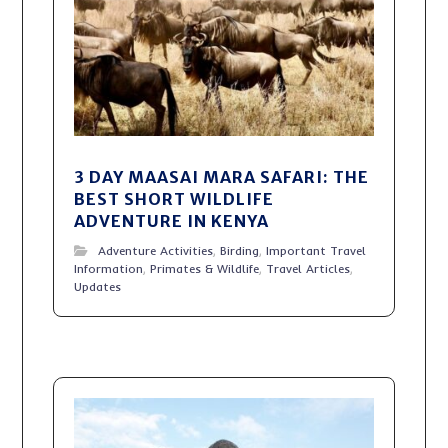
3 DAY MAASAI MARA SAFARI: THE
BEST SHORT WILDLIFE
ADVENTURE IN KENYA
Adventure Activities
,
Birding
,
Important Travel
Information
,
Primates & Wildlife
,
Travel Articles
,
Updates