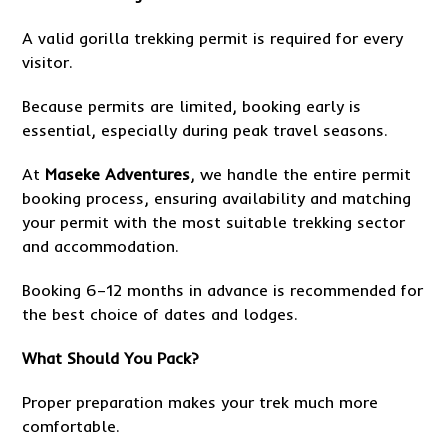
A valid gorilla trekking permit is required for every
visitor.
Because permits are limited, booking early is
essential, especially during peak travel seasons.
At
Maseke Adventures
, we handle the entire permit
booking process, ensuring availability and matching
your permit with the most suitable trekking sector
and accommodation.
Booking 6–12 months in advance is recommended for
the best choice of dates and lodges.
What Should You Pack?
Proper preparation makes your trek much more
comfortable.