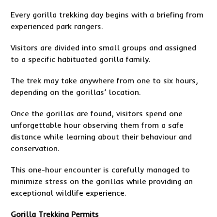
Every gorilla trekking day begins with a briefing from
experienced park rangers.
Visitors are divided into small groups and assigned
to a specific habituated gorilla family.
The trek may take anywhere from one to six hours,
depending on the gorillas’ location.
Once the gorillas are found, visitors spend one
unforgettable hour observing them from a safe
distance while learning about their behaviour and
conservation.
This one-hour encounter is carefully managed to
minimize stress on the gorillas while providing an
exceptional wildlife experience.
Gorilla Trekking Permits