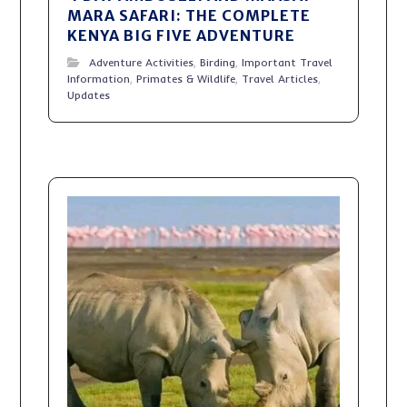
MARA SAFARI: THE COMPLETE
KENYA BIG FIVE ADVENTURE
Adventure Activities
,
Birding
,
Important Travel
Information
,
Primates & Wildlife
,
Travel Articles
,
Updates