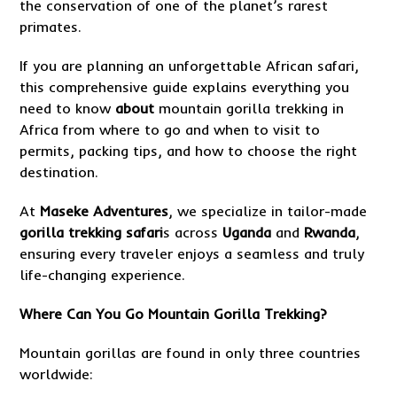
the conservation of one of the planet’s rarest
primates.
If you are planning an unforgettable African safari,
this comprehensive guide explains everything you
need to know
about
mountain gorilla trekking in
Africa from where to go and when to visit to
permits, packing tips, and how to choose the right
destination.
At
Maseke Adventures
, we specialize in tailor-made
gorilla trekking safari
s across
Uganda
and
Rwanda
,
ensuring every traveler enjoys a seamless and truly
life-changing experience.
Where Can You Go Mountain Gorilla Trekking?
Mountain gorillas are found in only three countries
worldwide: