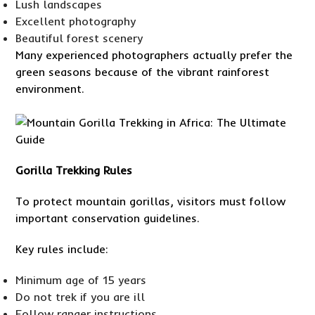
Lush landscapes
Excellent photography
Beautiful forest scenery
Many experienced photographers actually prefer the
green seasons because of the vibrant rainforest
environment.
Gorilla Trekking Rules
To protect mountain gorillas, visitors must follow
important conservation guidelines.
Key rules include:
Minimum age of 15 years
Do not trek if you are ill
Follow ranger instructions