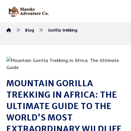
Blog
Gorilla trekking
MOUNTAIN GORILLA
TREKKING IN AFRICA: THE
ULTIMATE GUIDE TO THE
WORLD’S MOST
EXTRAORDINARY WILDLIFE