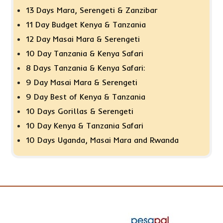
13 Days Mara, Serengeti & Zanzibar
11 Day Budget Kenya & Tanzania
12 Day Masai Mara & Serengeti
10 Day Tanzania & Kenya Safari
8 Days Tanzania & Kenya Safari:
9 Day Masai Mara & Serengeti
9 Day Best of Kenya & Tanzania
10 Days Gorillas & Serengeti
10 Day Kenya & Tanzania Safari
10 Days Uganda, Masai Mara and Rwanda