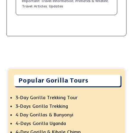
Important Travel Information
,
Primates & Wildlife
,
Travel Articles
,
Updates
Popular Gorilla Tours
3-Day Gorilla Trekking Tour
3-Days Gorilla Trekking
4 Day Gorillas & Bunyonyi
4-Days Gorilla Uganda
4-Day Gorilla & Kibale Chimp