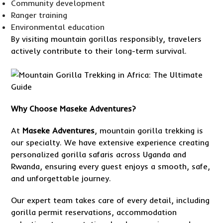
Community development
Ranger training
Environmental education
By visiting mountain gorillas responsibly, travelers
actively contribute to their long-term survival.
Why
Choose Maseke Adventures
?
At
Maseke Adventures
, mountain gorilla trekking is
our specialty. We have extensive experience creating
personalized gorilla safaris across Uganda and
Rwanda, ensuring every guest enjoys a smooth, safe,
and unforgettable journey.
Our expert team takes care of every detail, including
gorilla permit reservations, accommodation