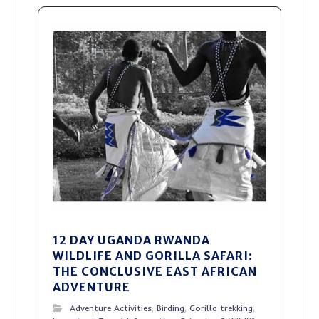
12 DAY UGANDA RWANDA
WILDLIFE AND GORILLA SAFARI:
THE CONCLUSIVE EAST AFRICAN
ADVENTURE
Adventure Activities
,
Birding
,
Gorilla trekking
,