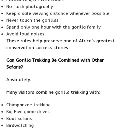
No flash photography
Keep a safe viewing distance whenever possible
Never touch the gorillas
Spend only one hour with the gorilla family
Avoid loud noises
These rules help preserve one of Africa’s greatest
conservation success stories.
Can Gorilla Trekking Be Combined with Other
Safaris?
Absolutely.
Many visitors combine gorilla trekking with:
Chimpanzee trekking
Big Five game drives
Boat safaris
Birdwatching