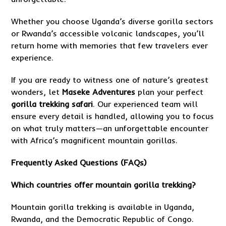
Whether you choose Uganda’s diverse gorilla sectors
or Rwanda’s accessible volcanic landscapes, you’ll
return home with memories that few travelers ever
experience.
If you are ready to witness one of nature’s greatest
wonders, let
Maseke Adventures
plan your perfect
gorilla trekking safari
. Our experienced team will
ensure every detail is handled, allowing you to focus
on what truly matters—an unforgettable encounter
with Africa’s magnificent mountain gorillas.
Frequently Asked Questions (FAQs)
Which countries offer mountain gorilla trekking?
Mountain gorilla trekking is available in Uganda,
Rwanda, and the Democratic Republic of Congo.