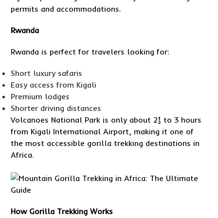
permits and accommodations.
Rwanda
Rwanda is perfect for travelers looking for:
Short luxury safaris
Easy access from Kigali
Premium lodges
Shorter driving distances
Volcanoes National Park is only about 2½ to 3 hours
from Kigali International Airport, making it one of
the most accessible gorilla trekking destinations in
Africa.
How Gorilla Trekking Works