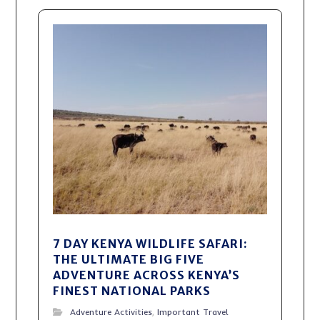
7 DAY KENYA WILDLIFE SAFARI:
THE ULTIMATE BIG FIVE
ADVENTURE ACROSS KENYA’S
FINEST NATIONAL PARKS
Adventure Activities
,
Important Travel