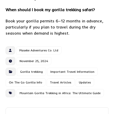
When should I book my gorilla trekking safari?
Book your gorilla permits 6–12 months in advance,
particularly if you plan to travel during the dry
seasons when demand is highest.
Maseke Adventures Co. Ltd
November 25, 2024
Gorilla trekking
Important Travel Information
On The Go Gorilla Info
Travel Articles
Updates
Mountain Gorilla Trekking in Africa: The Ultimate Guide