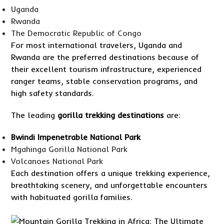
Uganda
Rwanda
The Democratic Republic of Congo
For most international travelers, Uganda and
Rwanda are the preferred destinations because of
their excellent tourism infrastructure, experienced
ranger teams, stable conservation programs, and
high safety standards.
The leading
gorilla trekking destinations
are:
Bwindi Impenetrable National Park
Mgahinga Gorilla National Park
Volcanoes National Park
Each destination offers a unique trekking experience,
breathtaking scenery, and unforgettable encounters
with habituated gorilla families.