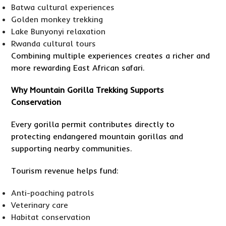
Batwa cultural experiences
Golden monkey trekking
Lake Bunyonyi relaxation
Rwanda cultural tours
Combining multiple experiences creates a richer and
more rewarding East African safari.
Why Mountain Gorilla Trekking Supports
Conservation
Every gorilla permit contributes directly to
protecting endangered mountain gorillas and
supporting nearby communities.
Tourism revenue helps fund:
Anti-poaching patrols
Veterinary care
Habitat conservation