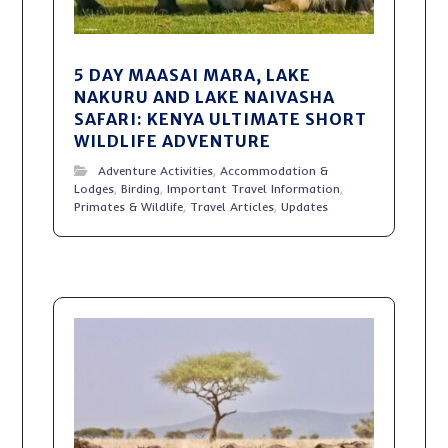
5 DAY MAASAI MARA, LAKE
NAKURU AND LAKE NAIVASHA
SAFARI: KENYA ULTIMATE SHORT
WILDLIFE ADVENTURE
Adventure Activities
,
Accommodation &
Lodges
,
Birding
,
Important Travel Information
,
Primates & Wildlife
,
Travel Articles
,
Updates