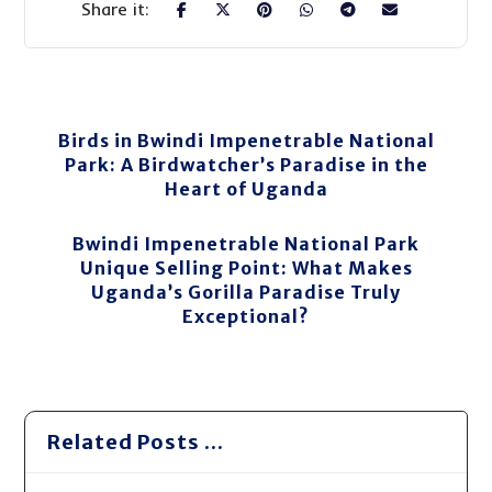
Birds in Bwindi Impenetrable National
Park: A Birdwatcher’s Paradise in the
Heart of Uganda
Bwindi Impenetrable National Park
Unique Selling Point: What Makes
Uganda’s Gorilla Paradise Truly
Exceptional?
Related Posts ...