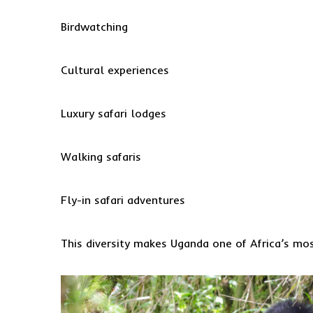
Birdwatching
Cultural experiences
Luxury safari lodges
Walking safaris
Fly-in safari adventures
This diversity makes Uganda one of Africa’s most