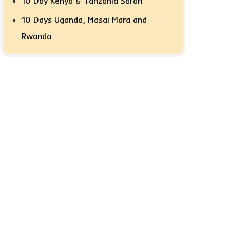
10 Day Kenya & Tanzania Safari
10 Days Uganda, Masai Mara and
Rwanda