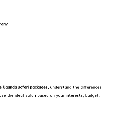
fari?
 Uganda safari packages,
understand the differences
se the ideal safari based on your interests, budget,