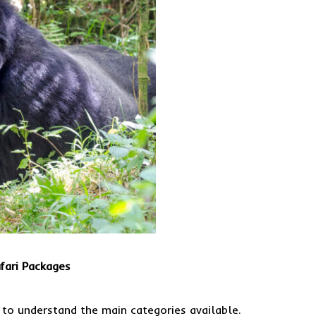
fari Packages
t to understand the main categories available.