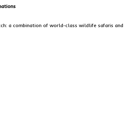
nations
h: a combination of world-class wildlife safaris and