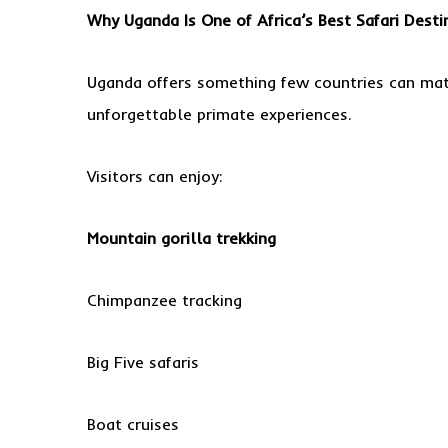
Why Uganda Is One of Africa’s Best Safari Desti
Uganda offers something few countries can matc
unforgettable primate experiences.
Visitors can enjoy:
Mountain gorilla trekking
Chimpanzee tracking
Big Five safaris
Boat cruises