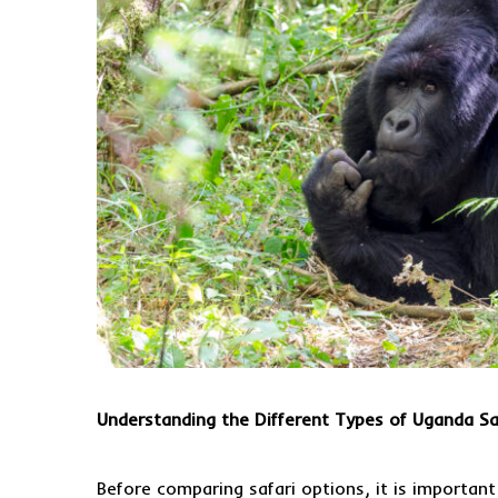
Understanding the Different Types of Uganda Sa
Before comparing safari options, it is importan