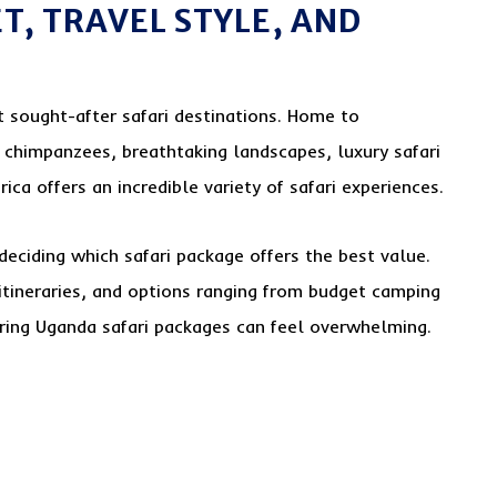
T, TRAVEL STYLE, AND
 sought-after safari destinations. Home to
, chimpanzees, breathtaking landscapes, luxury safari
ica offers an incredible variety of safari experiences.
eciding which safari package offers the best value.
itineraries, and options ranging from budget camping
aring Uganda safari packages can feel overwhelming.