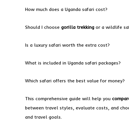
How much does a Uganda safari cost?
Should I choose
gorilla trekking
or a wildlife sa
Is a luxury safari worth the extra cost?
What is included in Uganda safari packages?
Which safari offers the best value for money?
This comprehensive guide will help you
compare
between travel styles, evaluate costs, and choo
and travel goals.