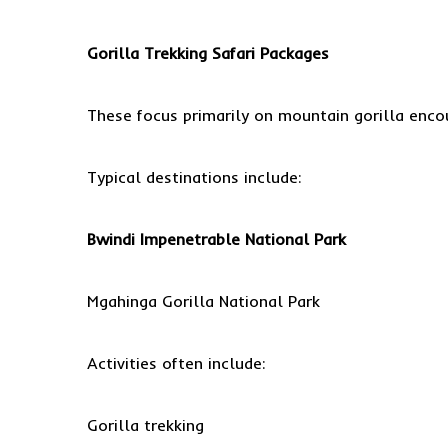
Gorilla Trekking Safari
Packages
These focus primarily on mountain gorilla enco
Typical destinations include:
Bwindi Impenetrable National Park
Mgahinga Gorilla National Park
Activities often include:
Gorilla trekking