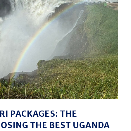
I PACKAGES: THE
OOSING THE BEST UGANDA