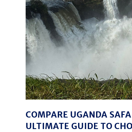
COMPARE UGANDA SAFAR
ULTIMATE GUIDE TO CH