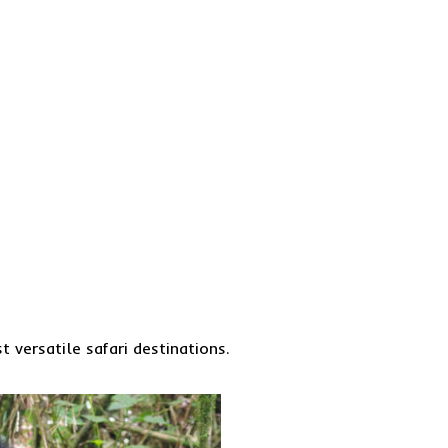
 versatile safari destinations.