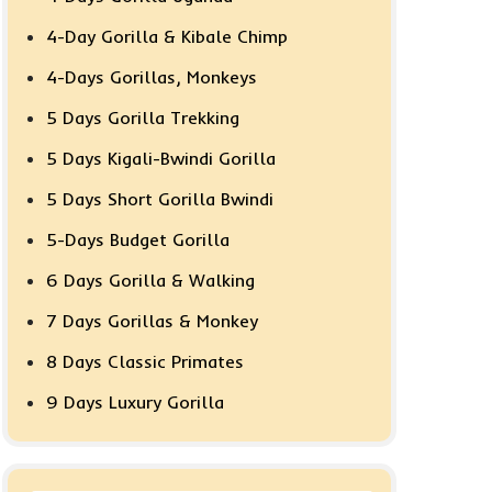
4-Day Gorilla & Kibale Chimp
4-Days Gorillas, Monkeys
5 Days Gorilla Trekking
5 Days Kigali-Bwindi Gorilla
5 Days Short Gorilla Bwindi
5-Days Budget Gorilla
6 Days Gorilla & Walking
7 Days Gorillas & Monkey
8 Days Classic Primates
9 Days Luxury Gorilla