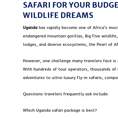
SAFARI FOR YOUR BUDGE
WILDLIFE DREAMS
Uganda
has rapidly become one of Africa’s most
endangered mountain gorillas, Big Five wildlife
lodges, and diverse ecosystems, the Pearl of Afr
However, one challenge many travelers face is d
With hundreds of tour operators, thousands of 
adventures to ultra-luxury fly-in safaris, comp
Questions travelers frequently ask include:
Which Uganda safari package is best?