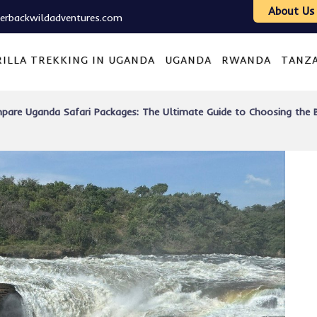
About Us
verbackwildadventures.com
ILLA TREKKING IN UGANDA
UGANDA
RWANDA
TANZ
pare Uganda Safari Packages: The Ultimate Guide to Choosing the B