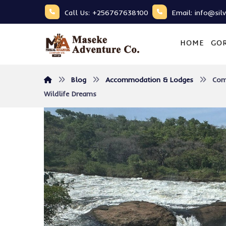
Call Us: +256767638100
Email: info@sil
HOME
GOR
Blog
Accommodation & Lodges
Com
Wildlife Dreams