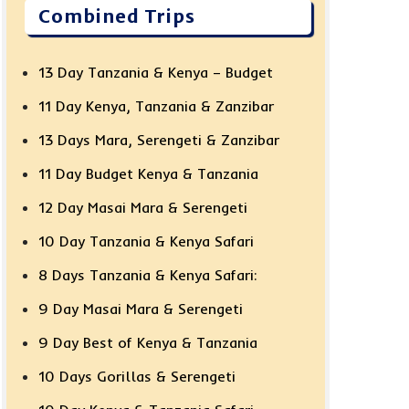
Combined Trips
13 Day Tanzania & Kenya – Budget
11 Day Kenya, Tanzania & Zanzibar
13 Days Mara, Serengeti & Zanzibar
11 Day Budget Kenya & Tanzania
12 Day Masai Mara & Serengeti
10 Day Tanzania & Kenya Safari
8 Days Tanzania & Kenya Safari:
9 Day Masai Mara & Serengeti
9 Day Best of Kenya & Tanzania
10 Days Gorillas & Serengeti