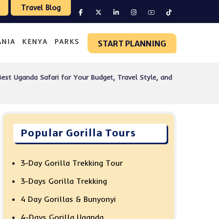
Travel Blog
ANIA
KENYA
PARKS
START PLANNING
est Uganda Safari for Your Budget, Travel Style, and
Popular Gorilla Tours
3-Day Gorilla Trekking Tour
3-Days Gorilla Trekking
4 Day Gorillas & Bunyonyi
4-Days Gorilla Uganda